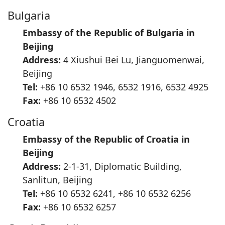
Bulgaria
Embassy of the Republic of Bulgaria in
Beijing
Address:
4 Xiushui Bei Lu, Jianguomenwai,
Beijing
Tel:
+86 10 6532 1946, 6532 1916, 6532 4925
Fax:
+86 10 6532 4502
Croatia
Embassy of the Republic of Croatia in
Beijing
Address:
2-1-31, Diplomatic Building,
Sanlitun, Beijing
Tel:
+86 10 6532 6241, +86 10 6532 6256
Fax:
+86 10 6532 6257