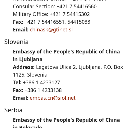
Consular Section: +421 7 54416560
Military Office: +421 7 54415302
Fax:
+421 7 54416551, 54415033
Email:
chinask@gtinet.sl
Slovenia
Embassy of the People's Republic of China
in Ljubljana
Address:
Legatova Ulica 2, Ljubljana, P.O. Box
1125, Slovenia
Tel:
+386 1 4233127
Fax:
+386 1 4233138
Email:
embas.cn@siol.net
Serbia
Embassy of the People's Republic of China
in Belgrade