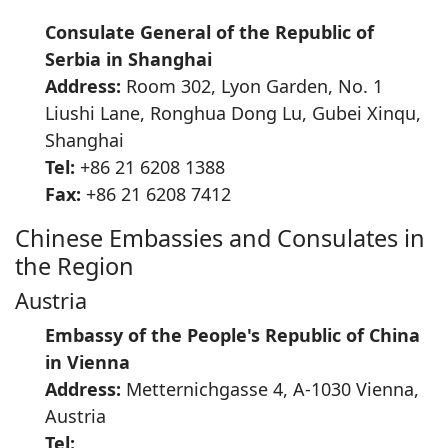
Consulate General of the Republic of
Serbia in Shanghai
Address:
Room 302, Lyon Garden, No. 1
Liushi Lane, Ronghua Dong Lu, Gubei Xinqu,
Shanghai
Tel:
+86 21 6208 1388
Fax:
+86 21 6208 7412
Chinese Embassies and Consulates in
the Region
Austria
Embassy of the People's Republic of China
in Vienna
Address:
Metternichgasse 4, A-1030 Vienna,
Austria
Tel: