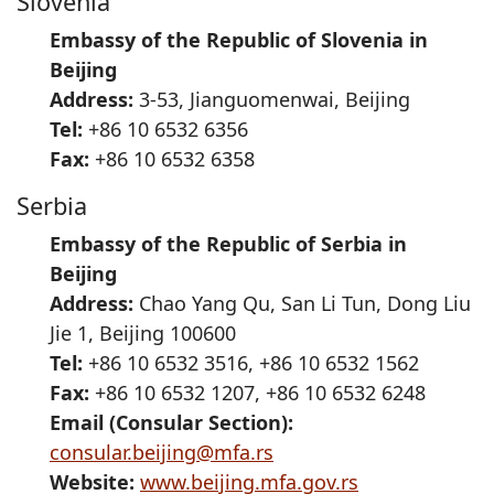
Slovenia
Embassy of the Republic of Slovenia in
Beijing
Address:
3-53, Jianguomenwai, Beijing
Tel:
+86 10 6532 6356
Fax:
+86 10 6532 6358
Serbia
Embassy of the Republic of Serbia in
Beijing
Address:
Chao Yang Qu, San Li Tun, Dong Liu
Jie 1, Beijing 100600
Tel:
+86 10 6532 3516, +86 10 6532 1562
Fax:
+86 10 6532 1207, +86 10 6532 6248
Email (Consular Section):
consular.beijing@mfa.rs
Website:
www.beijing.mfa.gov.rs