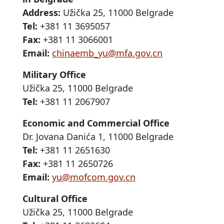
Address:
Užička 25, 11000 Belgrade
Tel:
+381 11 3695057
Fax:
+381 11 3066001
Email:
chinaemb_yu@mfa.gov.cn
Military Office
Užička 25, 11000 Belgrade
Tel:
+381 11 2067907
Economic and Commercial Office
Dr. Jovana Danića 1, 11000 Belgrade
Tel:
+381 11 2651630
Fax:
+381 11 2650726
Email:
yu@mofcom.gov.cn
Cultural Office
Užička 25, 11000 Belgrade