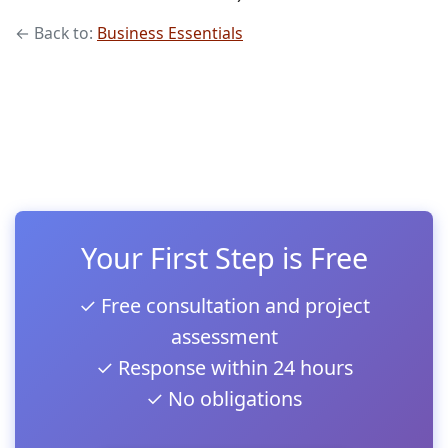
← Back to:
Business Essentials
Your First Step is Free
✓ Free consultation and project
assessment
✓ Response within 24 hours
✓ No obligations