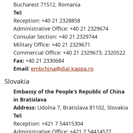
Bucharest 71512, Romania
Tel:
Reception: +40 21 2328858
Administrative Office: +40 21 2329674
Consular Section: +40 21 2329744
Military Office: +40 21 2329671
Commercial Office: +40 21 2329673, 2320522
Fax:
+40 21 2330684
Email:
embchina@dial.kappa.ro
Slovakia
Embassy of the People's Republic of China
in Bratislava
Address:
Udolna 7, Bratislava 81102, Slovakia
Tel:
Reception: +421 7 54415304
Administrative Office: +421 7 54414577