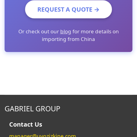
REQUEST A QUOTE →
Or check out our
blog
for more details on
importing from China
GABRIEL GROUP
Contact Us
manager@uvozizkine.com