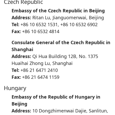
Czech Republic
Embassy of the Czech Republic in Beijing
Address:
Ritan Lu, Jianguomenwai, Beijing
Tel:
+86 10 6532 1531, +86 10 6532 6902
Fax:
+86 10 6532 4814
Consulate General of the Czech Republic in
Shanghai
Address:
Qi Hua Building 12B, No. 1375
Huaihai Zhong Lu, Shanghai
Tel:
+86 21 6471 2410
Fax:
+86 21 6474 1159
Hungary
Embassy of the Republic of Hungary in
Beijing
Address:
10 Dongzhimenwai Dajie, Sanlitun,