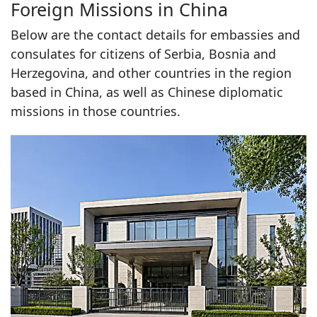
Foreign Missions in China
Below are the contact details for embassies and
consulates for citizens of Serbia, Bosnia and
Herzegovina, and other countries in the region
based in China, as well as Chinese diplomatic
missions in those countries.