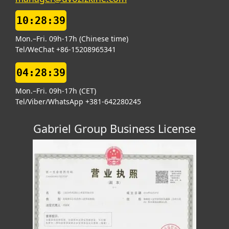
10:28:40
Mon.–Fri. 09h-17h (Chinese time)
Tel/WeChat +86-15208965341
04:28:40
Mon.–Fri. 09h-17h (CET)
Tel/Viber/WhatsApp +381-642280245
Gabriel Group Business License