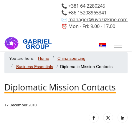
📞
+381 64 2280245
📞
+86 15208965341
✉️
manager@uvozizkine.com
⏰ Mon - Fri: 9.00 - 17.00
Select your 
You are here:
Home
China sourcing
Business Essentials
Diplomatic Mission Contacts
Diplomatic Mission Contacts
17 December 2010