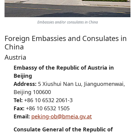
Embassies and/or consulates in China
Foreign Embassies and Consulates in
China
Austria
Embassy of the Republic of Austria in
Beijing
Address:
5 Xiushui Nan Lu, Jianguomenwai,
Beijing 100600
Tel:
+86 10 6532 2061-3
Fax:
+86 10 6532 1505
Email:
peking-ob@bmeia.gv.at
Consulate General of the Republic of