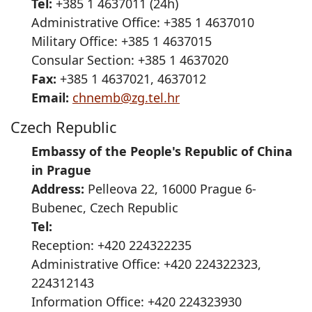
Tel:
+385 1 4637011 (24h)
Administrative Office: +385 1 4637010
Military Office: +385 1 4637015
Consular Section: +385 1 4637020
Fax:
+385 1 4637021, 4637012
Email:
chnemb@zg.tel.hr
Czech Republic
Embassy of the People's Republic of China
in Prague
Address:
Pelleova 22, 16000 Prague 6-
Bubenec, Czech Republic
Tel:
Reception: +420 224322235
Administrative Office: +420 224322323,
224312143
Information Office: +420 224323930