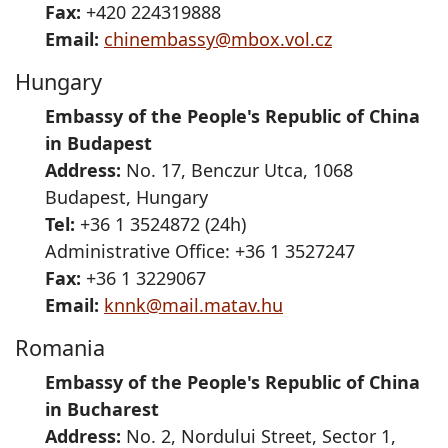
Fax:
+420 224319888
Email:
chinembassy@mbox.vol.cz
Hungary
Embassy of the People's Republic of China
in Budapest
Address:
No. 17, Benczur Utca, 1068
Budapest, Hungary
Tel:
+36 1 3524872 (24h)
Administrative Office: +36 1 3527247
Fax:
+36 1 3229067
Email:
knnk@mail.matav.hu
Romania
Embassy of the People's Republic of China
in Bucharest
Address:
No. 2, Nordului Street, Sector 1,