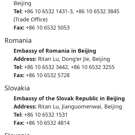
Beijing
Tel:
+86 10 6532 1431-3, +86 10 6532 3845
(Trade Office)
Fax:
+86 10 6532 5053
Romania
Embassy of Romania in Beijing
Address:
Ritan Lu, Dong'er Jie, Beijing
Tel:
+86 10 6532 3442, +86 10 6532 3255
Fax:
+86 10 6532 5728
Slovakia
Embassy of the Slovak Republic in Beijing
Address:
Ritan Lu, Jianguomenwai, Beijing
Tel:
+86 10 6532 1531
Fax:
+86 10 6532 4814