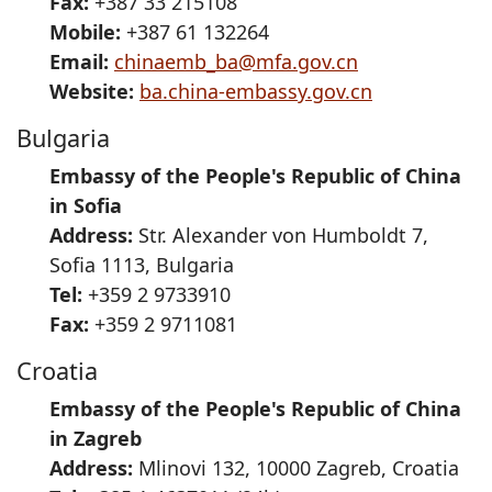
Fax:
+387 33 215108
Mobile:
+387 61 132264
Email:
chinaemb_ba@mfa.gov.cn
Website:
ba.china-embassy.gov.cn
Bulgaria
Embassy of the People's Republic of China
in Sofia
Address:
Str. Alexander von Humboldt 7,
Sofia 1113, Bulgaria
Tel:
+359 2 9733910
Fax:
+359 2 9711081
Croatia
Embassy of the People's Republic of China
in Zagreb
Address:
Mlinovi 132, 10000 Zagreb, Croatia