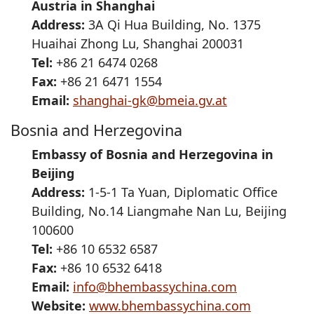
Austria in Shanghai
Address:
3A Qi Hua Building, No. 1375
Huaihai Zhong Lu, Shanghai 200031
Tel:
+86 21 6474 0268
Fax:
+86 21 6471 1554
Email:
shanghai-gk@bmeia.gv.at
Bosnia and Herzegovina
Embassy of Bosnia and Herzegovina in
Beijing
Address:
1-5-1 Ta Yuan, Diplomatic Office
Building, No.14 Liangmahe Nan Lu, Beijing
100600
Tel:
+86 10 6532 6587
Fax:
+86 10 6532 6418
Email:
info@bhembassychina.com
Website:
www.bhembassychina.com