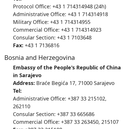
Protocol Office: +43 1 714314948 (24h)
Administrative Office: +43 1 714314918
Military Office: +43 1 714314955
Commercial Office: +43 1 714314923
Consular Section: +43 1 7103648
Fax:
+43 1 7136816
Bosnia and Herzegovina
Embassy of the People's Republic of China
in Sarajevo
Address:
Braće Begića 17, 71000 Sarajevo
Tel:
Administrative Office: +387 33 215102,
262110
Consular Section: +387 33 665686
Commercial Office: +387 33 263450, 215107