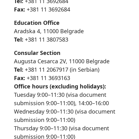
Tel:
+381 11 3692684
Fax:
+381 11 3692684
Education Office
Aradska 4, 11000 Belgrade
Tel:
+381 11 3807583
Consular Section
Augusta Cesarca 2V, 11000 Belgrade
Tel:
+381 11 2067917 (in Serbian)
Fax:
+381 11 3693163
Office hours (excluding holidays):
Tuesday 9:00–11:30 (visa document
submission 9:00–11:00), 14:00–16:00
Wednesday 9:00–11:30 (visa document
submission 9:00–11:00)
Thursday 9:00–11:30 (visa document
submission 9:00–11:00)