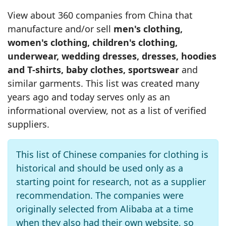
View about 360 companies from China that
manufacture and/or sell
men's clothing,
women's clothing, children's clothing,
underwear, wedding dresses, dresses, hoodies
and T‑shirts, baby clothes, sportswear
and
similar garments. This list was created many
years ago and today serves only as an
informational overview, not as a list of verified
suppliers.
This list of Chinese companies for clothing is
historical and should be used only as a
starting point for research, not as a supplier
recommendation. The companies were
originally selected from Alibaba at a time
when they also had their own website, so