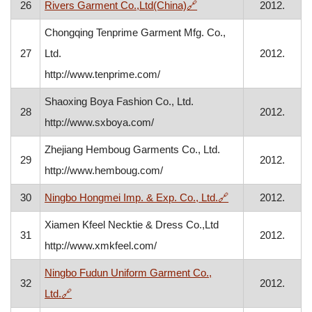
, opens in a new window
26
Rivers Garment Co.,Ltd(China)
🔗
2012.
Chongqing Tenprime Garment Mfg. Co.,
27
Ltd.
2012.
http://www.tenprime.com/
Shaoxing Boya Fashion Co., Ltd.
28
2012.
http://www.sxboya.com/
Zhejiang Hemboug Garments Co., Ltd.
29
2012.
http://www.hemboug.com/
, opens in a new 
30
Ningbo Hongmei Imp. & Exp. Co., Ltd.
🔗
2012.
Xiamen Kfeel Necktie & Dress Co.,Ltd
31
2012.
http://www.xmkfeel.com/
Ningbo Fudun Uniform Garment Co.,
32
2012.
, opens in a new window
Ltd.
🔗