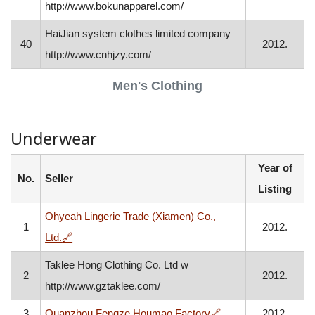
http://www.bokunapparel.com/
HaiJian system clothes limited company
40
2012.
http://www.cnhjzy.com/
Men's Clothing
Underwear
Year of
No.
Seller
Listing
Ohyeah Lingerie Trade (Xiamen) Co.,
1
2012.
, opens in a new window
Ltd.
🔗
Taklee Hong Clothing Co. Ltd w
2
2012.
http://www.gztaklee.com/
, opens in a new wi
3
Quanzhou Fengze Houmao Factory
🔗
2012.