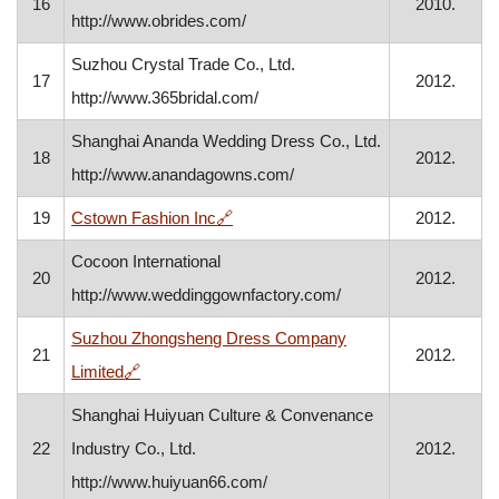
16
2010.
http://www.obrides.com/
Suzhou Crystal Trade Co., Ltd.
17
2012.
http://www.365bridal.com/
Shanghai Ananda Wedding Dress Co., Ltd.
18
2012.
http://www.anandagowns.com/
, opens in a new window
19
Cstown Fashion Inc
🔗
2012.
Cocoon International
20
2012.
http://www.weddinggownfactory.com/
Suzhou Zhongsheng Dress Company
21
2012.
, opens in a new window
Limited
🔗
Shanghai Huiyuan Culture & Convenance
22
Industry Co., Ltd.
2012.
http://www.huiyuan66.com/