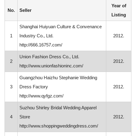
Year of
No.
Seller
Listing
Shanghai Huiyuan Culture & Convenance
1
Industry Co., Ltd.
2012.
http://666.16757.com/
Union Fashion Dress Co., Ltd.
2
2012.
http://www.unionfashioninc.com/
Guangzhou Haizhu Stephanie Wedding
3
Dress Factory
2012.
http://www.qyfgz.com/
Suzhou Shirley Bridal Wedding Apparel
4
Store
2012.
http://www.shoppingweddingdress.com/