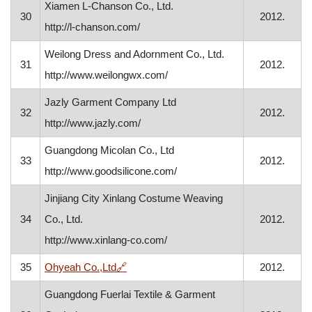
Xiamen L-Chanson Co., Ltd.
30
2012.
http://l-chanson.com/
Weilong Dress and Adornment Co., Ltd.
31
2012.
http://www.weilongwx.com/
Jazly Garment Company Ltd
32
2012.
http://www.jazly.com/
Guangdong Micolan Co., Ltd
33
2012.
http://www.goodsilicone.com/
Jinjiang City Xinlang Costume Weaving
34
Co., Ltd.
2012.
http://www.xinlang-co.com/
, opens in a new window
35
Ohyeah Co.,Ltd
🔗
2012.
Guangdong Fuerlai Textile & Garment