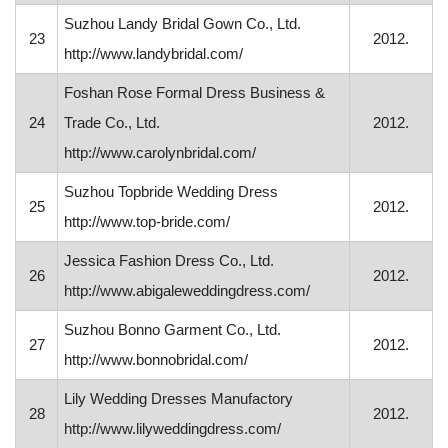
Suzhou Landy Bridal Gown Co., Ltd.
23
2012.
http://www.landybridal.com/
Foshan Rose Formal Dress Business &
24
Trade Co., Ltd.
2012.
http://www.carolynbridal.com/
Suzhou Topbride Wedding Dress
25
2012.
http://www.top-bride.com/
Jessica Fashion Dress Co., Ltd.
26
2012.
http://www.abigaleweddingdress.com/
Suzhou Bonno Garment Co., Ltd.
27
2012.
http://www.bonnobridal.com/
Lily Wedding Dresses Manufactory
28
2012.
http://www.lilyweddingdress.com/