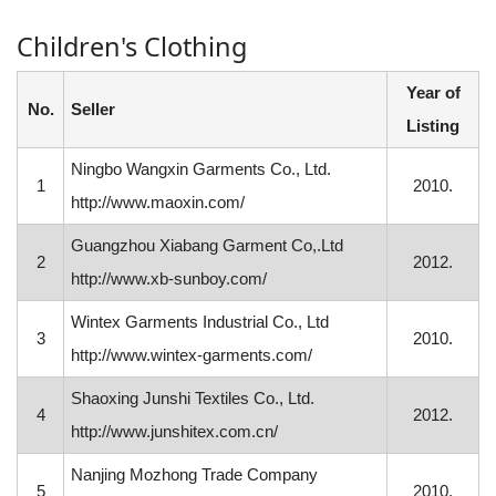
Children's Clothing
Year of
No.
Seller
Listing
Ningbo Wangxin Garments Co., Ltd.
1
2010.
http://www.maoxin.com/
Guangzhou Xiabang Garment Co,.Ltd
2
2012.
http://www.xb-sunboy.com/
Wintex Garments Industrial Co., Ltd
3
2010.
http://www.wintex-garments.com/
Shaoxing Junshi Textiles Co., Ltd.
4
2012.
http://www.junshitex.com.cn/
Nanjing Mozhong Trade Company
5
2010.