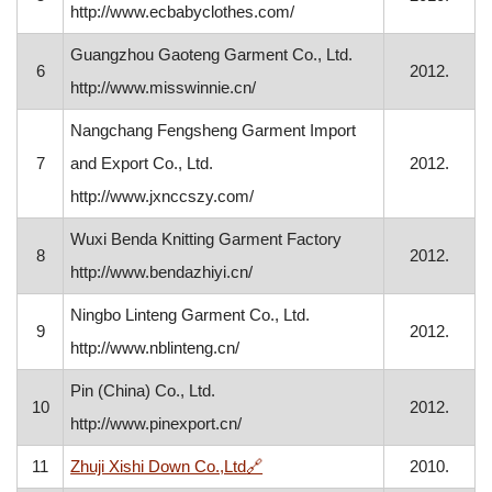
http://www.ecbabyclothes.com/
Guangzhou Gaoteng Garment Co., Ltd.
6
2012.
http://www.misswinnie.cn/
Nangchang Fengsheng Garment Import
7
and Export Co., Ltd.
2012.
http://www.jxnccszy.com/
Wuxi Benda Knitting Garment Factory
8
2012.
http://www.bendazhiyi.cn/
Ningbo Linteng Garment Co., Ltd.
9
2012.
http://www.nblinteng.cn/
Pin (China) Co., Ltd.
10
2012.
http://www.pinexport.cn/
, opens in a new window
11
Zhuji Xishi Down Co.,Ltd
🔗
2010.