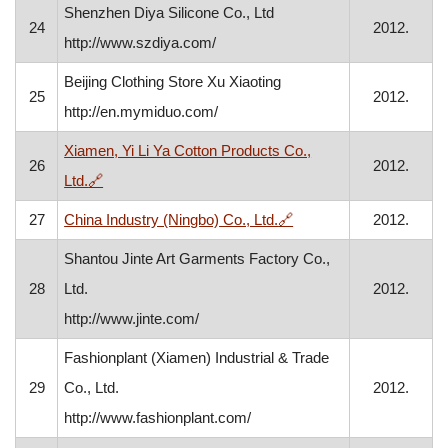
Shenzhen Diya Silicone Co., Ltd
24
2012.
http://www.szdiya.com/
Beijing Clothing Store Xu Xiaoting
25
2012.
http://en.mymiduo.com/
Xiamen, Yi Li Ya Cotton Products Co.,
26
2012.
, opens in a new window
Ltd.
🔗
, opens in a new windo
27
China Industry (Ningbo) Co., Ltd.
🔗
2012.
Shantou Jinte Art Garments Factory Co.,
28
Ltd.
2012.
http://www.jinte.com/
Fashionplant (Xiamen) Industrial & Trade
29
Co., Ltd.
2012.
http://www.fashionplant.com/