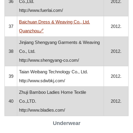
36
Co.,Ltd.
2012.
http://www.fuerlai.com/
Baichuan Dress & Weaving Co., Ltd.
37
2012.
, opens in a new window
Quanzhou
🔗
Jinjiang Shengyang Garments & Weaving
38
Co., Ltd.
2012.
http://www.shengyang-co.com/
Taian Weibang Technology Co., Ltd.
39
2012.
http://www.sdwbkj.com/
Zhuji Bamboo Ladies Home Textile
40
Co.,LTD.
2012.
http://www.bladies.com/
Underwear