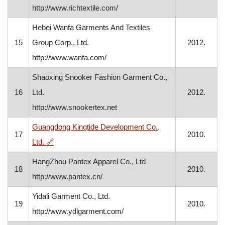
http://www.richtextile.com/
Hebei Wanfa Garments And Textiles
15
Group Corp., Ltd.
2012.
http://www.wanfa.com/
Shaoxing Snooker Fashion Garment Co.,
16
Ltd.
2012.
http://www.snookertex.net
Guangdong Kingtide Development Co.,
17
2010.
, opens in a new window
Ltd.
🔗
HangZhou Pantex Apparel Co., Ltd
18
2010.
http://www.pantex.cn/
Yidali Garment Co., Ltd.
19
2010.
http://www.ydlgarment.com/