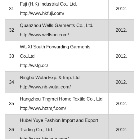
Fuji (H.K) Industrial Co., Ltd.
31
2012.
http://www.hkfuji.com/
Quanzhou Wells Garments Co., Ltd.
32
2012.
http://www.wellsoo.com/
WUXI South Forwarding Garments
33
Co.,Ltd
2012.
http://wsfg.cc/
Ningbo Wutai Exp. & Imp. Ltd
34
2012.
http://www.nb-wutai.com/
Hangzhou Tingmei Home Textile Co., Ltd.
35
2012.
http://www.hztmjf.com/
Hubei Yuye Fashion Import and Export
36
Trading Co., Ltd.
2012.
http://www.hbyuye.com/