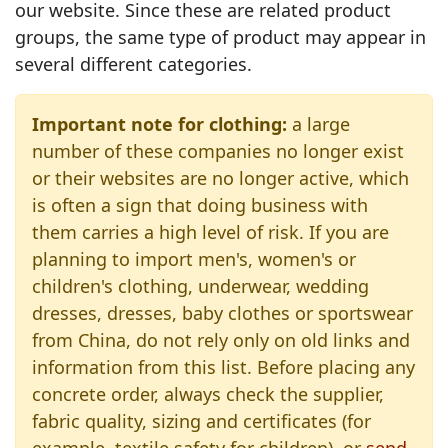
our website. Since these are related product
groups, the same type of product may appear in
several different categories.
Important note for clothing:
a large
number of these companies no longer exist
or their websites are no longer active, which
is often a sign that doing business with
them carries a high level of risk. If you are
planning to import men's, women's or
children's clothing, underwear, wedding
dresses, dresses, baby clothes or sportswear
from China, do not rely only on old links and
information from this list. Before placing any
concrete order, always check the supplier,
fabric quality, sizing and certificates (for