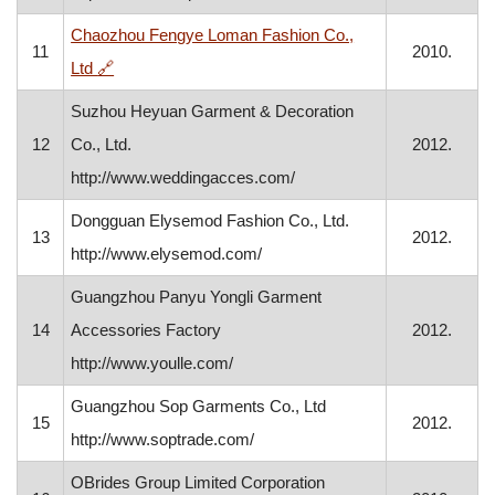
Chaozhou Fengye Loman Fashion Co.,
11
2010.
, opens in a new window
Ltd
🔗
Suzhou Heyuan Garment & Decoration
12
Co., Ltd.
2012.
http://www.weddingacces.com/
Dongguan Elysemod Fashion Co., Ltd.
13
2012.
http://www.elysemod.com/
Guangzhou Panyu Yongli Garment
14
Accessories Factory
2012.
http://www.youlle.com/
Guangzhou Sop Garments Co., Ltd
15
2012.
http://www.soptrade.com/
OBrides Group Limited Corporation