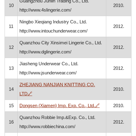
Guangzhou Junlin Trading Co., Ltd.
10
2010.
http://www.4slingerie.com/
Ningbo Xieqiang Industry Co., Ltd.
11
2012.
http://www.intouchunderwear.com/
Quanzhou City Xinsimei Lingerie Co., Ltd.
12
2012.
http://www.dglingerie.com/
Jiasheng Underwear Co., Ltd.
13
2012.
http://www.jsunderwear.com/
ZHEJIANG NANJIAN KNITTING CO.
14
2010.
, opens in a new window
LTD
🔗
, opens in a new 
15
Dongsen (Xiamen) Imp. Exp. Co., Ltd.
🔗
2010.
Quanzhou Robbie Imp.&Exp. Co., Ltd.
16
2012.
http://www.robbiechina.com/