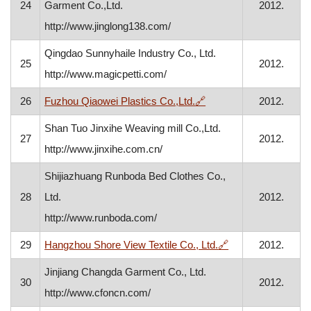
24
Garment Co.,Ltd.
2012.
http://www.jinglong138.com/
Qingdao Sunnyhaile Industry Co., Ltd.
25
2012.
http://www.magicpetti.com/
, opens in a new windo
26
Fuzhou Qiaowei Plastics Co.,Ltd.
🔗
2012.
Shan Tuo Jinxihe Weaving mill Co.,Ltd.
27
2012.
http://www.jinxihe.com.cn/
Shijiazhuang Runboda Bed Clothes Co.,
28
Ltd.
2012.
http://www.runboda.com/
, opens in a new 
29
Hangzhou Shore View Textile Co., Ltd.
🔗
2012.
Jinjiang Changda Garment Co., Ltd.
30
2012.
http://www.cfoncn.com/