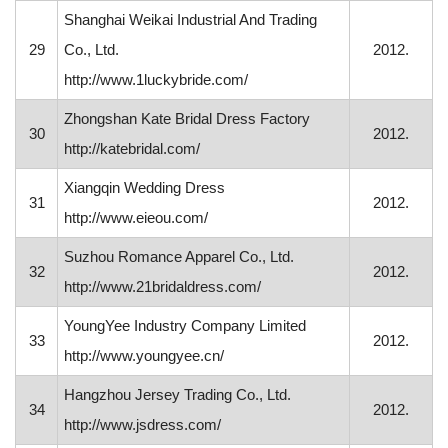
Shanghai Weikai Industrial And Trading
29
Co., Ltd.
2012.
http://www.1luckybride.com/
Zhongshan Kate Bridal Dress Factory
30
2012.
http://katebridal.com/
Xiangqin Wedding Dress
31
2012.
http://www.eieou.com/
Suzhou Romance Apparel Co., Ltd.
32
2012.
http://www.21bridaldress.com/
YoungYee Industry Company Limited
33
2012.
http://www.youngyee.cn/
Hangzhou Jersey Trading Co., Ltd.
34
2012.
http://www.jsdress.com/