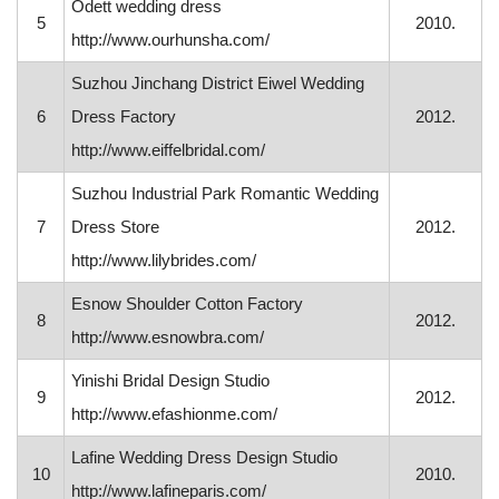
Odett wedding dress
5
2010.
http://www.ourhunsha.com/
Suzhou Jinchang District Eiwel Wedding
6
Dress Factory
2012.
http://www.eiffelbridal.com/
Suzhou Industrial Park Romantic Wedding
7
Dress Store
2012.
http://www.lilybrides.com/
Esnow Shoulder Cotton Factory
8
2012.
http://www.esnowbra.com/
Yinishi Bridal Design Studio
9
2012.
http://www.efashionme.com/
Lafine Wedding Dress Design Studio
10
2010.
http://www.lafineparis.com/