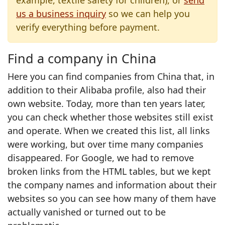
example, textile safety for children), or
send
us a business inquiry
so we can help you
verify everything before payment.
Find a company in China
Here you can find companies from China that, in
addition to their Alibaba profile, also had their
own website. Today, more than ten years later,
you can check whether those websites still exist
and operate. When we created this list, all links
were working, but over time many companies
disappeared. For Google, we had to remove
broken links from the HTML tables, but we kept
the company names and information about their
websites so you can see how many of them have
actually vanished or turned out to be