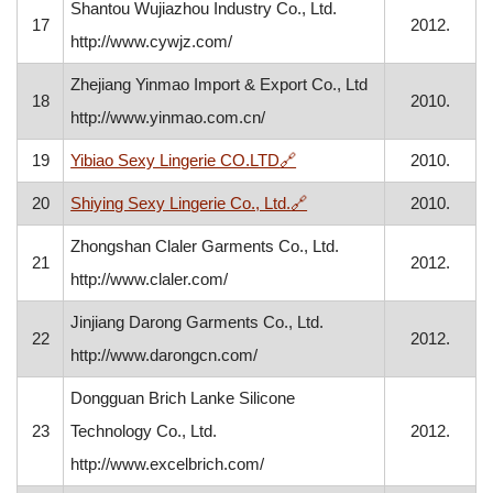
Shantou Wujiazhou Industry Co., Ltd.
17
2012.
http://www.cywjz.com/
Zhejiang Yinmao Import & Export Co., Ltd
18
2010.
http://www.yinmao.com.cn/
, opens in a new window
19
Yibiao Sexy Lingerie CO.LTD
🔗
2010.
, opens in a new window
20
Shiying Sexy Lingerie Co., Ltd.
🔗
2010.
Zhongshan Claler Garments Co., Ltd.
21
2012.
http://www.claler.com/
Jinjiang Darong Garments Co., Ltd.
22
2012.
http://www.darongcn.com/
Dongguan Brich Lanke Silicone
23
Technology Co., Ltd.
2012.
http://www.excelbrich.com/