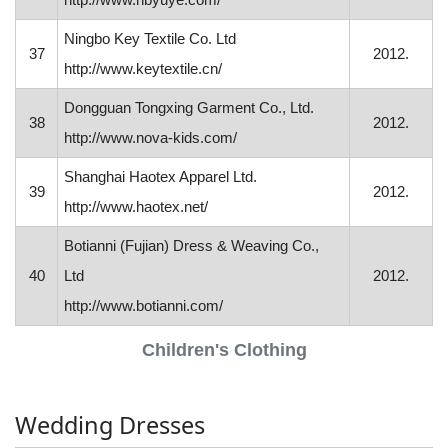
Ningbo Key Textile Co. Ltd
37
2012.
http://www.keytextile.cn/
Dongguan Tongxing Garment Co., Ltd.
38
2012.
http://www.nova-kids.com/
Shanghai Haotex Apparel Ltd.
39
2012.
http://www.haotex.net/
Botianni (Fujian) Dress & Weaving Co.,
40
Ltd
2012.
http://www.botianni.com/
Children's Clothing
Wedding Dresses