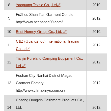
, opens in a new window
8
Yaoguang Textile Co., Ltd
🔗
2010.
FuZhou Shun Tian Garment Co.,Ltd
9
2012.
http://www.bechance09.com/
, opens in a new window
10
Best Homey Group Co., Ltd.
🔗
2010.
C&Z (Guangzhou) International Trading
11
2012.
, opens in a new window
Co.Ltd
🔗
Tianjin Pureland Camping Equipment Co.,
12
2012.
, opens in a new window
Ltd.
🔗
Foshan City Nanhai District Magao
13
Garment Factory
2012.
http://www.chinaxinyu.com.cn/
Chifeng Dongxin Cashmere Products Co.,
14
Ltd.
2012.