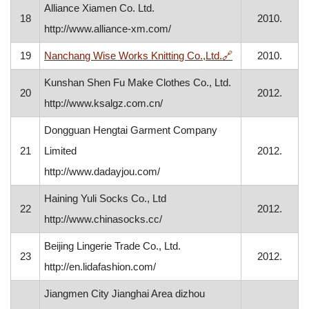
Alliance Xiamen Co. Ltd.
18
2010.
http://www.alliance-xm.com/
, opens in a new
19
Nanchang Wise Works Knitting Co.,Ltd.
🔗
2010.
Kunshan Shen Fu Make Clothes Co., Ltd.
20
2012.
http://www.ksalgz.com.cn/
Dongguan Hengtai Garment Company
21
Limited
2012.
http://www.dadayjou.com/
Haining Yuli Socks Co., Ltd
22
2012.
http://www.chinasocks.cc/
Beijing Lingerie Trade Co., Ltd.
23
2012.
http://en.lidafashion.com/
Jiangmen City Jianghai Area dizhou