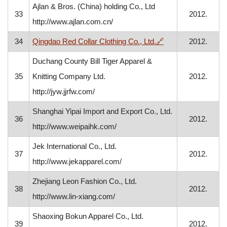
Ajlan & Bros. (China) holding Co., Ltd
33
2012.
http://www.ajlan.com.cn/
, opens in a new w
34
Qingdao Red Collar Clothing Co., Ltd.
🔗
2012.
Duchang County Bill Tiger Apparel &
35
Knitting Company Ltd.
2012.
http://jyw.jjrfw.com/
Shanghai Yipai Import and Export Co., Ltd.
36
2012.
http://www.weipaihk.com/
Jek International Co., Ltd.
37
2012.
http://www.jekapparel.com/
Zhejiang Leon Fashion Co., Ltd.
38
2012.
http://www.lin-xiang.com/
Shaoxing Bokun Apparel Co., Ltd.
39
2012.