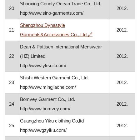
Shaoxing County Ocean Trade Co., Ltd.
20
2012.
http://www.sino-garments.com/
Shengzhou Dynastyle
21
2012.
, opens in a new windo
Garments&Accessories Co., Ltd.
🔗
Dean & Pattisen International Menswear
22
(HZ) Limited
2012.
http://www.yksuit.com/
Shishi Western Garment Co., Ltd.
23
2012.
http://www.mingjiache.com/
Bomvey Garment Co., Ltd.
24
2012.
http://www.bomvey.com/
Guangzhou Yiku clothing Co,ltd
25
2012.
http://wwwgzyiku.com/