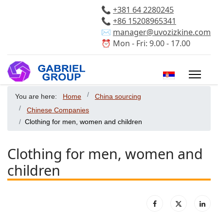
📞
+381 64 2280245
📞
+86 15208965341
✉️
manager@uvozizkine.com
⏰ Mon - Fri: 9.00 - 17.00
Select your 
You are here:
Home
China sourcing
Chinese Companies
Clothing for men, women and children
Clothing for men, women and
children