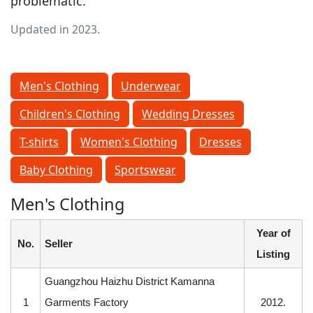
problematic.
Updated in 2023.
Men's Clothing
Underwear
Children's Clothing
Wedding Dresses
T-shirts
Women's Clothing
Dresses
Baby Clothing
Sportswear
Men's Clothing
Year of
No.
Seller
Listing
Guangzhou Haizhu District Kamanna
1
Garments Factory
2012.