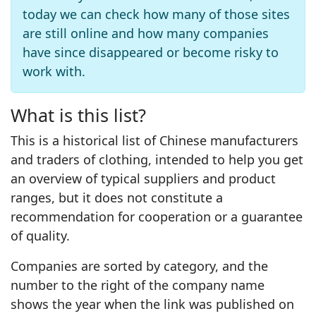
today we can check how many of those sites
are still online and how many companies
have since disappeared or become risky to
work with.
What is this list?
This is a historical list of Chinese manufacturers
and traders of clothing, intended to help you get
an overview of typical suppliers and product
ranges, but it does not constitute a
recommendation for cooperation or a guarantee
of quality.
Companies are sorted by category, and the
number to the right of the company name
shows the year when the link was published on