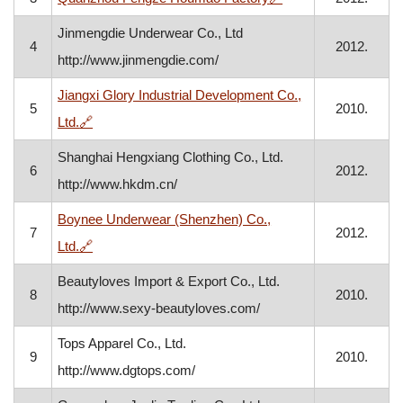
Jinmengdie Underwear Co., Ltd
4
2012.
http://www.jinmengdie.com/
Jiangxi Glory Industrial Development Co.,
5
2010.
, opens in a new window
Ltd.
🔗
Shanghai Hengxiang Clothing Co., Ltd.
6
2012.
http://www.hkdm.cn/
Boynee Underwear (Shenzhen) Co.,
7
2012.
, opens in a new window
Ltd.
🔗
Beautyloves Import & Export Co., Ltd.
8
2010.
http://www.sexy-beautyloves.com/
Tops Apparel Co., Ltd.
9
2010.
http://www.dgtops.com/