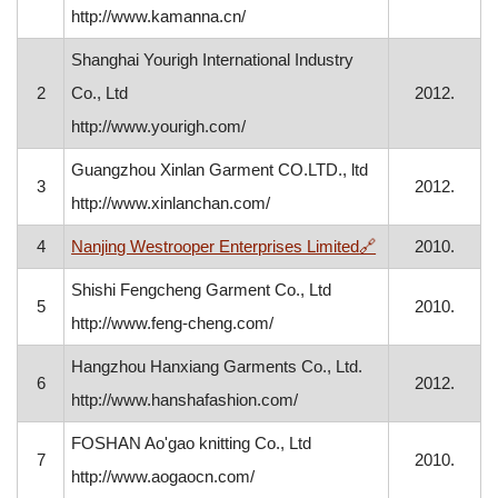
http://www.kamanna.cn/
Shanghai Yourigh International Industry
2
Co., Ltd
2012.
http://www.yourigh.com/
Guangzhou Xinlan Garment CO.LTD., ltd
3
2012.
http://www.xinlanchan.com/
, opens in a new
4
Nanjing Westrooper Enterprises Limited
🔗
2010.
Shishi Fengcheng Garment Co., Ltd
5
2010.
http://www.feng-cheng.com/
Hangzhou Hanxiang Garments Co., Ltd.
6
2012.
http://www.hanshafashion.com/
FOSHAN Ao'gao knitting Co., Ltd
7
2010.
http://www.aogaocn.com/