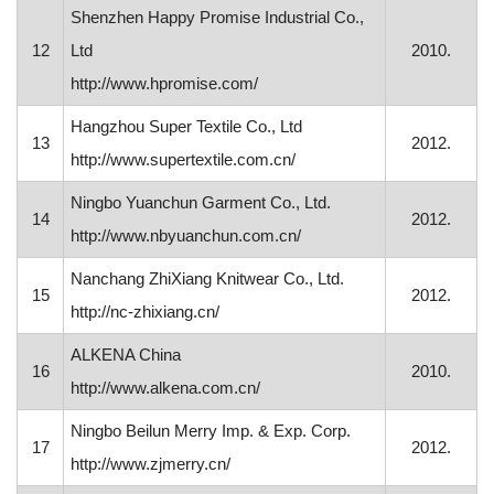
Shenzhen Happy Promise Industrial Co.,
12
Ltd
2010.
http://www.hpromise.com/
Hangzhou Super Textile Co., Ltd
13
2012.
http://www.supertextile.com.cn/
Ningbo Yuanchun Garment Co., Ltd.
14
2012.
http://www.nbyuanchun.com.cn/
Nanchang ZhiXiang Knitwear Co., Ltd.
15
2012.
http://nc-zhixiang.cn/
ALKENA China
16
2010.
http://www.alkena.com.cn/
Ningbo Beilun Merry Imp. & Exp. Corp.
17
2012.
http://www.zjmerry.cn/