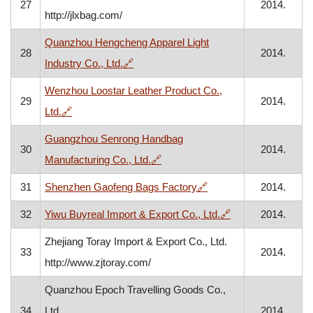
27
2014.
http://jlxbag.com/
Quanzhou Hengcheng Apparel Light
28
2014.
, opens in a new window
Industry Co., Ltd.
🔗
Wenzhou Loostar Leather Product Co.,
29
2014.
, opens in a new window
Ltd.
🔗
Guangzhou Senrong Handbag
30
2014.
, opens in a new window
Manufacturing Co., Ltd.
🔗
, opens in a new wind
31
Shenzhen Gaofeng Bags Factory
🔗
2014.
, opens in a new 
32
Yiwu Buyreal Import & Export Co., Ltd.
🔗
2014.
Zhejiang Toray Import & Export Co., Ltd.
33
2014.
http://www.zjtoray.com/
Quanzhou Epoch Travelling Goods Co.,
34
Ltd.
2014.