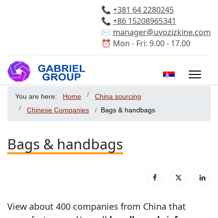
📞
+381 64 2280245
📞
+86 15208965341
✉️
manager@uvozizkine.com
⏰ Mon - Fri: 9.00 - 17.00
Select your 
You are here:
Home
China sourcing
Chinese Companies
Bags & handbags
Bags & handbags
View about 400 companies from China that