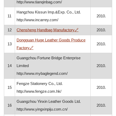
http://www.tianqinbag.com/
Hangzhou Kissun Imp.&Exp. Co., Ltd.
11
2010.
http://www.incarrey.com/
, opens in a new wind
12
Chensheng Handbag Manufactory
🔗
2010.
Dongguan Huge Leather Goods Produce
13
2010.
, opens in a new window
Factory
🔗
Guangzhou Fortune Bridge Enterprise
14
Limited
2010.
http://www.mybaglegend.com/
Fengze Stationery Co., Ltd.
15
2010.
http://www.fengze.com.hk/
Guangzhou Yinxin Leather Goods Ltd.
16
2010.
http://www.yingxinpiju.com.cn/