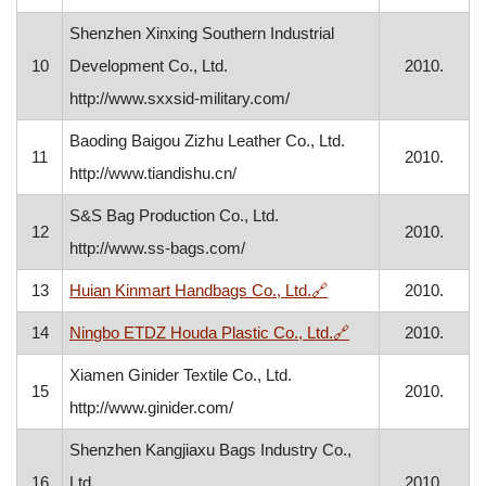
Shenzhen Xinxing Southern Industrial
10
Development Co., Ltd.
2010.
http://www.sxxsid-military.com/
Baoding Baigou Zizhu Leather Co., Ltd.
11
2010.
http://www.tiandishu.cn/
S&S Bag Production Co., Ltd.
12
2010.
http://www.ss-bags.com/
, opens in a new wind
13
Huian Kinmart Handbags Co., Ltd.
🔗
2010.
, opens in a new w
14
Ningbo ETDZ Houda Plastic Co., Ltd.
🔗
2010.
Xiamen Ginider Textile Co., Ltd.
15
2010.
http://www.ginider.com/
Shenzhen Kangjiaxu Bags Industry Co.,
16
Ltd.
2010.