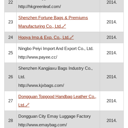
22
2014.
http://hkgreenleaf.com/
Shenzhen Fortune Bags & Premiums
23
2014.
, opens in a new window
Manufacturing Co., Ltd.
🔗
, opens in a new window
24
Hooya Imp.& Exp. Co., Ltd.
🔗
2014.
Ningbo Peiyi Import And Export Co., Ltd.
25
2014.
http://www.payee.cc/
Shenzhen Kangjiaxu Bags Industry Co.,
26
Ltd.
2014.
http://www.kjxbags.com/
Dongguan Topgood Handbag Leather Co.,
27
2014.
, opens in a new window
Ltd.
🔗
Dongguan City Emay Luggage Factory
28
2014.
http://www.emaybag.com/