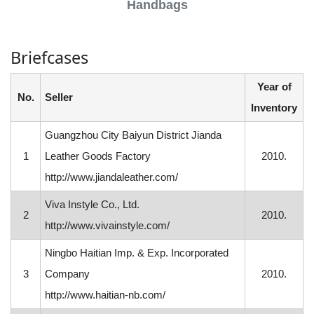
Handbags
Briefcases
Year of
No.
Seller
Inventory
Guangzhou City Baiyun District Jianda
1
Leather Goods Factory
2010.
http://www.jiandaleather.com/
Viva Instyle Co., Ltd.
2
2010.
http://www.vivainstyle.com/
Ningbo Haitian Imp. & Exp. Incorporated
3
Company
2010.
http://www.haitian-nb.com/