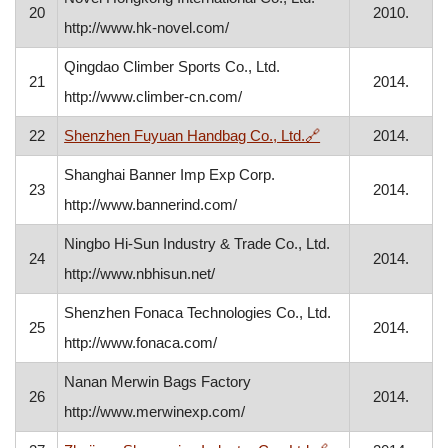
20
2010.
http://www.hk-novel.com/
Qingdao Climber Sports Co., Ltd.
21
2014.
http://www.climber-cn.com/
, opens in a new w
22
Shenzhen Fuyuan Handbag Co., Ltd.
🔗
2014.
Shanghai Banner Imp Exp Corp.
23
2014.
http://www.bannerind.com/
Ningbo Hi-Sun Industry & Trade Co., Ltd.
24
2014.
http://www.nbhisun.net/
Shenzhen Fonaca Technologies Co., Ltd.
25
2014.
http://www.fonaca.com/
Nanan Merwin Bags Factory
26
2014.
http://www.merwinexp.com/