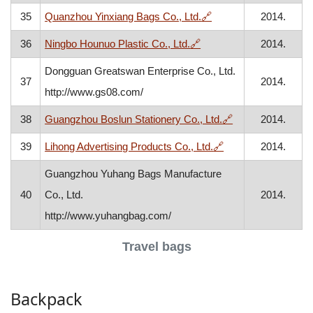
, opens in a new wind
35
Quanzhou Yinxiang Bags Co., Ltd.
🔗
2014.
, opens in a new window
36
Ningbo Hounuo Plastic Co., Ltd.
🔗
2014.
Dongguan Greatswan Enterprise Co., Ltd.
37
2014.
http://www.gs08.com/
, opens in a new
38
Guangzhou Boslun Stationery Co., Ltd.
🔗
2014.
, opens in a new w
39
Lihong Advertising Products Co., Ltd.
🔗
2014.
Guangzhou Yuhang Bags Manufacture
40
Co., Ltd.
2014.
http://www.yuhangbag.com/
Travel bags
Backpack