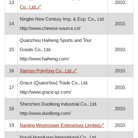
13
2010.
, opens in a new window
Co., Ltd.
🔗
Ningbo New Century Imp. & Exp. Co., Ltd.
14
2010.
http://www.chinese-source.cn/
Quanzhou Haiheng Sports and Tour
15
Goods Co., Ltd.
2010.
http://www.haiheng.com/
, opens in a new window
16
Xiamen PolyKing Co., Ltd.
🔗
2010.
Grace (Quanzhou) Trade Co., Ltd.
17
2010.
http://www.grace-qz.com/
Shenzhen Duolilong Industrial Co., Ltd.
18
2010.
http://www.duolilong.com/
, opens in a new
19
Nanjing Westrooper Enterprises Limited
🔗
2010.
Novel Hongkong International Co., Ltd.