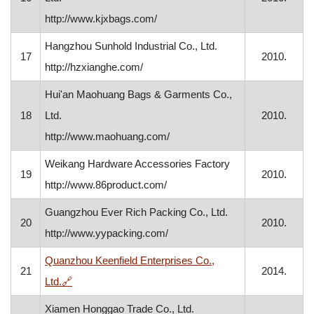
http://www.kjxbags.com/
Hangzhou Sunhold Industrial Co., Ltd.
17
2010.
http://hzxianghe.com/
Hui'an Maohuang Bags & Garments Co.,
18
Ltd.
2010.
http://www.maohuang.com/
Weikang Hardware Accessories Factory
19
2010.
http://www.86product.com/
Guangzhou Ever Rich Packing Co., Ltd.
20
2010.
http://www.yypacking.com/
Quanzhou Keenfield Enterprises Co.,
21
2014.
, opens in a new window
Ltd.
🔗
Xiamen Honggao Trade Co., Ltd.