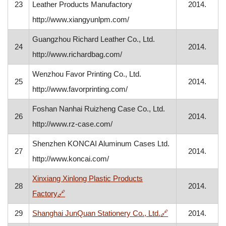
23
Leather Products Manufactory
2014.
http://www.xiangyunlpm.com/
Guangzhou Richard Leather Co., Ltd.
24
2014.
http://www.richardbag.com/
Wenzhou Favor Printing Co., Ltd.
25
2014.
http://www.favorprinting.com/
Foshan Nanhai Ruizheng Case Co., Ltd.
26
2014.
http://www.rz-case.com/
Shenzhen KONCAI Aluminum Cases Ltd.
27
2014.
http://www.koncai.com/
Xinxiang Xinlong Plastic Products
28
2014.
, opens in a new window
Factory
🔗
, opens in a new
29
Shanghai JunQuan Stationery Co., Ltd.
🔗
2014.