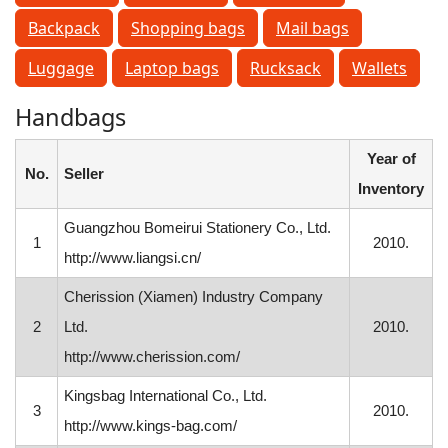
Backpack
Shopping bags
Mail bags
Luggage
Laptop bags
Rucksack
Wallets
Handbags
Year of
No.
Seller
Inventory
Guangzhou Bomeirui Stationery Co., Ltd.
1
2010.
http://www.liangsi.cn/
Cherission (Xiamen) Industry Company
2
Ltd.
2010.
http://www.cherission.com/
Kingsbag International Co., Ltd.
3
2010.
http://www.kings-bag.com/