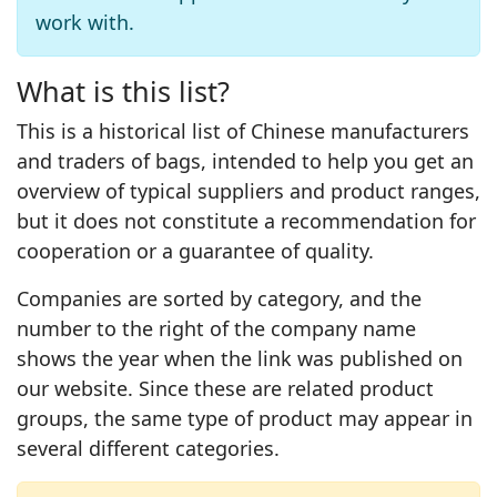
work with.
What is this list?
This is a historical list of Chinese manufacturers
and traders of bags, intended to help you get an
overview of typical suppliers and product ranges,
but it does not constitute a recommendation for
cooperation or a guarantee of quality.
Companies are sorted by category, and the
number to the right of the company name
shows the year when the link was published on
our website. Since these are related product
groups, the same type of product may appear in
several different categories.