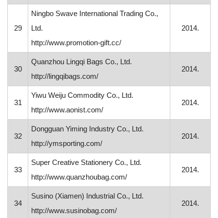
Ningbo Swave International Trading Co.,
29
Ltd.
2014.
http://www.promotion-gift.cc/
Quanzhou Lingqi Bags Co., Ltd.
30
2014.
http://lingqibags.com/
Yiwu Weiju Commodity Co., Ltd.
31
2014.
http://www.aonist.com/
Dongguan Yiming Industry Co., Ltd.
32
2014.
http://ymsporting.com/
Super Creative Stationery Co., Ltd.
33
2014.
http://www.quanzhoubag.com/
Susino (Xiamen) Industrial Co., Ltd.
34
2014.
http://www.susinobag.com/