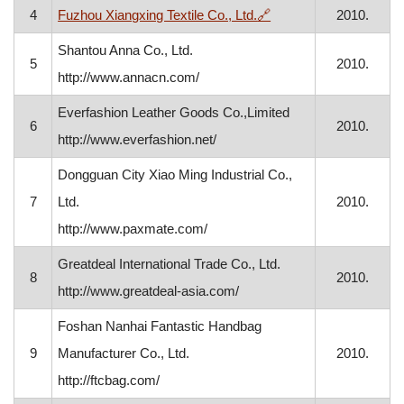
, opens in a new wind
4
Fuzhou Xiangxing Textile Co., Ltd.
🔗
2010.
Shantou Anna Co., Ltd.
5
2010.
http://www.annacn.com/
Everfashion Leather Goods Co.,Limited
6
2010.
http://www.everfashion.net/
Dongguan City Xiao Ming Industrial Co.,
7
Ltd.
2010.
http://www.paxmate.com/
Greatdeal International Trade Co., Ltd.
8
2010.
http://www.greatdeal-asia.com/
Foshan Nanhai Fantastic Handbag
9
Manufacturer Co., Ltd.
2010.
http://ftcbag.com/