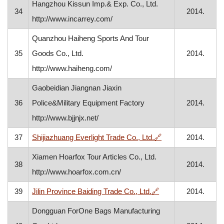
Hangzhou Kissun Imp.& Exp. Co., Ltd.
34
2014.
http://www.incarrey.com/
Quanzhou Haiheng Sports And Tour
35
Goods Co., Ltd.
2014.
http://www.haiheng.com/
Gaobeidian Jiangnan Jiaxin
36
Police&Military Equipment Factory
2014.
http://www.bjjnjx.net/
, opens in a new w
37
Shijiazhuang Everlight Trade Co., Ltd.
🔗
2014.
Xiamen Hoarfox Tour Articles Co., Ltd.
38
2014.
http://www.hoarfox.com.cn/
, opens in a new w
39
Jilin Province Baiding Trade Co., Ltd.
🔗
2014.
Dongguan ForOne Bags Manufacturing