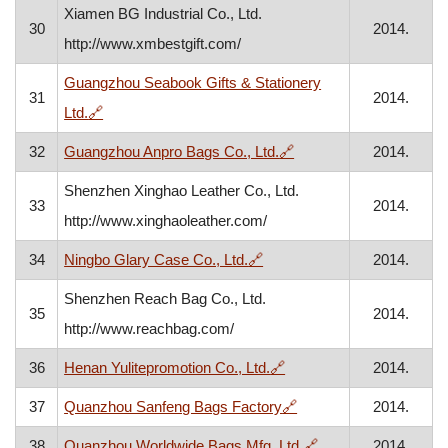
Xiamen BG Industrial Co., Ltd.
30
2014.
http://www.xmbestgift.com/
Guangzhou Seabook Gifts & Stationery
31
2014.
, opens in a new window
Ltd.
🔗
, opens in a new windo
32
Guangzhou Anpro Bags Co., Ltd.
🔗
2014.
Shenzhen Xinghao Leather Co., Ltd.
33
2014.
http://www.xinghaoleather.com/
, opens in a new window
34
Ningbo Glary Case Co., Ltd.
🔗
2014.
Shenzhen Reach Bag Co., Ltd.
35
2014.
http://www.reachbag.com/
, opens in a new window
36
Henan Yulitepromotion Co., Ltd.
🔗
2014.
, opens in a new wind
37
Quanzhou Sanfeng Bags Factory
🔗
2014.
, opens in a new w
38
Quanzhou Worldwide Bags Mfg. Ltd.
🔗
2014.