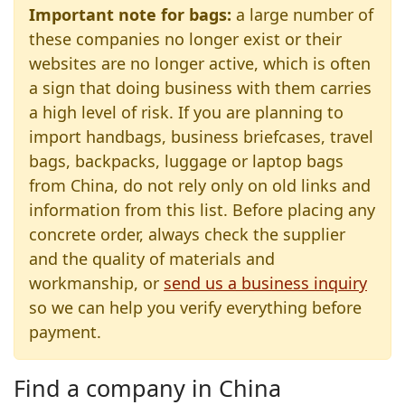
Important note for bags:
a large number of
these companies no longer exist or their
websites are no longer active, which is often
a sign that doing business with them carries
a high level of risk. If you are planning to
import handbags, business briefcases, travel
bags, backpacks, luggage or laptop bags
from China, do not rely only on old links and
information from this list. Before placing any
concrete order, always check the supplier
and the quality of materials and
workmanship, or
send us a business inquiry
so we can help you verify everything before
payment.
Find a company in China