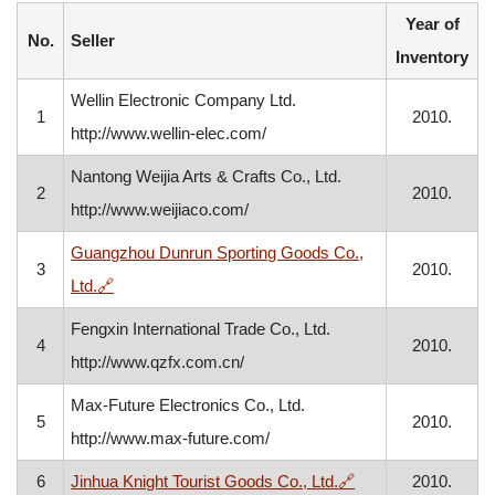
Year of
No.
Seller
Inventory
Wellin Electronic Company Ltd.
1
2010.
http://www.wellin-elec.com/
Nantong Weijia Arts & Crafts Co., Ltd.
2
2010.
http://www.weijiaco.com/
Guangzhou Dunrun Sporting Goods Co.,
3
2010.
, opens in a new window
Ltd.
🔗
Fengxin International Trade Co., Ltd.
4
2010.
http://www.qzfx.com.cn/
Max-Future Electronics Co., Ltd.
5
2010.
http://www.max-future.com/
, opens in a new w
6
Jinhua Knight Tourist Goods Co., Ltd.
🔗
2010.