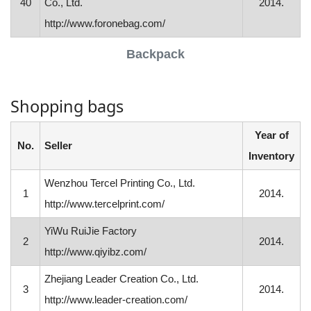
40
Co., Ltd.
2014.
http://www.foronebag.com/
Backpack
Shopping bags
Year of
No.
Seller
Inventory
Wenzhou Tercel Printing Co., Ltd.
1
2014.
http://www.tercelprint.com/
YiWu RuiJie Factory
2
2014.
http://www.qiyibz.com/
Zhejiang Leader Creation Co., Ltd.
3
2014.
http://www.leader-creation.com/