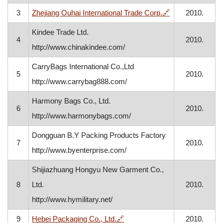
, opens in a ne
3
Zhejiang Ouhai International Trade Corp.
🔗
2010.
Kindee Trade Ltd.
4
2010.
http://www.chinakindee.com/
CarryBags International Co.,Ltd
5
2010.
http://www.carrybag888.com/
Harmony Bags Co., Ltd.
6
2010.
http://www.harmonybags.com/
Dongguan B.Y Packing Products Factory
7
2010.
http://www.byenterprise.com/
Shijiazhuang Hongyu New Garment Co.,
8
Ltd.
2010.
http://www.hymilitary.net/
, opens in a new window
9
Hebei Packaging Co., Ltd.
🔗
2010.