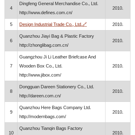
Dingfeng General Merchandise Co., Ltd.
4
2010.
http://www.defines.com.cn/
, opens in a new window
5
Design Industrial Trade Co., Ltd.
🔗
2010.
Quanzhou Jiayi Bag & Plastic Factory
6
2010.
http://zhonglibag.com.cn/
Guangzhou Ji Li Leather Briefcase And
7
Wooden Box Co., Ltd.
2010.
http://www.jibox.com/
Dongguan Dareen Stationery Co., Ltd.
8
2010.
http://dareen.com.cn/
Quanzhou Here Bags Company Ltd.
9
2010.
http://modernbags.com/
Quanzhou Tianqin Bags Factory
10
2010.