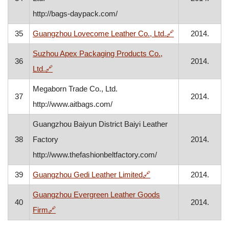
http://bags-daypack.com/
, opens in a ne
35
Guangzhou Lovecome Leather Co., Ltd.
🔗
2014.
Suzhou Apex Packaging Products Co.,
36
2014.
, opens in a new window
Ltd.
🔗
Megaborn Trade Co., Ltd.
37
2014.
http://www.aitbags.com/
Guangzhou Baiyun District Baiyi Leather
38
Factory
2014.
http://www.thefashionbeltfactory.com/
, opens in a new windo
39
Guangzhou Gedi Leather Limited
🔗
2014.
Guangzhou Evergreen Leather Goods
40
2014.
, opens in a new window
Firm
🔗