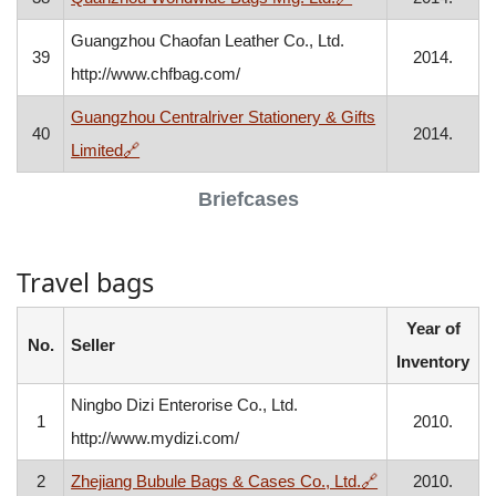
Guangzhou Chaofan Leather Co., Ltd.
39
2014.
http://www.chfbag.com/
Guangzhou Centralriver Stationery & Gifts
40
2014.
, opens in a new window
Limited
🔗
Briefcases
Travel bags
Year of
No.
Seller
Inventory
Ningbo Dizi Enterorise Co., Ltd.
1
2010.
http://www.mydizi.com/
, opens in a ne
2
Zhejiang Bubule Bags & Cases Co., Ltd.
🔗
2010.