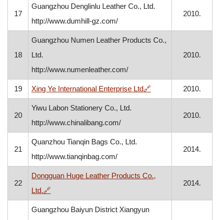
Guangzhou Denglinlu Leather Co., Ltd.
17
2010.
http://www.dumhill-gz.com/
Guangzhou Numen Leather Products Co.,
18
Ltd.
2010.
http://www.numenleather.com/
, opens in a new win
19
Xing Ye International Enterprise Ltd
🔗
2010.
Yiwu Labon Stationery Co., Ltd.
20
2010.
http://www.chinalibang.com/
Quanzhou Tianqin Bags Co., Ltd.
21
2014.
http://www.tianqinbag.com/
Dongguan Huge Leather Products Co.,
22
2014.
, opens in a new window
Ltd.
🔗
Guangzhou Baiyun District Xiangyun