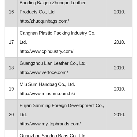
Baoding Baigou Zhuoqun Leather
16
Products Co., Ltd.
2010.
http://zhuoqunbags.com/
Cangnan Plastic Packing Industry Co.,
17
Ltd.
2010.
http://www.cpindustry.com/
Guangzhou Lian Leather Co., Ltd.
18
2010.
http://www.verfoce.com/
Miu Sum Handbag Co., Ltd.
19
2010.
http://www.miusum.com.hk/
Fujian Sanming Foreign Development Co.,
20
Ltd.
2010.
http://www.my-topbrands.com/
Quanzhou Sandoo Bags Co., Ltd.