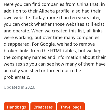
Here you can find companies from China that, in
addition to their Alibaba profile, also had their
own website. Today, more than ten years later,
you can check whether those websites still exist
and operate. When we created this list, all links
were working, but over time many companies
disappeared. For Google, we had to remove
broken links from the HTML tables, but we kept
the company names and information about their
websites so you can see how many of them have
actually vanished or turned out to be
problematic.
Updated in 2023.
Handbags
Briefcases
Travel bags