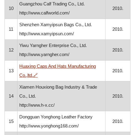
Guangzhou Calf Trading Co., Ltd.
10
2010.
http://www.calfworld.com/
Shenzhen Xamyipsun Bags Co., Ltd.
11
2010.
http://www.xamyipsun.com/
Yiwu Yarngher Enterprise Co., Ltd.
12
2010.
http://www.yarngher.com/
Huaxing Caps And Hats Manufacturing
13
2010.
, opens in a new window
Co.,ltd.
🔗
Xiamen Houxiong Bag Industry & Trade
14
Co., Ltd.
2010.
http://www.h-x.cc/
Dongguan Yonghong Leather Factory
15
2010.
http://www.yonghong168.com/