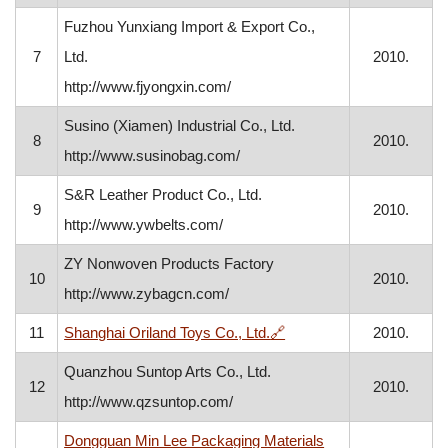
Fuzhou Yunxiang Import & Export Co.,
7
Ltd.
2010.
http://www.fjyongxin.com/
Susino (Xiamen) Industrial Co., Ltd.
8
2010.
http://www.susinobag.com/
S&R Leather Product Co., Ltd.
9
2010.
http://www.ywbelts.com/
ZY Nonwoven Products Factory
10
2010.
http://www.zybagcn.com/
, opens in a new window
11
Shanghai Oriland Toys Co., Ltd.
🔗
2010.
Quanzhou Suntop Arts Co., Ltd.
12
2010.
http://www.qzsuntop.com/
Dongguan Min Lee Packaging Materials