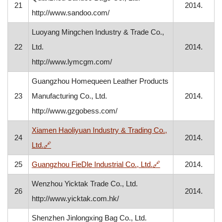
21
2014.
http://www.sandoo.com/
Luoyang Mingchen Industry & Trade Co.,
22
Ltd.
2014.
http://www.lymcgm.com/
Guangzhou Homequeen Leather Products
23
Manufacturing Co., Ltd.
2014.
http://www.gzgobess.com/
Xiamen Haoliyuan Industry & Trading Co.,
24
2014.
, opens in a new window
Ltd.
🔗
, opens in a new w
25
Guangzhou FieDle Industrial Co., Ltd.
🔗
2014.
Wenzhou Yicktak Trade Co., Ltd.
26
2014.
http://www.yicktak.com.hk/
Shenzhen Jinlongxing Bag Co., Ltd.