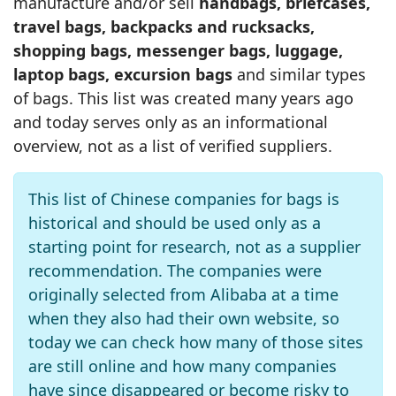
manufacture and/or sell
handbags, briefcases,
travel bags, backpacks and rucksacks,
shopping bags, messenger bags, luggage,
laptop bags, excursion bags
and similar types
of bags. This list was created many years ago
and today serves only as an informational
overview, not as a list of verified suppliers.
This list of Chinese companies for bags is
historical and should be used only as a
starting point for research, not as a supplier
recommendation. The companies were
originally selected from Alibaba at a time
when they also had their own website, so
today we can check how many of those sites
are still online and how many companies
have since disappeared or become risky to