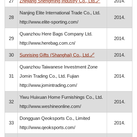
, opens in a new 
27
Zhejiang Shengming Industry Co., Ltd.
🔗
2014.
Nanjing Elite International Trade Co., Ltd.
28
2014.
http://www.elite-sporting.com/
Quanzhou Here Bags Company Ltd.
29
2014.
http://www.herebag.com.cn/
, opens in a new win
30
Sunrising Gifts (Shanghai) Co., Ltd.
🔗
2014.
Quanzhou Taiwanese Investment Zone
31
Jomin Trading Co., Ltd. Fujian
2014.
http://www.jomintrading.com/
Yiwu Huixuan Home Furnishings Co., Ltd.
32
2014.
http://www.weshineonline.com/
Dongguan Qeoksports Co., Limited
33
2014.
http://www.qeoksports.com/