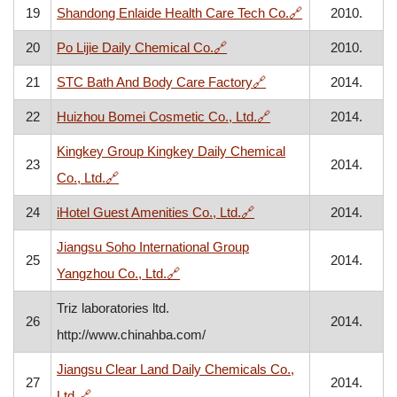
, opens in a ne
19
Shandong Enlaide Health Care Tech Co.
🔗
2010.
, opens in a new window
20
Po Lijie Daily Chemical Co.
🔗
2010.
, opens in a new wind
21
STC Bath And Body Care Factory
🔗
2014.
, opens in a new win
22
Huizhou Bomei Cosmetic Co., Ltd.
🔗
2014.
Kingkey Group Kingkey Daily Chemical
23
2014.
, opens in a new window
Co., Ltd.
🔗
, opens in a new window
24
iHotel Guest Amenities Co., Ltd.
🔗
2014.
Jiangsu Soho International Group
25
2014.
, opens in a new window
Yangzhou Co., Ltd.
🔗
Triz laboratories ltd.
26
2014.
http://www.chinahba.com/
Jiangsu Clear Land Daily Chemicals Co.,
27
2014.
, opens in a new window
Ltd.
🔗