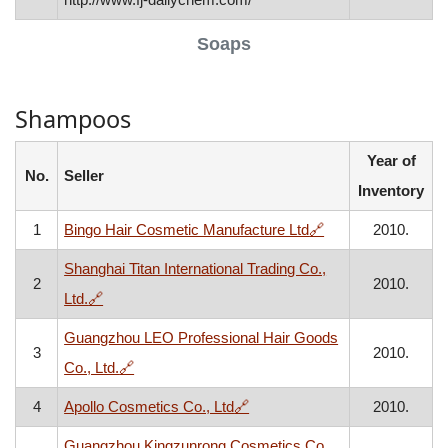
Soaps
Shampoos
Year of
No.
Seller
Inventory
, opens in a new w
1
Bingo Hair Cosmetic Manufacture Ltd
🔗
2010.
Shanghai Titan International Trading Co.,
2
2010.
, opens in a new window
Ltd.
🔗
Guangzhou LEO Professional Hair Goods
3
2010.
, opens in a new window
Co., Ltd.
🔗
, opens in a new window
4
Apollo Cosmetics Co., Ltd
🔗
2010.
Guangzhou Kingzunrong Cosmetics Co.,