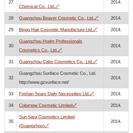
27
2014.
, opens in a new window
Chemical Co., Ltd.
🔗
, opens in a new
28
Guangzhou Beaver Cosmetic Co., Ltd.
🔗
2014.
, opens in a new 
29
Bingo Hair Cosmetic Manufacture Ltd.
🔗
2014.
Guangzhou Hodm Professionals
30
2014.
, opens in a new window
Cosmetics Co., Ltd.
🔗
, opens in a new 
31
Guangzhou Cabs Cosmetics Co., Ltd.
🔗
2014.
Guangzhou Sunface Cosmetic Co., Ltd.
32
2014.
http://www.gzsunface.net/
, opens in a new wi
33
Foshan Sears Daily Necessities Ltd.
🔗
2014.
, opens in a new window
34
Colornow Cosmetic Limited
🔗
2014.
Sun Sara Cosmetics Limited
35
2014.
, opens in a new window
(Guangzhou)
🔗