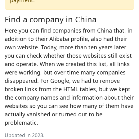
payment.
Find a company in China
Here you can find companies from China that, in
addition to their Alibaba profile, also had their
own website. Today, more than ten years later,
you can check whether those websites still exist
and operate. When we created this list, all links
were working, but over time many companies
disappeared. For Google, we had to remove
broken links from the HTML tables, but we kept
the company names and information about their
websites so you can see how many of them have
actually vanished or turned out to be
problematic.
Updated in 2023.