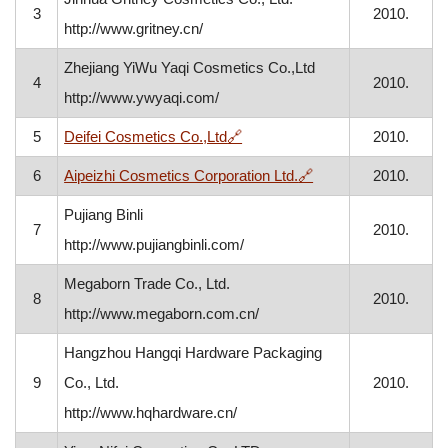
3
2010.
http://www.gritney.cn/
Zhejiang YiWu Yaqi Cosmetics Co.,Ltd
4
2010.
http://www.ywyaqi.com/
, opens in a new window
5
Deifei Cosmetics Co.,Ltd
🔗
2010.
, opens in a new wi
6
Aipeizhi Cosmetics Corporation Ltd.
🔗
2010.
Pujiang Binli
7
2010.
http://www.pujiangbinli.com/
Megaborn Trade Co., Ltd.
8
2010.
http://www.megaborn.com.cn/
Hangzhou Hangqi Hardware Packaging
9
Co., Ltd.
2010.
http://www.hqhardware.cn/