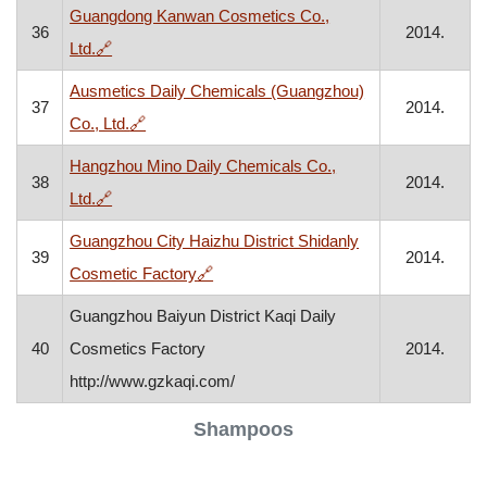
Guangdong Kanwan Cosmetics Co.,
36
2014.
, opens in a new window
Ltd.
🔗
Ausmetics Daily Chemicals (Guangzhou)
37
2014.
, opens in a new window
Co., Ltd.
🔗
Hangzhou Mino Daily Chemicals Co.,
38
2014.
, opens in a new window
Ltd.
🔗
Guangzhou City Haizhu District Shidanly
39
2014.
, opens in a new window
Cosmetic Factory
🔗
Guangzhou Baiyun District Kaqi Daily
40
Cosmetics Factory
2014.
http://www.gzkaqi.com/
Shampoos