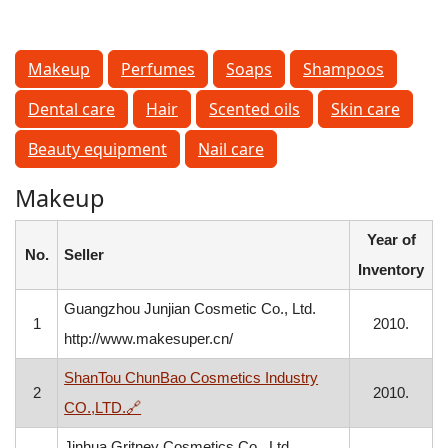
Makeup
Perfumes
Soaps
Shampoos
Dental care
Hair
Scented oils
Skin care
Beauty equipment
Nail care
Makeup
Year of
No.
Seller
Inventory
Guangzhou Junjian Cosmetic Co., Ltd.
1
2010.
http://www.makesuper.cn/
ShanTou ChunBao Cosmetics Industry
2
2010.
, opens in a new window
CO.,LTD.
🔗
Jinhua Gritney Cosmetics Co., Ltd.