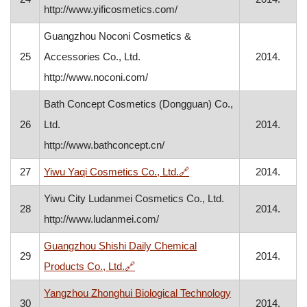
http://www.yificosmetics.com/
Guangzhou Noconi Cosmetics &
25
Accessories Co., Ltd.
2014.
http://www.noconi.com/
Bath Concept Cosmetics (Dongguan) Co.,
26
Ltd.
2014.
http://www.bathconcept.cn/
, opens in a new window
27
Yiwu Yaqi Cosmetics Co., Ltd.
🔗
2014.
Yiwu City Ludanmei Cosmetics Co., Ltd.
28
2014.
http://www.ludanmei.com/
Guangzhou Shishi Daily Chemical
29
2014.
, opens in a new window
Products Co., Ltd.
🔗
Yangzhou Zhonghui Biological Technology
30
2014.