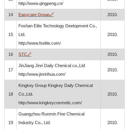
http://www.qingpeng.cn/
, opens in a new window
14
Easycare Group
🔗
2010.
Foshan Elite Technology Deelopment Co.,
15
Ltd.
2010.
http://www.fselite.com/
, opens in a new window
16
STC
🔗
2010.
JinJiang Jinri Daily Chenical co.,Ltd
17
2010.
http://www.jinririhua.com/
Kingkey Group Kingkey Daily Chemical
18
Co.,Ltd.
2010.
http://www.kingkeycosmetic.com/
Guangzhou Runmin Fine Chemical
19
Industry Co., Ltd.
2010.