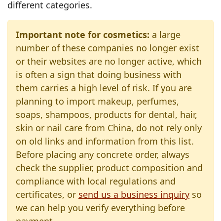
different categories.
Important note for cosmetics:
a large
number of these companies no longer exist
or their websites are no longer active, which
is often a sign that doing business with
them carries a high level of risk. If you are
planning to import makeup, perfumes,
soaps, shampoos, products for dental, hair,
skin or nail care from China, do not rely only
on old links and information from this list.
Before placing any concrete order, always
check the supplier, product composition and
compliance with local regulations and
certificates, or
send us a business inquiry
so
we can help you verify everything before