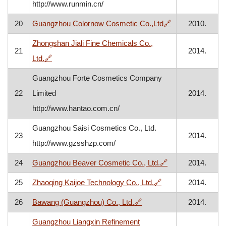
http://www.runmin.cn/
, opens in a ne
20
Guangzhou Colornow Cosmetic Co.,Ltd
🔗
2010.
Zhongshan Jiali Fine Chemicals Co.,
21
2014.
, opens in a new window
Ltd.
🔗
Guangzhou Forte Cosmetics Company
22
Limited
2014.
http://www.hantao.com.cn/
Guangzhou Saisi Cosmetics Co., Ltd.
23
2014.
http://www.gzsshzp.com/
, opens in a new
24
Guangzhou Beaver Cosmetic Co., Ltd.
🔗
2014.
, opens in a new w
25
Zhaoqing Kaijoe Technology Co., Ltd.
🔗
2014.
, opens in a new window
26
Bawang (Guangzhou) Co., Ltd.
🔗
2014.
Guangzhou Liangxin Refinement