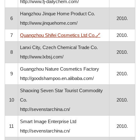
http://www.fj-dailychem.com/
Hangzhou Jinque Home Product Co.
6
2010.
http://www.jinquehome.com/
, opens in a new w
7
Quangzhou Shifei Cosmetics Ltd Co.
🔗
2010.
Lanxi City, Czech Chemical Trade Co.
8
2010.
http://www.lxbsj.com/
Guangzhou Nature Cosmetics Factory
9
2010.
http://goodshampoo.en.alibaba.com/
Shaoxing Seven Star Tourist Commodity
10
Co.
2010.
http://sevenstarchina.cn/
Smart Image Enterprise Ltd
11
2010.
http://sevenstarchina.cn/