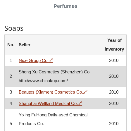
Perfumes
Soaps
Year of
No.
Seller
Inventory
, opens in a new window
1
Nice Group Co.
🔗
2010.
Sheng Xu Cosmetics (Shenzhen) Co
2
2010.
http://www.chinakop.com/
, opens in a new wind
3
Beautos (Xiamen) Cosmetics Co.
🔗
2010.
, opens in a new window
4
Shanghai Wellkind Medical Co.
🔗
2010.
Yixing FuHong Daily-used Chemical
5
Products Co.
2010.