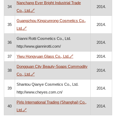
Nanchang Ever Bright Industrial Trade
34
2014.
, opens in a new window
Co., Ltd.
🔗
Guangzhou Kingzunrong Cosmetics Co.,
35
2014.
, opens in a new window
Ltd.
🔗
Gianni Rotti Cosmetics Co., Ltd.
36
2014.
http://www.giannirotti.com/
, opens in a new window
37
Yiwu Hongyuan Glass Co., Ltd.
🔗
2014.
Dongguan City Beauty-Soaps Commodity
38
2014.
, opens in a new window
Co., Ltd.
🔗
Shantou Qianye Cosmetics Co., Ltd.
39
2014.
http://www.cheyes.com.cn/
Pirlo International Trading (Shanghai) Co.,
40
2014.
, opens in a new window
Ltd.
🔗