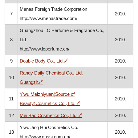
Menas Foreign Trade Corporation
7
2010.
http://www.menastrade.com/
Guangzhou LC Perfume & Fragrance Co.,
8
Ltd.
2010.
http://www.lcperfume.cn/
, opens in a new window
9
Double Body Co., Ltd.
🔗
2010.
Randy Daily Chemical Co., Ltd.
10
2010.
, opens in a new window
Guangzh
🔗
Yiwu Meizhiyuan(Source of
11
2010.
, opens in a new window
Beauty)Cosmetics Co., Ltd.
🔗
, opens in a new window
12
Mei Bao Cosmetics Co., Ltd.
🔗
2010.
Yiwu Jing Hui Cosmetics Co.
13
2010.
http://www.gussi.com.cn/