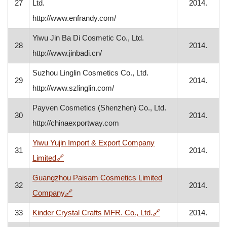
27
Ltd.
2014.
http://www.enfrandy.com/
Yiwu Jin Ba Di Cosmetic Co., Ltd.
28
2014.
http://www.jinbadi.cn/
Suzhou Linglin Cosmetics Co., Ltd.
29
2014.
http://www.szlinglin.com/
Payven Cosmetics (Shenzhen) Co., Ltd.
30
2014.
http://chinaexportway.com
Yiwu Yujin Import & Export Company
31
2014.
, opens in a new window
Limited
🔗
Guangzhou Paisam Cosmetics Limited
32
2014.
, opens in a new window
Company
🔗
, opens in a new wi
33
Kinder Crystal Crafts MFR. Co., Ltd.
🔗
2014.