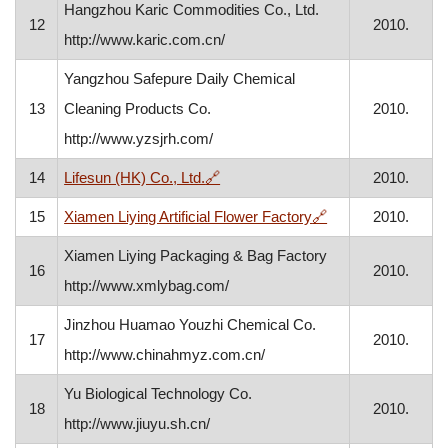
Hangzhou Karic Commodities Co., Ltd.
12
2010.
http://www.karic.com.cn/
Yangzhou Safepure Daily Chemical
13
Cleaning Products Co.
2010.
http://www.yzsjrh.com/
, opens in a new window
14
Lifesun (HK) Co., Ltd.
🔗
2010.
, opens in a new 
15
Xiamen Liying Artificial Flower Factory
🔗
2010.
Xiamen Liying Packaging & Bag Factory
16
2010.
http://www.xmlybag.com/
Jinzhou Huamao Youzhi Chemical Co.
17
2010.
http://www.chinahmyz.com.cn/
Yu Biological Technology Co.
18
2010.
http://www.jiuyu.sh.cn/