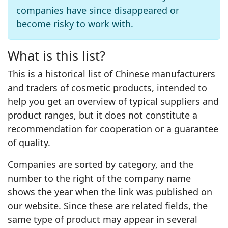
companies have since disappeared or
become risky to work with.
What is this list?
This is a historical list of Chinese manufacturers
and traders of cosmetic products, intended to
help you get an overview of typical suppliers and
product ranges, but it does not constitute a
recommendation for cooperation or a guarantee
of quality.
Companies are sorted by category, and the
number to the right of the company name
shows the year when the link was published on
our website. Since these are related fields, the
same type of product may appear in several