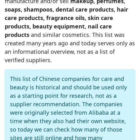
manufacture and/or sell
makeup, perfumes,
soaps, shampoos, dental care products, hair
care products, fragrance oils, skin care
products, beauty equipment, nail care
products
and similar cosmetics. This list was
created many years ago and today serves only as
an informational overview, not as a list of
verified suppliers.
This list of Chinese companies for care and
beauty is historical and should be used only
as a starting point for research, not as a
supplier recommendation. The companies
were originally selected from Alibaba at a
time when they also had their own website,
so today we can check how many of those
sites are still online and how many