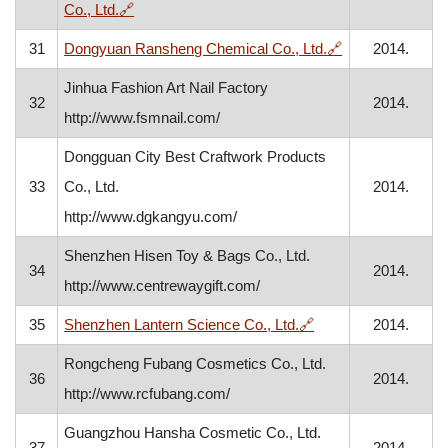
, opens in a new window
Co., Ltd.
🔗
, opens in a ne
31
Dongyuan Ransheng Chemical Co., Ltd.
🔗
2014.
Jinhua Fashion Art Nail Factory
32
2014.
http://www.fsmnail.com/
Dongguan City Best Craftwork Products
33
Co., Ltd.
2014.
http://www.dgkangyu.com/
Shenzhen Hisen Toy & Bags Co., Ltd.
34
2014.
http://www.centrewaygift.com/
, opens in a new wi
35
Shenzhen Lantern Science Co., Ltd.
🔗
2014.
Rongcheng Fubang Cosmetics Co., Ltd.
36
2014.
http://www.rcfubang.com/
Guangzhou Hansha Cosmetic Co., Ltd.
37
2014.