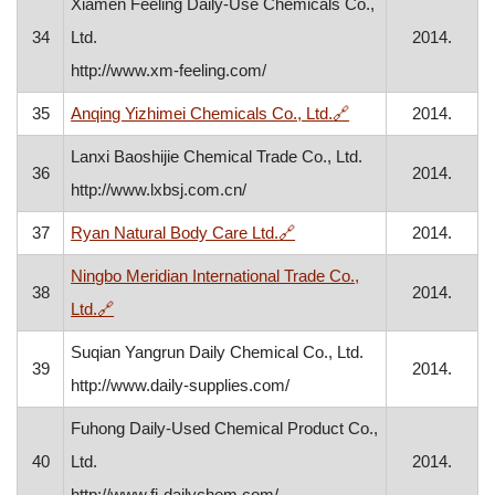
Xiamen Feeling Daily-Use Chemicals Co.,
34
Ltd.
2014.
http://www.xm-feeling.com/
, opens in a new wi
35
Anqing Yizhimei Chemicals Co., Ltd.
🔗
2014.
Lanxi Baoshijie Chemical Trade Co., Ltd.
36
2014.
http://www.lxbsj.com.cn/
, opens in a new window
37
Ryan Natural Body Care Ltd.
🔗
2014.
Ningbo Meridian International Trade Co.,
38
2014.
, opens in a new window
Ltd.
🔗
Suqian Yangrun Daily Chemical Co., Ltd.
39
2014.
http://www.daily-supplies.com/
Fuhong Daily-Used Chemical Product Co.,
40
Ltd.
2014.
http://www.fj-dailychem.com/