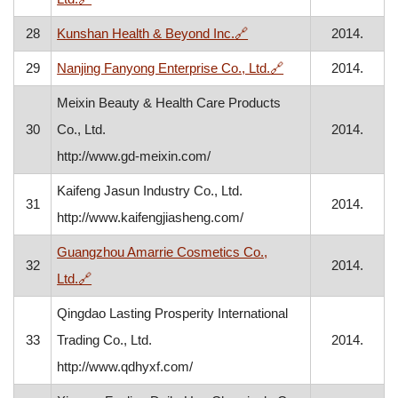
, opens in a new window
28
Kunshan Health & Beyond Inc.
🔗
2014.
, opens in a new w
29
Nanjing Fanyong Enterprise Co., Ltd.
🔗
2014.
Meixin Beauty & Health Care Products
30
Co., Ltd.
2014.
http://www.gd-meixin.com/
Kaifeng Jasun Industry Co., Ltd.
31
2014.
http://www.kaifengjiasheng.com/
Guangzhou Amarrie Cosmetics Co.,
32
2014.
, opens in a new window
Ltd.
🔗
Qingdao Lasting Prosperity International
33
Trading Co., Ltd.
2014.
http://www.qdhyxf.com/