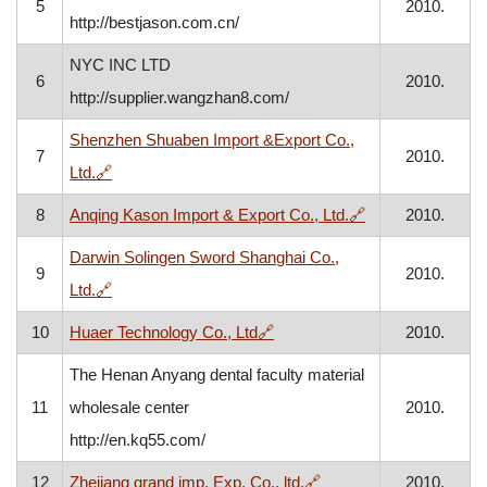
5
2010.
http://bestjason.com.cn/
NYC INC LTD
6
2010.
http://supplier.wangzhan8.com/
Shenzhen Shuaben Import &Export Co.,
7
2010.
, opens in a new window
Ltd.
🔗
, opens in a new
8
Anqing Kason Import & Export Co., Ltd.
🔗
2010.
Darwin Solingen Sword Shanghai Co.,
9
2010.
, opens in a new window
Ltd.
🔗
, opens in a new window
10
Huaer Technology Co., Ltd
🔗
2010.
The Henan Anyang dental faculty material
11
wholesale center
2010.
http://en.kq55.com/
, opens in a new windo
12
Zhejiang grand imp. Exp. Co., ltd.
🔗
2010.