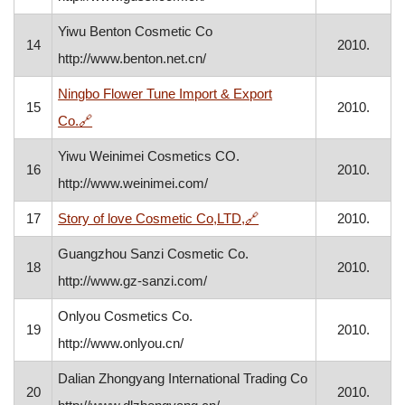
Yiwu Benton Cosmetic Co
14
2010.
http://www.benton.net.cn/
Ningbo Flower Tune Import & Export
15
2010.
, opens in a new window
Co.
🔗
Yiwu Weinimei Cosmetics CO.
16
2010.
http://www.weinimei.com/
, opens in a new window
17
Story of love Cosmetic Co,LTD,
🔗
2010.
Guangzhou Sanzi Cosmetic Co.
18
2010.
http://www.gz-sanzi.com/
Onlyou Cosmetics Co.
19
2010.
http://www.onlyou.cn/
Dalian Zhongyang International Trading Co
20
2010.