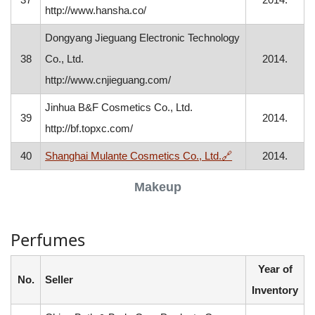
http://www.hansha.co/
Dongyang Jieguang Electronic Technology
38
Co., Ltd.
2014.
http://www.cnjieguang.com/
Jinhua B&F Cosmetics Co., Ltd.
39
2014.
http://bf.topxc.com/
, opens in a new 
40
Shanghai Mulante Cosmetics Co., Ltd.
🔗
2014.
Makeup
Perfumes
Year of
No.
Seller
Inventory