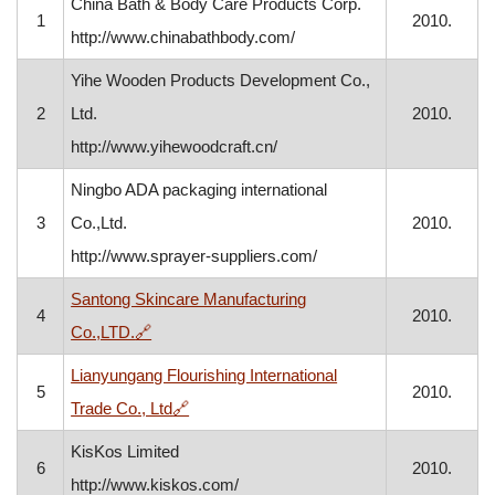
China Bath & Body Care Products Corp.
1
2010.
http://www.chinabathbody.com/
Yihe Wooden Products Development Co.,
2
Ltd.
2010.
http://www.yihewoodcraft.cn/
Ningbo ADA packaging international
3
Co.,Ltd.
2010.
http://www.sprayer-suppliers.com/
Santong Skincare Manufacturing
4
2010.
, opens in a new window
Co.,LTD.
🔗
Lianyungang Flourishing International
5
2010.
, opens in a new window
Trade Co., Ltd
🔗
KisKos Limited
6
2010.
http://www.kiskos.com/