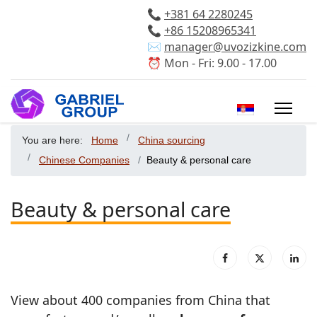
📞
+381 64 2280245
📞
+86 15208965341
✉️
manager@uvozizkine.com
⏰ Mon - Fri: 9.00 - 17.00
Select your 
You are here:
Home
China sourcing
Chinese Companies
Beauty & personal care
Beauty & personal care
View about 400 companies from China that