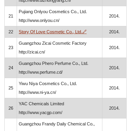
http://www.dlzhongyang.cn/
Pujiang Onlyou Cosmetics Co., Ltd.
21
2014.
http://www.onlyou.cn/
, opens in a new windo
22
Story Of Love Cosmetic Co., Ltd.
🔗
2014.
Guangzhou Zicai Cosmetic Factory
23
2014.
http://zicai.cn/
Guangzhou Phero Perfume Co., Ltd.
24
2014.
http://www.perfume.cd/
Yiwu Niya Cosmetics Co., Ltd.
25
2014.
http://www.ni-ya.cn/
YAC Chemicals Limited
26
2014.
http://www.yacgp.com/
Guangzhou Frandy Daily Chemical Co.,