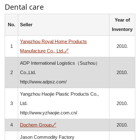
Dental care
Year of
No.
Seller
Inventory
Yangzhou Royal Home Products
1
2010.
, opens in a new window
Manufacture Co., Ltd.
🔗
ADP International Logistics（Suzhou）
2
Co.,Ltd.
2010.
http://www.adpsz.com/
Yangzhou Haojie Plastic Products Co.,
3
Ltd.
2010.
http://www.yzhaojie.com.cn/
, opens in a new window
4
Dochem Group
🔗
2010.
Jason Commodity Factory