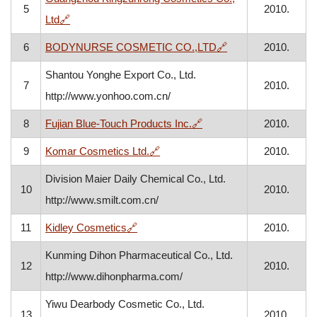
5
2010.
, opens in a new window
Ltd
🔗
, opens in a new w
6
BODYNURSE COSMETIC CO.,LTD
🔗
2010.
Shantou Yonghe Export Co., Ltd.
7
2010.
http://www.yonhoo.com.cn/
, opens in a new window
8
Fujian Blue-Touch Products Inc.
🔗
2010.
, opens in a new window
9
Komar Cosmetics Ltd.
🔗
2010.
Division Maier Daily Chemical Co., Ltd.
10
2010.
http://www.smilt.com.cn/
, opens in a new window
11
Kidley Cosmetics
🔗
2010.
Kunming Dihon Pharmaceutical Co., Ltd.
12
2010.
http://www.dihonpharma.com/
Yiwu Dearbody Cosmetic Co., Ltd.
13
2010.