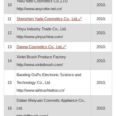
Yiwu Nifei Cosmetics Co.,LTD
10
2010.
http://www.anycolor.net.cn/
, opens in a new wi
11
Shenzhen Yada Cosmetics Co., Ltd.
🔗
2010.
Yinyu Industry Trade Co., Ltd.
12
2010.
http://www.yinyuchina.com/
, opens in a new window
13
Danna Cosmetics Co., Ltd.
🔗
2010.
Xinlei Brush Produce Factory
14
2010.
http://www.xinleibrush.com/
Baoding OuPu Electronic Science and
15
Technology Co., Ltd
2010.
http://www.airbrushtattoo.cn/
Dalian Meiyuan Cosmetic Appliance Co.,
16
Ltd.
2010.
http://dlbrush.com/