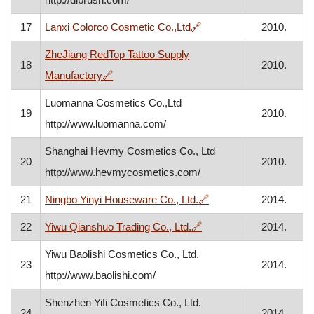
, opens in a new window
17
Lanxi Colorco Cosmetic Co.,Ltd
🔗
2010.
ZheJiang RedTop Tattoo Supply
18
2010.
, opens in a new window
Manufactory
🔗
Luomanna Cosmetics Co.,Ltd
19
2010.
http://www.luomanna.com/
Shanghai Hevmy Cosmetics Co., Ltd
20
2010.
http://www.hevmycosmetics.com/
, opens in a new wind
21
Ningbo Yinyi Houseware Co., Ltd.
🔗
2014.
, opens in a new window
22
Yiwu Qianshuo Trading Co., Ltd.
🔗
2014.
Yiwu Baolishi Cosmetics Co., Ltd.
23
2014.
http://www.baolishi.com/
Shenzhen Yifi Cosmetics Co., Ltd.
24
2014.