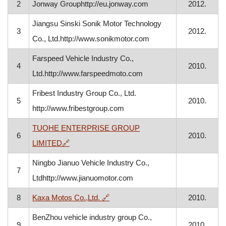
2
Jonway Grouphttp://eu.jonway.com
2012.
Jiangsu Sinski Sonik Motor Technology
3
2012.
Co., Ltd.http://www.sonikmotor.com
Farspeed Vehicle Industry Co.,
4
2010.
Ltd.http://www.farspeedmoto.com
Fribest Industry Group Co., Ltd.
5
2010.
http://www.fribestgroup.com
TUOHE ENTERPRISE GROUP
6
2010.
, opens in a new window
LIMITED
🔗
Ningbo Jianuo Vehicle Industry Co.,
7
Ltdhttp://www.jianuomotor.com
, opens in a new window
8
Kaxa Motos Co.,Ltd.
🔗
2010.
BenZhou vehicle industry group Co.,
9
2010.