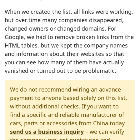
When we created the list, all links were working,
but over time many companies disappeared,
changed owners or changed domains. For
Google, we had to remove broken links from the
HTML tables, but we kept the company names
and information about their websites so that
you can see how many of them have actually
vanished or turned out to be problematic.
We do not recommend wiring an advance
payment to anyone based solely on this list,
without additional checks. If you want to
find a specific and reliable manufacturer of
cars, parts or accessories from China today,
send us a business inquiry
– we can verify