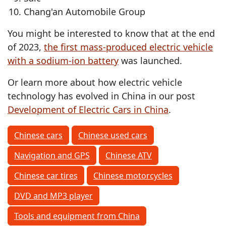
Chang'an Automobile Group
You might be interested to know that at the end
of 2023,
the first mass-produced electric vehicle
with a sodium-ion battery
was launched.
Or learn more about how electric vehicle
technology has evolved in China in our post
Development of Electric Cars in China
.
Chinese cars
Chinese used cars
Navigation and GPS
Chinese ATV
Chinese car tires
Chinese motorcycles
DVD and MP3 player
Tools and equipment from China