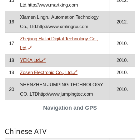
15
2012.
Ltd.http://www.martking.com
Xiamen Lingrui Automation Technology
16
2012.
Co., Ltd.http://www.xmlingrui.com
Zhejiang Haitai Digital Technology Co.,
17
2010.
, opens in a new window
Ltd.
🔗
, opens in a new window
18
YEKA Ltd.
🔗
2010.
, opens in a new window
19
Zosen Electronic Co., Ltd.
🔗
2010.
SHENZHEN JUMPING TECHNOLOGY
20
2010.
CO.,LTDhttp://www.jumpingtec.com
Navigation and GPS
Chinese ATV