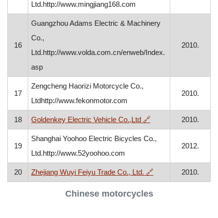
Ltd.http://www.mingjiang168.com
Guangzhou Adams Electric & Machinery
Co.,
16
2010.
Ltd.http://www.volda.com.cn/enweb/Index.
asp
Zengcheng Haorizi Motorcycle Co.,
17
2010.
Ltdhttp://www.fekonmotor.com
, opens in a new win
18
Goldenkey Electric Vehicle Co.,Ltd
🔗
2010.
Shanghai Yoohoo Electric Bicycles Co.,
19
2012.
Ltd.http://www.52yoohoo.com
, opens in a new wi
20
Zhejiang Wuyi Feiyu Trade Co., Ltd.
🔗
2010.
Chinese motorcycles