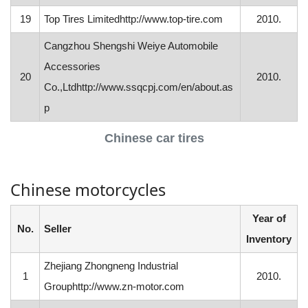
19
Top Tires Limitedhttp://www.top-tire.com
2010.
Cangzhou Shengshi Weiye Automobile
Accessories
20
2010.
Co.,Ltdhttp://www.ssqcpj.com/en/about.as
p
Chinese car tires
Chinese motorcycles
Year of
No.
Seller
Inventory
Zhejiang Zhongneng Industrial
1
2010.
Grouphttp://www.zn-motor.com