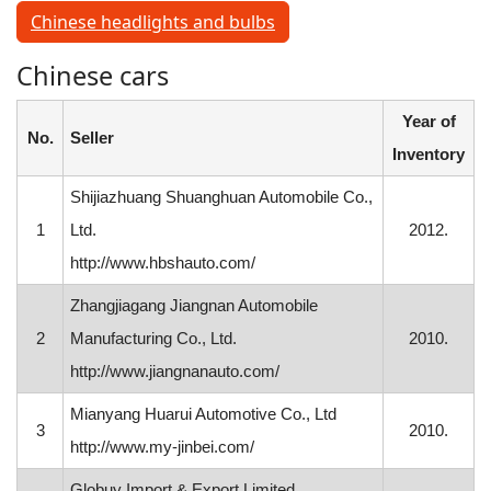
Chinese headlights and bulbs
Chinese cars
Year of
No.
Seller
Inventory
Shijiazhuang Shuanghuan Automobile Co.,
1
Ltd.
2012.
http://www.hbshauto.com/
Zhangjiagang Jiangnan Automobile
2
Manufacturing Co., Ltd.
2010.
http://www.jiangnanauto.com/
Mianyang Huarui Automotive Co., Ltd
3
2010.
http://www.my-jinbei.com/
Globuy Import & Export Limited