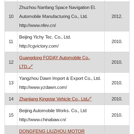
Zhuzhou Nanfang Space Navigation El.
10
Automobile Manufacturing Co., Ltd.
2012.
http://www.nfev.cn/
Beijing Yichy Tec. Co., Ltd.
11
2010.
http://cgvictory.com/
Guangdong FODAY Automobile Co.,
12
2010.
, opens in a new window
LTD.
🔗
Yangzhou Dawn Import & Export Co., Ltd.
13
2010.
http://www.yzdawn.com/
, opens in a new win
14
Zhanjiang Kingstar Vehicle Co., Ltd
🔗
2010.
Beijing Automobile Works. Co., Ltd
15
2010.
http://www.chinabaw.cn/
DONGFENG LIUZHOU MOTOR