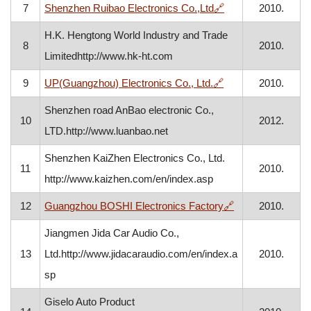
, opens in a new w
7
Shenzhen Ruibao Electronics Co.,Ltd
🔗
2010.
H.K. Hengtong World Industry and Trade
8
2010.
Limitedhttp://www.hk-ht.com
, opens in a new w
9
UP(Guangzhou) Electronics Co., Ltd.
🔗
2010.
Shenzhen road AnBao electronic Co.,
10
2012.
LTD.http://www.luanbao.net
Shenzhen KaiZhen Electronics Co., Ltd.
11
2010.
http://www.kaizhen.com/en/index.asp
, opens in a new
12
Guangzhou BOSHI Electronics Factory
🔗
2010.
Jiangmen Jida Car Audio Co.,
13
Ltd.http://www.jidacaraudio.com/en/index.a
2010.
sp
Giselo Auto Product