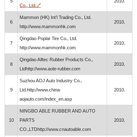
5
2010.
, opens in a new window
Co., Ltd.
🔗
Mammon (HK) Int’l Trading Co., Ltd.
6
2010.
http://www.mammonhk.com
Qingdao Poplar Tire Co., Ltd.
7
2010.
http://www.mammonhk.com
Qingdao Alltec Rubber Products Co.,
8
2010.
Ltdhttp://www.aote-rubber.com
Suzhou AOJ Auto Industry Co.,
9
Ltd.http://www.china-
2010.
aojauto.com/index_en.asp
NINGBO ABLE RUBBER AND AUTO
10
PARTS
2010.
CO.,LTDhttp://www.cnautoable.com