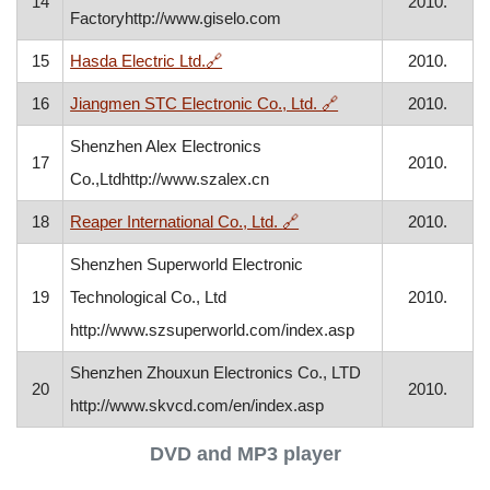
14
2010.
Factoryhttp://www.giselo.com
, opens in a new window
15
Hasda Electric Ltd.
🔗
2010.
, opens in a new win
16
Jiangmen STC Electronic Co., Ltd.
🔗
2010.
Shenzhen Alex Electronics
17
2010.
Co.,Ltdhttp://www.szalex.cn
, opens in a new window
18
Reaper International Co., Ltd.
🔗
2010.
Shenzhen Superworld Electronic
19
Technological Co., Ltd
2010.
http://www.szsuperworld.com/index.asp
Shenzhen Zhouxun Electronics Co., LTD
20
2010.
http://www.skvcd.com/en/index.asp
DVD and MP3 player