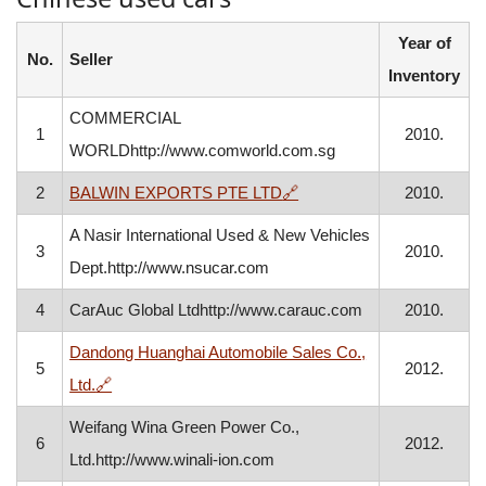
Year of
No.
Seller
Inventory
COMMERCIAL
1
2010.
WORLDhttp://www.comworld.com.sg
, opens in a new window
2
BALWIN EXPORTS PTE LTD
🔗
2010.
A Nasir International Used & New Vehicles
3
2010.
Dept.http://www.nsucar.com
4
CarAuc Global Ltdhttp://www.carauc.com
2010.
Dandong Huanghai Automobile Sales Co.,
5
2012.
, opens in a new window
Ltd.
🔗
Weifang Wina Green Power Co.,
6
2012.
Ltd.http://www.winali-ion.com