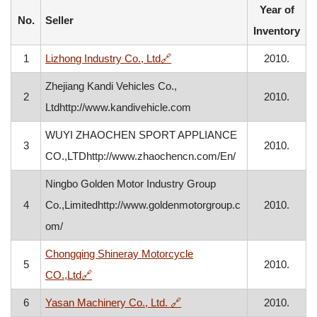
Year of
No.
Seller
Inventory
, opens in a new window
1
Lizhong Industry Co., Ltd
🔗
2010.
Zhejiang Kandi Vehicles Co.,
2
2010.
Ltdhttp://www.kandivehicle.com
WUYI ZHAOCHEN SPORT APPLIANCE
3
2010.
CO.,LTDhttp://www.zhaochencn.com/En/
Ningbo Golden Motor Industry Group
4
Co.,Limitedhttp://www.goldenmotorgroup.c
2010.
om/
Chongqing Shineray Motorcycle
5
2010.
, opens in a new window
CO.,Ltd
🔗
, opens in a new window
6
Yasan Machinery Co., Ltd.
🔗
2010.