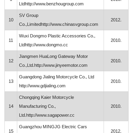
Ltdhttp://www.benzhougroup.com
SV Group
10
2012.
Co.,Limitedhttp://www.chinasvgroup.com
Wuxi Dongmo Plastic Accessories Co.,
11
2010.
Ltdhttp://www.dongmo.cc
Jiangmen HuaLong Gateway Motor
12
2010.
Co.,Ltd.http://www.jinyeemotor.com
Guangdong Jialing Motorcycle Co., Ltd
13
2010.
http://www.gdjialing.com
Chongqing Kaier Motorcycle
14
Manufacturing Co.,
2010.
Ltd.http://www.sagapower.cc
Guangzhou MINGJG Electric Cars
15
2012.