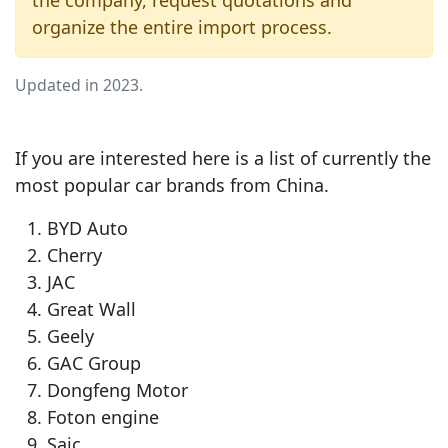
the company, request quotations and
organize the entire import process.
Updated in 2023.
If you are interested here is a list of currently the
most popular car brands from China.
BYD Auto
Cherry
JAC
Great Wall
Geely
GAC Group
Dongfeng Motor
Foton engine
Saic