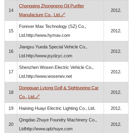
Chongqing Zhongneng Oil Purifier
14
2012.
, opens in a new window
Manufacture Co., Ltd.
🔗
Forever Max Technology (SZ) Co.,
15
2012.
Ltd.http://www.hymav.com
Jiangsu Yueda Special Vehicle Co.,
16
2012.
Ltd.http://www.jsydzyc.com
Shenzhen Wosen Electric Vehicle Co.,
17
2012.
Ltd.http://www.wosenev.net
Dongguan Lvtong Golf & Sightseeing Car
18
2012.
, opens in a new window
Co., Ltd.
🔗
19
Haining Huayi Electric Lighting Co., Ltd.
2012.
Qingdao Zhuye Foundry Machinery Co.,
20
2012.
Ltdhttp://www.qdzhuye.com