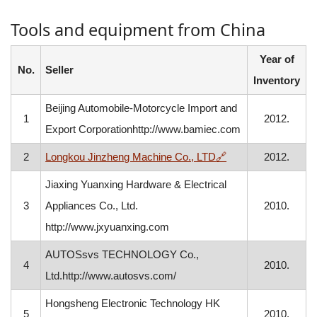
Tools and equipment from China
Year of
No.
Seller
Inventory
Beijing Automobile-Motorcycle Import and
1
2012.
Export Corporationhttp://www.bamiec.com
, opens in a new w
2
Longkou Jinzheng Machine Co., LTD
🔗
2012.
Jiaxing Yuanxing Hardware & Electrical
3
Appliances Co., Ltd.
2010.
http://www.jxyuanxing.com
AUTOSsvs TECHNOLOGY Co.,
4
2010.
Ltd.http://www.autosvs.com/
Hongsheng Electronic Technology HK
5
2010.