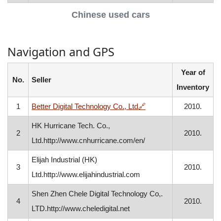
Chinese used cars
Navigation and GPS
Year of
No.
Seller
Inventory
, opens in a new windo
1
Better Digital Technology Co., Ltd
🔗
2010.
HK Hurricane Tech. Co.,
2
2010.
Ltd.http://www.cnhurricane.com/en/
Elijah Industrial (HK)
3
2010.
Ltd.http://www.elijahindustrial.com
Shen Zhen Chele Digital Technology Co,.
4
2010.
LTD.http://www.cheledigital.net