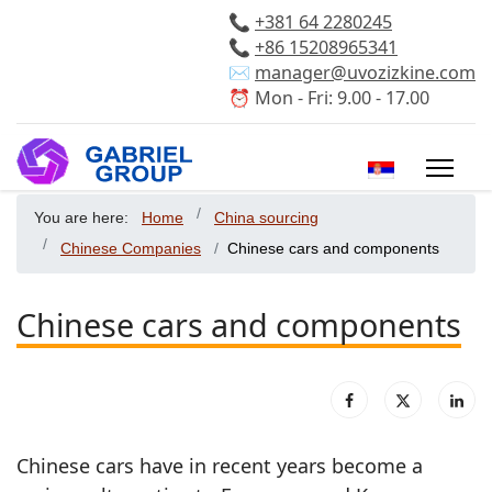
📞
+381 64 2280245
📞
+86 15208965341
✉️
manager@uvozizkine.com
⏰ Mon - Fri: 9.00 - 17.00
Select your 
You are here:
Home
China sourcing
Chinese Companies
Chinese cars and components
Chinese cars and components
Chinese cars have in recent years become a