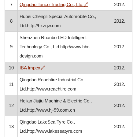
, opens in a new window
7
Qingdao Tanco Trading Co., Ltd.
🔗
2012.
Hubei Chengli Special Automobile Co.,
8
2012.
Ltd.http://hxzqw.com
Shenzhen Ruanbo LED Intelligent
9
Technology Co., Ltd.http://www.hbr-
2012.
design.com
, opens in a new window
10
IBA Impex
🔗
2012.
Qingdao Reachtire Industrial Co.,
11
2012.
Ltd.http://www.reachtire.com
Hejian Jiujiu Machine & Electric Co.,
12
2012.
Ltd.http://www.hj-99.com.cn
Qingdao LakeSea Tyre Co.,
13
2012.
Ltd.http://www.lakeseatyre.com