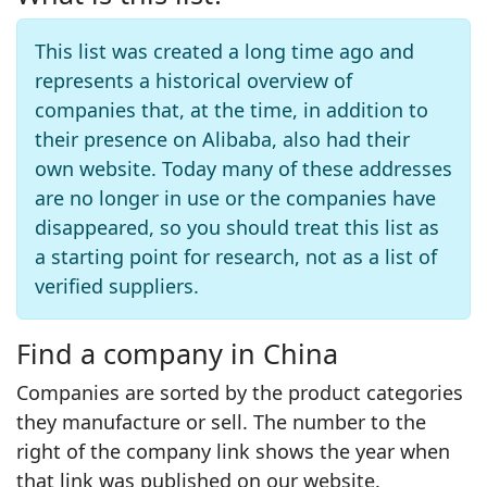
This list was created a long time ago and
represents a historical overview of
companies that, at the time, in addition to
their presence on Alibaba, also had their
own website. Today many of these addresses
are no longer in use or the companies have
disappeared, so you should treat this list as
a starting point for research, not as a list of
verified suppliers.
Find a company in China
Companies are sorted by the product categories
they manufacture or sell. The number to the
right of the company link shows the year when
that link was published on our website.