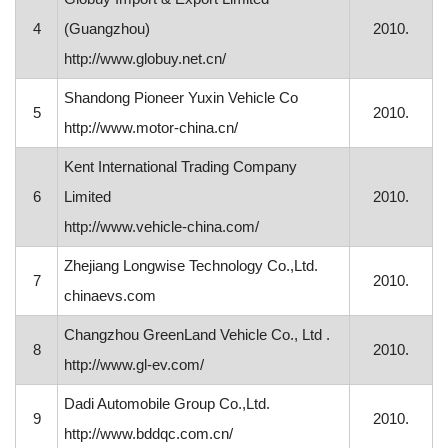
4
(Guangzhou)
2010.
http://www.globuy.net.cn/
Shandong Pioneer Yuxin Vehicle Co
5
2010.
http://www.motor-china.cn/
Kent International Trading Company
6
Limited
2010.
http://www.vehicle-china.com/
Zhejiang Longwise Technology Co.,Ltd.
7
2010.
chinaevs.com
Changzhou GreenLand Vehicle Co., Ltd .
8
2010.
http://www.gl-ev.com/
Dadi Automobile Group Co.,Ltd.
9
2010.
http://www.bddqc.com.cn/