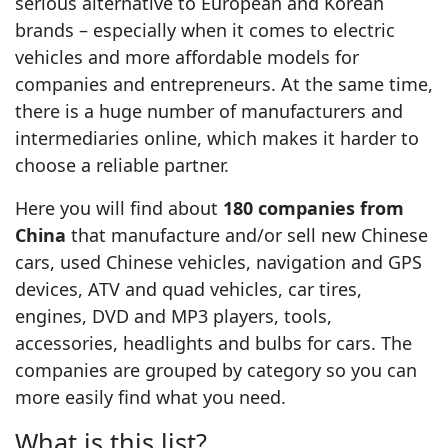
serious alternative to European and Korean
brands – especially when it comes to electric
vehicles and more affordable models for
companies and entrepreneurs. At the same time,
there is a huge number of manufacturers and
intermediaries online, which makes it harder to
choose a reliable partner.
Here you will find about
180 companies from
China
that manufacture and/or sell new Chinese
cars, used Chinese vehicles, navigation and GPS
devices, ATV and quad vehicles, car tires,
engines, DVD and MP3 players, tools,
accessories, headlights and bulbs for cars. The
companies are grouped by category so you can
more easily find what you need.
What is this list?