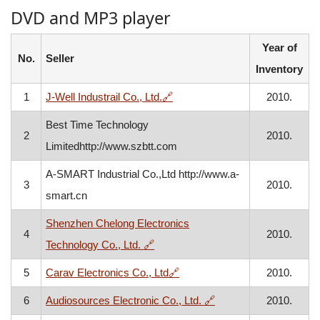
DVD and MP3 player
Year of
No.
Seller
Inventory
, opens in a new window
1
J-Well Industrail Co., Ltd.
🔗
2010.
Best Time Technology
2
2010.
Limitedhttp://www.szbtt.com
A-SMART Industrial Co.,Ltd http://www.a-
3
2010.
smart.cn
Shenzhen Chelong Electronics
4
2010.
, opens in a new window
Technology Co., Ltd.
🔗
, opens in a new window
5
Carav Electronics Co., Ltd
🔗
2010.
, opens in a new wind
6
Audiosources Electronic Co., Ltd.
🔗
2010.