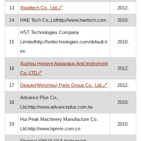
, opens in a new window
13
Xtooltech Co., Ltd.
🔗
2012.
14
HAE Tech Co.,Ltdhttp://www.haetech.com
2010.
HST Technologies Company
15
Limitedhttp://hsttechnologies.com/default.h
2010.
tm
Xuzhou Hongye Apparatus And Instrument
16
2012.
, opens in a new window
Co.,LTD
🔗
, opens in a ne
17
Deauto(Wenzhou) Parts Group Co., Ltd.
🔗
2012.
Advance Plus Co.,
18
2010.
Ltd.http://www.advanceplus.com.tw
Hui Peak Machinery Manufacture Co.
19
2010.
Ltd.http://www.hpmm.com.cn
Shangai YIHUA V&A Instrument