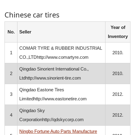
Chinese car tires
Year of
No.
Seller
Inventory
COMAR TYRE & RUBBER INDUSTRIAL
1
2010.
CO.,LTDhttp://www.comartyre.com
Qingdao Sinorient International Co.,
2
2010.
Ltdhttp://www.sinorient-tire.com
Qingdao Eastone Tires
3
2012.
Limitedhttp://www.eastonetire.com
Qingdao Sky
4
2012.
Corporationhttp://qdskycorp.com
Ningbo Fortune Auto Parts Manufacture