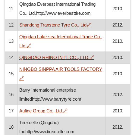
Qingdao Everbest International Trading
11
2010.
Co., Ltd.http://www.everbesttire.com
, opens in a new wind
12
Shandong Transtone Tyre Co., Ltd
🔗
2012.
Qingdao Lake-sea International Trade Co.,
13
2010.
, opens in a new window
Ltd.
🔗
, opens in a new wi
14
QINGDAO RHINO INT'L CO., LTD.
🔗
2010.
NINGBO SINPPA AIR TOOLS FACTORY
15
2010.
, opens in a new window
🔗
Barry International enterprise
16
2012.
limitedhttp://www.barrytyre.com
, opens in a new window
17
Aufine Group Co., Ltd.
🔗
2010.
Tirexcelle (Qingdao)
18
2012.
Inchttp://www.tirexcelle.com