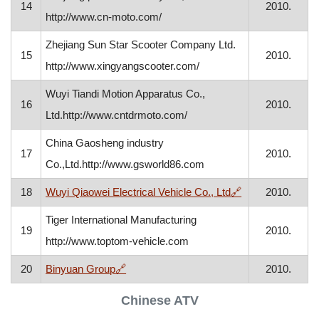
14
2010.
http://www.cn-moto.com/
Zhejiang Sun Star Scooter Company Ltd.
15
2010.
http://www.xingyangscooter.com/
Wuyi Tiandi Motion Apparatus Co.,
16
2010.
Ltd.http://www.cntdrmoto.com/
China Gaosheng industry
17
2010.
Co.,Ltd.http://www.gsworld86.com
, opens in a ne
18
Wuyi Qiaowei Electrical Vehicle Co., Ltd
🔗
2010.
Tiger International Manufacturing
19
2010.
http://www.toptom-vehicle.com
, opens in a new window
20
Binyuan Group
🔗
2010.
Chinese ATV