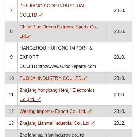
ZHEJIANG BODE INDUSTRIAL
7
2010.
, opens in a new window
CO.,LTD.
🔗
China Blue Ocean Extreme Sports Co.,
8
2010.
, opens in a new window
Ltd.
🔗
HANGZHOU HUITONG IMPORT &
9
EXPORT
2010.
CO.,LTDhttp://www.autobikeparts.com
, opens in a new window
10
TUOKAI INDUSTRY CO., LTD.
🔗
2010.
Zhejiang Yongkang Hengli Electronics
11
2010.
, opens in a new window
Co.,Ltd.
🔗
, opens in a new wind
12
Wenling Import & Export Co., Ltd.
🔗
2010.
, opens in a new wi
13
Zhejiang Lianmei Industrial Co., Ltd.
🔗
2012.
Zhejiang pailision industry co.,ltd