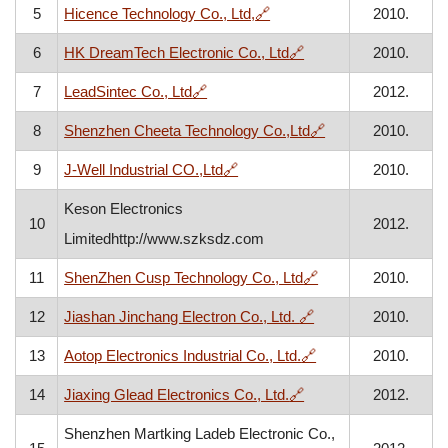
, opens in a new window
5
Hicence Technology Co., Ltd,
🔗
2010.
, opens in a new win
6
HK DreamTech Electronic Co., Ltd
🔗
2010.
, opens in a new window
7
LeadSintec Co., Ltd
🔗
2012.
, opens in a new 
8
Shenzhen Cheeta Technology Co.,Ltd
🔗
2010.
, opens in a new window
9
J-Well Industrial CO.,Ltd
🔗
2010.
Keson Electronics
10
2012.
Limitedhttp://www.szksdz.com
, opens in a new w
11
ShenZhen Cusp Technology Co., Ltd
🔗
2010.
, opens in a new wi
12
Jiashan Jinchang Electron Co., Ltd.
🔗
2010.
, opens in a new wi
13
Aotop Electronics Industrial Co., Ltd.
🔗
2010.
, opens in a new win
14
Jiaxing Glead Electronics Co., Ltd.
🔗
2012.
Shenzhen Martking Ladeb Electronic Co.,