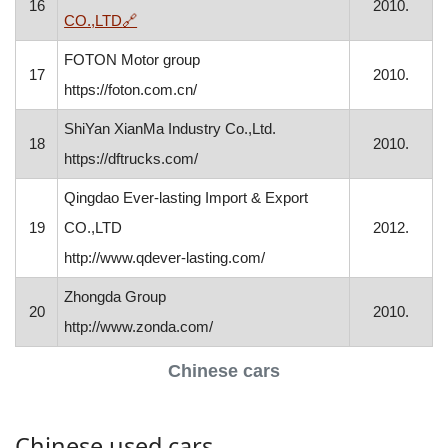
16
2010.
, opens in a new window
CO.,LTD
🔗
FOTON Motor group
17
2010.
https://foton.com.cn/
ShiYan XianMa Industry Co.,Ltd.
18
2010.
https://dftrucks.com/
Qingdao Ever-lasting Import & Export
19
CO.,LTD
2012.
http://www.qdever-lasting.com/
Zhongda Group
20
2010.
http://www.zonda.com/
Chinese cars
Chinese used cars