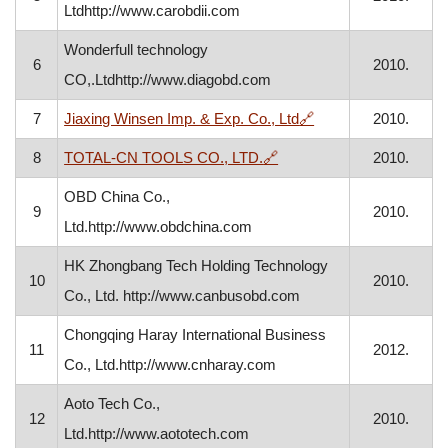
Ltdhttp://www.carobdii.com
Wonderfull technology
6
2010.
CO,.Ltdhttp://www.diagobd.com
, opens in a new wi
7
Jiaxing Winsen Imp. & Exp. Co., Ltd
🔗
2010.
, opens in a new window
8
TOTAL-CN TOOLS CO., LTD.
🔗
2010.
OBD China Co.,
9
2010.
Ltd.http://www.obdchina.com
HK Zhongbang Tech Holding Technology
10
2010.
Co., Ltd. http://www.canbusobd.com
Chongqing Haray International Business
11
2012.
Co., Ltd.http://www.cnharay.com
Aoto Tech Co.,
12
2010.
Ltd.http://www.aototech.com