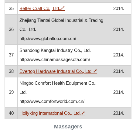
, opens in a new window
35
Better Craft Co., Ltd.
🔗
2014.
Zhejiang Tiantai Global Industrial & Trading
36
Co., Ltd.
2014.
http://www.globaltop.com.cn/
Shandong Kangtai Industry Co., Ltd.
37
2014.
http://www.chinamassagesofa.com/
, opens in a new w
38
Evertop Hardware Industrial Co., Ltd.
🔗
2014.
Ningbo Comfort Health Equipment Co.,
39
Ltd.
2014.
http://www.comfortworld.com.cn/
, opens in a new window
40
Hollyking International Co., Ltd.
🔗
2014.
Massagers