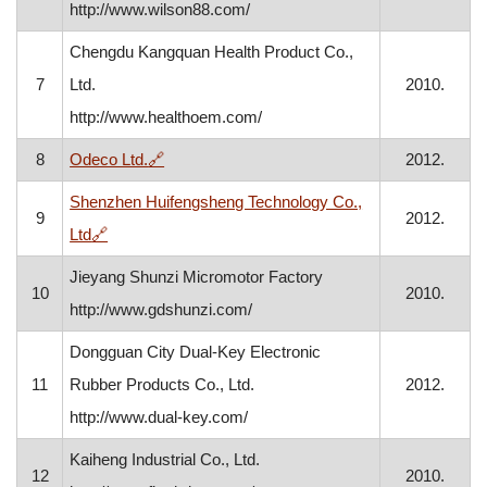
http://www.wilson88.com/
Chengdu Kangquan Health Product Co.,
7
Ltd.
2010.
http://www.healthoem.com/
, opens in a new window
8
Odeco Ltd.
🔗
2012.
Shenzhen Huifengsheng Technology Co.,
9
2012.
, opens in a new window
Ltd
🔗
Jieyang Shunzi Micromotor Factory
10
2010.
http://www.gdshunzi.com/
Dongguan City Dual-Key Electronic
11
Rubber Products Co., Ltd.
2012.
http://www.dual-key.com/
Kaiheng Industrial Co., Ltd.
12
2010.