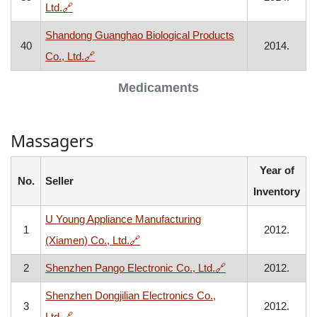
, opens in a new window
Ltd.
🔗
Shandong Guanghao Biological Products
40
2014.
, opens in a new window
Co., Ltd.
🔗
Medicaments
Massagers
Year of
No.
Seller
Inventory
U Young Appliance Manufacturing
1
2012.
, opens in a new window
(Xiamen) Co., Ltd.
🔗
, opens in a new w
2
Shenzhen Pango Electronic Co., Ltd.
🔗
2012.
Shenzhen Dongjilian Electronics Co.,
3
2012.
, opens in a new window
Ltd.
🔗