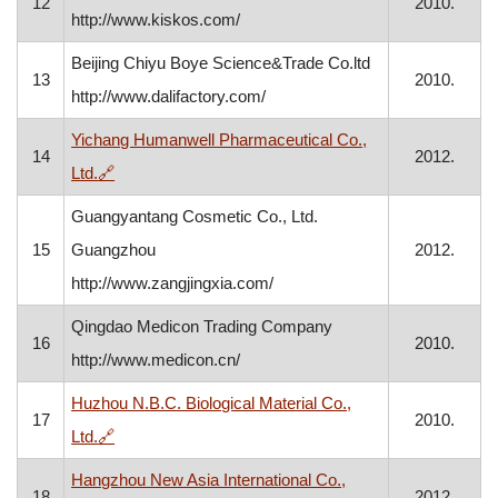
12
2010.
http://www.kiskos.com/
Beijing Chiyu Boye Science&Trade Co.ltd
13
2010.
http://www.dalifactory.com/
Yichang Humanwell Pharmaceutical Co.,
14
2012.
, opens in a new window
Ltd.
🔗
Guangyantang Cosmetic Co., Ltd.
15
Guangzhou
2012.
http://www.zangjingxia.com/
Qingdao Medicon Trading Company
16
2010.
http://www.medicon.cn/
Huzhou N.B.C. Biological Material Co.,
17
2010.
, opens in a new window
Ltd.
🔗
Hangzhou New Asia International Co.,
18
2012.