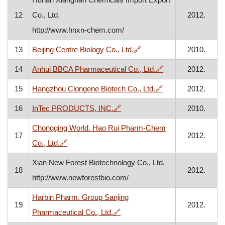
12
Co., Ltd.
2012.
http://www.hnxn-chem.com/
, opens in a new window
13
Beijing Centre Biology Co., Ltd.
🔗
2010.
, opens in a new 
14
Anhui BBCA Pharmaceutical Co., Ltd.
🔗
2012.
, opens in a new w
15
Hangzhou Clongene Biotech Co., Ltd.
🔗
2012.
, opens in a new window
16
InTec PRODUCTS, INC.
🔗
2010.
Chongqing World. Hao Rui Pharm-Chem
17
2012.
, opens in a new window
Co., Ltd.
🔗
Xian New Forest Biotechnology Co., Ltd.
18
2012.
http://www.newforestbio.com/
Harbin Pharm. Group Sanjing
19
2012.
, opens in a new window
Pharmaceutical Co., Ltd.
🔗