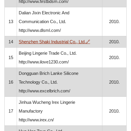
http://www.firstbdsm.com/
Dalian Jixin Electronic And
13
Communication Co., Ltd.
2010.
http://www.dlsml.com/
, opens in a new win
14
Shenzhen Shaki Industrial Co., Ltd.
🔗
2010.
Beijing Lingerie Trade Co., Ltd.
15
2010.
http://www.ilove1230.com/
Dongguan Brich Lanke Silicone
16
Technology Co., Ltd.
2010.
http://www.excelbrich.com/
Jinhua Wucheng Irex Lingerie
17
Manufactory
2010.
http://www.irex.cn/