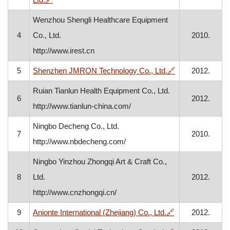
Wenzhou Shengli Healthcare Equipment
4
Co., Ltd.
2010.
http://www.irest.cn
, opens in a ne
5
Shenzhen JMRON Technology Co., Ltd.
🔗
2012.
Ruian Tianlun Health Equipment Co., Ltd.
6
2012.
http://www.tianlun-china.com/
Ningbo Decheng Co., Ltd.
7
2010.
http://www.nbdecheng.com/
Ningbo Yinzhou Zhongqi Art & Craft Co.,
8
Ltd.
2012.
http://www.cnzhongqi.cn/
, opens in a ne
9
Anionte International (Zhejiang) Co., Ltd.
🔗
2012.