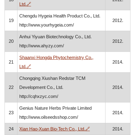
, opens in a new window
Ltd.
🔗
Chengdu Hygeia Health Product Co., Ltd.
19
2012.
http://www.yourhygeia.com/
Anhui Yiyuan Biotechnology Co., Ltd.
20
2012.
http://www.ahyzy.com/
Shaanxi Hongda Phytochemistry Co.,
21
2014.
, opens in a new window
Ltd.
🔗
Chongqing Xiushan Redstar TCM
22
Development Co., Ltd.
2014.
http://cqhxzyc.com/
Genius Nature Herbs Private Limited
23
2014.
http://www.oilseedsshop.com/
, opens in a new wind
24
Xian Hao-Xuan Bio-Tech Co., Ltd.
🔗
2014.