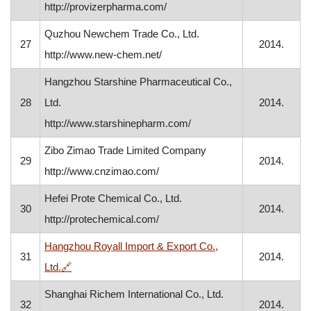
http://provizerpharma.com/
Quzhou Newchem Trade Co., Ltd.
27
2014.
http://www.new-chem.net/
Hangzhou Starshine Pharmaceutical Co.,
28
Ltd.
2014.
http://www.starshinepharm.com/
Zibo Zimao Trade Limited Company
29
2014.
http://www.cnzimao.com/
Hefei Prote Chemical Co., Ltd.
30
2014.
http://protechemical.com/
Hangzhou Royall Import & Export Co.,
31
2014.
, opens in a new window
Ltd.
🔗
Shanghai Richem International Co., Ltd.
32
2014.