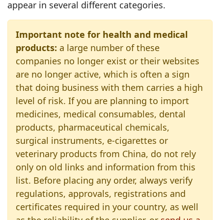
appear in several different categories.
Important note for health and medical
products:
a large number of these
companies no longer exist or their websites
are no longer active, which is often a sign
that doing business with them carries a high
level of risk. If you are planning to import
medicines, medical consumables, dental
products, pharmaceutical chemicals,
surgical instruments, e‑cigarettes or
veterinary products from China, do not rely
only on old links and information from this
list. Before placing any order, always verify
regulations, approvals, registrations and
certificates required in your country, as well