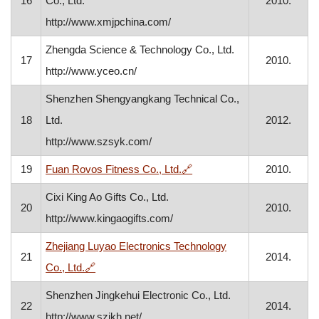
16
Co., Ltd.
2010.
http://www.xmjpchina.com/
Zhengda Science & Technology Co., Ltd.
17
2010.
http://www.yceo.cn/
Shenzhen Shengyangkang Technical Co.,
18
Ltd.
2012.
http://www.szsyk.com/
, opens in a new window
19
Fuan Rovos Fitness Co., Ltd.
🔗
2010.
Cixi King Ao Gifts Co., Ltd.
20
2010.
http://www.kingaogifts.com/
Zhejiang Luyao Electronics Technology
21
2014.
, opens in a new window
Co., Ltd.
🔗
Shenzhen Jingkehui Electronic Co., Ltd.
22
2014.
http://www.szjkh.net/