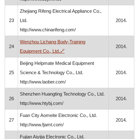
Zhejiang Rifeng Electrical Appliance Co.,
23
Ltd.
2014.
http://www.chinarifeng.com/
Wenzhou Lichang Body-Training
24
2014.
, opens in a new window
Equipment Co., Ltd.
🔗
Beijing Helpmate Medical Equipment
25
Science & Technology Co., Ltd.
2014.
http://www.laober.com/
Shenzhen Huangting Technology Co., Ltd.
26
2014.
http://www.htybj.com/
Fuan City Aomeite Electronic Co., Ltd.
27
2014.
http://www.fjamt.com/
Fujian Aiyijia Electronic Co., Ltd.