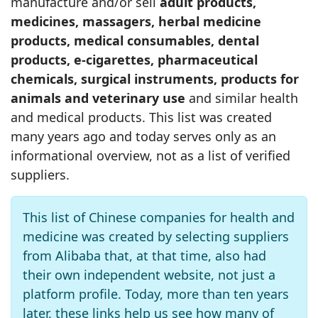
manufacture and/or sell
adult products,
medicines, massagers, herbal medicine
products, medical consumables, dental
products, e‑cigarettes, pharmaceutical
chemicals, surgical instruments, products for
animals and veterinary use
and similar health
and medical products. This list was created
many years ago and today serves only as an
informational overview, not as a list of verified
suppliers.
This list of Chinese companies for health and
medicine was created by selecting suppliers
from Alibaba that, at that time, also had
their own independent website, not just a
platform profile. Today, more than ten years
later, these links help us see how many of