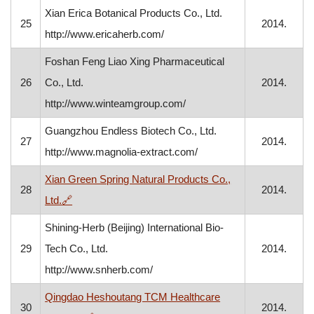
Xian Erica Botanical Products Co., Ltd.
25
2014.
http://www.ericaherb.com/
Foshan Feng Liao Xing Pharmaceutical
26
Co., Ltd.
2014.
http://www.winteamgroup.com/
Guangzhou Endless Biotech Co., Ltd.
27
2014.
http://www.magnolia-extract.com/
Xian Green Spring Natural Products Co.,
28
2014.
, opens in a new window
Ltd.
🔗
Shining-Herb (Beijing) International Bio-
29
Tech Co., Ltd.
2014.
http://www.snherb.com/
Qingdao Heshoutang TCM Healthcare
30
2014.