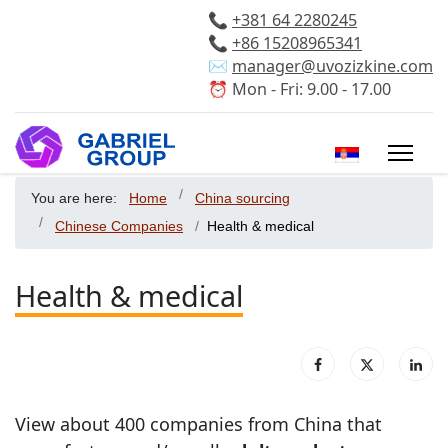
📞
+381 64 2280245
📞
+86 15208965341
✉️
manager@uvozizkine.com
⏰ Mon - Fri: 9.00 - 17.00
Select your 
You are here:
Home
China sourcing
Chinese Companies
Health & medical
Health & medical
View about 400 companies from China that