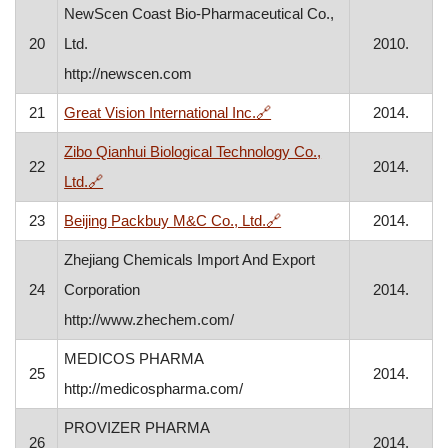
NewScen Coast Bio-Pharmaceutical Co.,
20
Ltd.
2010.
http://newscen.com
, opens in a new window
21
Great Vision International Inc.
🔗
2014.
Zibo Qianhui Biological Technology Co.,
22
2014.
, opens in a new window
Ltd.
🔗
, opens in a new window
23
Beijing Packbuy M&C Co., Ltd.
🔗
2014.
Zhejiang Chemicals Import And Export
24
Corporation
2014.
http://www.zhechem.com/
MEDICOS PHARMA
25
2014.
http://medicospharma.com/
PROVIZER PHARMA
26
2014.