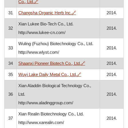
, opens in a new window
Co., Ltd.
🔗
, opens in a new window
31
Changsha Organic Herb Inc.
🔗
2014.
Xian Lukee Bio-Tech Co., Ltd.
32
2014.
http://www.lukee-cn.com/
Wuling (Fuzhou) Biotechnology Co., Ltd.
33
2014.
http://www.wlyst.com/
, opens in a new wind
34
Shaanxi Pioneer Biotech Co., Ltd.
🔗
2014.
, opens in a new window
35
Wuyi Lake Daily Metal Co., Ltd.
🔗
2014.
Xian Aladdin Biological Technology Co.,
36
Ltd.
2014.
http://www.aladinggroup.com/
Xian Realin Biotechnology Co., Ltd.
37
2014.
http://www.xarealin.com/