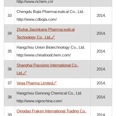
http://www.richem.cn/
Chengdu Bojia Pharmaceutical Co., Ltd.
33
2014.
http://www.cdbojia.com/
Zhuhai Jiaxinkang Pharmaceutical
34
2014.
, opens in a new window
Technology Co., Ltd.
🔗
Hangzhou Union Biotechnology Co., Ltd.
35
2014.
http://www.chinafoodchem.com/
Shanghai Passiono International Co.,
36
2014.
, opens in a new window
Ltd.
🔗
, opens in a new window
37
Vega Pharma Limited
🔗
2014.
Hangzhou Genrong Chemical Co., Ltd.
38
2014.
http://www.vigrochina.com/
Qingdao Fraken International Trading Co.,
39
2014.