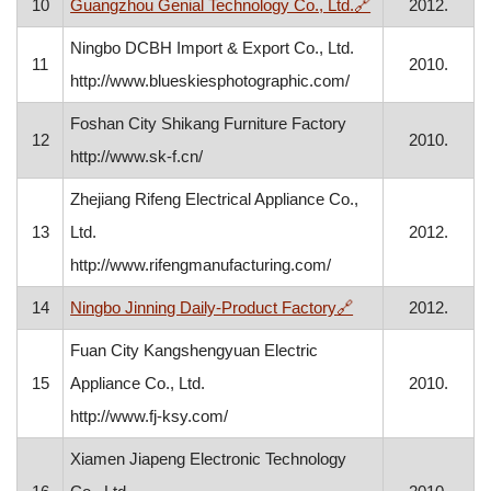
, opens in a new
10
Guangzhou Genial Technology Co., Ltd.
🔗
2012.
Ningbo DCBH Import & Export Co., Ltd.
11
2010.
http://www.blueskiesphotographic.com/
Foshan City Shikang Furniture Factory
12
2010.
http://www.sk-f.cn/
Zhejiang Rifeng Electrical Appliance Co.,
13
Ltd.
2012.
http://www.rifengmanufacturing.com/
, opens in a new w
14
Ningbo Jinning Daily-Product Factory
🔗
2012.
Fuan City Kangshengyuan Electric
15
Appliance Co., Ltd.
2010.
http://www.fj-ksy.com/
Xiamen Jiapeng Electronic Technology