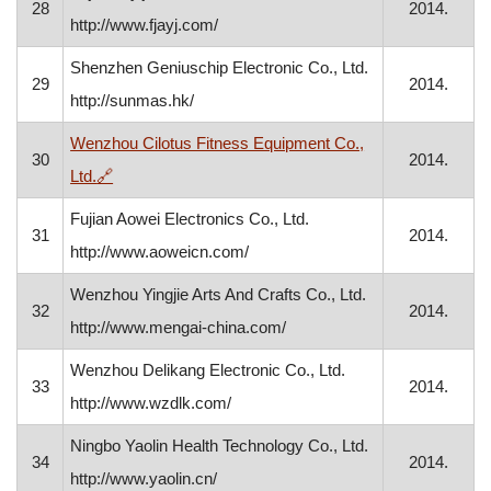
28
2014.
http://www.fjayj.com/
Shenzhen Geniuschip Electronic Co., Ltd.
29
2014.
http://sunmas.hk/
Wenzhou Cilotus Fitness Equipment Co.,
30
2014.
, opens in a new window
Ltd.
🔗
Fujian Aowei Electronics Co., Ltd.
31
2014.
http://www.aoweicn.com/
Wenzhou Yingjie Arts And Crafts Co., Ltd.
32
2014.
http://www.mengai-china.com/
Wenzhou Delikang Electronic Co., Ltd.
33
2014.
http://www.wzdlk.com/
Ningbo Yaolin Health Technology Co., Ltd.
34
2014.
http://www.yaolin.cn/