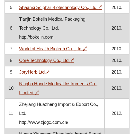
, opens in a ne
5
Shaanxi Sciphar Biotechnology Co., Ltd.
🔗
2010.
Tianjin Bokelin Medical Packaging
6
Technology Co., Ltd.
2010.
http://bokelin.com
, opens in a new windo
7
World of Health Biotech Co., Ltd.
🔗
2010.
, opens in a new window
8
Core Technology Co., Ltd.
🔗
2010.
, opens in a new window
9
JoryHerb Ltd.
🔗
2010.
Ningbo Honde Medical Instruments Co.,
10
2010.
, opens in a new window
Limited.
🔗
Zhejiang Huazheng Import & Export Co.,
11
Ltd.
2012.
http://www.zjcgc.com.cn/
Hunan Xiangnan Chemicals Import Export