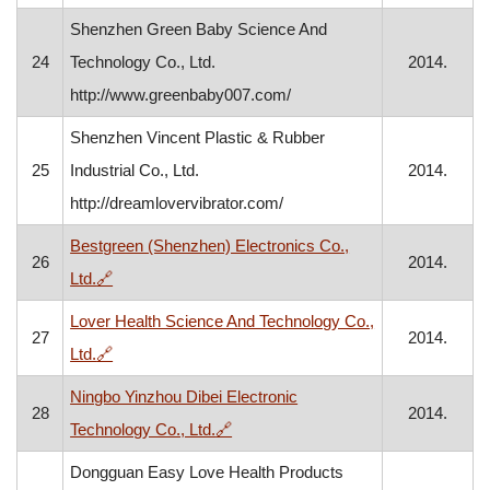
Shenzhen Green Baby Science And
24
Technology Co., Ltd.
2014.
http://www.greenbaby007.com/
Shenzhen Vincent Plastic & Rubber
25
Industrial Co., Ltd.
2014.
http://dreamlovervibrator.com/
Bestgreen (Shenzhen) Electronics Co.,
26
2014.
, opens in a new window
Ltd.
🔗
Lover Health Science And Technology Co.,
27
2014.
, opens in a new window
Ltd.
🔗
Ningbo Yinzhou Dibei Electronic
28
2014.
, opens in a new window
Technology Co., Ltd.
🔗
Dongguan Easy Love Health Products