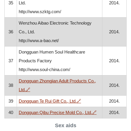
35
Ltd.
2014.
http://www.szktg.com/
Wenzhou Aibao Electronic Technology
36
Co., Ltd.
2014.
http://www.a-bao.net/
Dongguan Humen Soul Healthcare
37
Products Factory
2014.
http://www.soul-china.com/
Dongguan Zhongjian Adult Products Co.,
38
2014.
, opens in a new window
Ltd.
🔗
, opens in a new window
39
Dongguan Te Rui Gift Co., Ltd.
🔗
2014.
, opens in a new 
40
Dongguan Qibu Precise Mold Co., Ltd.
🔗
2014.
Sex aids