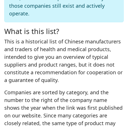
those companies still exist and actively
operate.
What is this list?
This is a historical list of Chinese manufacturers
and traders of health and medical products,
intended to give you an overview of typical
suppliers and product ranges, but it does not
constitute a recommendation for cooperation or
a guarantee of quality.
Companies are sorted by category, and the
number to the right of the company name
shows the year when the link was first published
on our website. Since many categories are
closely related, the same type of product may