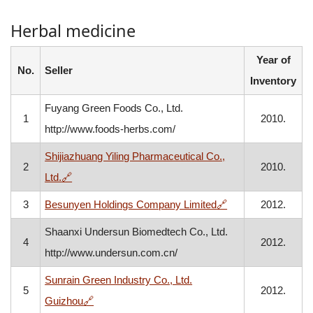
Herbal medicine
Year of
No.
Seller
Inventory
Fuyang Green Foods Co., Ltd.
1
2010.
http://www.foods-herbs.com/
Shijiazhuang Yiling Pharmaceutical Co.,
2
2010.
, opens in a new window
Ltd.
🔗
, opens in a new 
3
Besunyen Holdings Company Limited
🔗
2012.
Shaanxi Undersun Biomedtech Co., Ltd.
4
2012.
http://www.undersun.com.cn/
Sunrain Green Industry Co., Ltd.
5
2012.
, opens in a new window
Guizhou
🔗