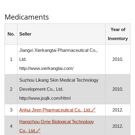
Medicaments
Year of
No.
Seller
Inventory
Jiangxi Xierkangtai Pharmaceutical Co.,
1
Ltd.
2010.
http://www.xierkangtai.com/
Suzhou Likang Skin Medical Technology
2
Development Co., Ltd.
2010.
http://www.jsqlk.com/Html
, opens in a new wi
3
Anhui Jiren Pharmaceutical Co., Ltd.
🔗
2012.
Hangzhou Grne Biological Technology
4
2012.
, opens in a new window
Co., Ltd.
🔗