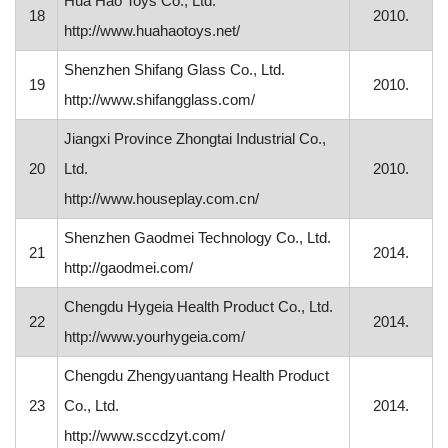
Hua Hao Toys Co., Ltd.
18
2010.
http://www.huahaotoys.net/
Shenzhen Shifang Glass Co., Ltd.
19
2010.
http://www.shifangglass.com/
Jiangxi Province Zhongtai Industrial Co.,
20
Ltd.
2010.
http://www.houseplay.com.cn/
Shenzhen Gaodmei Technology Co., Ltd.
21
2014.
http://gaodmei.com/
Chengdu Hygeia Health Product Co., Ltd.
22
2014.
http://www.yourhygeia.com/
Chengdu Zhengyuantang Health Product
23
Co., Ltd.
2014.
http://www.sccdzyt.com/