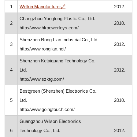
, opens in a new window
1
Welkin Manufacturer
🔗
2012.
Changzhou Yongtong Plastic Co., Ltd.
2
2010.
http://www.hkpowertoys.com/
Shenzhen Rong Lian Industrial Co., Ltd.
3
2012.
http://www.ronglian.net/
Shenzhen Ketaiguang Technology Co.,
4
Ltd.
2012.
http://www.szktg.com/
Bestgreen (Shenzhen) Electronics Co.,
5
Ltd.
2010.
http://www.goingtouch.com/
Guangzhou Wilson Electronics
6
Technology Co., Ltd.
2012.