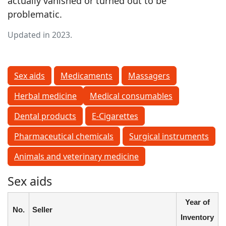
actually vanished or turned out to be
problematic.
Updated in 2023.
Sex aids
Medicaments
Massagers
Herbal medicine
Medical consumables
Dental products
E-Cigarettes
Pharmaceutical chemicals
Surgical instruments
Animals and veterinary medicine
Sex aids
Year of
No.
Seller
Inventory