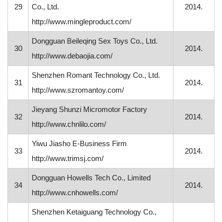
29
Co., Ltd.
2014.
http://www.mingleproduct.com/
Dongguan Beileqing Sex Toys Co., Ltd.
30
2014.
http://www.debaojia.com/
Shenzhen Romant Technology Co., Ltd.
31
2014.
http://www.szromantoy.com/
Jieyang Shunzi Micromotor Factory
32
2014.
http://www.chnlilo.com/
Yiwu Jiasho E-Business Firm
33
2014.
http://www.trimsj.com/
Dongguan Howells Tech Co., Limited
34
2014.
http://www.cnhowells.com/
Shenzhen Ketaiguang Technology Co.,