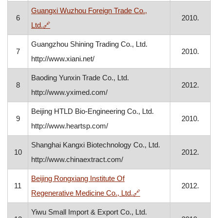
Guangxi Wuzhou Foreign Trade Co.,
6
2010.
, opens in a new window
Ltd.
🔗
Guangzhou Shining Trading Co., Ltd.
7
2010.
http://www.xiani.net/
Baoding Yunxin Trade Co., Ltd.
8
2012.
http://www.yximed.com/
Beijing HTLD Bio-Engineering Co., Ltd.
9
2010.
http://www.heartsp.com/
Shanghai Kangxi Biotechnology Co., Ltd.
10
2012.
http://www.chinaextract.com/
Beijing Rongxiang Institute Of
11
2012.
, opens in a new window
Regenerative Medicine Co., Ltd.
🔗
Yiwu Small Import & Export Co., Ltd.