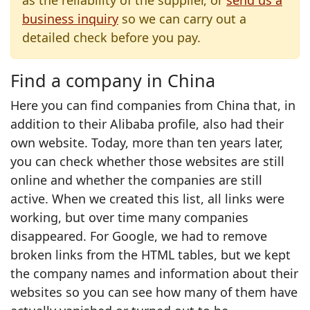
as the reliability of the supplier, or
send us a
business inquiry
so we can carry out a
detailed check before you pay.
Find a company in China
Here you can find companies from China that, in
addition to their Alibaba profile, also had their
own website. Today, more than ten years later,
you can check whether those websites are still
online and whether the companies are still
active. When we created this list, all links were
working, but over time many companies
disappeared. For Google, we had to remove
broken links from the HTML tables, but we kept
the company names and information about their
websites so you can see how many of them have