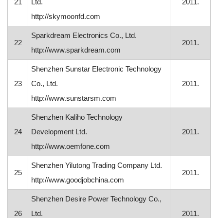
21
Ltd.
2011.
http://skymoonfd.com
Sparkdream Electronics Co., Ltd.
22
2011.
http://www.sparkdream.com
Shenzhen Sunstar Electronic Technology
23
Co., Ltd.
2011.
http://www.sunstarsm.com
Shenzhen Kaliho Technology
24
Development Ltd.
2011.
http://www.oemfone.com
Shenzhen Yilutong Trading Company Ltd.
25
2011.
http://www.goodjobchina.com
Shenzhen Desire Power Technology Co.,
26
Ltd.
2011.