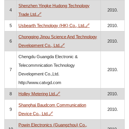
Shenzhen Yingke Hudong Technology
4
2010.
, opens in a new window
Trade Ltd.
🔗
, opens in a new wi
5
Usbearth Technology (HK) Co., Ltd.
🔗
2010.
Chongqing Jinou Science And Technology
6
2010.
, opens in a new window
Development Co., Ltd.
🔗
Chengdu Guangda Electronic &
Telecommnication Technology
7
2010.
Development Co.,Ltd.
http://www.catvgd.com
, opens in a new window
8
Holley Metering Ltd.
🔗
2010.
Shanghai Baudcom Communication
9
2010.
, opens in a new window
Device Co., Ltd.
🔗
Powin Electronics (Guangzhou) Co.,