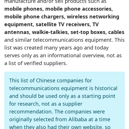
manufacture and/or sell products such as
mobile phones, mobile phone accessories,
mobile phone chargers, wireless networking
equipment, satellite TV receivers, TV
antennas, walkie‑talkies, set‑top boxes, cables
and similar telecommunications equipment. This
list was created many years ago and today
serves only as an informational overview, not as
a list of verified suppliers.
This list of Chinese companies for
telecommunications equipment is historical
and should be used only as a starting point
for research, not as a supplier
recommendation. The companies were
originally selected from Alibaba at a time
when they also had their own website, so