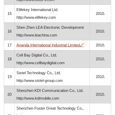
Elifekey International Ltd.
15
2010.
http://www.elifekey.com
Shen Zhen LEA Electronic Development
16
2010.
http://www.leachina.com
, opens in a new 
17
Ananda International Industrial Limited
🔗
2010.
Cell Bay Digital Co., Ltd.
18
2010.
http://www.cellbaydigital.com
Sistel Technology Co., Ltd.
19
2010.
http://www.sistel-group.com
Shenzhen KDI Communication Co., Ltd.
20
2010.
http://www.kdimobile.com
Shenzhen Foster Great Technology Co.,