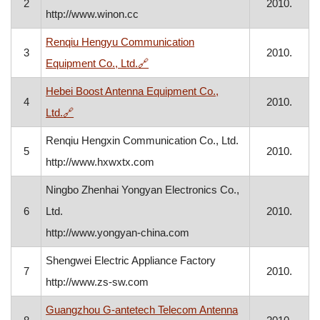
2
2010.
http://www.winon.cc
Renqiu Hengyu Communication
3
2010.
, opens in a new window
Equipment Co., Ltd.
🔗
Hebei Boost Antenna Equipment Co.,
4
2010.
, opens in a new window
Ltd.
🔗
Renqiu Hengxin Communication Co., Ltd.
5
2010.
http://www.hxwxtx.com
Ningbo Zhenhai Yongyan Electronics Co.,
6
Ltd.
2010.
http://www.yongyan-china.com
Shengwei Electric Appliance Factory
7
2010.
http://www.zs-sw.com
Guangzhou G-antetech Telecom Antenna