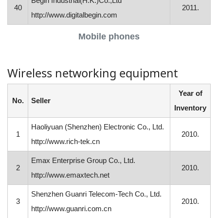
Begin Industrial(H.K.)Co.,Ltd
40
2011.
http://www.digitalbegin.com
Mobile phones
Wireless networking equipment
Year of
No.
Seller
Inventory
Haoliyuan (Shenzhen) Electronic Co., Ltd.
1
2010.
http://www.rich-tek.cn
Emax Enterprise Group Co., Ltd.
2
2010.
http://www.emaxtech.net
Shenzhen Guanri Telecom-Tech Co., Ltd.
3
2010.
http://www.guanri.com.cn