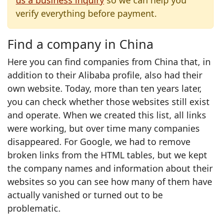
us a business inquiry
so we can help you
verify everything before payment.
Find a company in China
Here you can find companies from China that, in
addition to their Alibaba profile, also had their
own website. Today, more than ten years later,
you can check whether those websites still exist
and operate. When we created this list, all links
were working, but over time many companies
disappeared. For Google, we had to remove
broken links from the HTML tables, but we kept
the company names and information about their
websites so you can see how many of them have
actually vanished or turned out to be
problematic.