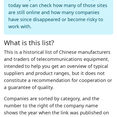
today we can check how many of those sites
are still online and how many companies
have since disappeared or become risky to
work with.
What is this list?
This is a historical list of Chinese manufacturers
and traders of telecommunications equipment,
intended to help you get an overview of typical
suppliers and product ranges, but it does not
constitute a recommendation for cooperation or
a guarantee of quality.
Companies are sorted by category, and the
number to the right of the company name
shows the year when the link was published on