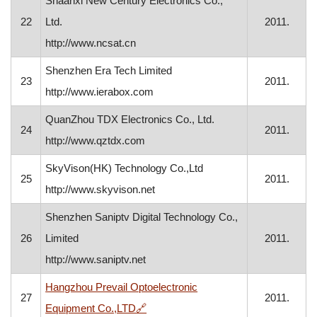
Shaanxi New Century Electronics Co.,
22
Ltd.
2011.
http://www.ncsat.cn
Shenzhen Era Tech Limited
23
2011.
http://www.ierabox.com
QuanZhou TDX Electronics Co., Ltd.
24
2011.
http://www.qztdx.com
SkyVison(HK) Technology Co.,Ltd
25
2011.
http://www.skyvison.net
Shenzhen Saniptv Digital Technology Co.,
26
Limited
2011.
http://www.saniptv.net
Hangzhou Prevail Optoelectronic
27
2011.
, opens in a new window
Equipment Co.,LTD
🔗