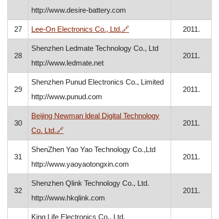
http://www.desire-battery.com
, opens in a new window
27
Lee-On Electronics Co., Ltd.
🔗
2011.
Shenzhen Ledmate Technology Co., Ltd
28
2011.
http://www.ledmate.net
Shenzhen Punud Electronics Co., Limited
29
2011.
http://www.punud.com
Beijing Newman ldeal Digital Technology
30
2011.
, opens in a new window
Co. Ltd.
🔗
ShenZhen Yao Yao Technology Co.,Ltd
31
2011.
http://www.yaoyaotongxin.com
Shenzhen Qlink Technology Co., Ltd.
32
2011.
http://www.hkqlink.com
King Life Electronics Co., Ltd.