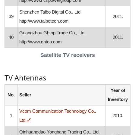
http://www.richpowergroup.com
Shenzhen Taibo Digital Co., Ltd.
39
2011.
http://www.taibotech.com
Guangzhou Ghtop Trade Co., Ltd.
40
2011.
http://www.ghtop.com
Satellite TV receivers
TV Antennas
Year of
No.
Seller
Inventory
Vcom Communication Technology Co.,
1
2010.
, opens in a new window
Ltd.
🔗
Qinhuangdao Yongbang Trading Co., Ltd.