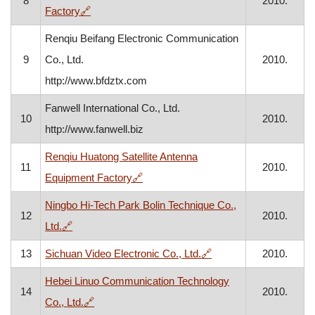
8
2010.
, opens in a new window
Factory
🔗
Renqiu Beifang Electronic Communication
9
Co., Ltd.
2010.
http://www.bfdztx.com
Fanwell International Co., Ltd.
10
2010.
http://www.fanwell.biz
Renqiu Huatong Satellite Antenna
11
2010.
, opens in a new window
Equipment Factory
🔗
Ningbo Hi-Tech Park Bolin Technique Co.,
12
2010.
, opens in a new window
Ltd.
🔗
, opens in a new wind
13
Sichuan Video Electronic Co., Ltd.
🔗
2010.
Hebei Linuo Communication Technology
14
2010.
, opens in a new window
Co., Ltd.
🔗