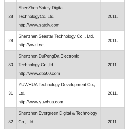
ShenZhen Sately Digital
28
TechnologyCo.,Ltd.
2011.
http://www.sately.com
Shenzhen Seastar Technology Co ., Ltd.
29
2011.
http://ywzt.net
Shenzhen DuPengDa Electronic
30
Technology Co.,ltd
2011.
http://www.dp500.com
YUWHUA Technology Development Co.,
31
Ltd.
2011.
http://www.yuwhua.com
Shenzhen Evergreen Digital & Technology
32
Co., Ltd.
2011.