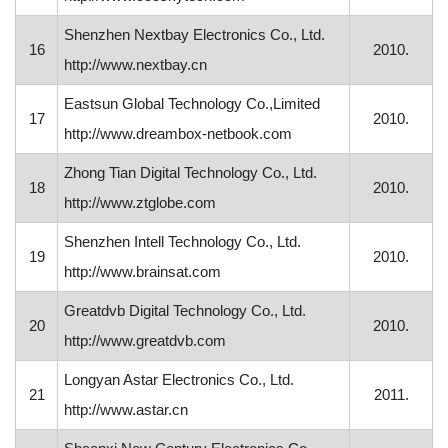
Shenzhen Nextbay Electronics Co., Ltd.
16
2010.
http://www.nextbay.cn
Eastsun Global Technology Co.,Limited
17
2010.
http://www.dreambox-netbook.com
Zhong Tian Digital Technology Co., Ltd.
18
2010.
http://www.ztglobe.com
Shenzhen Intell Technology Co., Ltd.
19
2010.
http://www.brainsat.com
Greatdvb Digital Technology Co., Ltd.
20
2010.
http://www.greatdvb.com
Longyan Astar Electronics Co., Ltd.
21
2011.
http://www.astar.cn