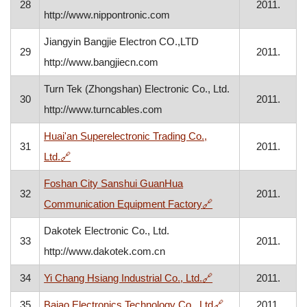
28
2011.
http://www.nippontronic.com
Jiangyin Bangjie Electron CO.,LTD
29
2011.
http://www.bangjiecn.com
Turn Tek (Zhongshan) Electronic Co., Ltd.
30
2011.
http://www.turncables.com
Huai'an Superelectronic Trading Co.,
31
2011.
, opens in a new window
Ltd.
🔗
Foshan City Sanshui GuanHua
32
2011.
, opens in a new win
Communication Equipment Factory
🔗
Dakotek Electronic Co., Ltd.
33
2011.
http://www.dakotek.com.cn
, opens in a new win
34
Yi Chang Hsiang Industrial Co., Ltd.
🔗
2011.
, opens in a new 
35
Baiao Electronics Technology Co,. Ltd
🔗
2011.