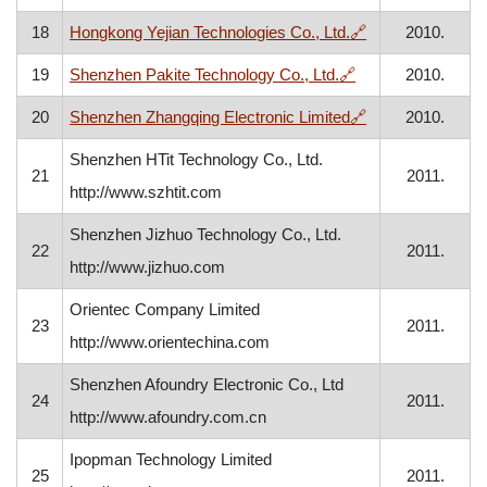
, opens in a new
18
Hongkong Yejian Technologies Co., Ltd.
🔗
2010.
, opens in a new 
19
Shenzhen Pakite Technology Co., Ltd.
🔗
2010.
, opens in a new
20
Shenzhen Zhangqing Electronic Limited
🔗
2010.
Shenzhen HTit Technology Co., Ltd.
21
2011.
http://www.szhtit.com
Shenzhen Jizhuo Technology Co., Ltd.
22
2011.
http://www.jizhuo.com
Orientec Company Limited
23
2011.
http://www.orientechina.com
Shenzhen Afoundry Electronic Co., Ltd
24
2011.
http://www.afoundry.com.cn
Ipopman Technology Limited
25
2011.