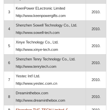
KeenPower ELectronic Limited
3
2010.
http://www.keenpowergifts.com
Shenzhen Sowell Technology Co., Ltd.
4
2010.
http://www.sowell-tech.com
Xinye Technology Co., Ltd.
5
2010.
http://www.xinye-tech.com
Shenzhen Tenry Technology Co., Ltd.
6
2010.
http://www.tenrytech.com
Yestec Int'l Ltd.
7
2010.
http://www.yestec.com.cn
Dreaminthebox.com
8
2010.
http://www.dreaminthebox.com
, opens in a new window
9
Shenzhen TVC-TECH Limited
🔗
2010.