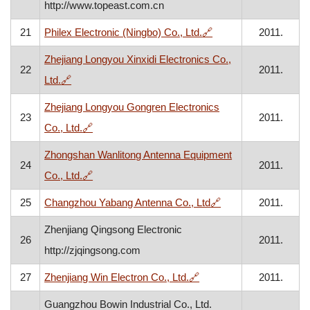
http://www.topeast.com.cn
, opens in a new win
21
Philex Electronic (Ningbo) Co., Ltd.
🔗
2011.
Zhejiang Longyou Xinxidi Electronics Co.,
22
2011.
, opens in a new window
Ltd.
🔗
Zhejiang Longyou Gongren Electronics
23
2011.
, opens in a new window
Co., Ltd.
🔗
Zhongshan Wanlitong Antenna Equipment
24
2011.
, opens in a new window
Co., Ltd.
🔗
, opens in a new w
25
Changzhou Yabang Antenna Co., Ltd
🔗
2011.
Zhenjiang Qingsong Electronic
26
2011.
http://zjqingsong.com
, opens in a new window
27
Zhenjiang Win Electron Co., Ltd.
🔗
2011.
Guangzhou Bowin Industrial Co., Ltd.