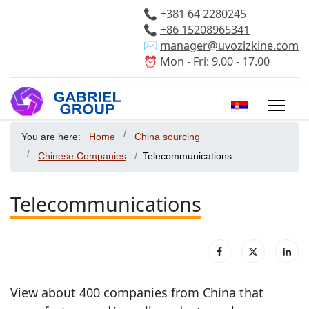
📞
+381 64 2280245
📞
+86 15208965341
✉️
manager@uvozizkine.com
⏰ Mon - Fri: 9.00 - 17.00
Select your 
You are here:
Home
China sourcing
Chinese Companies
Telecommunications
Telecommunications
View about 400 companies from China that