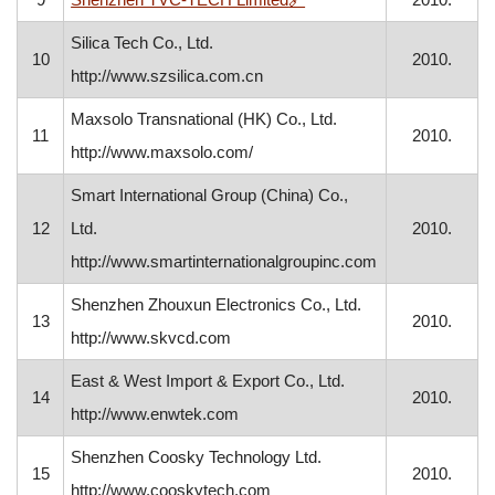
Silica Tech Co., Ltd.
10
2010.
http://www.szsilica.com.cn
Maxsolo Transnational (HK) Co., Ltd.
11
2010.
http://www.maxsolo.com/
Smart International Group (China) Co.,
12
Ltd.
2010.
http://www.smartinternationalgroupinc.com
Shenzhen Zhouxun Electronics Co., Ltd.
13
2010.
http://www.skvcd.com
East & West Import & Export Co., Ltd.
14
2010.
http://www.enwtek.com
Shenzhen Coosky Technology Ltd.
15
2010.
http://www.cooskytech.com