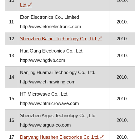
10
2010.
, opens in a new window
Ltd.
🔗
Eton Electronics Co., Limited
11
2010.
http://www.etonelectronic.com
, opens in a new 
12
Shenzhen Baihui Technology Co., Ltd.
🔗
2010.
Hua Gang Electronics Co., Ltd.
13
2010.
http://www.hgdvb.com
Nanjing Huamai Technology Co., Ltd.
14
2010.
http://www.chinawiring.com
HT Microwave Co., Ltd.
15
2010.
http://www.htmicrowave.com
Shenzhen Argus Technology Co., Ltd.
16
2010.
http://www.argus-co.com
, opens in a new
17
Danyang Huashen Electronics Co.,Ltd.
🔗
2010.