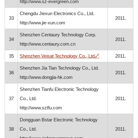
http://www.sz-evergreen.com
Chengdu Jiexun Electronics Co., Ltd.
33
2011.
http://www.jie-xun.com
Shenzhen Centaury Technology Corp.
34
2011.
http://www.centaury.com.cn
, opens in a new w
35
Shenzhen Veisat Technology Co., Ltd
🔗
2011.
Shenzhen Jia Tian Technology Co., Ltd.
36
2011.
http://www.dongjia-hk.com
Shenzhen Tianfu Electronic Technology
37
Co., Ltd.
2011.
http://www.sztfu.com
Dongguan Bstar Electronic Technology
38
Co., Ltd.
2011.