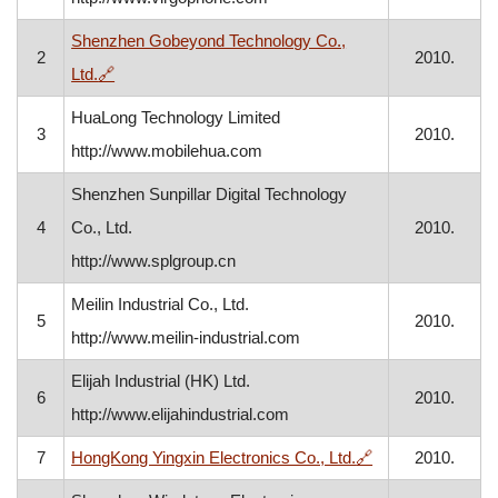
Shenzhen Gobeyond Technology Co.,
2
2010.
, opens in a new window
Ltd.
🔗
HuaLong Technology Limited
3
2010.
http://www.mobilehua.com
Shenzhen Sunpillar Digital Technology
4
Co., Ltd.
2010.
http://www.splgroup.cn
Meilin Industrial Co., Ltd.
5
2010.
http://www.meilin-industrial.com
Elijah Industrial (HK) Ltd.
6
2010.
http://www.elijahindustrial.com
, opens in a new
7
HongKong Yingxin Electronics Co., Ltd.
🔗
2010.