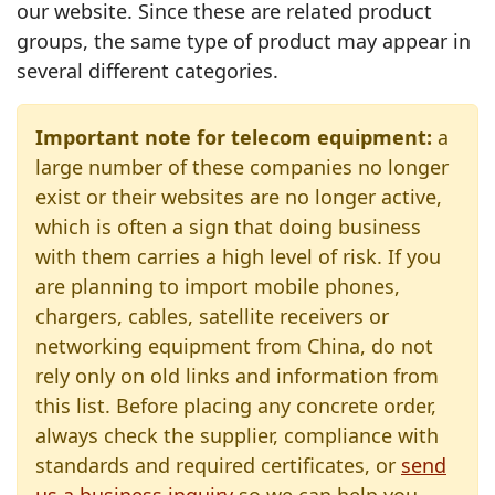
our website. Since these are related product
groups, the same type of product may appear in
several different categories.
Important note for telecom equipment:
a
large number of these companies no longer
exist or their websites are no longer active,
which is often a sign that doing business
with them carries a high level of risk. If you
are planning to import mobile phones,
chargers, cables, satellite receivers or
networking equipment from China, do not
rely only on old links and information from
this list. Before placing any concrete order,
always check the supplier, compliance with
standards and required certificates, or
send