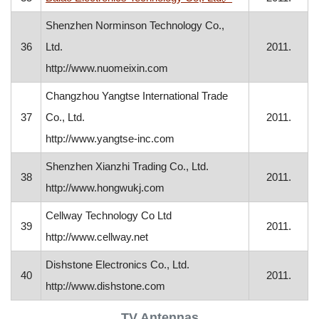
Shenzhen Norminson Technology Co.,
36
Ltd.
2011.
http://www.nuomeixin.com
Changzhou Yangtse International Trade
37
Co., Ltd.
2011.
http://www.yangtse-inc.com
Shenzhen Xianzhi Trading Co., Ltd.
38
2011.
http://www.hongwukj.com
Cellway Technology Co Ltd
39
2011.
http://www.cellway.net
Dishstone Electronics Co., Ltd.
40
2011.
http://www.dishstone.com
TV Antennas