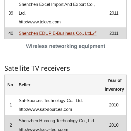
Shenzhen Excel Import And Export Co.,
39
Ltd.
2011.
http://www.tolovo.com
, opens in a new 
40
Shenzhen EDUP E-Business Co., Ltd.
🔗
2011.
Wireless networking equipment
Satellite TV receivers
Year of
No.
Seller
Inventory
Sat-Sources Technology Co., Ltd.
1
2010.
http://www.sat-sources.com
Shenzhen Huaxing Technology Co., Ltd.
2
2010.
http://www.hxsz-tech.com