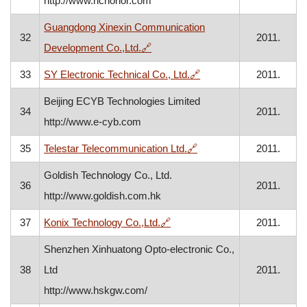
http://www.richonor.com
Guangdong Xinexin Communication
32
2011.
, opens in a new window
Development Co.,Ltd.
🔗
, opens in a new windo
33
SY Electronic Technical Co., Ltd.
🔗
2011.
Beijing ECYB Technologies Limited
34
2011.
http://www.e-cyb.com
, opens in a new window
35
Telestar Telecommunication Ltd.
🔗
2011.
Goldish Technology Co., Ltd.
36
2011.
http://www.goldish.com.hk
, opens in a new window
37
Konix Technology Co.,Ltd.
🔗
2011.
Shenzhen Xinhuatong Opto-electronic Co.,
38
Ltd
2011.
http://www.hskgw.com/