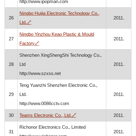
http://www.ipopman.com
Ningbo Huijia Electronic Technology Co.,
26
2011.
, opens in a new window
Ltd.
🔗
Ningbo Yinzhou Keao Plastic & Mould
27
2011.
, opens in a new window
Factory
🔗
Shenzhen XingShengShi Technology Co.,
28
Ltd
2011.
http://www.szxss.net
Teng Yuanzhi Shenzhen Electronic Co.,
29
Ltd.
2011.
http://www.0086cctv.com
, opens in a new window
30
Teams Electronic Co., Ltd.
🔗
2011.
Richonor Electronics Co., Limited
31
2011.