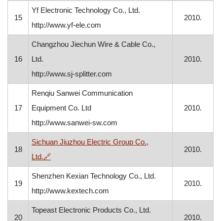
Yf Electronic Technology Co., Ltd.
15
2010.
http://www.yf-ele.com
Changzhou Jiechun Wire & Cable Co.,
16
Ltd.
2010.
http://www.sj-splitter.com
Renqiu Sanwei Communication
17
Equipment Co. Ltd
2010.
http://www.sanwei-sw.com
Sichuan Jiuzhou Electric Group Co.,
18
2010.
, opens in a new window
Ltd.
🔗
Shenzhen Kexian Technology Co., Ltd.
19
2010.
http://www.kextech.com
Topeast Electronic Products Co., Ltd.
20
2010.