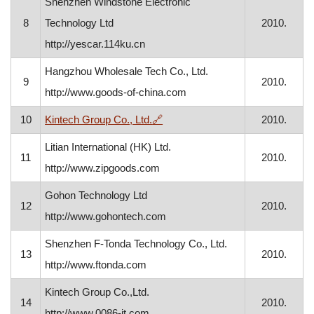
Shenzhen Windstone Electronic
8
Technology Ltd
2010.
http://yescar.114ku.cn
Hangzhou Wholesale Tech Co., Ltd.
9
2010.
http://www.goods-of-china.com
, opens in a new window
10
Kintech Group Co., Ltd.
🔗
2010.
Litian International (HK) Ltd.
11
2010.
http://www.zipgoods.com
Gohon Technology Ltd
12
2010.
http://www.gohontech.com
Shenzhen F-Tonda Technology Co., Ltd.
13
2010.
http://www.ftonda.com
Kintech Group Co.,Ltd.
14
2010.
http://www.0086-it.com