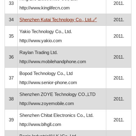
33
2011.
http://www.kinglifecn.com
, opens in a new w
34
Shenzhen Kutai Technology Co., Ltd.
🔗
2011.
Yakio Technology Co., Ltd.
35
2011.
http://www.yakio.com
Raylan Trading Ltd.
36
2011.
http://www.mobilehandphone.com
Bopod Technology Co., Ltd
37
2011.
http://www.senior-phone.com
Shenzhen ZOYE Technology CO.,LTD
38
2011.
http://www.zoyemobile.com
Shenzhen Chitat Electronics Co., Ltd.
39
2011.
http://www.blhgll.com