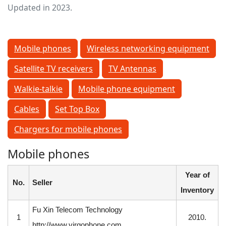
Updated in 2023.
Mobile phones
Wireless networking equipment
Satellite TV receivers
TV Antennas
Walkie-talkie
Mobile phone equipment
Cables
Set Top Box
Chargers for mobile phones
Mobile phones
Year of
No.
Seller
Inventory
Fu Xin Telecom Technology
1
2010.
http://www.virgophone.com