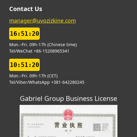
Contact Us
manager@uvozizkine.com
16:51:20
Mon.–Fri. 09h-17h (Chinese time)
Tel/WeChat +86-15208965341
10:51:20
Mon.–Fri. 09h-17h (CET)
Tel/Viber/WhatsApp +381-642280245
Gabriel Group Business License