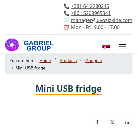
📞
+381 64 2280245
📞
+86 15208965341
✉️
manager@uvozizkine.com
⏰ Mon - Fri: 9.00 - 17.00
Select your 
You are here:
Home
Products
Gadgets
Mini USB fridge
Mini USB fridge