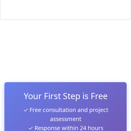
Your First Step is Free
✓ Free consultation and project
assessment
✓ Response within 24 hours