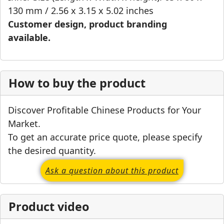
130 mm / 2.56 x 3.15 x 5.02 inches
Customer design, product branding
available.
How to buy the product
Discover Profitable Chinese Products for Your
Market.
To get an accurate price quote, please specify
the desired quantity.
Ask a question about this product
Product video