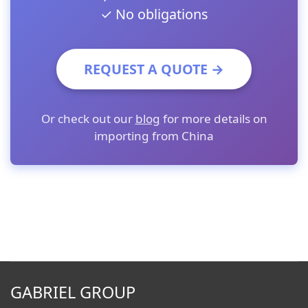
✓ No obligations
REQUEST A QUOTE →
Or check out our
blog
for more details on
importing from China
GABRIEL GROUP