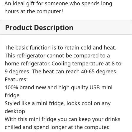
An ideal gift for someone who spends long
hours at the computer.!
Product Description
The basic function is to retain cold and heat.
This refrigerator cannot be compared to a
home refrigerator. Cooling temperature at 8 to
9 degrees. The heat can reach 40-65 degrees.
Features:
100% brand new and high quality USB mini
fridge
Styled like a mini fridge, looks cool on any
desktop
With this mini fridge you can keep your drinks
chilled and spend longer at the computer.