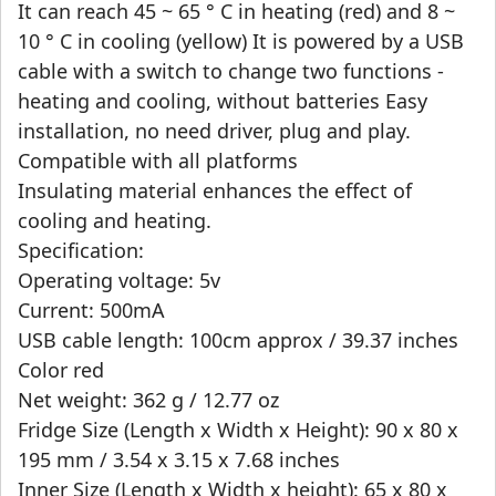
It can reach 45 ~ 65 ° C in heating (red) and 8 ~
10 ° C in cooling (yellow) It is powered by a USB
cable with a switch to change two functions -
heating and cooling, without batteries Easy
installation, no need driver, plug and play.
Compatible with all platforms
Insulating material enhances the effect of
cooling and heating.
Specification:
Operating voltage: 5v
Current: 500mA
USB cable length: 100cm approx / 39.37 inches
Color red
Net weight: 362 g / 12.77 oz
Fridge Size (Length x Width x Height): 90 x 80 x
195 mm / 3.54 x 3.15 x 7.68 inches
Inner Size (Length x Width x height): 65 x 80 x