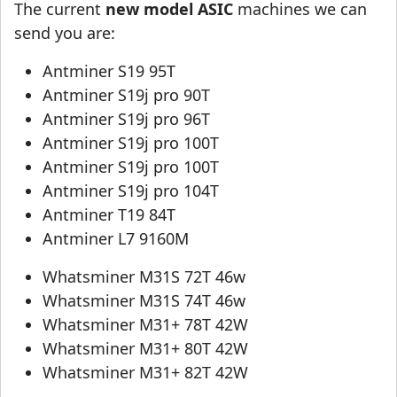
The current
new model ASIC
machines we can
send you are:
Antminer S19 95T
Antminer S19j pro 90T
Antminer S19j pro 96T
Antminer S19j pro 100T
Antminer S19j pro 100T
Antminer S19j pro 104T
Antminer T19 84T
Antminer L7 9160M
Whatsminer M31S 72T 46w
Whatsminer M31S 74T 46w
Whatsminer M31+ 78T 42W
Whatsminer M31+ 80T 42W
Whatsminer M31+ 82T 42W