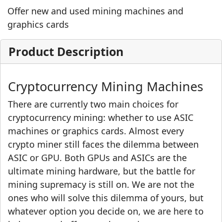
Offer new and used mining machines and
graphics cards
Product Description
Cryptocurrency Mining Machines
There are currently two main choices for
cryptocurrency mining: whether to use ASIC
machines or graphics cards. Almost every
crypto miner still faces the dilemma between
ASIC or GPU. Both GPUs and ASICs are the
ultimate mining hardware, but the battle for
mining supremacy is still on. We are not the
ones who will solve this dilemma of yours, but
whatever option you decide on, we are here to