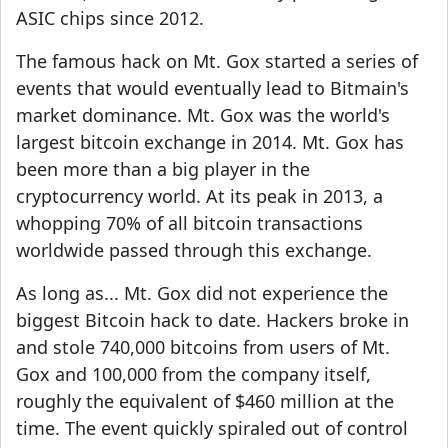
ASIC chips since 2012.
The famous hack on Mt. Gox started a series of
events that would eventually lead to Bitmain's
market dominance. Mt. Gox was the world's
largest bitcoin exchange in 2014. Mt. Gox has
been more than a big player in the
cryptocurrency world. At its peak in 2013, a
whopping 70% of all bitcoin transactions
worldwide passed through this exchange.
As long as... Mt. Gox did not experience the
biggest Bitcoin hack to date. Hackers broke in
and stole 740,000 bitcoins from users of Mt.
Gox and 100,000 from the company itself,
roughly the equivalent of $460 million at the
time. The event quickly spiraled out of control