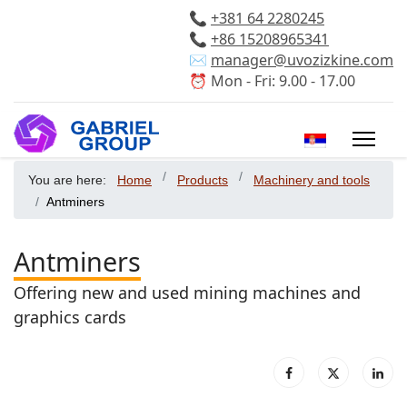
📞
+381 64 2280245
📞
+86 15208965341
✉️
manager@uvozizkine.com
⏰ Mon - Fri: 9.00 - 17.00
Select your 
You are here:
Home
Products
Machinery and tools
Antminers
Antminers
Offering new and used mining machines and
graphics cards