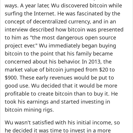
ways. A year later, Wu discovered bitcoin while
surfing the Internet. He was fascinated by the
concept of decentralized currency, and in an
interview described how bitcoin was presented
to him as "the most dangerous open source
project ever." Wu immediately began buying
bitcoin to the point that his family became
concerned about his behavior. In 2013, the
market value of bitcoin jumped from $20 to
$900. These early revenues would be put to
good use. Wu decided that it would be more
profitable to create bitcoin than to buy it. He
took his earnings and started investing in
bitcoin mining rigs.
Wu wasn't satisfied with his initial income, so
he decided it was time to invest in a more