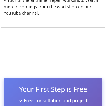
A tour of the antminer repair workshop. Watch
more recordings from the workshop on our
YouTube channel.
Your First Step is Free
✓ Free consultation and project