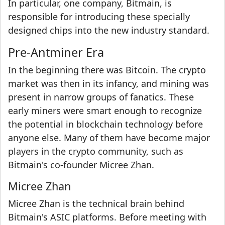
In particular, one company, Bitmain, is
responsible for introducing these specially
designed chips into the new industry standard.
Pre-Antminer Era
In the beginning there was Bitcoin. The crypto
market was then in its infancy, and mining was
present in narrow groups of fanatics. These
early miners were smart enough to recognize
the potential in blockchain technology before
anyone else. Many of them have become major
players in the crypto community, such as
Bitmain's co-founder Micree Zhan.
Micree Zhan
Micree Zhan is the technical brain behind
Bitmain's ASIC platforms. Before meeting with