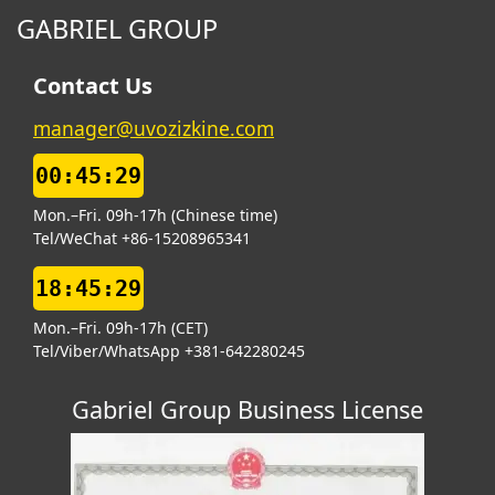
GABRIEL GROUP
Contact Us
manager@uvozizkine.com
00:45:30
Mon.–Fri. 09h-17h (Chinese time)
Tel/WeChat +86-15208965341
18:45:30
Mon.–Fri. 09h-17h (CET)
Tel/Viber/WhatsApp +381-642280245
Gabriel Group Business License