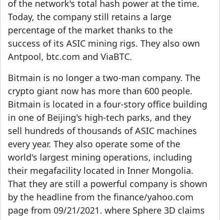
of the network's total hash power at the time.
Today, the company still retains a large
percentage of the market thanks to the
success of its ASIC mining rigs. They also own
Antpool, btc.com and ViaBTC.
Bitmain is no longer a two-man company. The
crypto giant now has more than 600 people.
Bitmain is located in a four-story office building
in one of Beijing's high-tech parks, and they
sell hundreds of thousands of ASIC machines
every year. They also operate some of the
world's largest mining operations, including
their megafacility located in Inner Mongolia.
That they are still a powerful company is shown
by the headline from the finance/yahoo.com
page from 09/21/2021. where Sphere 3D claims