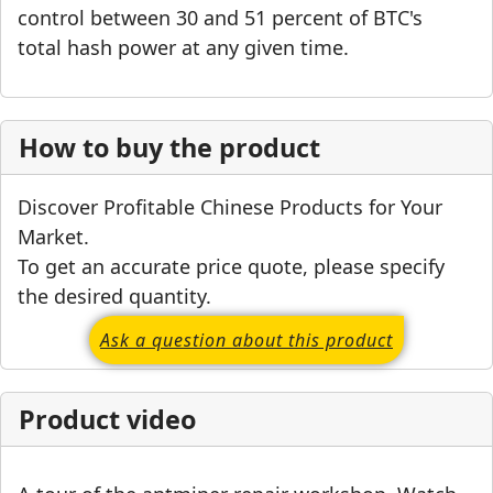
control between 30 and 51 percent of BTC's
total hash power at any given time.
How to buy the product
Discover Profitable Chinese Products for Your
Market.
To get an accurate price quote, please specify
the desired quantity.
Ask a question about this product
Product video