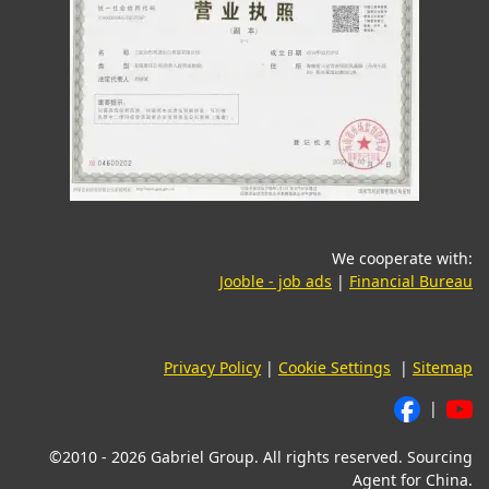
We cooperate with:
(opens in a new tab)
(o
Jooble - job ads
|
Financial Bureau
Privacy Policy
|
Cookie Settings
|
Sitemap
|
©2010 - 2026 Gabriel Group. All rights reserved. Sourcing
Agent for China.