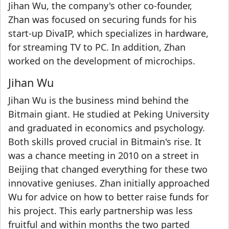
Jihan Wu, the company's other co-founder,
Zhan was focused on securing funds for his
start-up DivaIP, which specializes in hardware,
for streaming TV to PC. In addition, Zhan
worked on the development of microchips.
Jihan Wu
Jihan Wu is the business mind behind the
Bitmain giant. He studied at Peking University
and graduated in economics and psychology.
Both skills proved crucial in Bitmain's rise. It
was a chance meeting in 2010 on a street in
Beijing that changed everything for these two
innovative geniuses. Zhan initially approached
Wu for advice on how to better raise funds for
his project. This early partnership was less
fruitful and within months the two parted