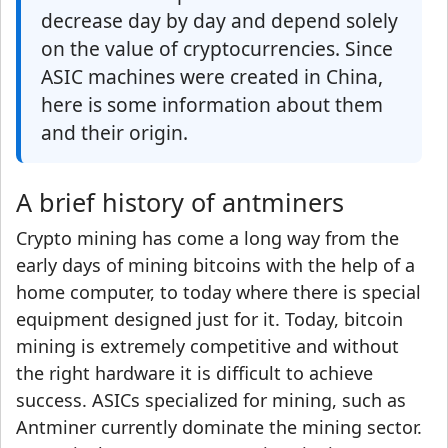
decrease day by day and depend solely
on the value of cryptocurrencies. Since
ASIC machines were created in China,
here is some information about them
and their origin.
A brief history of antminers
Crypto mining has come a long way from the
early days of mining bitcoins with the help of a
home computer, to today where there is special
equipment designed just for it. Today, bitcoin
mining is extremely competitive and without
the right hardware it is difficult to achieve
success. ASICs specialized for mining, such as
Antminer currently dominate the mining sector.