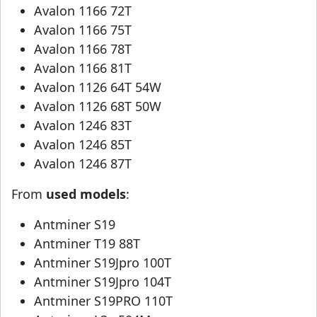
Avalon 1166 72T
Avalon 1166 75T
Avalon 1166 78T
Avalon 1166 81T
Avalon 1126 64T 54W
Avalon 1126 68T 50W
Avalon 1246 83T
Avalon 1246 85T
Avalon 1246 87T
From
used models
:
Antminer S19
Antminer T19 88T
Antminer S19Jpro 100T
Antminer S19Jpro 104T
Antminer S19PRO 110T