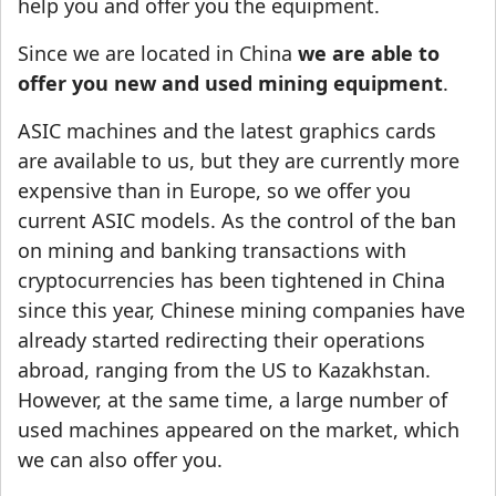
help you and offer you the equipment.
Since we are located in China
we are able to
offer you new and used mining equipment
.
ASIC machines and the latest graphics cards
are available to us, but they are currently more
expensive than in Europe, so we offer you
current ASIC models. As the control of the ban
on mining and banking transactions with
cryptocurrencies has been tightened in China
since this year, Chinese mining companies have
already started redirecting their operations
abroad, ranging from the US to Kazakhstan.
However, at the same time, a large number of
used machines appeared on the market, which
we can also offer you.