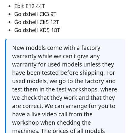
Ebit E12 44T
Goldshell CK3 9T
Goldshell Ck5 12T
Goldshell KD5 18T
New models come with a factory
warranty while we can't give any
warranty for used models unless they
have been tested before shipping. For
used models, we go to the factory and
test them in the test workshops, where
we check that they work and that they
are correct. We can arrange for you to
have a live video call from the
workshop when checking the
machines. The prices of all models