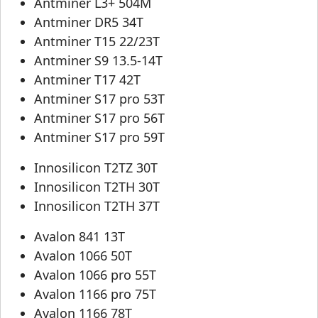
Antminer L3+ 504M
Antminer DR5 34T
Antminer T15 22/23T
Antminer S9 13.5-14T
Antminer T17 42T
Antminer S17 pro 53T
Antminer S17 pro 56T
Antminer S17 pro 59T
Innosilicon T2TZ 30T
Innosilicon T2TH 30T
Innosilicon T2TH 37T
Avalon 841 13T
Avalon 1066 50T
Avalon 1066 pro 55T
Avalon 1166 pro 75T
Avalon 1166 78T