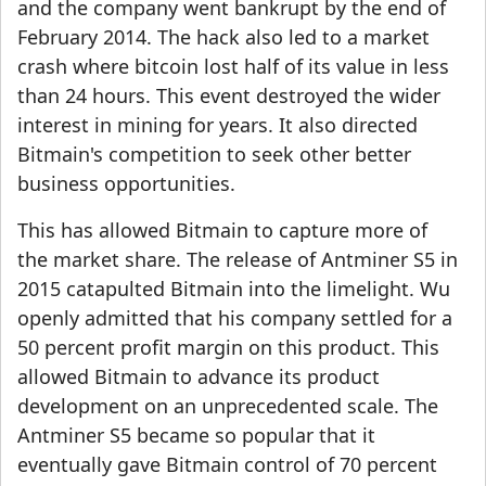
and the company went bankrupt by the end of
February 2014. The hack also led to a market
crash where bitcoin lost half of its value in less
than 24 hours. This event destroyed the wider
interest in mining for years. It also directed
Bitmain's competition to seek other better
business opportunities.
This has allowed Bitmain to capture more of
the market share. The release of Antminer S5 in
2015 catapulted Bitmain into the limelight. Wu
openly admitted that his company settled for a
50 percent profit margin on this product. This
allowed Bitmain to advance its product
development on an unprecedented scale. The
Antminer S5 became so popular that it
eventually gave Bitmain control of 70 percent