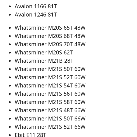
Avalon 1166 81T
Avalon 1246 81T
Whatsminer M20S 65T 48W
Whatsminer M20S 68T 48W
Whatsminer M20S 70T 48W
Whatsminer M20S 62T
Whatsminer M21B 28T
Whatsminer M21S 50T 60W
Whatsminer M21S 52T 60W
Whatsminer M21S 54T 60W
Whatsminer M21S 56T 60W
Whatsminer M21S 58T 60W
Whatsminer M21S 48T 66W
Whatsminer M21S 50T 66W
Whatsminer M21S 52T 66W
Ebit E11 28T