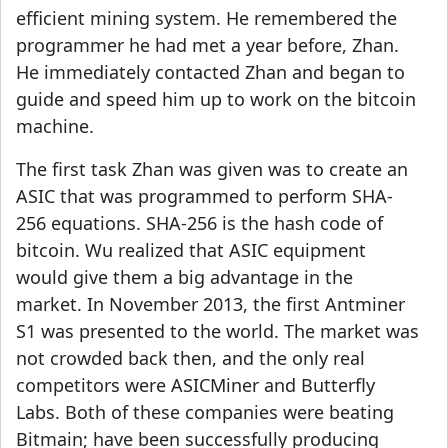
efficient mining system. He remembered the
programmer he had met a year before, Zhan.
He immediately contacted Zhan and began to
guide and speed him up to work on the bitcoin
machine.
The first task Zhan was given was to create an
ASIC that was programmed to perform SHA-
256 equations. SHA-256 is the hash code of
bitcoin. Wu realized that ASIC equipment
would give them a big advantage in the
market. In November 2013, the first Antminer
S1 was presented to the world. The market was
not crowded back then, and the only real
competitors were ASICMiner and Butterfly
Labs. Both of these companies were beating
Bitmain; have been successfully producing