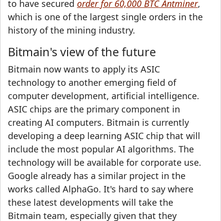
to have secured
order for 60,000 BTC Antminer
,
which is one of the largest single orders in the
history of the mining industry.
Bitmain's view of the future
Bitmain now wants to apply its ASIC
technology to another emerging field of
computer development, artificial intelligence.
ASIC chips are the primary component in
creating AI computers. Bitmain is currently
developing a deep learning ASIC chip that will
include the most popular AI algorithms. The
technology will be available for corporate use.
Google already has a similar project in the
works called AlphaGo. It's hard to say where
these latest developments will take the
Bitmain team, especially given that they