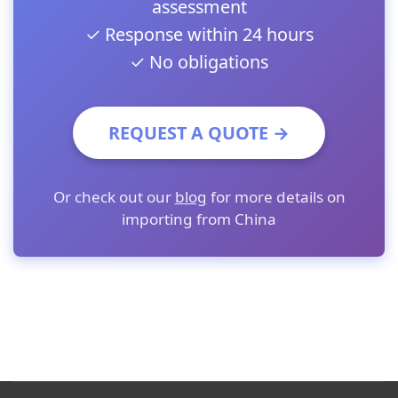
assessment
✓ Response within 24 hours
✓ No obligations
REQUEST A QUOTE →
Or check out our
blog
for more details on
importing from China