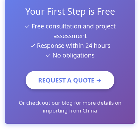
Your First Step is Free
✓ Free consultation and project
assessment
✓ Response within 24 hours
✓ No obligations
REQUEST A QUOTE →
Or check out our
blog
for more details on
importing from China