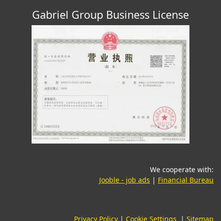
Gabriel Group Business License
We cooperate with:
(opens in a new tab)
(o
Jooble - job ads
|
Financial Bureau
Privacy Policy
|
Cookie Settings
|
Sitemap