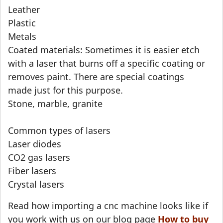
Leather
Plastic
Metals
Coated materials: Sometimes it is easier etch
with a laser that burns off a specific coating or
removes paint. There are special coatings
made just for this purpose.
Stone, marble, granite
Common types of lasers
Laser diodes
CO2 gas lasers
Fiber lasers
Crystal lasers
Read how importing a cnc machine looks like if
you work with us on our blog page
How to buy