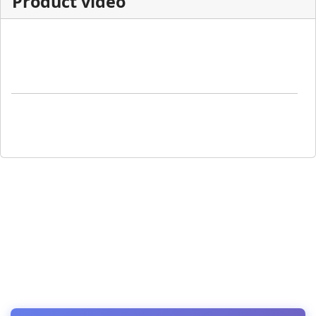
Product video