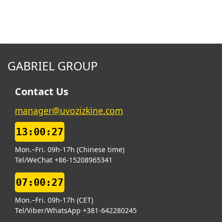
GABRIEL GROUP
Contact Us
manager@uvozizkine.com
13:00:28
Mon.–Fri. 09h-17h (Chinese time)
Tel/WeChat +86-15208965341
07:00:28
Mon.–Fri. 09h-17h (CET)
Tel/Viber/WhatsApp +381-642280245