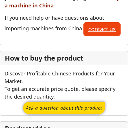
a machine in China
If you need help or have questions about
importing machines from China
contact us
How to buy the product
Discover Profitable Chinese Products for Your
Market.
To get an accurate price quote, please specify
the desired quantity.
Ask a question about this product