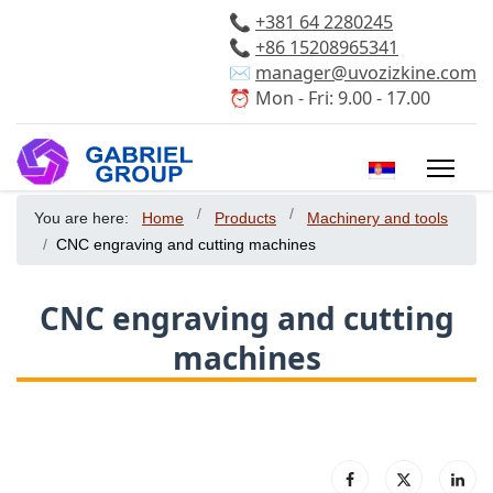
📞
+381 64 2280245
📞
+86 15208965341
✉️
manager@uvozizkine.com
⏰ Mon - Fri: 9.00 - 17.00
Select your 
You are here:
Home
Products
Machinery and tools
CNC engraving and cutting machines
CNC engraving and cutting
machines