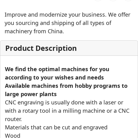
Improve and modernize your business. We offer
you sourcing and shipping of all types of
machinery from China.
Product Description
We find the optimal machines for you
according to your wishes and needs
Available machines from hobby programs to
large power plants
CNC engraving is usually done with a laser or
with a rotary tool in a milling machine or a CNC
router.
Materials that can be cut and engraved
Wood