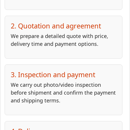
2. Quotation and agreement
We prepare a detailed quote with price,
delivery time and payment options.
3. Inspection and payment
We carry out photo/video inspection
before shipment and confirm the payment
and shipping terms.