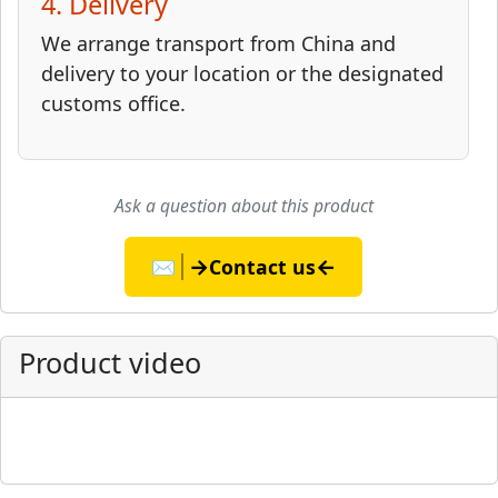
4. Delivery
We arrange transport from China and
delivery to your location or the designated
customs office.
Ask a question about this product
→
←
✉️
Contact us
Product video
▶