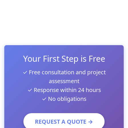
Your First Step is Free
✓ Free consultation and project
assessment
✓ Response within 24 hours
✓ No obligations
REQUEST A QUOTE →