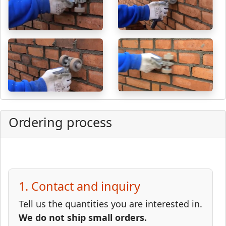
Ordering process
1. Contact and inquiry
Tell us the quantities you are interested in.
We do not ship small orders.