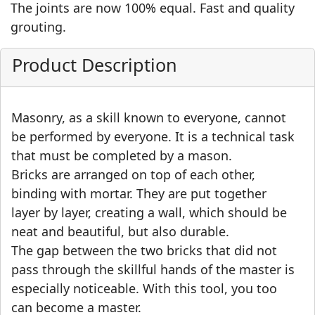
The joints are now 100% equal. Fast and quality
grouting.
Product Description
Masonry, as a skill known to everyone, cannot
be performed by everyone. It is a technical task
that must be completed by a mason.
Bricks are arranged on top of each other,
binding with mortar. They are put together
layer by layer, creating a wall, which should be
neat and beautiful, but also durable.
The gap between the two bricks that did not
pass through the skillful hands of the master is
especially noticeable. With this tool, you too
can become a master.