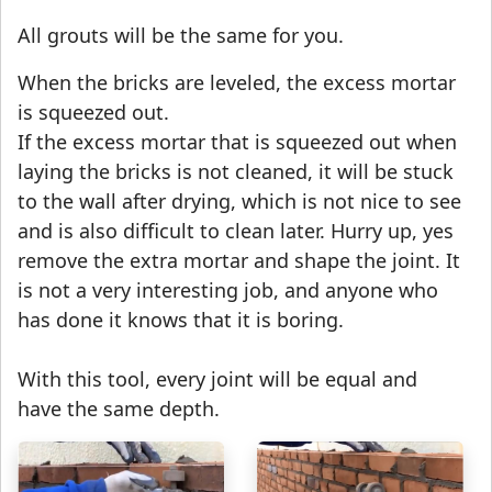
All grouts will be the same for you.
When the bricks are leveled, the excess mortar
is squeezed out.
If the excess mortar that is squeezed out when
laying the bricks is not cleaned, it will be stuck
to the wall after drying, which is not nice to see
and is also difficult to clean later. Hurry up, yes
remove the extra mortar and shape the joint. It
is not a very interesting job, and anyone who
has done it knows that it is boring.
With this tool, every joint will be equal and
have the same depth.