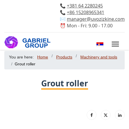
📞
+381 64 2280245
📞
+86 15208965341
✉️
manager@uvozizkine.com
⏰ Mon - Fri: 9.00 - 17.00
Select your 
You are here:
Home
Products
Machinery and tools
Grout roller
Grout roller