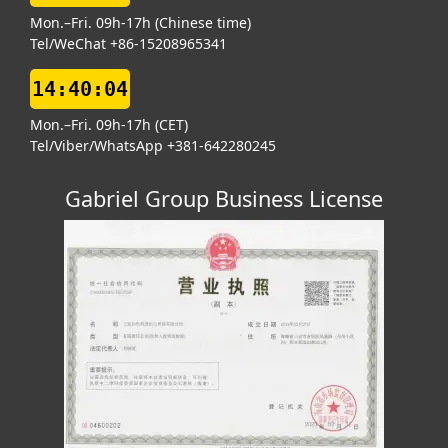
Mon.–Fri. 09h-17h (Chinese time)
Tel/WeChat +86-15208965341
14:40:05
Mon.–Fri. 09h-17h (CET)
Tel/Viber/WhatsApp +381-642280245
Gabriel Group Business License