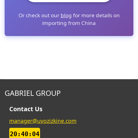
Or check out our
blog
for more details on
importing from China
GABRIEL GROUP
Contact Us
manager@uvozizkine.com
20:40:05