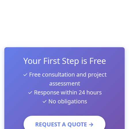
Your First Step is Free
✓ Free consultation and project
assessment
✓ Response within 24 hours
✓ No obligations
REQUEST A QUOTE →