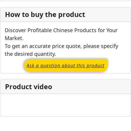
How to buy the product
Discover Profitable Chinese Products for Your
Market.
To get an accurate price quote, please specify
the desired quantity.
Ask a question about this product
Product video