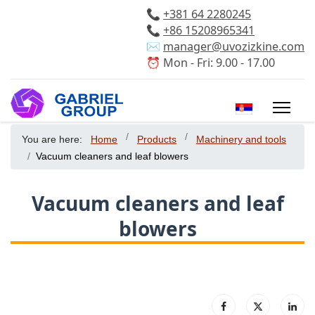
📞
+381 64 2280245
📞
+86 15208965341
✉️
manager@uvozizkine.com
⏰ Mon - Fri: 9.00 - 17.00
Select your 
You are here:
Home
Products
Machinery and tools
Vacuum cleaners and leaf blowers
Vacuum cleaners and leaf
blowers