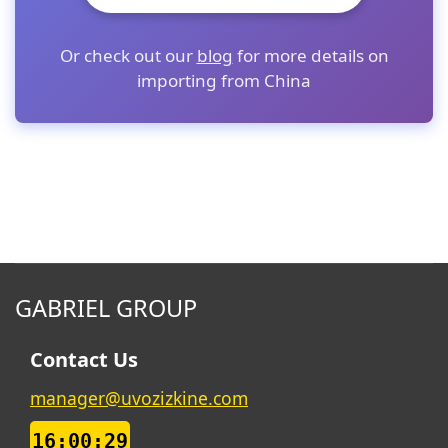
Or check out our
blog
for more details on
importing from China
GABRIEL GROUP
Contact Us
manager@uvozizkine.com
16:00:29