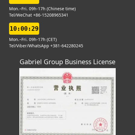
Mon.–Fri. 09h-17h (Chinese time)
Tel/WeChat +86-15208965341
10:00:29
Mon.–Fri. 09h-17h (CET)
Tel/Viber/WhatsApp +381-642280245
Gabriel Group Business License