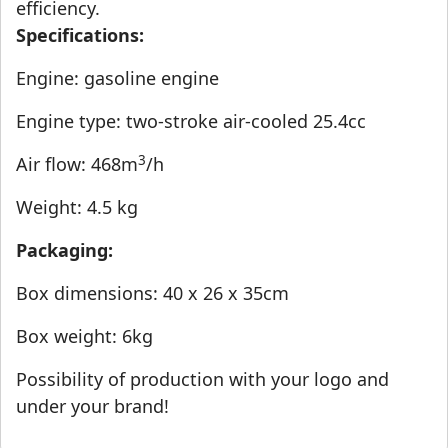
efficiency.
Specifications:
Engine: gasoline engine
Engine type: two-stroke air-cooled 25.4cc
3
Air flow: 468m
/h
Weight: 4.5 kg
Packaging:
Box dimensions: 40 x 26 x 35cm
Box weight: 6kg
Possibility of production with your logo and
under your brand!