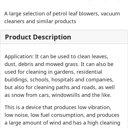
A large selection of petrol leaf blowers, vacuum
cleaners and similar products
Product Description
Application: It can be used to clean leaves,
dust, debris and mowed grass. It can also be
used for cleaning in gardens, residential
buildings, schools, hospitals and companies,
but also for cleaning paths and roads, as well
as snow from cars, windowsills and the like.
This is a device that produces low vibration,
low noise, low fuel consumption, and produces
a large amount of wind and has a high cleaning