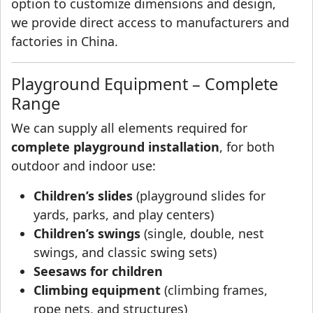
option to customize dimensions and design,
we provide direct access to manufacturers and
factories in China.
Playground Equipment – Complete
Range
We can supply all elements required for
complete playground installation
, for both
outdoor and indoor use:
Children’s slides
(playground slides for
yards, parks, and play centers)
Children’s swings
(single, double, nest
swings, and classic swing sets)
Seesaws for children
Climbing equipment
(climbing frames,
rope nets, and structures)