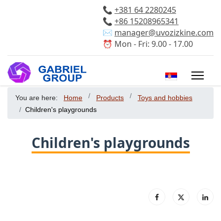
📞
+381 64 2280245
📞
+86 15208965341
✉️
manager@uvozizkine.com
⏰ Mon - Fri: 9.00 - 17.00
Select your 
You are here:
Home
Products
Toys and hobbies
Children's playgrounds
Children's playgrounds