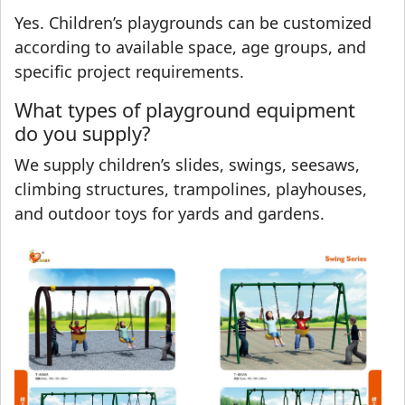
Yes. Children’s playgrounds can be customized
according to available space, age groups, and
specific project requirements.
What types of playground equipment
do you supply?
We supply children’s slides, swings, seesaws,
climbing structures, trampolines, playhouses,
and outdoor toys for yards and gardens.