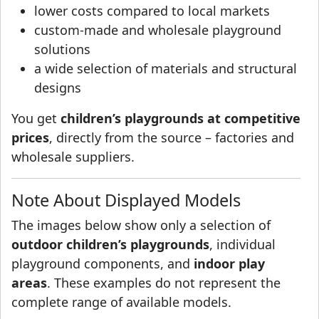
lower costs compared to local markets
custom-made and wholesale playground
solutions
a wide selection of materials and structural
designs
You get
children’s playgrounds at competitive
prices
, directly from the source – factories and
wholesale suppliers.
Note About Displayed Models
The images below show only a selection of
outdoor children’s playgrounds
, individual
playground components, and
indoor play
areas
. These examples do not represent the
complete range of available models.