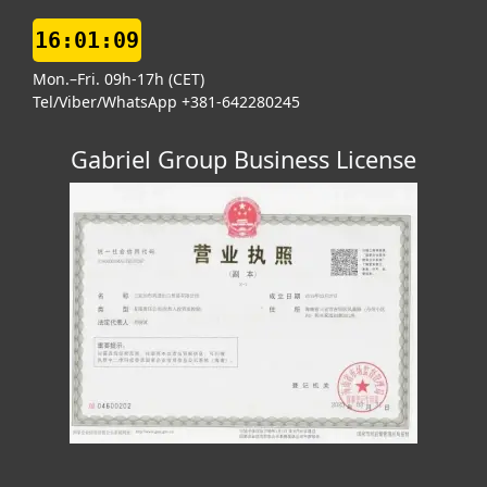
16:01:10
Mon.–Fri. 09h-17h (CET)
Tel/Viber/WhatsApp +381-642280245
Gabriel Group Business License