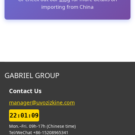
importing from China
GABRIEL GROUP
Contact Us
manager@uvozizkine.com
22:01:10
Mon.–Fri. 09h-17h (Chinese time)
Tel/WeChat +86-15208965341