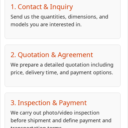
1. Contact & Inquiry
Send us the quantities, dimensions, and
models you are interested in.
2. Quotation & Agreement
We prepare a detailed quotation including
price, delivery time, and payment options.
3. Inspection & Payment
We carry out photo/video inspection
before shipment and define payment and