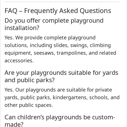
FAQ – Frequently Asked Questions
Do you offer complete playground
installation?
Yes. We provide complete playground
solutions, including slides, swings, climbing
equipment, seesaws, trampolines, and related
accessories.
Are your playgrounds suitable for yards
and public parks?
Yes. Our playgrounds are suitable for private
yards, public parks, kindergartens, schools, and
other public spaces.
Can children’s playgrounds be custom-
made?