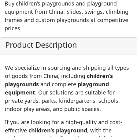
Buy children’s playgrounds and playground
equipment from China. Slides, swings, climbing
frames and custom playgrounds at competitive
prices.
Product Description
We specialize in sourcing and shipping all types
of goods from China, including
children’s
playgrounds
and complete
playground
equipment
. Our solutions are suitable for
private yards, parks, kindergartens, schools,
indoor play areas, and public spaces.
If you are looking for a high-quality and cost-
effective
children’s playground
, with the