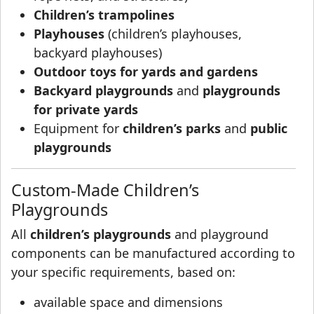
Children’s trampolines
Playhouses
(children’s playhouses,
backyard playhouses)
Outdoor toys for yards and gardens
Backyard playgrounds
and
playgrounds
for private yards
Equipment for
children’s parks
and
public
playgrounds
Custom-Made Children’s
Playgrounds
All
children’s playgrounds
and playground
components can be manufactured according to
your specific requirements, based on:
available space and dimensions