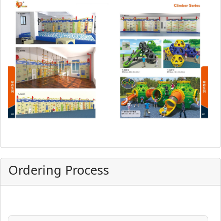
Ordering Process