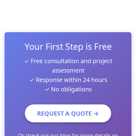
Your First Step is Free
✓ Free consultation and project
assessment
✓ Response within 24 hours
✓ No obligations
REQUEST A QUOTE →
Or check out our
blog
for more details on