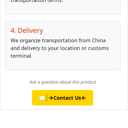
transportation terms.
4. Delivery
We organize transportation from China
and delivery to your location or customs
terminal.
Ask a question about this product
→
←
✉️
Contact Us