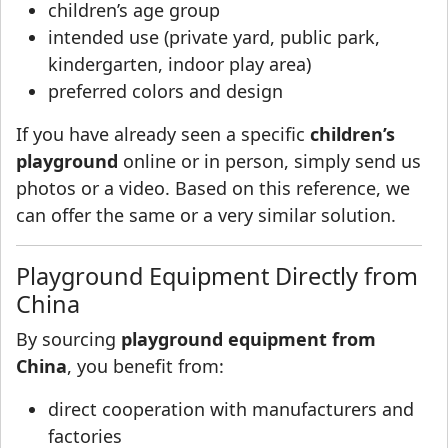
children’s age group
intended use (private yard, public park,
kindergarten, indoor play area)
preferred colors and design
If you have already seen a specific
children’s
playground
online or in person, simply send us
photos or a video. Based on this reference, we
can offer the same or a very similar solution.
Playground Equipment Directly from
China
By sourcing
playground equipment from
China
, you benefit from:
direct cooperation with manufacturers and
factories