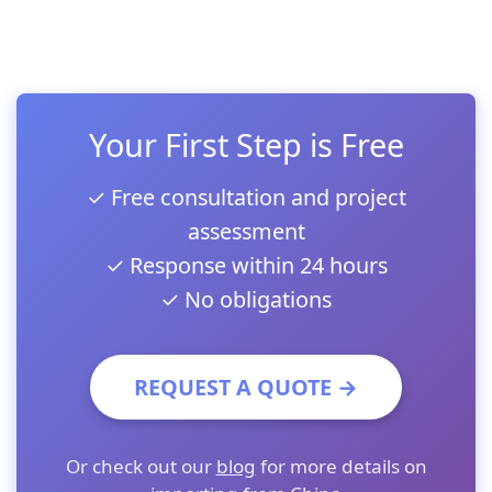
Your First Step is Free
✓ Free consultation and project
assessment
✓ Response within 24 hours
✓ No obligations
REQUEST A QUOTE →
Or check out our
blog
for more details on