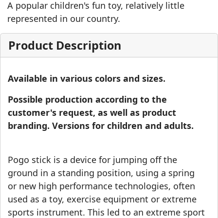
A popular children's fun toy, relatively little
represented in our country.
Product Description
Available in various colors and sizes.
Possible production according to the
customer's request, as well as product
branding. Versions for children and adults.
Pogo stick is a device for jumping off the
ground in a standing position, using a spring
or new high performance technologies, often
used as a toy, exercise equipment or extreme
sports instrument. This led to an extreme sport