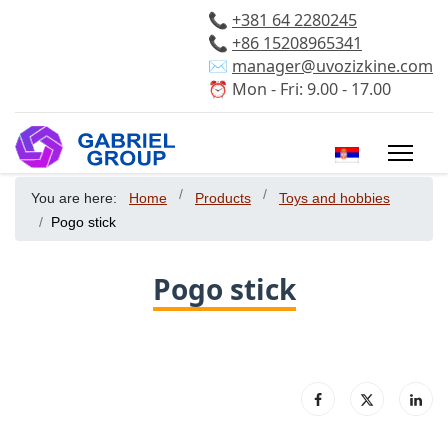
📞
+381 64 2280245
📞
+86 15208965341
✉️
manager@uvozizkine.com
⏰ Mon - Fri: 9.00 - 17.00
Select your 
You are here:
Home
Products
Toys and hobbies
Pogo stick
Pogo stick