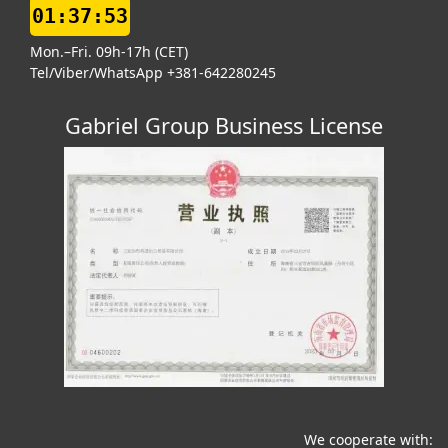
01:37:54
Mon.–Fri. 09h-17h (CET)
Tel/Viber/WhatsApp +381-642280245
Gabriel Group Business License
We cooperate with: