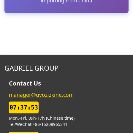
importing from China
GABRIEL GROUP
Contact Us
manager@uvozizkine.com
07:37:54
Mon.–Fri. 09h-17h (Chinese time)
Tel/WeChat +86-15208965341