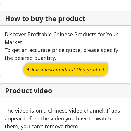
How to buy the product
Discover Profitable Chinese Products for Your
Market.
To get an accurate price quote, please specify
the desired quantity.
Ask a question about this product
Product video
The video is on a Chinese video channel. If ads
appear before the video you have to watch
them, you can't remove them.