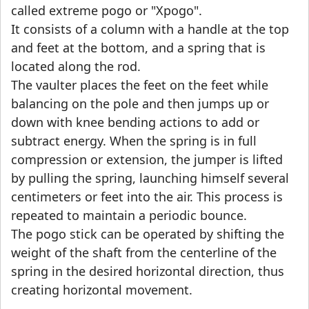
called extreme pogo or "Xpogo".
It consists of a column with a handle at the top
and feet at the bottom, and a spring that is
located along the rod.
The vaulter places the feet on the feet while
balancing on the pole and then jumps up or
down with knee bending actions to add or
subtract energy. When the spring is in full
compression or extension, the jumper is lifted
by pulling the spring, launching himself several
centimeters or feet into the air. This process is
repeated to maintain a periodic bounce.
The pogo stick can be operated by shifting the
weight of the shaft from the centerline of the
spring in the desired horizontal direction, thus
creating horizontal movement.