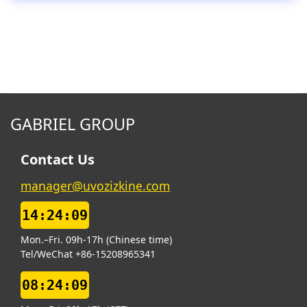
GABRIEL GROUP
Contact Us
manager@uvozizkine.com
14:24:10
Mon.–Fri. 09h-17h (Chinese time)
Tel/WeChat +86-15208965341
08:24:10