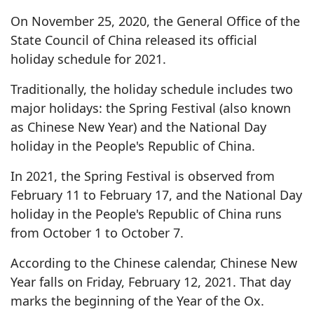
On November 25, 2020, the General Office of the
State Council of China released its official
holiday schedule for 2021.
Traditionally, the holiday schedule includes two
major holidays: the Spring Festival (also known
as Chinese New Year) and the National Day
holiday in the People's Republic of China.
In 2021, the Spring Festival is observed from
February 11 to February 17, and the National Day
holiday in the People's Republic of China runs
from October 1 to October 7.
According to the Chinese calendar, Chinese New
Year falls on Friday, February 12, 2021. That day
marks the beginning of the Year of the Ox.