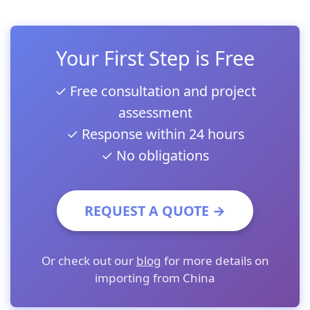
Your First Step is Free
✓ Free consultation and project
assessment
✓ Response within 24 hours
✓ No obligations
REQUEST A QUOTE →
Or check out our
blog
for more details on
importing from China