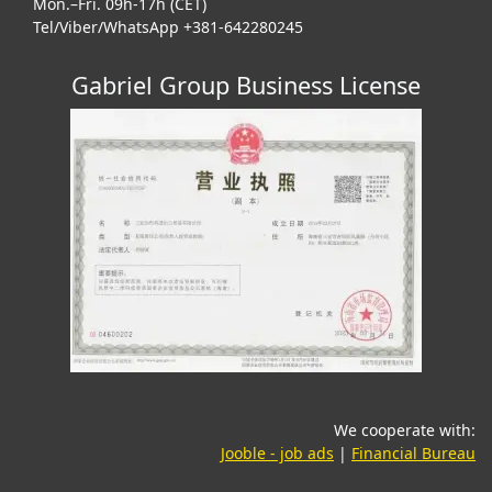
Mon.–Fri. 09h-17h (CET)
Tel/Viber/WhatsApp +381-642280245
Gabriel Group Business License
We cooperate with:
(opens in a new tab)
(o
Jooble - job ads
|
Financial Bureau