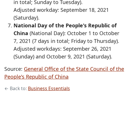
in total; Sunday to Tuesday).
Adjusted workday: September 18, 2021
(Saturday).
National Day of the People's Republic of
China
(National Day): October 1 to October
7, 2021 (7 days in total; Friday to Thursday).
Adjusted workdays: September 26, 2021
(Sunday) and October 9, 2021 (Saturday).
Source:
General Office of the State Council of the
People's Republic of China
← Back to:
Business Essentials