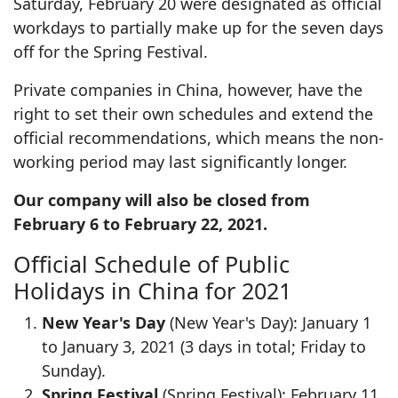
Saturday, February 20 were designated as official
workdays to partially make up for the seven days
off for the Spring Festival.
Private companies in China, however, have the
right to set their own schedules and extend the
official recommendations, which means the non-
working period may last significantly longer.
Our company will also be closed from
February 6 to February 22, 2021.
Official Schedule of Public
Holidays in China for 2021
New Year's Day
(New Year's Day): January 1
to January 3, 2021 (3 days in total; Friday to
Sunday).
Spring Festival
(Spring Festival): February 11