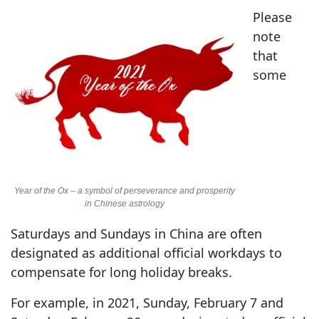
Please
note
that
some
Year of the Ox – a symbol of perseverance and prosperity
in Chinese astrology
Saturdays and Sundays in China are often
designated as additional official workdays to
compensate for long holiday breaks.
For example, in 2021, Sunday, February 7 and