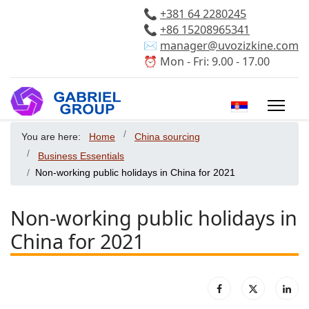
📞
+381 64 2280245
📞
+86 15208965341
✉️
manager@uvozizkine.com
⏰ Mon - Fri: 9.00 - 17.00
Select your 
You are here:
Home
China sourcing
Business Essentials
Non-working public holidays in China for 2021
Non-working public holidays in
China for 2021