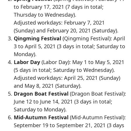
to February 17, 2021 (7 days in total;
Thursday to Wednesday).
Adjusted workdays: February 7, 2021
(Sunday) and February 20, 2021 (Saturday).
Qingming Festival
(Qingming Festival): April
3 to April 5, 2021 (3 days in total; Saturday to
Monday).
Labor Day
(Labor Day): May 1 to May 5, 2021
(5 days in total; Saturday to Wednesday).
Adjusted workdays: April 25, 2021 (Sunday)
and May 8, 2021 (Saturday).
Dragon Boat Festival
(Dragon Boat Festival):
June 12 to June 14, 2021 (3 days in total;
Saturday to Monday).
Mid-Autumn Festival
(Mid-Autumn Festival):
September 19 to September 21, 2021 (3 days