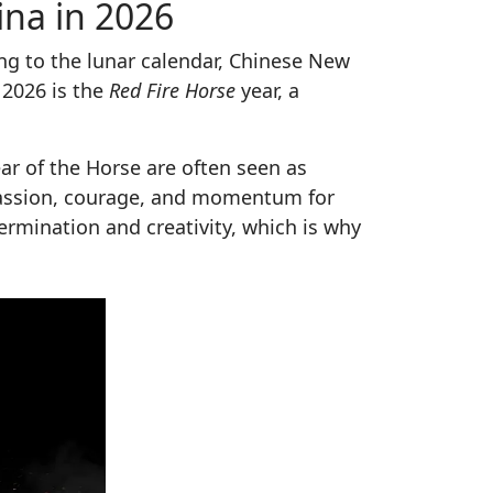
ina in 2026
ing to the lunar calendar, Chinese New
, 2026 is the
Red Fire Horse
year, a
ar of the Horse are often seen as
passion, courage, and momentum for
ermination and creativity, which is why