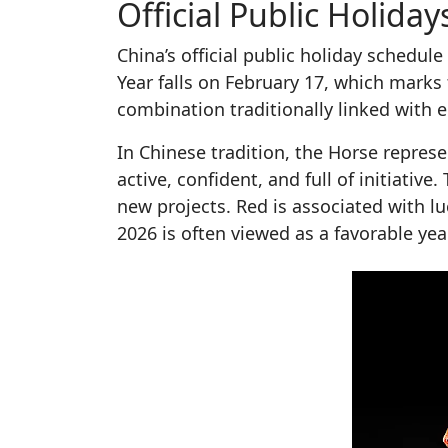
Official Public Holid
China’s official public holiday schedu
Year falls on February 17, which marks 
combination traditionally linked with 
In Chinese tradition, the Horse represe
active, confident, and full of initiative.
new projects. Red is associated with lu
2026 is often viewed as a favorable yea