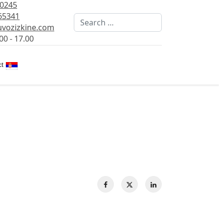
80245
65341
Search
vozizkine.com
00 - 17.00
Select your language
t