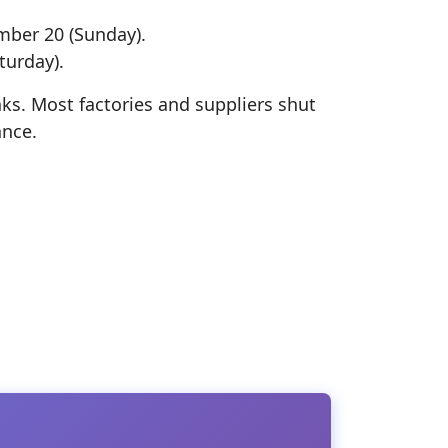
mber 20 (Sunday).
turday).
ks. Most factories and suppliers shut
ance.