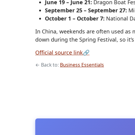
June 19 – June 21:
Dragon Boat Fest
September 25 – September 27:
Mid
October 1 – October 7:
National Da
In China, weekends are often used as 
down during the Spring Festival, so it
, opens in a new
Official source link
🔗
← Back to:
Business Essentials