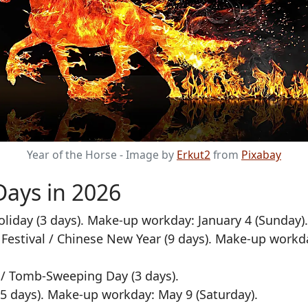
Year of the Horse - Image by
Erkut2
from
Pixabay
Days in 2026
liday (3 days). Make-up workday: January 4 (Sunday).
Festival / Chinese New Year (9 days). Make-up workd
/ Tomb-Sweeping Day (3 days).
5 days). Make-up workday: May 9 (Saturday).