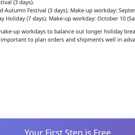
ival (3 days).
-Autumn Festival (3 days). Make-up workday: Septe
y Holiday (7 days). Make-up workday: October 10 (Sa
make-up workdays to balance out longer holiday brea
’s important to plan orders and shipments well in adv
 window
Your First Step is Free