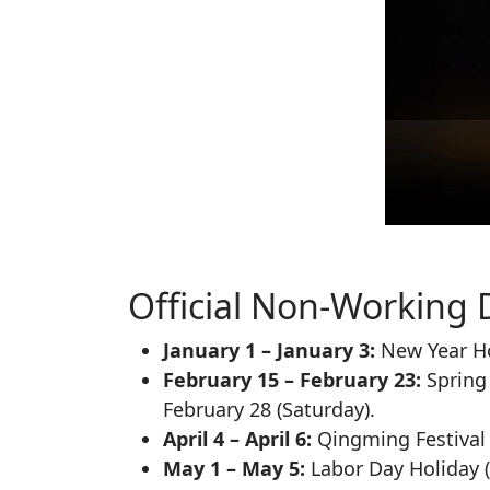
Official Non-Working 
January 1 – January 3:
New Year Ho
February 15 – February 23:
Spring 
February 28 (Saturday).
April 4 – April 6:
Qingming Festival 
May 1 – May 5:
Labor Day Holiday (