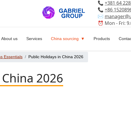
📞
+381 64 22
📞
+86 152089
✉️
manager@u
⏰ Mon - Fri: 9.
About us
Services
China sourcing
Products
Contac
s Essentials
Public Holidays in China 2026
n China 2026