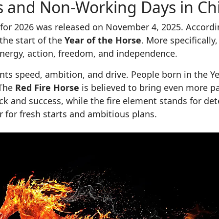
ays and Non-Working Days in Ch
le for 2026 was released on November 4, 2025. Accord
the start of the
Year of the Horse
. More specifically
energy, action, freedom, and independence.
nts speed, ambition, and drive. People born in the Ye
 The
Red Fire Horse
is believed to bring even more 
ck and success, while the fire element stands for det
r for fresh starts and ambitious plans.