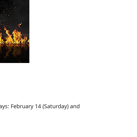
ays: February 14 (Saturday) and