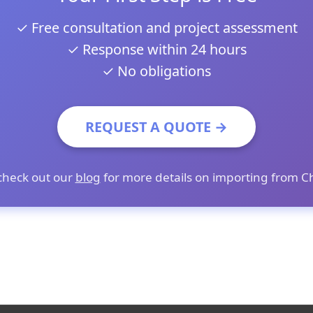
✓ Free consultation and project assessment
✓ Response within 24 hours
✓ No obligations
REQUEST A QUOTE →
check out our
blog
for more details on importing from C