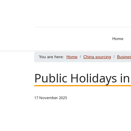
Home
You are here:
Home
China sourcing
Busines
Public Holidays i
17 November 2025