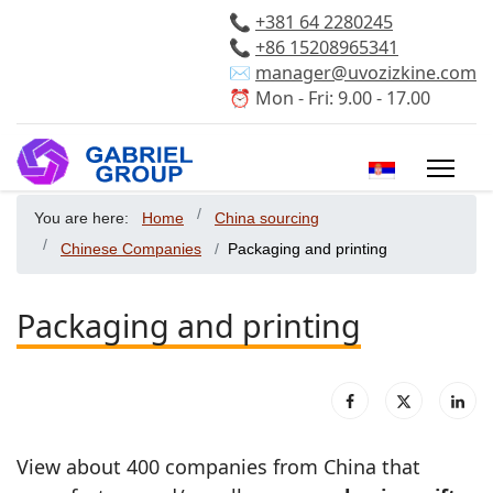
📞
+381 64 2280245
📞
+86 15208965341
✉️
manager@uvozizkine.com
⏰ Mon - Fri: 9.00 - 17.00
Select your 
You are here:
Home
China sourcing
Chinese Companies
Packaging and printing
Packaging and printing
View about 400 companies from China that