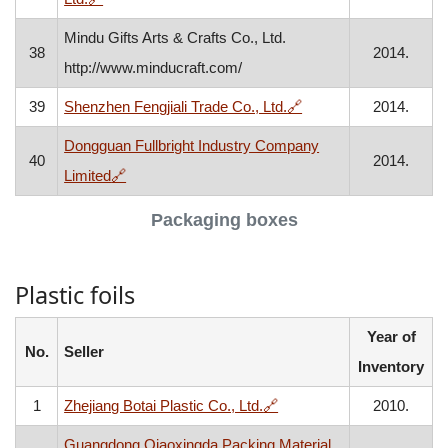
Mindu Gifts Arts & Crafts Co., Ltd.
38
2014.
http://www.minducraft.com/
, opens in a new wind
39
Shenzhen Fengjiali Trade Co., Ltd.
🔗
2014.
Dongguan Fullbright Industry Company
40
2014.
, opens in a new window
Limited
🔗
Packaging boxes
Plastic foils
Year of
No.
Seller
Inventory
, opens in a new window
1
Zhejiang Botai Plastic Co., Ltd.
🔗
2010.
Guangdong Qiaoxingda Packing Material