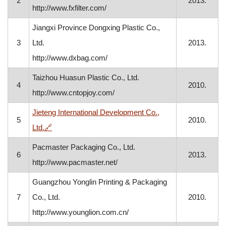
2
2013.
http://www.fxfilter.com/
Jiangxi Province Dongxing Plastic Co.,
3
Ltd.
2013.
http://www.dxbag.com/
Taizhou Huasun Plastic Co., Ltd.
4
2010.
http://www.cntopjoy.com/
Jieteng International Development Co.,
5
2010.
, opens in a new window
Ltd.
🔗
Pacmaster Packaging Co., Ltd.
6
2013.
http://www.pacmaster.net/
Guangzhou Yonglin Printing & Packaging
7
Co., Ltd.
2010.
http://www.younglion.com.cn/