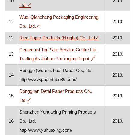
10
2010.
, opens in a new window
Ltd.
🔗
Wuxi Qiancheng Packaging Engineering
11
2010.
, opens in a new window
Co., Ltd.
🔗
, opens in a new 
12
Rico Paper Products (Ningbo) Co., Ltd
🔗
2010.
Centennial Tin Plate Service Centre Ltd.
13
2010.
, opens in a new wi
Trading As Jiabao Packaging Depot.
🔗
Hongge (Guangzhou) Paper Co., Ltd.
14
2013.
http://www.papertube86.com/
Dongguan Detai Paper Products Co.,
15
2013.
, opens in a new window
Ltd.
🔗
Shenzhen Yuhuaxing Printing Products
16
Co., Ltd.
2010.
http://www.yuhuaxing.com/