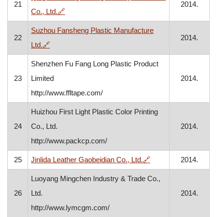
21
2014.
, opens in a new window
Co., Ltd.
🔗
Suzhou Fansheng Plastic Manufacture
22
2014.
, opens in a new window
Ltd.
🔗
Shenzhen Fu Fang Long Plastic Product
23
Limited
2014.
http://www.ffltape.com/
Huizhou First Light Plastic Color Printing
24
Co., Ltd.
2014.
http://www.packcp.com/
, opens in a new win
25
Jinlida Leather Gaobeidian Co., Ltd.
🔗
2014.
Luoyang Mingchen Industry & Trade Co.,
26
Ltd.
2014.
http://www.lymcgm.com/