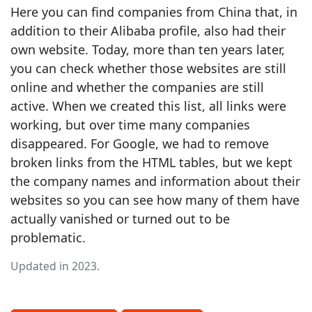
Here you can find companies from China that, in
addition to their Alibaba profile, also had their
own website. Today, more than ten years later,
you can check whether those websites are still
online and whether the companies are still
active. When we created this list, all links were
working, but over time many companies
disappeared. For Google, we had to remove
broken links from the HTML tables, but we kept
the company names and information about their
websites so you can see how many of them have
actually vanished or turned out to be
problematic.
Updated in 2023.