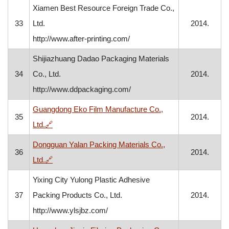
Xiamen Best Resource Foreign Trade Co.,
33
Ltd.
2014.
http://www.after-printing.com/
Shijiazhuang Dadao Packaging Materials
34
Co., Ltd.
2014.
http://www.ddpackaging.com/
Guangdong Eko Film Manufacture Co.,
35
2014.
, opens in a new window
Ltd.
🔗
Dongguan Yalan Packing Materials Co.,
36
2014.
, opens in a new window
Ltd.
🔗
Yixing City Yulong Plastic Adhesive
37
Packing Products Co., Ltd.
2014.
http://www.ylsjbz.com/