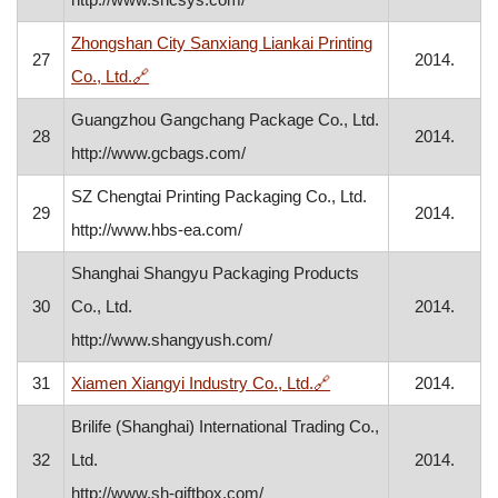
Zhongshan City Sanxiang Liankai Printing
27
2014.
, opens in a new window
Co., Ltd.
🔗
Guangzhou Gangchang Package Co., Ltd.
28
2014.
http://www.gcbags.com/
SZ Chengtai Printing Packaging Co., Ltd.
29
2014.
http://www.hbs-ea.com/
Shanghai Shangyu Packaging Products
30
Co., Ltd.
2014.
http://www.shangyush.com/
, opens in a new wind
31
Xiamen Xiangyi Industry Co., Ltd.
🔗
2014.
Brilife (Shanghai) International Trading Co.,
32
Ltd.
2014.
http://www.sh-giftbox.com/