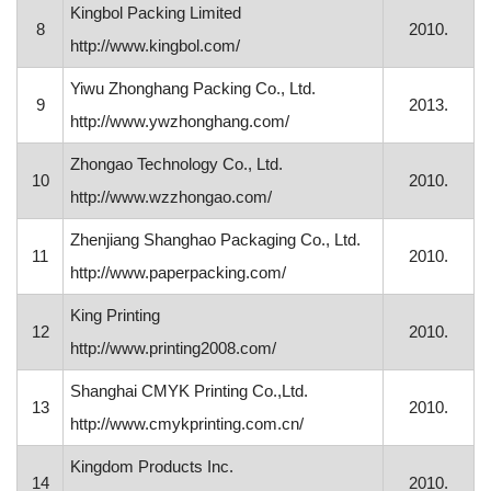
Kingbol Packing Limited
8
2010.
http://www.kingbol.com/
Yiwu Zhonghang Packing Co., Ltd.
9
2013.
http://www.ywzhonghang.com/
Zhongao Technology Co., Ltd.
10
2010.
http://www.wzzhongao.com/
Zhenjiang Shanghao Packaging Co., Ltd.
11
2010.
http://www.paperpacking.com/
King Printing
12
2010.
http://www.printing2008.com/
Shanghai CMYK Printing Co.,Ltd.
13
2010.
http://www.cmykprinting.com.cn/
Kingdom Products Inc.
14
2010.