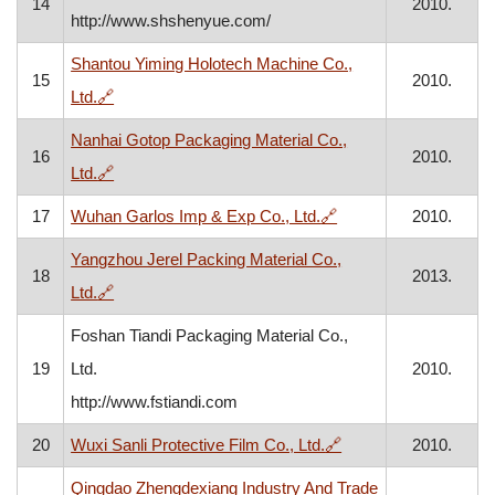
14
2010.
http://www.shshenyue.com/
Shantou Yiming Holotech Machine Co.,
15
2010.
, opens in a new window
Ltd.
🔗
Nanhai Gotop Packaging Material Co.,
16
2010.
, opens in a new window
Ltd.
🔗
, opens in a new win
17
Wuhan Garlos Imp & Exp Co., Ltd.
🔗
2010.
Yangzhou Jerel Packing Material Co.,
18
2013.
, opens in a new window
Ltd.
🔗
Foshan Tiandi Packaging Material Co.,
19
Ltd.
2010.
http://www.fstiandi.com
, opens in a new win
20
Wuxi Sanli Protective Film Co., Ltd.
🔗
2010.
Qingdao Zhengdexiang Industry And Trade