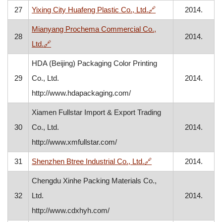
, opens in a new wi
27
Yixing City Huafeng Plastic Co., Ltd.
🔗
2014.
Mianyang Prochema Commercial Co.,
28
2014.
, opens in a new window
Ltd.
🔗
HDA (Beijing) Packaging Color Printing
29
Co., Ltd.
2014.
http://www.hdapackaging.com/
Xiamen Fullstar Import & Export Trading
30
Co., Ltd.
2014.
http://www.xmfullstar.com/
, opens in a new win
31
Shenzhen Btree Industrial Co., Ltd.
🔗
2014.
Chengdu Xinhe Packing Materials Co.,
32
Ltd.
2014.
http://www.cdxhyh.com/