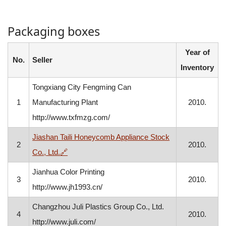
Packaging boxes
Year of
No.
Seller
Inventory
Tongxiang City Fengming Can
1
Manufacturing Plant
2010.
http://www.txfmzg.com/
Jiashan Taili Honeycomb Appliance Stock
2
2010.
, opens in a new window
Co., Ltd.
🔗
Jianhua Color Printing
3
2010.
http://www.jh1993.cn/
Changzhou Juli Plastics Group Co., Ltd.
4
2010.
http://www.juli.com/