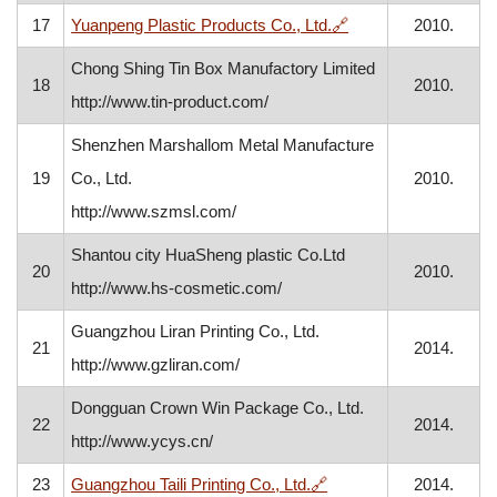
, opens in a new wi
17
Yuanpeng Plastic Products Co., Ltd.
🔗
2010.
Chong Shing Tin Box Manufactory Limited
18
2010.
http://www.tin-product.com/
Shenzhen Marshallom Metal Manufacture
19
Co., Ltd.
2010.
http://www.szmsl.com/
Shantou city HuaSheng plastic Co.Ltd
20
2010.
http://www.hs-cosmetic.com/
Guangzhou Liran Printing Co., Ltd.
21
2014.
http://www.gzliran.com/
Dongguan Crown Win Package Co., Ltd.
22
2014.
http://www.ycys.cn/
, opens in a new windo
23
Guangzhou Taili Printing Co., Ltd.
🔗
2014.