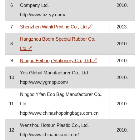
6
Company Ltd.
2010.
http://www.bz-yy.com/
, opens in a new windo
7
Shenzhen Wanli Printing Co., Ltd.
🔗
2013.
Hangzhou Boom Special Rubber Co.,
8
2010.
, opens in a new window
Ltd.
🔗
, opens in a new win
9
Ningbo Feihong Stationery Co., Ltd.
🔗
2010.
Yes Global Manufacturer Co., Ltd.
10
2010.
http://www.ygmpp.com/
Ningbo Yifan Eco Bag Manufacturer Co.,
11
Ltd.
2010.
http://www.chinashoppingbags.com.cn
Wenzhou Hotsun Plastic Co., Ltd.
12
2010.
http://www.chinahotsun.com/