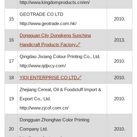
http://www.kingdomproducts.cn/en/
GEOTRADE CO LTD
15
2010.
http://www.geotrade.com.hk/
Dongguan City Dongkeng Sunchina
16
2013.
, opens in a new window
Handicraft Products Factory
🔗
Qingdao Jixiang Colour Printing Co., Ltd.
17
2010.
http://www.qdjxcy.com/
, opens in a new window
18
YIQI ENTERPRISE CO LTD
🔗
2010.
Zhejiang Cereal, Oil & Foodstuff Import &
19
Export Co., Ltd.
2010.
http://www.zjcof.com.cn/
Dongguan Zhonghao Color Printing
20
Company Ltd.
2010.