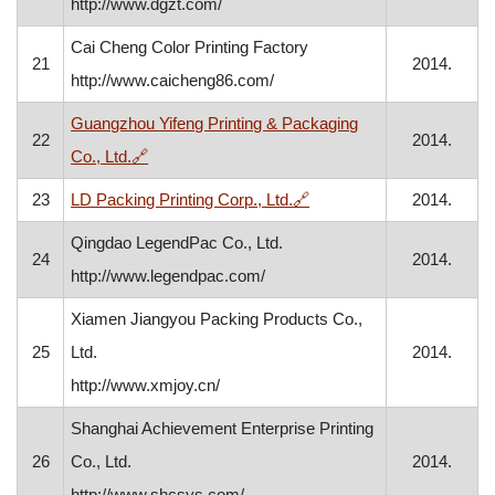
http://www.dgzt.com/
Cai Cheng Color Printing Factory
21
2014.
http://www.caicheng86.com/
Guangzhou Yifeng Printing & Packaging
22
2014.
, opens in a new window
Co., Ltd.
🔗
, opens in a new window
23
LD Packing Printing Corp., Ltd.
🔗
2014.
Qingdao LegendPac Co., Ltd.
24
2014.
http://www.legendpac.com/
Xiamen Jiangyou Packing Products Co.,
25
Ltd.
2014.
http://www.xmjoy.cn/
Shanghai Achievement Enterprise Printing
26
Co., Ltd.
2014.
http://www.shcsys.com/