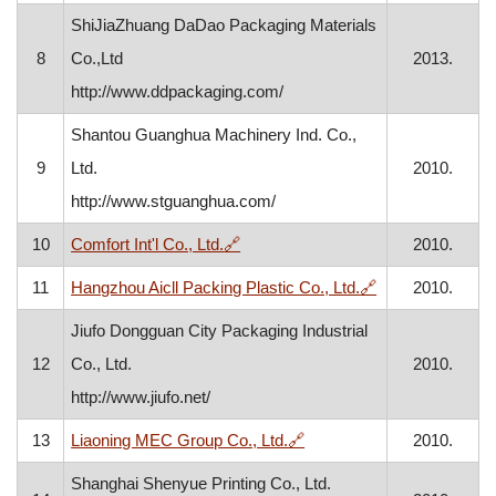
ShiJiaZhuang DaDao Packaging Materials
8
Co.,Ltd
2013.
http://www.ddpackaging.com/
Shantou Guanghua Machinery Ind. Co.,
9
Ltd.
2010.
http://www.stguanghua.com/
, opens in a new window
10
Comfort Int'l Co., Ltd.
🔗
2010.
, opens in a ne
11
Hangzhou Aicll Packing Plastic Co., Ltd.
🔗
2010.
Jiufo Dongguan City Packaging Industrial
12
Co., Ltd.
2010.
http://www.jiufo.net/
, opens in a new window
13
Liaoning MEC Group Co., Ltd.
🔗
2010.
Shanghai Shenyue Printing Co., Ltd.