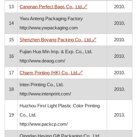
, opens in a new window
13
Cangnan Perfect Bags Co., Ltd.
🔗
2010.
Yiwu Anteng Packaging Factory
14
2010.
http://www.ywpackaging.com
, opens in a new wi
15
Shenzhen Boyang Packing Co., Ltd.
🔗
2010.
Fujian Hua Min Imp. & Exp. Co., Ltd.
16
2010.
http://www.deaog.com/
, opens in a new window
17
Charm Printing (HK) Co., Ltd.
🔗
2010.
Inten Printing Co., Ltd.
18
2010.
http://www.intenprint.com/
Huizhou First Light Plastic Color Printing
19
Co., Ltd.
2013.
http://www.packcp.com/
Qingdao Heying Gift Packaging Co., Ltd.