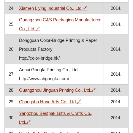
, opens in a new windo
24
Xiamen Liying Industrial Co., Ltd.
🔗
2014.
Guangzhou C&S Packaging Manufacturer
25
2014.
, opens in a new window
Co., Ltd.
🔗
Dongguan Color-Bridge Printing & Paper
26
Products Factory
2014.
http://color-bridge.hk/
Anhui Gangfa Printing Co., Ltd.
27
2014.
http://www.ahgangfa.com/
, opens in a new w
28
Guangzhou Jinguan Printing Co., Ltd.
🔗
2014.
, opens in a new window
29
Changsha Hone Arts Co., Ltd.
🔗
2014.
Yangzhou Bestpak Gifts & Crafts Co.,
30
2014.
, opens in a new window
Ltd.
🔗