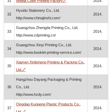
, opens in a new window
31
Weida Color Printing Factory
🔗
2014.
Hysido Stationery Co., Ltd.
32
2014.
http://www.chinajinshi.com/
Guangzhou Zhengda Printing Co., Ltd.
33
2014.
http://www.zdprinting.cn/
Guangzhou Xinyi Printing Co., Ltd.
34
2014.
http://www.booklet-printing-service.com/
Xiamen Xinlisheng Printing & Packing Co.,
35
2014.
, opens in a new window
Ltd.
🔗
Hangzhou Dayang Packaging & Printing
36
Co., Ltd.
2014.
http://www.hzdy.com/
Qingdao Kunpeng Plastic Products Co.,
37
2014.
, opens in a new window
Ltd.
🔗