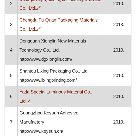
2
2010.
, opens in a new window
Co., Ltd.
🔗
Chengdu Fu-Quan Packaging Materials
3
2013.
, opens in a new window
Co., Ltd.
🔗
Dongguan Xionglin New Materials
4
Technology Co., Ltd.
2010.
http://www.dgxionglin.com/
Shantou Lixing Packaging Co., Ltd.
5
2010.
http://www.lixingprinting.com/
Yada Special Luminous Material Co.,
6
2010.
, opens in a new window
Ltd.
🔗
Guangzhou Keysun Adhesive
7
Manufactory
2010.
http://www.keysun.cn/