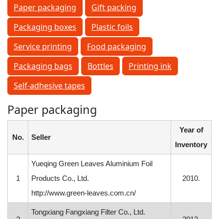
Paper packaging
Gift packing
Packaging boxes
Plastic foils
Service printing
Food packaging
Packaging bags
Bottles
Printing ink
Self-adhesive tapes
Paper packaging
Year of
No.
Seller
Inventory
Yueqing Green Leaves Aluminium Foil
1
Products Co., Ltd.
2010.
http://www.green-leaves.com.cn/
Tongxiang Fangxiang Filter Co., Ltd.