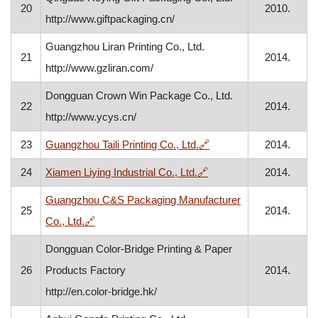
20
2010.
http://www.giftpackaging.cn/
Guangzhou Liran Printing Co., Ltd.
21
2014.
http://www.gzliran.com/
Dongguan Crown Win Package Co., Ltd.
22
2014.
http://www.ycys.cn/
, opens in a new windo
23
Guangzhou Taili Printing Co., Ltd.
🔗
2014.
, opens in a new windo
24
Xiamen Liying Industrial Co., Ltd.
🔗
2014.
Guangzhou C&S Packaging Manufacturer
25
2014.
, opens in a new window
Co., Ltd.
🔗
Dongguan Color-Bridge Printing & Paper
26
Products Factory
2014.
http://en.color-bridge.hk/