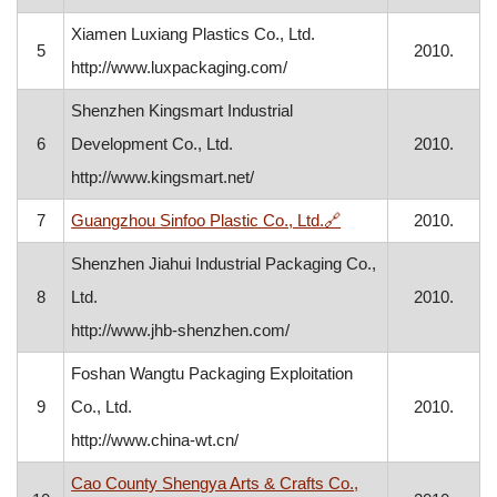
Xiamen Luxiang Plastics Co., Ltd.
5
2010.
http://www.luxpackaging.com/
Shenzhen Kingsmart Industrial
6
Development Co., Ltd.
2010.
http://www.kingsmart.net/
, opens in a new win
7
Guangzhou Sinfoo Plastic Co., Ltd.
🔗
2010.
Shenzhen Jiahui Industrial Packaging Co.,
8
Ltd.
2010.
http://www.jhb-shenzhen.com/
Foshan Wangtu Packaging Exploitation
9
Co., Ltd.
2010.
http://www.china-wt.cn/
Cao County Shengya Arts & Crafts Co.,