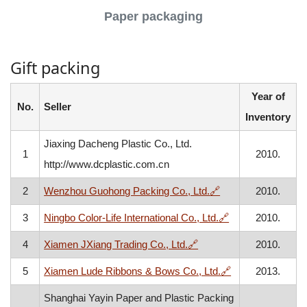
Paper packaging
Gift packing
Year of
No.
Seller
Inventory
Jiaxing Dacheng Plastic Co., Ltd.
1
2010.
http://www.dcplastic.com.cn
, opens in a new w
2
Wenzhou Guohong Packing Co., Ltd.
🔗
2010.
, opens in a new
3
Ningbo Color-Life International Co., Ltd.
🔗
2010.
, opens in a new window
4
Xiamen JXiang Trading Co., Ltd.
🔗
2010.
, opens in a new
5
Xiamen Lude Ribbons & Bows Co., Ltd.
🔗
2013.
Shanghai Yayin Paper and Plastic Packing