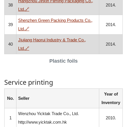
Hangzhou Jinxin Filming Packaging Co.,
38
2014.
, opens in a new window
Ltd.
🔗
Shenzhen Green Packing Products Co.,
39
2014.
, opens in a new window
Ltd.
🔗
Jiujiang Haorui Industry & Trade Co.,
40
2014.
, opens in a new window
Ltd.
🔗
Plastic foils
Service printing
Year of
No.
Seller
Inventory
Wenzhou Yicktak Trade Co., Ltd.
1
2010.
http://www.yicktak.com.hk