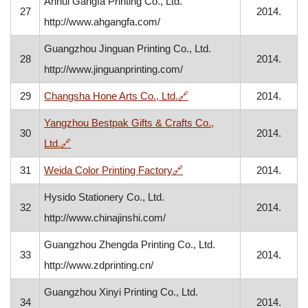
Anhui Gangfa Printing Co., Ltd.
27
2014.
http://www.ahgangfa.com/
Guangzhou Jinguan Printing Co., Ltd.
28
2014.
http://www.jinguanprinting.com/
, opens in a new window
29
Changsha Hone Arts Co., Ltd.
🔗
2014.
Yangzhou Bestpak Gifts & Crafts Co.,
30
2014.
, opens in a new window
Ltd.
🔗
, opens in a new window
31
Weida Color Printing Factory
🔗
2014.
Hysido Stationery Co., Ltd.
32
2014.
http://www.chinajinshi.com/
Guangzhou Zhengda Printing Co., Ltd.
33
2014.
http://www.zdprinting.cn/
Guangzhou Xinyi Printing Co., Ltd.
34
2014.