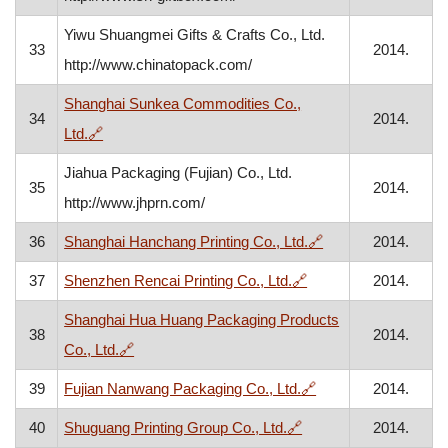
Yiwu Shuangmei Gifts & Crafts Co., Ltd.
33
2014.
http://www.chinatopack.com/
Shanghai Sunkea Commodities Co.,
34
2014.
, opens in a new window
Ltd.
🔗
Jiahua Packaging (Fujian) Co., Ltd.
35
2014.
http://www.jhprn.com/
, opens in a new w
36
Shanghai Hanchang Printing Co., Ltd.
🔗
2014.
, opens in a new win
37
Shenzhen Rencai Printing Co., Ltd.
🔗
2014.
Shanghai Hua Huang Packaging Products
38
2014.
, opens in a new window
Co., Ltd.
🔗
, opens in a new wi
39
Fujian Nanwang Packaging Co., Ltd.
🔗
2014.
, opens in a new wind
40
Shuguang Printing Group Co., Ltd.
🔗
2014.