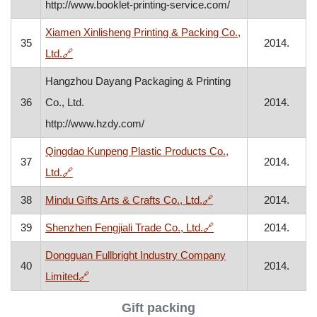
http://www.booklet-printing-service.com/
Xiamen Xinlisheng Printing & Packing Co.,
35
2014.
, opens in a new window
Ltd.
🔗
Hangzhou Dayang Packaging & Printing
36
Co., Ltd.
2014.
http://www.hzdy.com/
Qingdao Kunpeng Plastic Products Co.,
37
2014.
, opens in a new window
Ltd.
🔗
, opens in a new wind
38
Mindu Gifts Arts & Crafts Co., Ltd.
🔗
2014.
, opens in a new wind
39
Shenzhen Fengjiali Trade Co., Ltd.
🔗
2014.
Dongguan Fullbright Industry Company
40
2014.
, opens in a new window
Limited
🔗
Gift packing