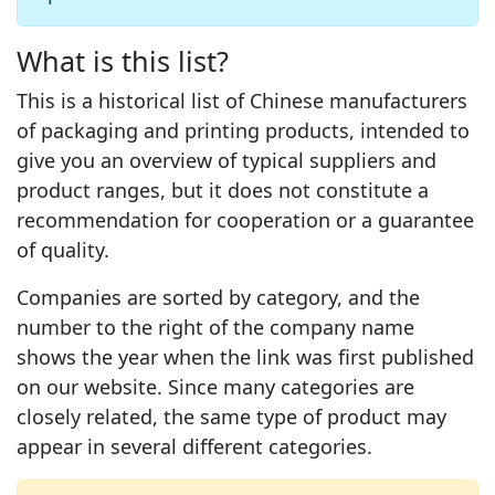
What is this list?
This is a historical list of Chinese manufacturers
of packaging and printing products, intended to
give you an overview of typical suppliers and
product ranges, but it does not constitute a
recommendation for cooperation or a guarantee
of quality.
Companies are sorted by category, and the
number to the right of the company name
shows the year when the link was first published
on our website. Since many categories are
closely related, the same type of product may
appear in several different categories.