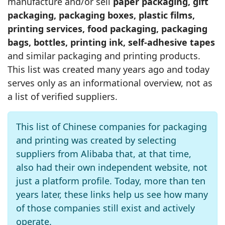
manufacture and/or sell
paper packaging, gift
packaging, packaging boxes, plastic films,
printing services, food packaging, packaging
bags, bottles, printing ink, self-adhesive tapes
and similar packaging and printing products.
This list was created many years ago and today
serves only as an informational overview, not as
a list of verified suppliers.
This list of Chinese companies for packaging
and printing was created by selecting
suppliers from Alibaba that, at that time,
also had their own independent website, not
just a platform profile. Today, more than ten
years later, these links help us see how many
of those companies still exist and actively
operate.