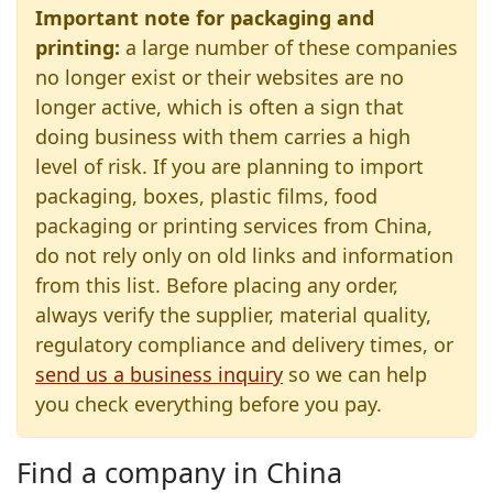
Important note for packaging and
printing:
a large number of these companies
no longer exist or their websites are no
longer active, which is often a sign that
doing business with them carries a high
level of risk. If you are planning to import
packaging, boxes, plastic films, food
packaging or printing services from China,
do not rely only on old links and information
from this list. Before placing any order,
always verify the supplier, material quality,
regulatory compliance and delivery times, or
send us a business inquiry
so we can help
you check everything before you pay.
Find a company in China