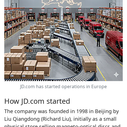
JD.com has started operations in Europe
How JD.com started
The company was founded in 1998 in Beijing by
Liu Qiangdong (Richard Liu), initially as a small
physical store selling magneto‑optical discs and