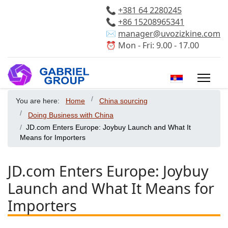
📞
+381 64 2280245
📞
+86 15208965341
✉️
manager@uvozizkine.com
⏰ Mon - Fri: 9.00 - 17.00
Select your 
You are here:
Home
China sourcing
Doing Business with China
JD.com Enters Europe: Joybuy Launch and What It
Means for Importers
JD.com Enters Europe: Joybuy
Launch and What It Means for
Importers