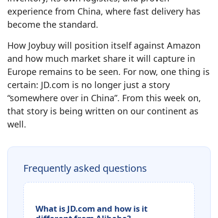
experience from China, where fast delivery has
become the standard.
How Joybuy will position itself against Amazon
and how much market share it will capture in
Europe remains to be seen. For now, one thing is
certain: JD.com is no longer just a story
“somewhere over in China”. From this week on,
that story is being written on our continent as
well.
Frequently asked questions
What is JD.com and how is it