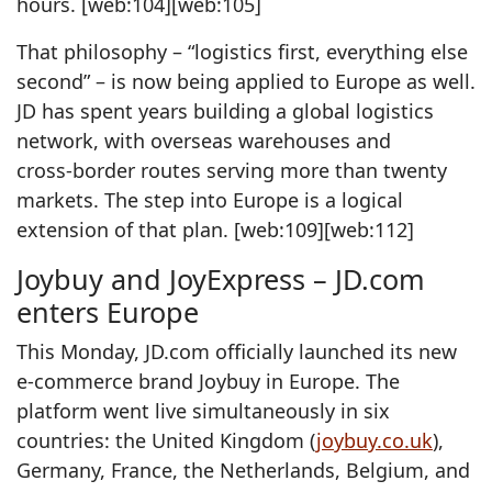
hours. [web:104][web:105]
That philosophy – “logistics first, everything else
second” – is now being applied to Europe as well.
JD has spent years building a global logistics
network, with overseas warehouses and
cross‑border routes serving more than twenty
markets. The step into Europe is a logical
extension of that plan. [web:109][web:112]
Joybuy and JoyExpress – JD.com
enters Europe
This Monday, JD.com officially launched its new
e‑commerce brand Joybuy in Europe. The
platform went live simultaneously in six
countries: the United Kingdom (
joybuy.co.uk
),
Germany, France, the Netherlands, Belgium, and