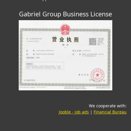
Gabriel Group Business License
We cooperate with:
(opens in a new tab)
(o
Jooble - job ads
|
Financial Bureau