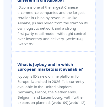
different from Alibaba?
JD.com is one of the largest Chinese
e‑commerce companies and the largest
retailer in China by revenue. Unlike
Alibaba, JD has relied from the start on its
own logistics network and a strong
first‑party retail model, with tight control
over inventory and delivery. [web:104]
[web:105]
What is Joybuy and in which
European markets is it available?
Joybuy is JD’s new online platform for
Europe, launched in 2026. It is currently
available in the United Kingdom,
Germany, France, the Netherlands,
Belgium, and Luxembourg, with further
expansion planned. [web:109][web:112]