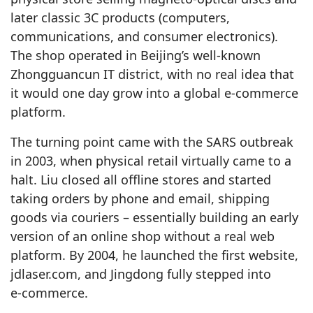
later classic 3C products (computers,
communications, and consumer electronics).
The shop operated in Beijing’s well‑known
Zhongguancun IT district, with no real idea that
it would one day grow into a global e‑commerce
platform.
The turning point came with the SARS outbreak
in 2003, when physical retail virtually came to a
halt. Liu closed all offline stores and started
taking orders by phone and email, shipping
goods via couriers – essentially building an early
version of an online shop without a real web
platform. By 2004, he launched the first website,
jdlaser.com, and Jingdong fully stepped into
e‑commerce.