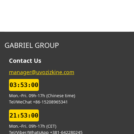
GABRIEL GROUP
Contact Us
manager@uvozizkine.com
03:53:00
Mon.–Fri. 09h-17h (Chinese time)
Tel/WeChat +86-15208965341
21:53:00
Mon.–Fri. 09h-17h (CET)
Tel/Viber/WhatsApp +381-642280245