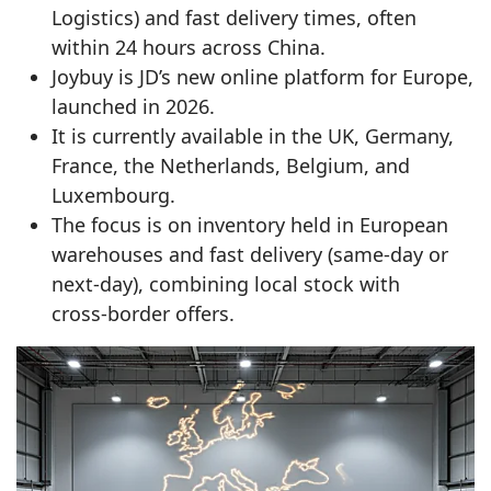
Logistics) and fast delivery times, often
within 24 hours across China.
Joybuy is JD’s new online platform for Europe,
launched in 2026.
It is currently available in the UK, Germany,
France, the Netherlands, Belgium, and
Luxembourg.
The focus is on inventory held in European
warehouses and fast delivery (same‑day or
next‑day), combining local stock with
cross‑border offers.