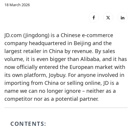
18 March 2026
JD.com (Jingdong) is a Chinese e‑commerce
company headquartered in Beijing and the
largest retailer in China by revenue. By sales
volume, it is even bigger than Alibaba, and it has
now officially entered the European market with
its own platform, Joybuy. For anyone involved in
importing from China or selling online, JD is a
name we can no longer ignore – neither as a
competitor nor as a potential partner.
CONTENTS: