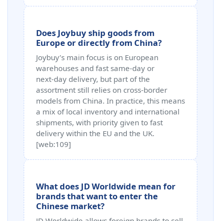
Does Joybuy ship goods from
Europe or directly from China?
Joybuy’s main focus is on European
warehouses and fast same‑day or
next‑day delivery, but part of the
assortment still relies on cross‑border
models from China. In practice, this means
a mix of local inventory and international
shipments, with priority given to fast
delivery within the EU and the UK.
[web:109]
What does JD Worldwide mean for
brands that want to enter the
Chinese market?
JD Worldwide allows foreign brands to sell