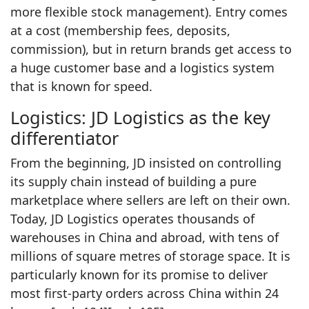
more flexible stock management). Entry comes
at a cost (membership fees, deposits,
commission), but in return brands get access to
a huge customer base and a logistics system
that is known for speed.
Logistics: JD Logistics as the key
differentiator
From the beginning, JD insisted on controlling
its supply chain instead of building a pure
marketplace where sellers are left on their own.
Today, JD Logistics operates thousands of
warehouses in China and abroad, with tens of
millions of square metres of storage space. It is
particularly known for its promise to deliver
most first‑party orders across China within 24