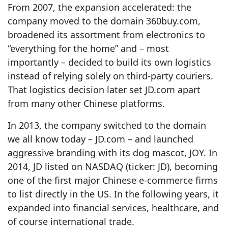
From 2007, the expansion accelerated: the
company moved to the domain 360buy.com,
broadened its assortment from electronics to
“everything for the home” and – most
importantly – decided to build its own logistics
instead of relying solely on third‑party couriers.
That logistics decision later set JD.com apart
from many other Chinese platforms.
In 2013, the company switched to the domain
we all know today – JD.com – and launched
aggressive branding with its dog mascot, JOY. In
2014, JD listed on NASDAQ (ticker: JD), becoming
one of the first major Chinese e‑commerce firms
to list directly in the US. In the following years, it
expanded into financial services, healthcare, and
of course international trade.