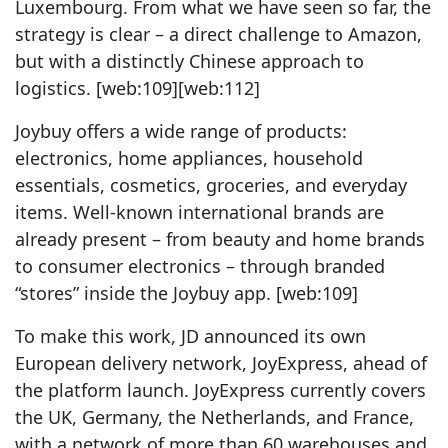
Luxembourg. From what we have seen so far, the
strategy is clear – a direct challenge to Amazon,
but with a distinctly Chinese approach to
logistics. [web:109][web:112]
Joybuy offers a wide range of products:
electronics, home appliances, household
essentials, cosmetics, groceries, and everyday
items. Well‑known international brands are
already present – from beauty and home brands
to consumer electronics – through branded
“stores” inside the Joybuy app. [web:109]
To make this work, JD announced its own
European delivery network, JoyExpress, ahead of
the platform launch. JoyExpress currently covers
the UK, Germany, the Netherlands, and France,
with a network of more than 60 warehouses and