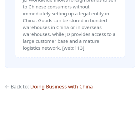
to Chinese consumers without
immediately setting up a legal entity in
China. Goods can be stored in bonded
warehouses in China or in overseas
warehouses, while JD provides access to a
large customer base and a mature
logistics network. [web:113]
← Back to:
Doing Business with China