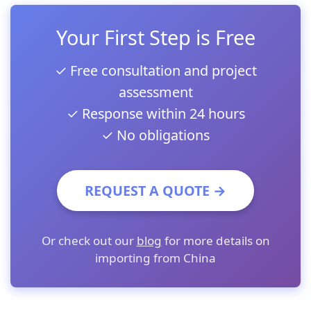
Your First Step is Free
✓ Free consultation and project
assessment
✓ Response within 24 hours
✓ No obligations
REQUEST A QUOTE →
Or check out our
blog
for more details on
importing from China