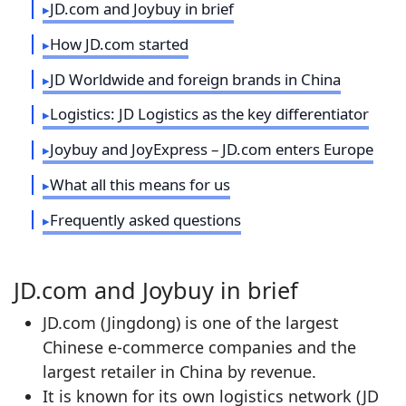
JD.com and Joybuy in brief
How JD.com started
JD Worldwide and foreign brands in China
Logistics: JD Logistics as the key differentiator
Joybuy and JoyExpress – JD.com enters Europe
What all this means for us
Frequently asked questions
JD.com and Joybuy in brief
JD.com (Jingdong) is one of the largest
Chinese e‑commerce companies and the
largest retailer in China by revenue.
It is known for its own logistics network (JD