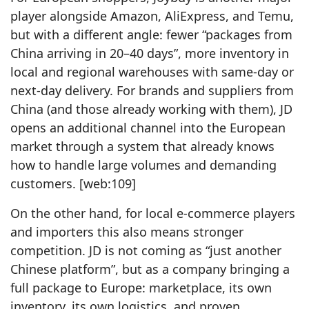
player alongside Amazon, AliExpress, and Temu,
but with a different angle: fewer “packages from
China arriving in 20–40 days”, more inventory in
local and regional warehouses with same‑day or
next‑day delivery. For brands and suppliers from
China (and those already working with them), JD
opens an additional channel into the European
market through a system that already knows
how to handle large volumes and demanding
customers. [web:109]
On the other hand, for local e‑commerce players
and importers this also means stronger
competition. JD is not coming as “just another
Chinese platform”, but as a company bringing a
full package to Europe: marketplace, its own
inventory, its own logistics, and proven