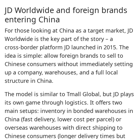
JD Worldwide and foreign brands
entering China
For those looking at China as a target market, JD
Worldwide is the key part of the story – a
cross‑border platform JD launched in 2015. The
idea is simple: allow foreign brands to sell to
Chinese consumers without immediately setting
up a company, warehouses, and a full local
structure in China.
The model is similar to Tmall Global, but JD plays
its own game through logistics. It offers two
main setups: inventory in bonded warehouses in
China (fast delivery, lower cost per parcel) or
overseas warehouses with direct shipping to
Chinese consumers (longer delivery times but