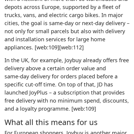
depots across Europe, supported by a fleet of
trucks, vans, and electric cargo bikes. In major
cities, the goal is same‑day or next‑day delivery –
not only for small parcels but also with delivery
and installation services for large home
appliances. [web:109][web:112]
In the UK, for example, Joybuy already offers free
delivery above a certain order value and
same‑day delivery for orders placed before a
specific cut‑off time. On top of that, JD has
launched JoyPlus – a subscription that provides
free delivery with no minimum spend, discounts,
and a loyalty programme. [web:109]
What all this means for us
For European shoppers, Joybuy is another major