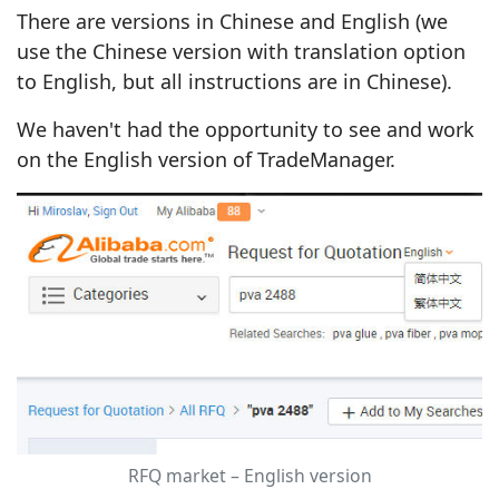
There are versions in Chinese and English (we
use the Chinese version with translation option
to English, but all instructions are in Chinese).
We haven't had the opportunity to see and work
on the English version of TradeManager.
RFQ market – English version