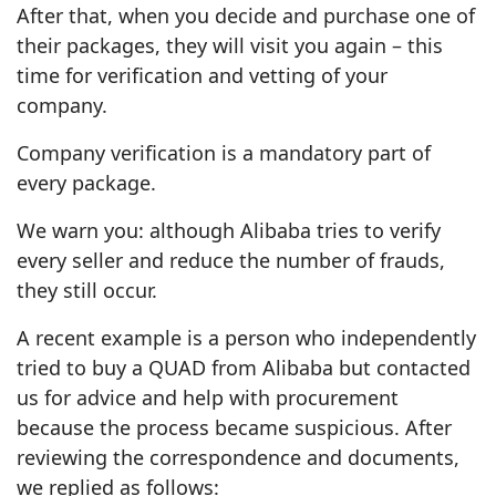
After that, when you decide and purchase one of
their packages, they will visit you again – this
time for verification and vetting of your
company.
Company verification is a mandatory part of
every package.
We warn you: although Alibaba tries to verify
every seller and reduce the number of frauds,
they still occur.
A recent example is a person who independently
tried to buy a QUAD from Alibaba but contacted
us for advice and help with procurement
because the process became suspicious. After
reviewing the correspondence and documents,
we replied as follows: