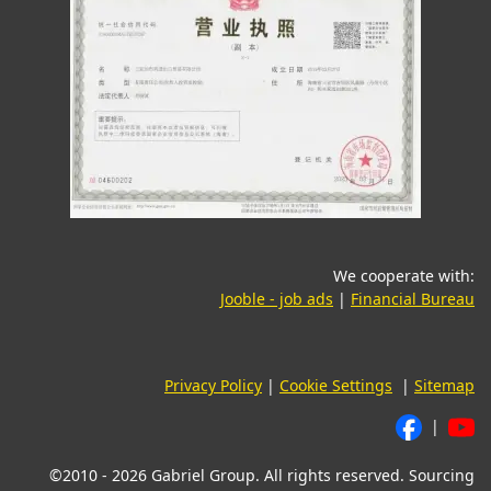
We cooperate with:
(opens in a new tab)
(o
Jooble - job ads
|
Financial Bureau
Privacy Policy
|
Cookie Settings
|
Sitemap
|
©2010 - 2026 Gabriel Group. All rights reserved. Sourcing