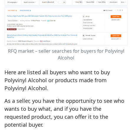
RFQ market – seller searches for buyers for Polyvinyl
Alcohol
Here are listed all buyers who want to buy
Polyvinyl Alcohol or products made from
Polyvinyl Alcohol.
As a seller, you have the opportunity to see who
wants to buy what, and if you have the
requested product, you can offer it to the
potential buyer.