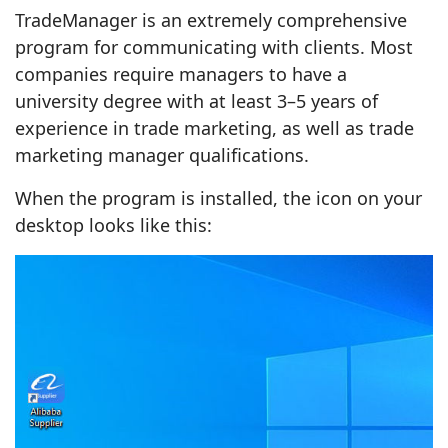
TradeManager is an extremely comprehensive
program for communicating with clients. Most
companies require managers to have a
university degree with at least 3–5 years of
experience in trade marketing, as well as trade
marketing manager qualifications.
When the program is installed, the icon on your
desktop looks like this: