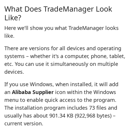
What Does TradeManager Look
Like?
Here we'll show you what TradeManager looks
like.
There are versions for all devices and operating
systems – whether it's a computer, phone, tablet,
etc. You can use it simultaneously on multiple
devices.
If you use Windows, when installed, it will add
an
Alibaba Supplier
icon within the Windows
menu to enable quick access to the program.
The installation program includes 73 files and
usually has about 901.34 KB (922,968 bytes) –
current version.