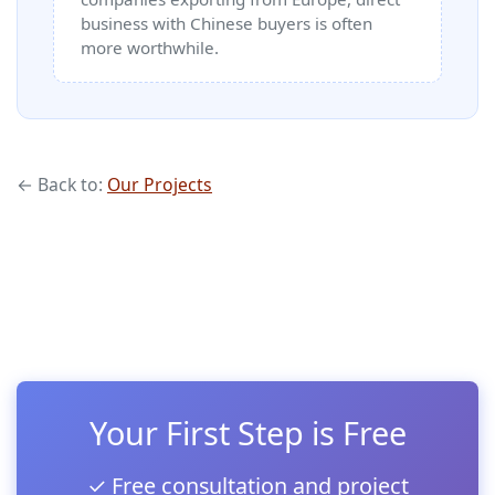
business with Chinese buyers is often
more worthwhile.
← Back to:
Our Projects
Your First Step is Free
✓ Free consultation and project