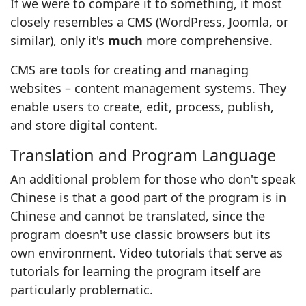
If we were to compare it to something, it most
closely resembles a CMS (WordPress, Joomla, or
similar), only it's
much
more comprehensive.
CMS are tools for creating and managing
websites – content management systems. They
enable users to create, edit, process, publish,
and store digital content.
Translation and Program Language
An additional problem for those who don't speak
Chinese is that a good part of the program is in
Chinese and cannot be translated, since the
program doesn't use classic browsers but its
own environment. Video tutorials that serve as
tutorials for learning the program itself are
particularly problematic.