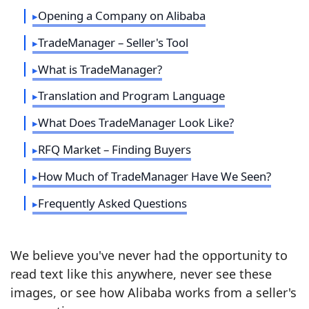
Opening a Company on Alibaba
TradeManager – Seller's Tool
What is TradeManager?
Translation and Program Language
What Does TradeManager Look Like?
RFQ Market – Finding Buyers
How Much of TradeManager Have We Seen?
Frequently Asked Questions
We believe you've never had the opportunity to
read text like this anywhere, never see these
images, or see how Alibaba works from a seller's