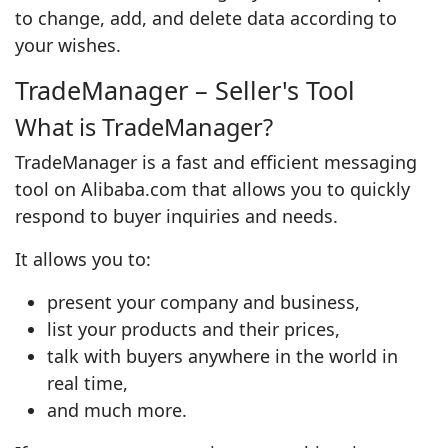
to change, add, and delete data according to
your wishes.
TradeManager – Seller's Tool
What is TradeManager?
TradeManager is a fast and efficient messaging
tool on Alibaba.com that allows you to quickly
respond to buyer inquiries and needs.
It allows you to:
present your company and business,
list your products and their prices,
talk with buyers anywhere in the world in
real time,
and much more.