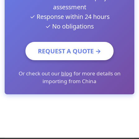
assessment
✓ Response within 24 hours
✓ No obligations
REQUEST A QUOTE →
Or check out our
blog
for more details on
importing from China