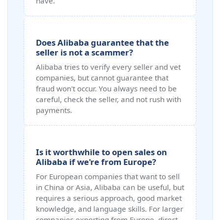
have.
Does Alibaba guarantee that the
seller is not a scammer?
Alibaba tries to verify every seller and vet
companies, but cannot guarantee that
fraud won't occur. You always need to be
careful, check the seller, and not rush with
payments.
Is it worthwhile to open sales on
Alibaba if we're from Europe?
For European companies that want to sell
in China or Asia, Alibaba can be useful, but
requires a serious approach, good market
knowledge, and language skills. For larger
companies exporting from Europe, direct