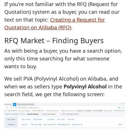
If you're not familiar with the RFQ (Request for
Quotation) system as a buyer, you can read our
text on that topic:
Creating a Request for
Quotation on Alibaba (RFQ)
.
RFQ Market – Finding Buyers
As with being a buyer, you have a search option,
only this time searching for what someone
wants to buy.
We sell PVA (Polyvinyl Alcohol) on Alibaba, and
when we as sellers type
Polyvinyl Alcohol
in the
search field, we get the following screen: