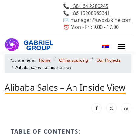
📞
+381 64 2280245
📞
+86 15208965341
✉️
manager@uvozizkine.com
⏰ Mon - Fri: 9.00 - 17.00
Select your 
You are here:
Home
China sourcing
Our Projects
Alibaba sales - an inside look
Alibaba Sales – An Inside View
TABLE OF CONTENTS: