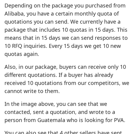
Depending on the package you purchased from
Alibaba, you have a certain monthly quota of
quotations you can send. We currently have a
package that includes 10 quotas in 15 days. This
means that in 15 days we can send responses to
10 RFQ inquiries. Every 15 days we get 10 new
quotas again.
Also, in our package, buyers can receive only 10
different quotations. If a buyer has already
received 10 quotations from our competitors, we
cannot write to them.
In the image above, you can see that we
contacted, sent a quotation, and wrote to a
person from Guatemala who is looking for PVA.
You can also see that 4 other sellers have sent