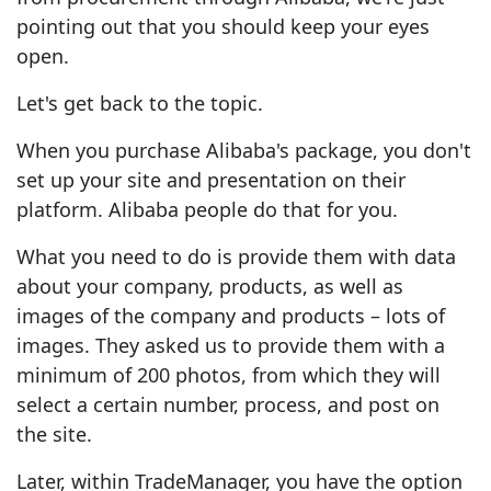
pointing out that you should keep your eyes
open.
Let's get back to the topic.
When you purchase Alibaba's package, you don't
set up your site and presentation on their
platform. Alibaba people do that for you.
What you need to do is provide them with data
about your company, products, as well as
images of the company and products – lots of
images. They asked us to provide them with a
minimum of 200 photos, from which they will
select a certain number, process, and post on
the site.
Later, within TradeManager, you have the option