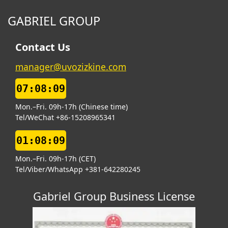
GABRIEL GROUP
Contact Us
manager@uvozizkine.com
07:08:10
Mon.–Fri. 09h-17h (Chinese time)
Tel/WeChat +86-15208965341
01:08:10
Mon.–Fri. 09h-17h (CET)
Tel/Viber/WhatsApp +381-642280245
Gabriel Group Business License