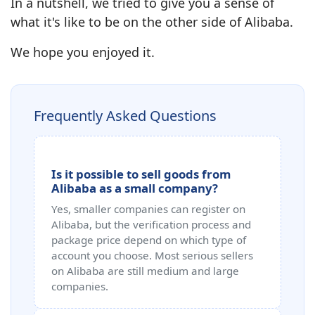
In a nutshell, we tried to give you a sense of
what it's like to be on the other side of Alibaba.
We hope you enjoyed it.
Frequently Asked Questions
Is it possible to sell goods from
Alibaba as a small company?
Yes, smaller companies can register on
Alibaba, but the verification process and
package price depend on which type of
account you choose. Most serious sellers
on Alibaba are still medium and large
companies.