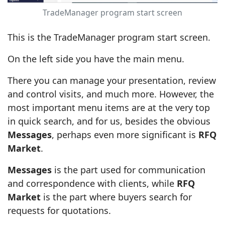
TradeManager program start screen
This is the TradeManager program start screen.
On the left side you have the main menu.
There you can manage your presentation, review
and control visits, and much more. However, the
most important menu items are at the very top
in quick search, and for us, besides the obvious
Messages
, perhaps even more significant is
RFQ
Market
.
Messages
is the part used for communication
and correspondence with clients, while
RFQ
Market
is the part where buyers search for
requests for quotations.