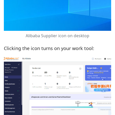
Alibaba Supplier icon on desktop
Clicking the icon turns on your work tool: