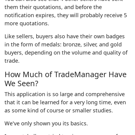
them their quotations, and before the
notification expires, they will probably receive 5
more quotations.
Like sellers, buyers also have their own badges
in the form of medals: bronze, silver, and gold
buyers, depending on the volume and quality of
trade.
How Much of TradeManager Have
We Seen?
This application is so large and comprehensive
that it can be learned for a very long time, even
as some kind of course or smaller studies.
We've only shown you its basics.