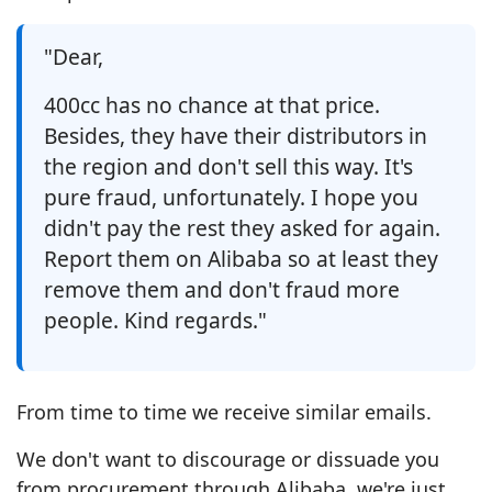
"Dear,
400cc has no chance at that price.
Besides, they have their distributors in
the region and don't sell this way. It's
pure fraud, unfortunately. I hope you
didn't pay the rest they asked for again.
Report them on Alibaba so at least they
remove them and don't fraud more
people. Kind regards."
From time to time we receive similar emails.
We don't want to discourage or dissuade you
from procurement through Alibaba, we're just