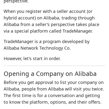
perspective.
When you register with a seller account (or
hybrid account) on Alibaba, trading through
Alibaba from a seller's perspective takes place
via a special platform called TradeManager.
TradeManager is a program developed by
Alibaba Network Technology Co.
However, let's start in order.
Opening a Company on Alibaba
Before you get approval to list your company on
Alibaba, people from Alibaba will visit you twice.
The first time is for a conversation and getting
to know the platform, options, and their offers.