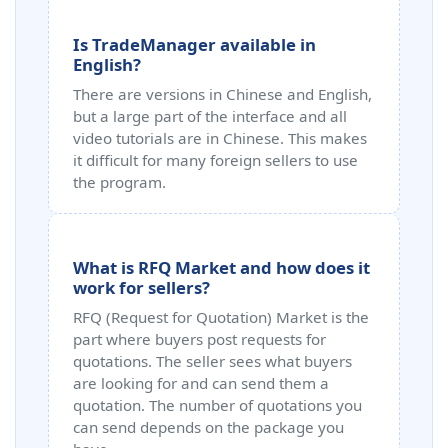
Is TradeManager available in
English?
There are versions in Chinese and English,
but a large part of the interface and all
video tutorials are in Chinese. This makes
it difficult for many foreign sellers to use
the program.
What is RFQ Market and how does it
work for sellers?
RFQ (Request for Quotation) Market is the
part where buyers post requests for
quotations. The seller sees what buyers
are looking for and can send them a
quotation. The number of quotations you
can send depends on the package you