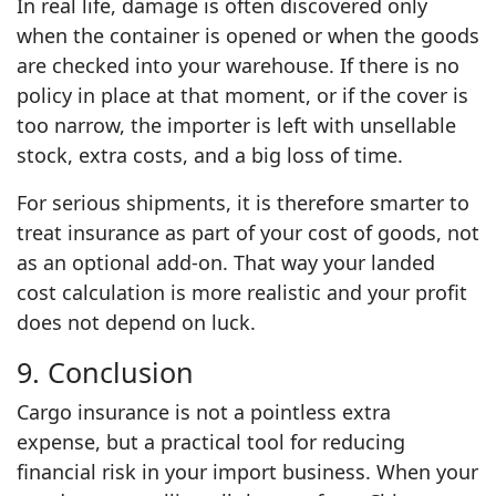
In real life, damage is often discovered only
when the container is opened or when the goods
are checked into your warehouse. If there is no
policy in place at that moment, or if the cover is
too narrow, the importer is left with unsellable
stock, extra costs, and a big loss of time.
For serious shipments, it is therefore smarter to
treat insurance as part of your cost of goods, not
as an optional add‑on. That way your landed
cost calculation is more realistic and your profit
does not depend on luck.
9. Conclusion
Cargo insurance is not a pointless extra
expense, but a practical tool for reducing
financial risk in your import business. When your