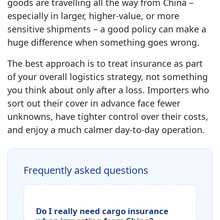
goods are travelling all the way from China –
especially in larger, higher‑value, or more
sensitive shipments – a good policy can make a
huge difference when something goes wrong.
The best approach is to treat insurance as part
of your overall logistics strategy, not something
you think about only after a loss. Importers who
sort out their cover in advance face fewer
unknowns, have tighter control over their costs,
and enjoy a much calmer day‑to‑day operation.
Frequently asked questions
Do I really need cargo insurance