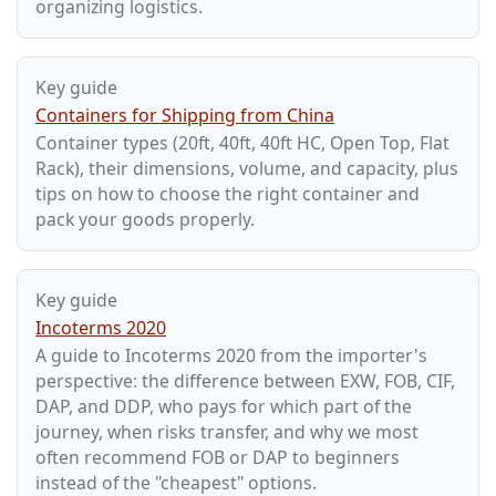
organizing logistics.
Key guide
Containers for Shipping from China
Container types (20ft, 40ft, 40ft HC, Open Top, Flat
Rack), their dimensions, volume, and capacity, plus
tips on how to choose the right container and
pack your goods properly.
Key guide
Incoterms 2020
A guide to Incoterms 2020 from the importer's
perspective: the difference between EXW, FOB, CIF,
DAP, and DDP, who pays for which part of the
journey, when risks transfer, and why we most
often recommend FOB or DAP to beginners
instead of the "cheapest" options.