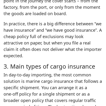
point in the journey the cover starts – from the
factory, from the port, or only from the moment
the goods are loaded on board.
In practice, there is a big difference between “we
have insurance” and “we have good insurance”. A
cheap policy full of exclusions may look
attractive on paper, but when you file a real
claim it often does not deliver what the importer
expected.
3. Main types of cargo insurance
In day‑to‑day importing, the most common
solution is marine cargo insurance that follows a
specific shipment. You can arrange it as a
one‑off policy for a single shipment or as a
broader open policy that covers regular traffic