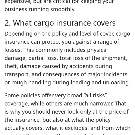
expensive, but are critical for keeping your
business running smoothly.
2. What cargo insurance covers
Depending on the policy and level of cover, cargo
insurance can protect you against a range of
losses. This commonly includes physical
damage, partial loss, total loss of the shipment,
theft, damage caused by accidents during
transport, and consequences of major incidents
or rough handling during loading and unloading.
Some policies offer very broad “all risks”
coverage, while others are much narrower. That
is why you should never look only at the price of
the insurance, but also at what the policy
actually covers, what it excludes, and from which