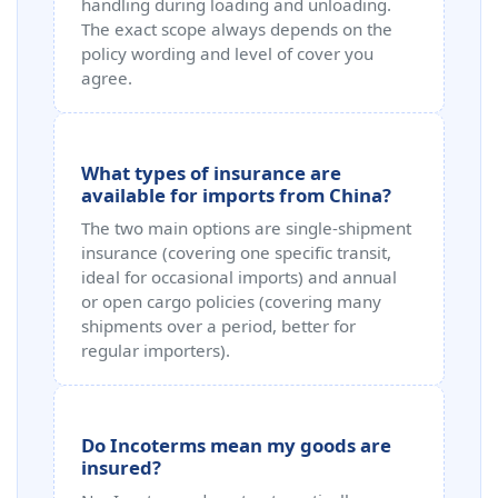
handling during loading and unloading.
The exact scope always depends on the
policy wording and level of cover you
agree.
What types of insurance are
available for imports from China?
The two main options are single‑shipment
insurance (covering one specific transit,
ideal for occasional imports) and annual
or open cargo policies (covering many
shipments over a period, better for
regular importers).
Do Incoterms mean my goods are
insured?