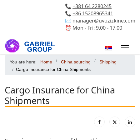
📞
+381 64 2280245
📞
+86 15208965341
✉️
manager@uvozizkine.com
⏰ Mon - Fri: 9.00 - 17.00
Select your 
You are here:
Home
China sourcing
Shipping
Cargo Insurance for China Shipments
Cargo Insurance for China
Shipments