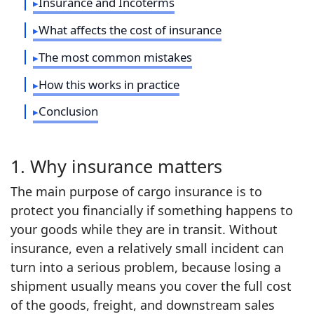
Insurance and Incoterms
What affects the cost of insurance
The most common mistakes
How this works in practice
Conclusion
1. Why insurance matters
The main purpose of cargo insurance is to
protect you financially if something happens to
your goods while they are in transit. Without
insurance, even a relatively small incident can
turn into a serious problem, because losing a
shipment usually means you cover the full cost
of the goods, freight, and downstream sales