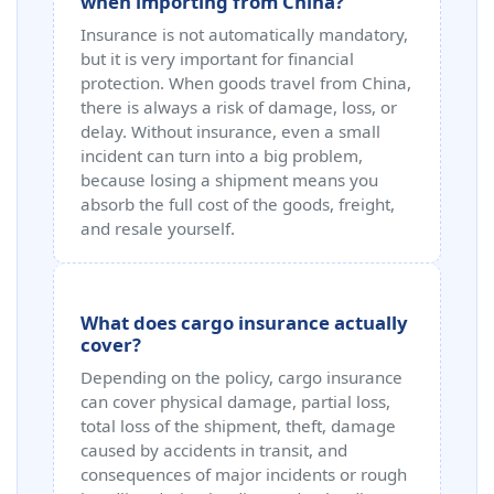
when importing from China?
Insurance is not automatically mandatory,
but it is very important for financial
protection. When goods travel from China,
there is always a risk of damage, loss, or
delay. Without insurance, even a small
incident can turn into a big problem,
because losing a shipment means you
absorb the full cost of the goods, freight,
and resale yourself.
What does cargo insurance actually
cover?
Depending on the policy, cargo insurance
can cover physical damage, partial loss,
total loss of the shipment, theft, damage
caused by accidents in transit, and
consequences of major incidents or rough