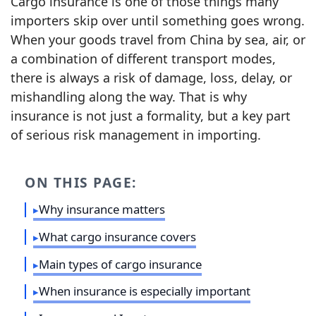
Cargo insurance is one of those things many
importers skip over until something goes wrong.
When your goods travel from China by sea, air, or
a combination of different transport modes,
there is always a risk of damage, loss, delay, or
mishandling along the way. That is why
insurance is not just a formality, but a key part
of serious risk management in importing.
ON THIS PAGE:
Why insurance matters
What cargo insurance covers
Main types of cargo insurance
When insurance is especially important