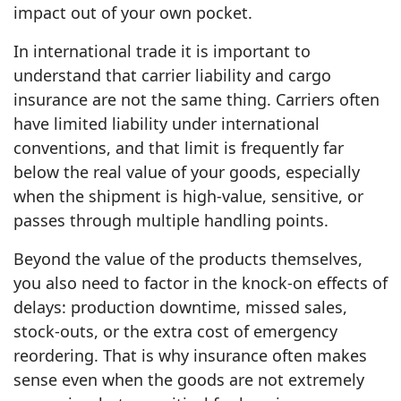
impact out of your own pocket.
In international trade it is important to
understand that carrier liability and cargo
insurance are not the same thing. Carriers often
have limited liability under international
conventions, and that limit is frequently far
below the real value of your goods, especially
when the shipment is high‑value, sensitive, or
passes through multiple handling points.
Beyond the value of the products themselves,
you also need to factor in the knock‑on effects of
delays: production downtime, missed sales,
stock‑outs, or the extra cost of emergency
reordering. That is why insurance often makes
sense even when the goods are not extremely