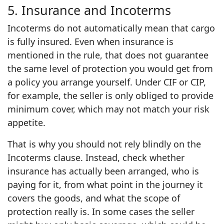
5. Insurance and Incoterms
Incoterms do not automatically mean that cargo
is fully insured. Even when insurance is
mentioned in the rule, that does not guarantee
the same level of protection you would get from
a policy you arrange yourself. Under CIF or CIP,
for example, the seller is only obliged to provide
minimum cover, which may not match your risk
appetite.
That is why you should not rely blindly on the
Incoterms clause. Instead, check whether
insurance has actually been arranged, who is
paying for it, from what point in the journey it
covers the goods, and what the scope of
protection really is. In some cases the seller