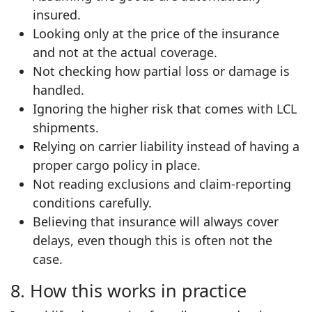
insured.
Looking only at the price of the insurance
and not at the actual coverage.
Not checking how partial loss or damage is
handled.
Ignoring the higher risk that comes with LCL
shipments.
Relying on carrier liability instead of having a
proper cargo policy in place.
Not reading exclusions and claim‑reporting
conditions carefully.
Believing that insurance will always cover
delays, even though this is often not the
case.
8. How this works in practice