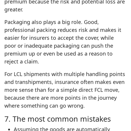
premium because the risk and potential loss are
greater.
Packaging also plays a big role. Good,
professional packing reduces risk and makes it
easier for insurers to accept the cover, while
poor or inadequate packaging can push the
premium up or even be used as a reason to
reject a claim.
For LCL shipments with multiple handling points
and transhipments, insurance often makes even
more sense than for a simple direct FCL move,
because there are more points in the journey
where something can go wrong.
7. The most common mistakes
Assuming the goods are automatically