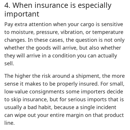
4. When insurance is especially
important
Pay extra attention when your cargo is sensitive
to moisture, pressure, vibration, or temperature
changes. In these cases, the question is not only
whether the goods will arrive, but also whether
they will arrive in a condition you can actually
sell.
The higher the risk around a shipment, the more
sense it makes to be properly insured. For small,
low‑value consignments some importers decide
to skip insurance, but for serious imports that is
usually a bad habit, because a single incident
can wipe out your entire margin on that product
line.