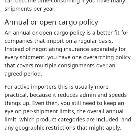
can become time‑consuming if you have many
shipments per year.
Annual or open cargo policy
An annual or open cargo policy is a better fit for
companies that import on a regular basis.
Instead of negotiating insurance separately for
every shipment, you have one overarching policy
that covers multiple consignments over an
agreed period.
For active importers this is usually more
practical, because it reduces admin and speeds
things up. Even then, you still need to keep an
eye on per‑shipment limits, the overall annual
limit, which product categories are included, and
any geographic restrictions that might apply.