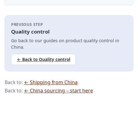
PREVIOUS STEP
Quality control
Go back to our guides on product quality control in
China.
← Back to Quality control
Back to:
← Shipping from China
Back to:
← China sourcing – start here