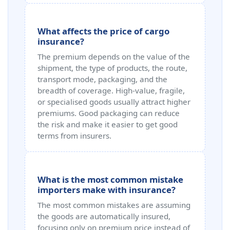
What affects the price of cargo
insurance?
The premium depends on the value of the
shipment, the type of products, the route,
transport mode, packaging, and the
breadth of coverage. High‑value, fragile,
or specialised goods usually attract higher
premiums. Good packaging can reduce
the risk and make it easier to get good
terms from insurers.
What is the most common mistake
importers make with insurance?
The most common mistakes are assuming
the goods are automatically insured,
focusing only on premium price instead of