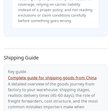
coverage, relying on carrier liability
instead of a proper policy, and not reading
exclusions or claim conditions carefully
before something goes wrong.
Shipping Guide
Key guide
Complete guide for shipping goods from China
A detailed overview of the goods journey from
factory to your warehouse: shipping stages,
realistic delivery times (45–60 days), the role of
freight forwarders, cost structure, and the most
common mistakes importers make when