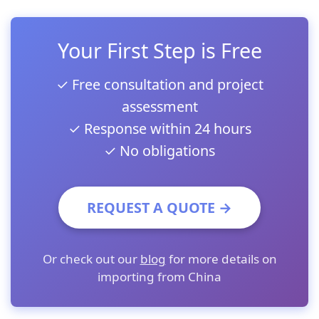
Your First Step is Free
✓ Free consultation and project
assessment
✓ Response within 24 hours
✓ No obligations
REQUEST A QUOTE →
Or check out our
blog
for more details on
importing from China