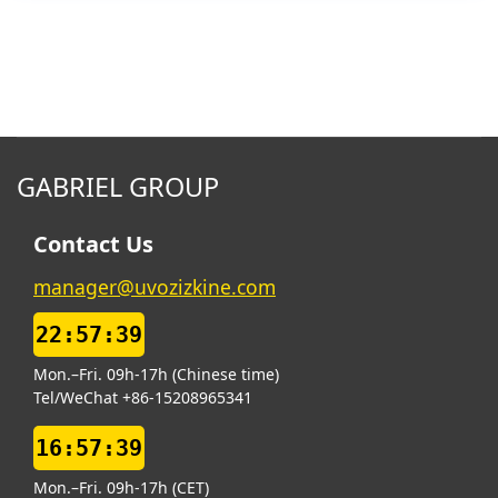
GABRIEL GROUP
Contact Us
manager@uvozizkine.com
22:57:40
Mon.–Fri. 09h-17h (Chinese time)
Tel/WeChat +86-15208965341
16:57:40
Mon.–Fri. 09h-17h (CET)