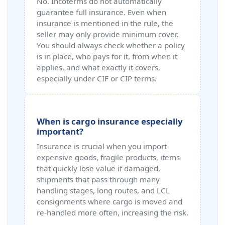
No. Incoterms do not automatically
guarantee full insurance. Even when
insurance is mentioned in the rule, the
seller may only provide minimum cover.
You should always check whether a policy
is in place, who pays for it, from when it
applies, and what exactly it covers,
especially under CIF or CIP terms.
When is cargo insurance especially
important?
Insurance is crucial when you import
expensive goods, fragile products, items
that quickly lose value if damaged,
shipments that pass through many
handling stages, long routes, and LCL
consignments where cargo is moved and
re‑handled more often, increasing the risk.