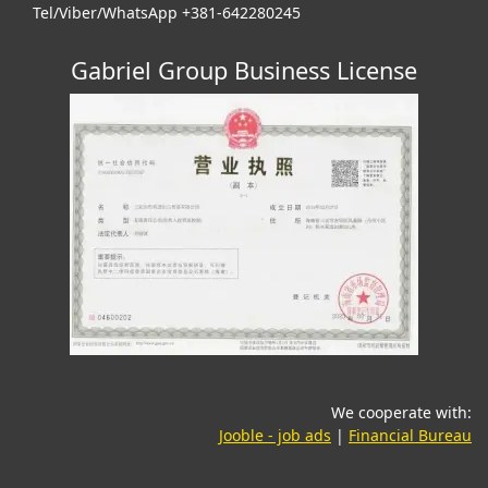
Tel/Viber/WhatsApp +381-642280245
Gabriel Group Business License
We cooperate with:
(opens in a new tab)
(o
Jooble - job ads
|
Financial Bureau