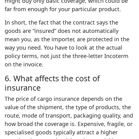
might buy only basic coverage, which could be
far from enough for your particular product.
In short, the fact that the contract says the
goods are “insured” does not automatically
mean you, as the importer, are protected in the
way you need. You have to look at the actual
policy terms, not just the three‑letter Incoterm
on the invoice.
6. What affects the cost of
insurance
The price of cargo insurance depends on the
value of the shipment, the type of products, the
route, mode of transport, packaging quality, and
how broad the coverage is. Expensive, fragile, or
specialised goods typically attract a higher