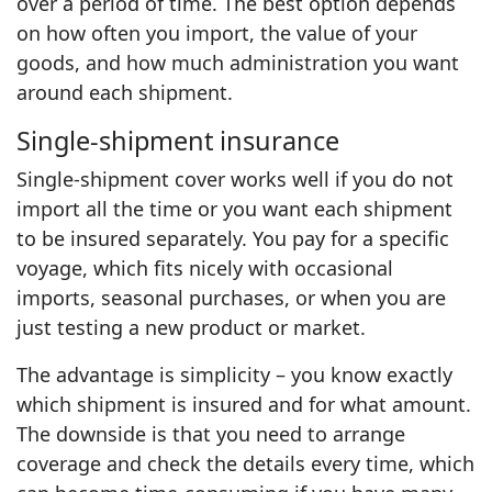
over a period of time. The best option depends
on how often you import, the value of your
goods, and how much administration you want
around each shipment.
Single‑shipment insurance
Single‑shipment cover works well if you do not
import all the time or you want each shipment
to be insured separately. You pay for a specific
voyage, which fits nicely with occasional
imports, seasonal purchases, or when you are
just testing a new product or market.
The advantage is simplicity – you know exactly
which shipment is insured and for what amount.
The downside is that you need to arrange
coverage and check the details every time, which