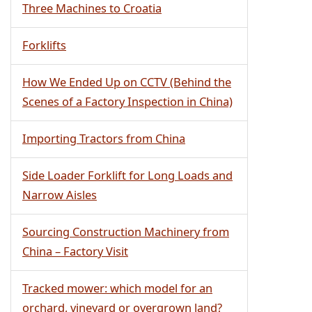
Three Machines to Croatia
Forklifts
How We Ended Up on CCTV (Behind the
Scenes of a Factory Inspection in China)
Importing Tractors from China
Side Loader Forklift for Long Loads and
Narrow Aisles
Sourcing Construction Machinery from
China – Factory Visit
Tracked mower: which model for an
orchard, vineyard or overgrown land?