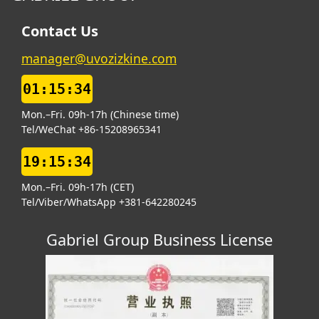
Contact Us
manager@uvozizkine.com
01:15:34
Mon.–Fri. 09h-17h (Chinese time)
Tel/WeChat +86-15208965341
19:15:34
Mon.–Fri. 09h-17h (CET)
Tel/Viber/WhatsApp +381-642280245
Gabriel Group Business License