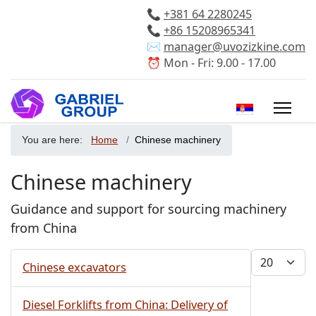
📞
+381 64 2280245
📞
+86 15208965341
✉️
manager@uvozizkine.com
⏰ Mon - Fri: 9.00 - 17.00
Select your 
You are here:
Home
Chinese machinery
Chinese machinery
Guidance and support for sourcing machinery
from China
Display #
Chinese excavators
Diesel Forklifts from China: Delivery of