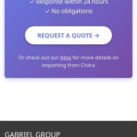
✓ Response within 24 hours
✓ No obligations
REQUEST A QUOTE →
Or check out our
blog
for more details on
importing from China
GABRIEL GROUP