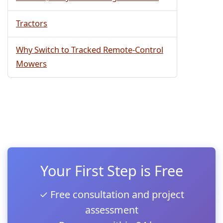
Tractors
Why Switch to Tracked Remote-Control
Mowers
Your First Step is Free
✓ Free consultation and project
assessment