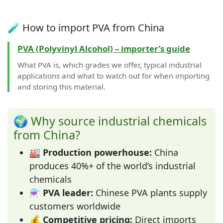
🧪 How to import PVA from China
PVA (Polyvinyl Alcohol) – importer’s guide
What PVA is, which grades we offer, typical industrial
applications and what to watch out for when importing
and storing this material.
🌍 Why source industrial chemicals
from China?
🏭
Production powerhouse:
China
produces 40%+ of the world’s industrial
chemicals
⚗️
PVA leader:
Chinese PVA plants supply
customers worldwide
💰
Competitive pricing:
Direct imports