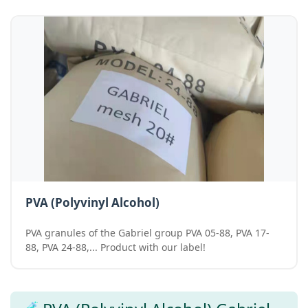
PVA (Polyvinyl Alcohol)
PVA granules of the Gabriel group PVA 05-88, PVA 17-
88, PVA 24-88,... Product with our label!