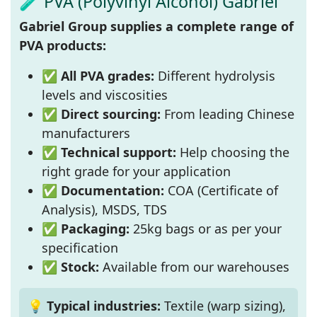
🧪 PVA (Polyvinyl Alcohol) Gabriel
Gabriel Group supplies a complete range of
PVA products:
✅
All PVA grades:
Different hydrolysis
levels and viscosities
✅
Direct sourcing:
From leading Chinese
manufacturers
✅
Technical support:
Help choosing the
right grade for your application
✅
Documentation:
COA (Certificate of
Analysis), MSDS, TDS
✅
Packaging:
25kg bags or as per your
specification
✅
Stock:
Available from our warehouses
💡 Typical industries:
Textile (warp sizing),