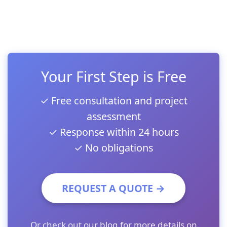
Your First Step is Free
✓ Free consultation and project
assessment
✓ Response within 24 hours
✓ No obligations
REQUEST A QUOTE →
Or check out our
blog
for more details on