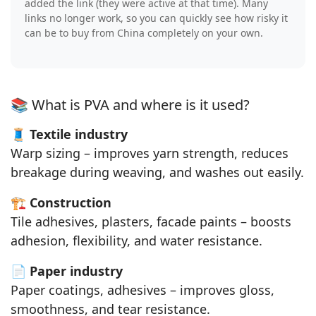
added the link (they were active at that time). Many
links no longer work, so you can quickly see how risky it
can be to buy from China completely on your own.
📚 What is PVA and where is it used?
🧵
Textile industry
Warp sizing – improves yarn strength, reduces
breakage during weaving, and washes out easily.
🏗️
Construction
Tile adhesives, plasters, facade paints – boosts
adhesion, flexibility, and water resistance.
📄
Paper industry
Paper coatings, adhesives – improves gloss,
smoothness, and tear resistance.