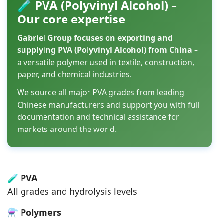
🧪 PVA (Polyvinyl Alcohol) –
Our core expertise
Gabriel Group focuses on exporting and
supplying PVA (Polyvinyl Alcohol) from China
–
a versatile polymer used in textile, construction,
paper, and chemical industries.
We source all major PVA grades from leading
Chinese manufacturers and support you with full
documentation and technical assistance for
markets around the world.
🧪
PVA
All grades and hydrolysis levels
⚗️
Polymers