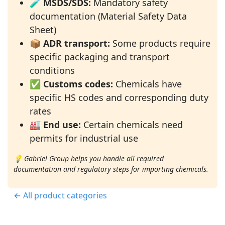
🧪
MSDS/SDS:
Mandatory safety
documentation (Material Safety Data
Sheet)
📦
ADR transport:
Some products require
specific packaging and transport
conditions
✅
Customs codes:
Chemicals have
specific HS codes and corresponding duty
rates
🏭
End use:
Certain chemicals need
permits for industrial use
💡 Gabriel Group helps you handle all required
documentation and regulatory steps for importing chemicals.
← All product categories