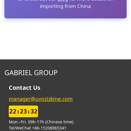
importing from China
GABRIEL GROUP
Contact Us
manager@uvozizkine.com
22:23:32
Mon.–Fri. 09h-17h (Chinese time)
Tel/WeChat +86-15208965341