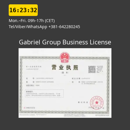
16:23:32
Mon.–Fri. 09h-17h (CET)
Tel/Viber/WhatsApp +381-642280245
Gabriel Group Business License