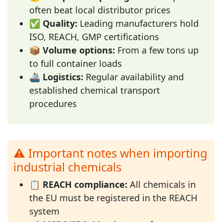
often beat local distributor prices
✅
Quality:
Leading manufacturers hold
ISO, REACH, GMP certifications
📦
Volume options:
From a few tons up
to full container loads
🚢
Logistics:
Regular availability and
established chemical transport
procedures
⚠️ Important notes when importing
industrial chemicals
📋
REACH compliance:
All chemicals in
the EU must be registered in the REACH
system