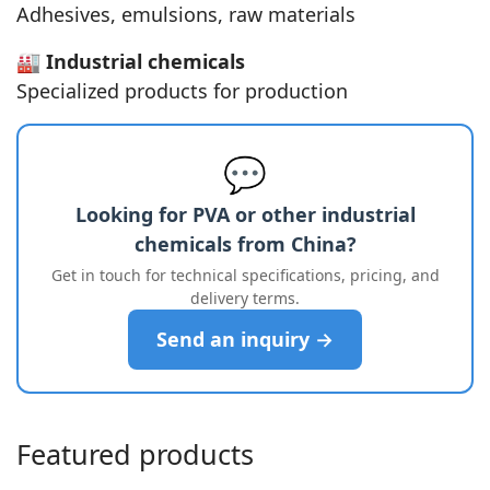
Adhesives, emulsions, raw materials
🏭
Industrial chemicals
Specialized products for production
💬
Looking for PVA or other industrial
chemicals from China?
Get in touch for technical specifications, pricing, and
delivery terms.
Send an inquiry →
Featured products