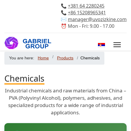
📞
+381 64 2280245
📞
+86 15208965341
✉️
manager@uvozizkine.com
⏰ Mon - Fri: 9.00 - 17.00
Select your 
You are here:
Home
Products
Chemicals
Chemicals
Industrial chemicals and raw materials from China –
PVA (Polyvinyl Alcohol), polymers, adhesives, and
specialized products for a wide range of industrial
applications.