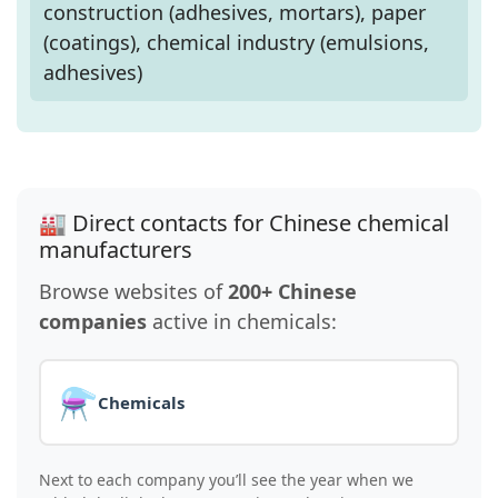
construction (adhesives, mortars), paper
(coatings), chemical industry (emulsions,
adhesives)
🏭 Direct contacts for Chinese chemical
manufacturers
Browse websites of
200+ Chinese
companies
active in chemicals:
⚗️
Chemicals
Next to each company you’ll see the year when we