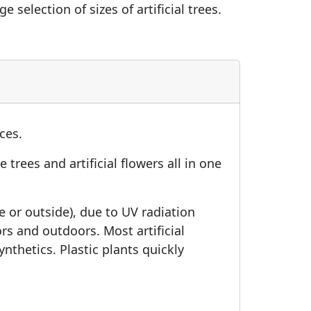
e selection of sizes of artificial trees.
ices.
 trees and artificial flowers all in one
de or outside), due to UV radiation
oors and outdoors. Most artificial
thetics. Plastic plants quickly