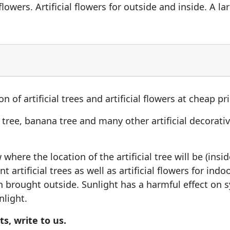
lowers. Artificial flowers for outside and inside. A larg
n of artificial trees and artificial flowers at cheap pr
o tree, banana tree and many other artificial decorative
here the location of the artificial tree will be (insi
t artificial trees as well as artificial flowers for ind
brought outside. Sunlight has a harmful effect on syn
nlight.
s, write to us.