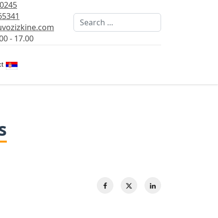
80245
65341
Search
vozizkine.com
00 - 17.00
Select your language
t
s