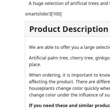
A huge selection of artificial trees and f
smartslider3[100]
Product Description
We are able to offer you a large selectio
Artificial palm tree, cherry tree, ginkg
place.
When ordering, it is important to know w
affecting the product. There are differen
houseplants change color quickly when 
change color under the influence of su
If you need these and similar product