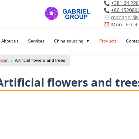
📞
+381 64 22
📞
+86 152089
✉️
manager@u
⏰ Mon - Fri: 9.
About us
Services
China sourcing
Products
Contac
rden
Artificial flowers and trees
Artificial flowers and tree