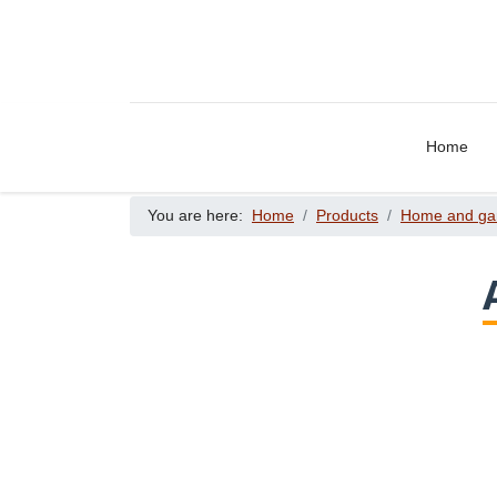
Home
You are here:
Home
Products
Home and ga