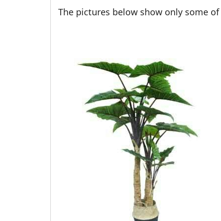
The pictures below show only some of