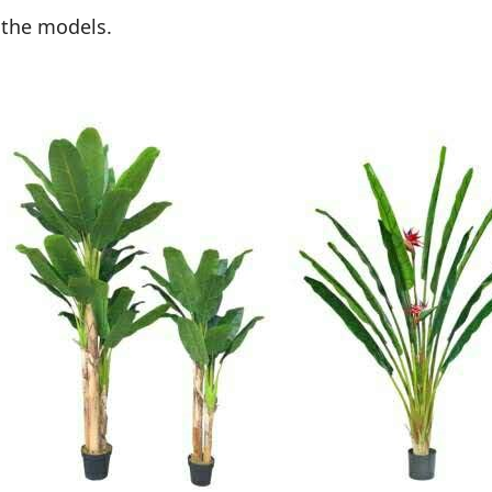
 the models.