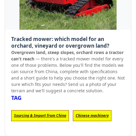
Tracked mower: which model for an
orchard, vineyard or overgrown land?
Overgrown land, steep slopes, orchard rows a tractor
can't reach
— there's a tracked mower model for every
one of those problems. Below you'll find the models we
can source from China, complete with specifications
and a short guide to help you choose the right one. Not
sure which fits your needs? Send us a photo of your
terrain and we'll suggest a concrete solution.
TAG
Sourcing & Import from China
Chinese machinery