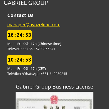
GABRIEL GROUP
Contact Us
manager@uvozizkine.com
16:24:54
Mon.–Fri. 09h-17h (Chinese time)
Tel/WeChat +86-15208965341
10:24:54
Mon.–Fri. 09h-17h (CET)
Tel/Viber/WhatsApp +381-642280245
Gabriel Group Business License