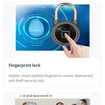
Fingerprint lock
Keyless smart padlock fingerprint unlock. Waterproof,
anti-theft security lock.