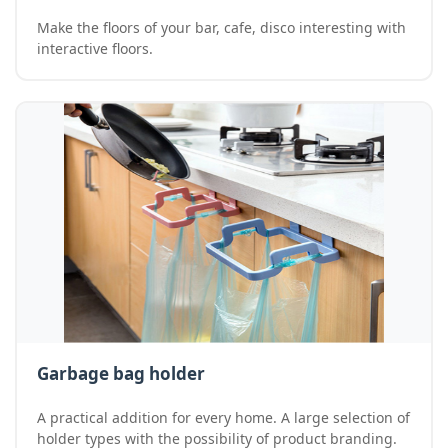
Make the floors of your bar, cafe, disco interesting with
interactive floors.
Garbage bag holder
A practical addition for every home. A large selection of
holder types with the possibility of product branding.