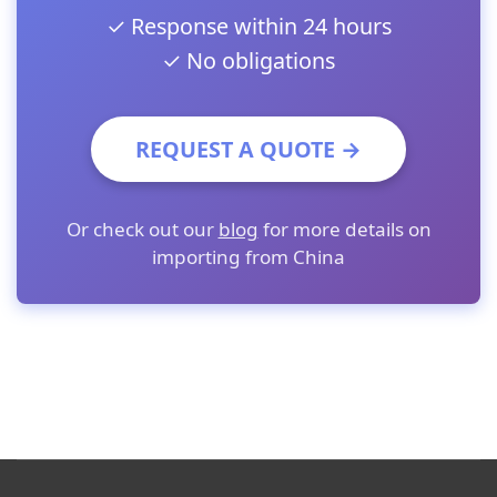
✓ Response within 24 hours
✓ No obligations
REQUEST A QUOTE →
Or check out our
blog
for more details on
importing from China