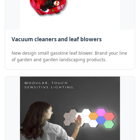
Vacuum cleaners and leaf blowers
New design small gasoline leaf blower. Brand your line
of garden and garden landscaping products.