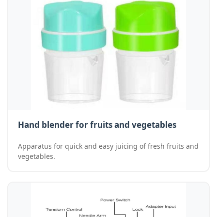
Hand blender for fruits and vegetables
Apparatus for quick and easy juicing of fresh fruits and
vegetables.