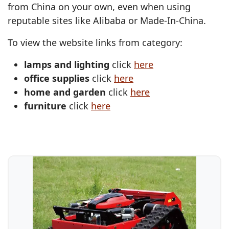
from China on your own, even when using
reputable sites like Alibaba or Made-In-China.
To view the website links from category:
lamps and lighting
click
here
office supplies
click
here
home and garden
click
here
furniture
click
here