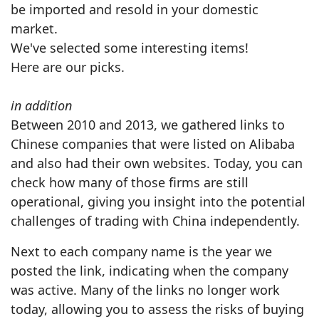
be imported and resold in your domestic
market.
We've selected some interesting items!
Here are our picks.
in addition
Between 2010 and 2013, we gathered links to
Chinese companies that were listed on Alibaba
and also had their own websites. Today, you can
check how many of those firms are still
operational, giving you insight into the potential
challenges of trading with China independently.
Next to each company name is the year we
posted the link, indicating when the company
was active. Many of the links no longer work
today, allowing you to assess the risks of buying