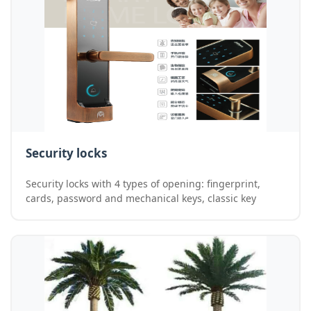
Security locks
Security locks with 4 types of opening: fingerprint,
cards, password and mechanical keys, classic key