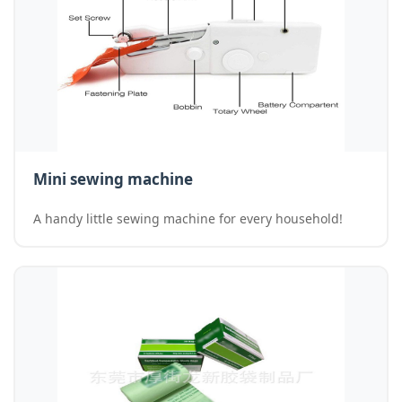
Mini sewing machine
A handy little sewing machine for every household!