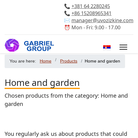
📞
+381 64 2280245
📞
+86 15208965341
✉️
manager@uvozizkine.com
⏰ Mon - Fri: 9.00 - 17.00
Select your 
You are here:
Home
Products
Home and garden
Home and garden
Chosen products from the category: Home and
garden
You regularly ask us about products that could