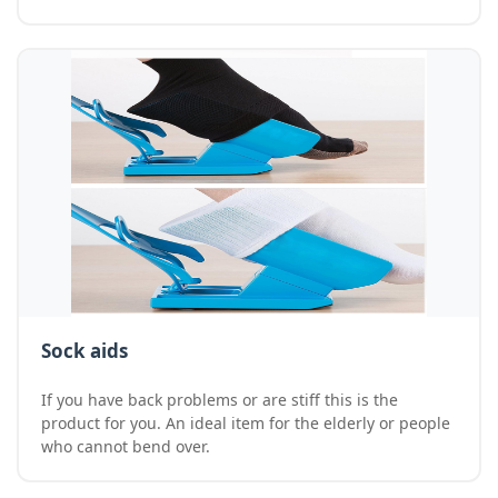
Sock aids
If you have back problems or are stiff this is the
product for you. An ideal item for the elderly or people
who cannot bend over.