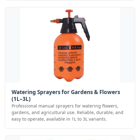
Watering Sprayers for Gardens & Flowers
(1L–3L)
Professional manual sprayers for watering flowers,
gardens, and agricultural use. Reliable, durable, and
easy to operate, available in 1L to 3L variants.