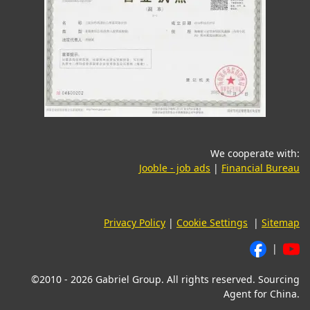
We cooperate with:
(opens in a new tab)
(o
Jooble - job ads
|
Financial Bureau
Privacy Policy
|
Cookie Settings
|
Sitemap
|
©2010 - 2026 Gabriel Group. All rights reserved. Sourcing
Agent for China.