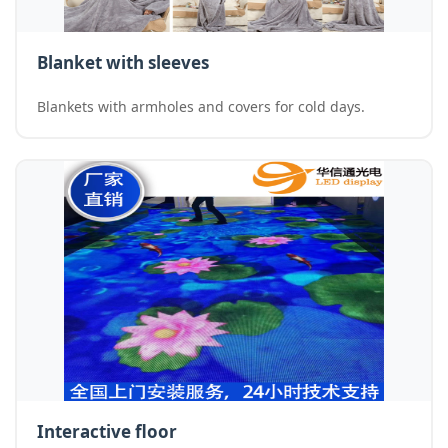
Blanket with sleeves
Blankets with armholes and covers for cold days.
Interactive floor