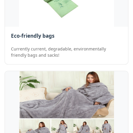
Eco-friendly bags
Currently current, degradable, environmentally
friendly bags and sacks!