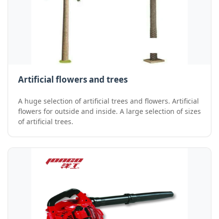
Artificial flowers and trees
A huge selection of artificial trees and flowers. Artificial
flowers for outside and inside. A large selection of sizes
of artificial trees.