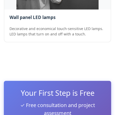
Wall panel LED lamps
Decorative and economical touch-sensitive LED lamps.
LED lamps that turn on and off with a touch.
Your First Step is Free
✓ Free consultation and project
assessment