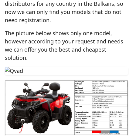
distributors for any country in the Balkans, so
now we can only find you models that do not
need registration.
The picture below shows only one model,
however according to your request and needs
we can offer you the best and cheapest
solution.