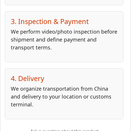
3. Inspection & Payment
We perform video/photo inspection before
shipment and define payment and
transport terms.
4. Delivery
We organize transportation from China
and delivery to your location or customs
terminal.