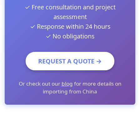
✓ Free consultation and project
assessment
✓ Response within 24 hours
✓ No obligations
REQUEST A QUOTE →
Or check out our
blog
for more details on
importing from China