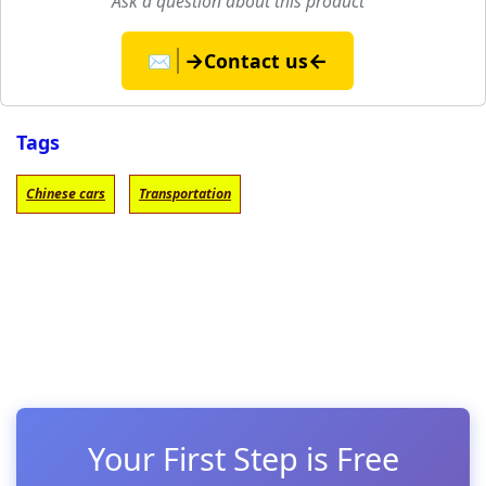
Ask a question about this product
→
←
✉️
Contact us
Tags
Chinese cars
Transportation
Your First Step is Free