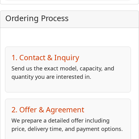
Ordering Process
1. Contact & Inquiry
Send us the exact model, capacity, and
quantity you are interested in.
2. Offer & Agreement
We prepare a detailed offer including
price, delivery time, and payment options.