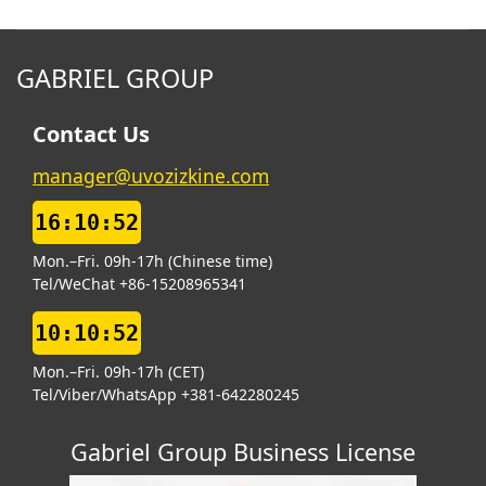
GABRIEL GROUP
Contact Us
manager@uvozizkine.com
16:10:53
Mon.–Fri. 09h-17h (Chinese time)
Tel/WeChat +86-15208965341
10:10:53
Mon.–Fri. 09h-17h (CET)
Tel/Viber/WhatsApp +381-642280245
Gabriel Group Business License