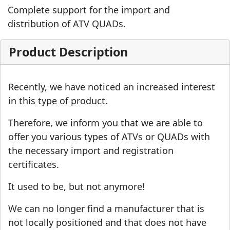
Complete support for the import and
distribution of ATV QUADs.
Product Description
Recently, we have noticed an increased interest
in this type of product.
Therefore, we inform you that we are able to
offer you various types of ATVs or QUADs with
the necessary import and registration
certificates.
It used to be, but not anymore!
We can no longer find a manufacturer that is
not locally positioned and that does not have