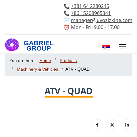
📞
+381 64 2280245
📞
+86 15208965341
✉️
manager@uvozizkine.com
⏰ Mon - Fri: 9.00 - 17.00
Select your 
You are here:
Home
Products
Machinery & Vehicles
ATV - QUAD
ATV - QUAD