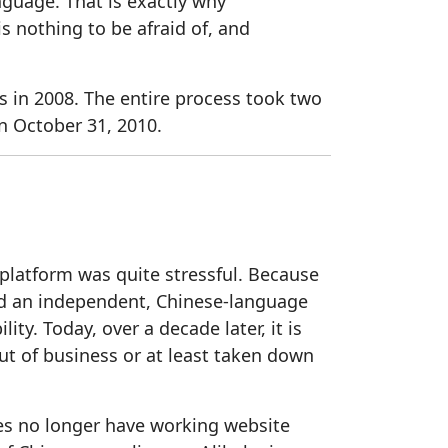
nguage. That is exactly why
s nothing to be afraid of, and
 in 2008. The entire process took two
 October 31, 2010.
platform was quite stressful. Because
ned an independent, Chinese-language
ty. Today, over a decade later, it is
t of business or at least taken down
ies no longer have working website