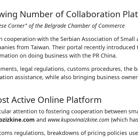
wing Number of Collaboration Pla
inese Corner" of the Belgrade Chamber of Commerce
 cooperation with the Serbian Association of Small
nies from Taiwan. Their portal recently introduced 
ormation on doing business with the PR China.
stments, legal regulations, customs procedures, the 
ation assistance, while also bringing business owne
st Active Online Platform
icular attention to fostering cooperation between sm
zizkine.com
and
www.kupovinaizkine.com
(which has
stoms regulations, breakdowns of pricing policies u