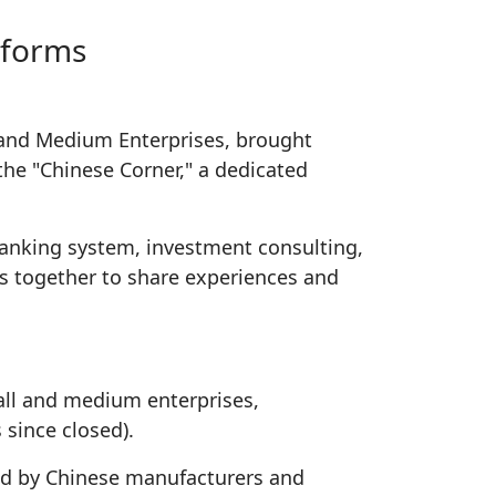
tforms
 and Medium Enterprises, brought
the "Chinese Corner," a dedicated
banking system, investment consulting,
rs together to share experiences and
all and medium enterprises,
 since closed).
sed by Chinese manufacturers and