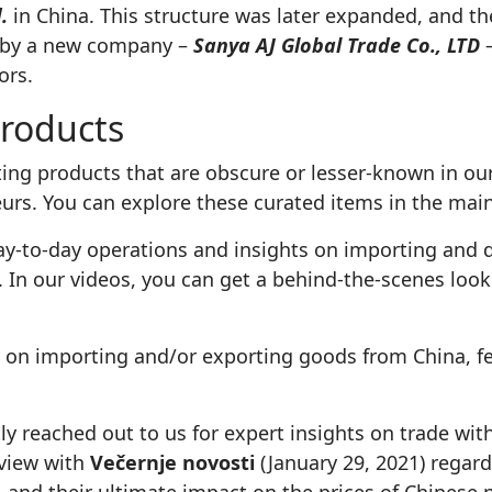
.
in China. This structure was later expanded, and
r by a new company –
Sanya AJ Global Trade Co., LTD
–
ors.
roducts
ng products that are obscure or lesser-known in our
eurs. You can explore these curated items in the ma
y-to-day operations and insights on importing and d
. In our videos, you can get a behind-the-scenes look
e on importing and/or exporting goods from China, f
ly reached out to us for expert insights on trade wit
rview with
Večernje novosti
(January 29, 2021) regard