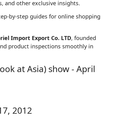
, and other exclusive insights.
tep-by-step guides for online shopping
iel Import Export Co. LTD
, founded
 and product inspections smoothly in
ok at Asia) show - April
17, 2012