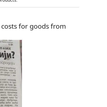
products.
g costs for goods from