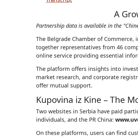
A Gro
Partnership data is available in the "Ch
The Belgrade Chamber of Commerce, in
together representatives from 46 compa
online service providing essential inf
The platform offers insights into inve
market research, and corporate registr
offer mutual support.
Kupovina iz Kine – The Mo
Two websites in Serbia have paid part
individuals, and the PR China:
www.uvo
On these platforms, users can find cu