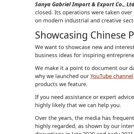
Sanya Gabriel Import & Export Co., Ltd
closed. Its operations were taken ove
on modern industrial and creative sect
Showcasing Chinese P
We want to showcase new and interesti
business ideas for inspiring entrepren
We make it a point to document our da
why we launched our
YouTube channel
products we feature.
If you need assistance or expert advic
highly likely that we can help you.
Over the years, the media has frequent
highly regarded, as shown by our inte