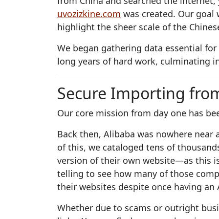
from China and searched the internet, 
uvozizkine.com
was created. Our goal w
highlight the sheer scale of the Chine
We began gathering data essential for
long years of hard work, culminating in
Secure Importing fro
Our core mission from day one has bee
Back then, Alibaba was nowhere near as
of this, we cataloged tens of thousan
version of their own website—as this is 
telling to see how many of those comp
their websites despite once having an 
Whether due to scams or outright busin