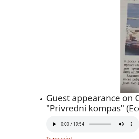
Guest appearance on Ch
"Privredni kompas" (E
Transcript