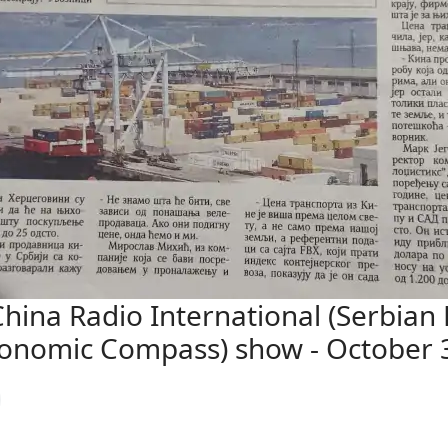
ina Radio International (Serbian 
conomic Compass) show - October 