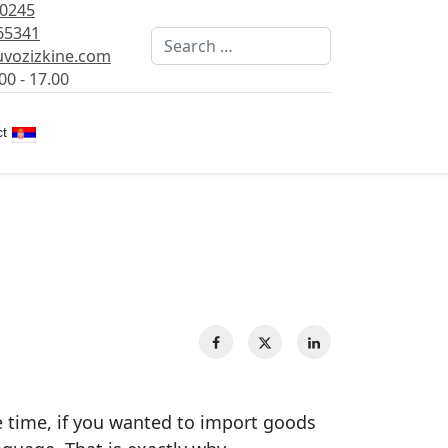
80245
65341
Search
vozizkine.com
00 - 17.00
Select your language
t
e time, if you wanted to import goods