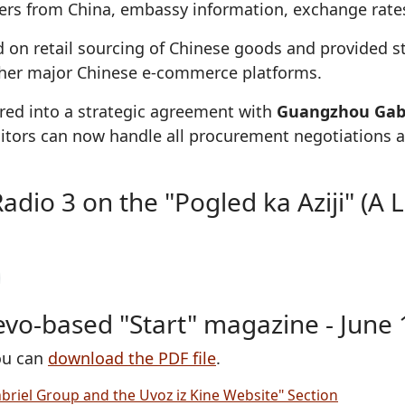
ffers from China, embassy information, exchange rates
 on retail sourcing of Chinese goods and provided s
other major Chinese e-commerce platforms.
tered into a strategic agreement with
Guangzhou Gabr
visitors can now handle all procurement negotiations
io 3 on the "Pogled ka Aziji" (A Lo
jevo-based "Start" magazine - June 
you can
download the PDF file
.
briel Group and the Uvoz iz Kine Website" Section