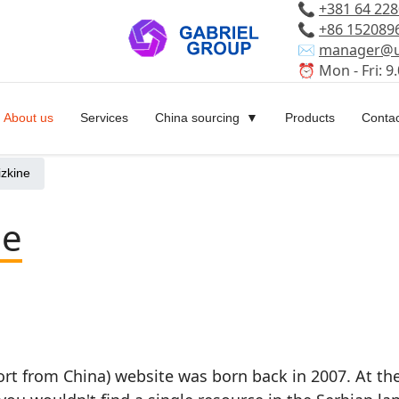
📞
+381 64 22
📞
+86 152089
✉️
manager@u
⏰ Mon - Fri: 9.
About us
Services
China sourcing
Products
Contac
izkine
ne
rt from China) website was born back in 2007. At th