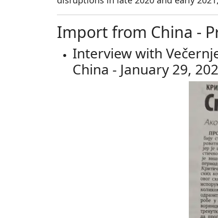
disruptions in late 2020 and early 2021
Import from China - P
Interview with Večernj
China - January 29, 20