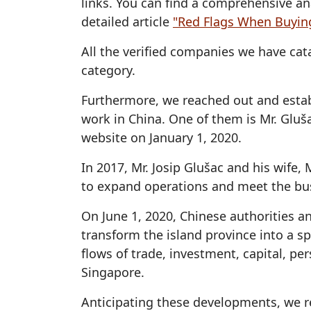
links. You can find a comprehensive an
detailed article
"Red Flags When Buyin
All the verified companies we have c
category.
Furthermore, we reached out and esta
work in China. One of them is Mr. Gluš
website on January 1, 2020.
In 2017, Mr. Josip Glušac and his wife
to expand operations and meet the bu
On June 1, 2020, Chinese authorities a
transform the island province into a sp
flows of trade, investment, capital, p
Singapore.
Anticipating these developments, we r