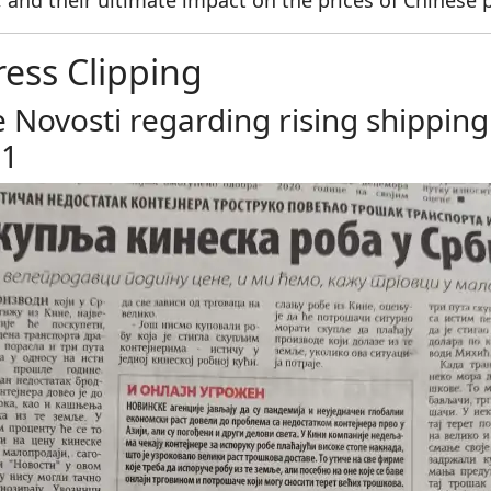
, and their ultimate impact on the prices of Chinese 
ress Clipping
e Novosti regarding rising shippin
21