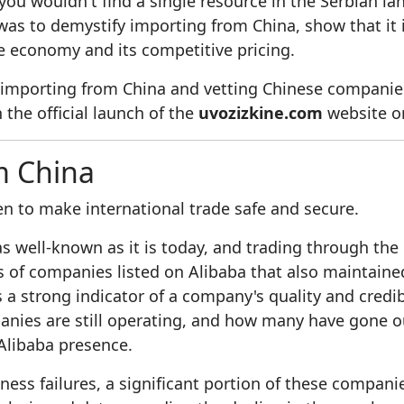
you wouldn't find a single resource in the Serbian la
as to demystify importing from China, show that it i
se economy and its competitive pricing.
 importing from China and vetting Chinese companies
 the official launch of the
uvozizkine.com
website on
m China
n to make international trade safe and secure.
 well-known as it is today, and trading through the 
ds of companies listed on Alibaba that also maintai
a strong indicator of a company's quality and credibili
anies are still operating, and how many have gone ou
Alibaba presence.
ess failures, a significant portion of these compan