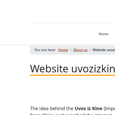
Home
You are here:
Home
About us
Website uvoz
Website uvozizki
The idea behind the
Uvoz iz Kine
(Impo