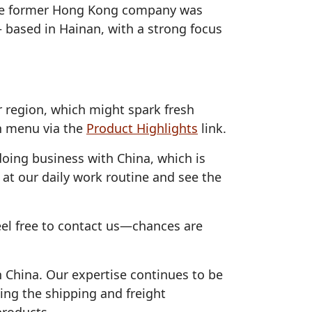
 the former Hong Kong company was
 based in Hainan, with a strong focus
 region, which might spark fresh
in menu via the
Product Highlights
link.
oing business with China, which is
 at our daily work routine and see the
eel free to contact us—chances are
h China. Our expertise continues to be
ing the shipping and freight