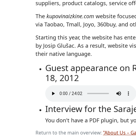
suppliers, product catalogs, service o
The
kupovinaizkine.com
website focused
via Taobao, Tmall, Joyo, 360buy, and 
Starting this year, the website has en
by Josip Glušac. As a result, website 
their native language.
Guest appearance on Rad
18, 2012
Interview for the Sara
You don't have a PDF plugin, but 
Return to the main overview:
"About Us – Ga