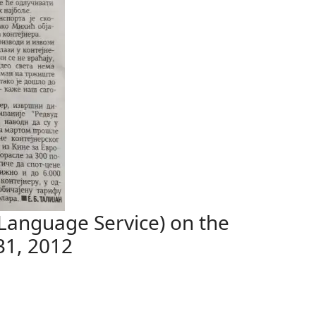
Language Service) on the
31, 2012