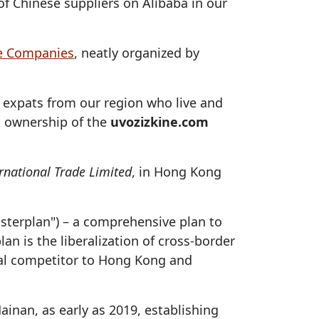
of Chinese suppliers on Alibaba in our
e Companies
, neatly organized by
expats from our region who live and
ok ownership of the
uvozizkine.com
rnational Trade Limited
, in Hong Kong
asterplan") – a comprehensive plan to
n is the liberalization of cross-border
onal competitor to Hong Kong and
inan, as early as 2019, establishing