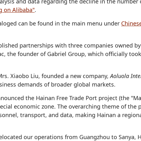
alysis and data regarding the decline in the number 
g on Alibaba"
.
ataloged can be found in the main menu under
Chines
blished partnerships with three companies owned by 
ac, the founder of Gabriel Group, which officially to
, Mrs. Xiaobo Liu, founded a new company,
Aoluola Inte
siness demands of broader global markets.
nnounced the Hainan Free Trade Port project (the "M
ecial economic zone. The overarching theme of the pla
ersonnel, transport, and data, making Hainan a regi
elocated our operations from Guangzhou to Sanya, Ha