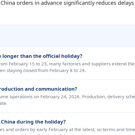
 China orders in advance significantly reduces delay
 longer than the official holiday?
 from February 15 to 23, many factories and suppliers extend the 
en staying closed from February 8 to 24.
production and communication?
esume operations on February 24, 2026. Production, delivery sc
ate.
 China during the holiday?
 and orders by early February at the latest, so terms and timel