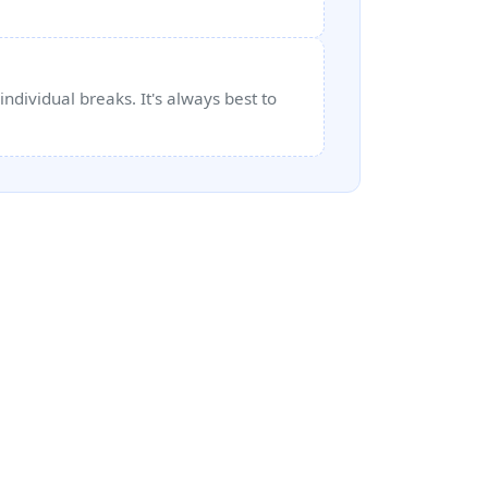
ndividual breaks. It's always best to