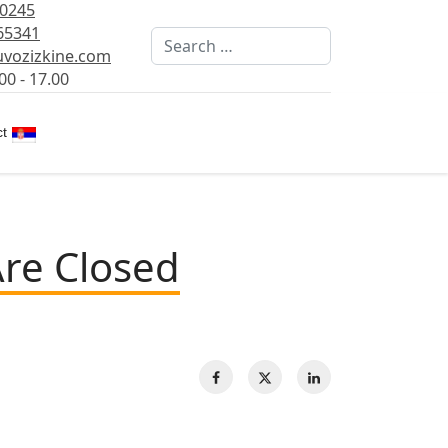
80245
65341
Search
vozizkine.com
00 - 17.00
Select your language
t
Are Closed