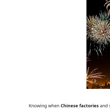
Knowing when
Chinese factories
and s