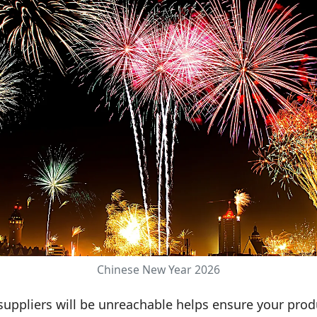
Chinese New Year 2026
uppliers will be unreachable helps ensure your pro