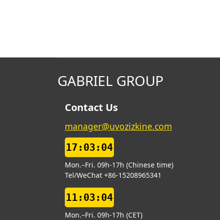
GABRIEL GROUP
Contact Us
manager@uvozizkine.com
17:03:05
Mon.–Fri. 09h-17h (Chinese time)
Tel/WeChat +86-15208965341
11:03:05
Mon.–Fri. 09h-17h (CET)