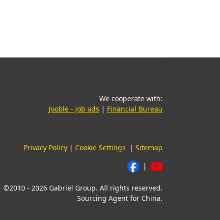
We cooperate with:
(opens in a new tab)
(opens in a new t
Jooble - job ads
|
Financial Bureau
Privacy Policy
|
Cookie Settings
|
Sitemap
|
©2010 - 2026 Gabriel Group. All rights reserved.
Sourcing Agent for China.