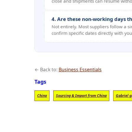
close and shipments can resume withou
4. Are these non-working days the
Not entirely. Most suppliers follow a s
confirm specific dates directly with you
← Back to:
Business Essentials
Tags
China
Sourcing & Import from China
Gabriel g