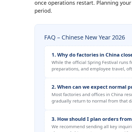
once operations restart. Planning your
period.
FAQ – Chinese New Year 2026
1. Why do factories in China close
While the official Spring Festival runs
preparations, and employee travel, oft
2. When can we expect normal 
Most factories and offices in China r
gradually return to normal from that d
3. How should I plan orders from
We recommend sending all key inquiries