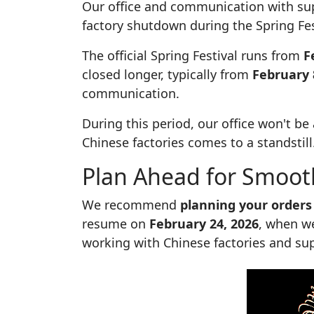
Our office and communication with sup
factory shutdown during the Spring Fes
The official Spring Festival runs from
F
closed longer, typically from
February 
communication.
During this period, our office won't b
Chinese factories comes to a standstill
Plan Ahead for Smoot
We recommend
planning your orders
resume on
February 24, 2026
, when we
working with Chinese factories and supp