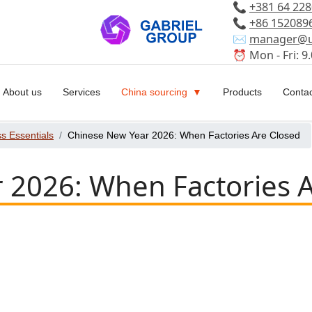
📞
+381 64 22
📞
+86 152089
✉️
manager@u
⏰ Mon - Fri: 9.
About us
Services
China sourcing
Products
Contac
s Essentials
Chinese New Year 2026: When Factories Are Closed
 2026: When Factories 