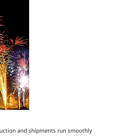
duction and shipments run smoothly