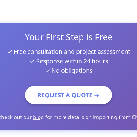
Your First Step is Free
✓ Free consultation and project assessment
✓ Response within 24 hours
✓ No obligations
REQUEST A QUOTE →
check out our
blog
for more details on importing from C