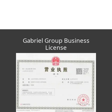
Gabriel Group Business
License