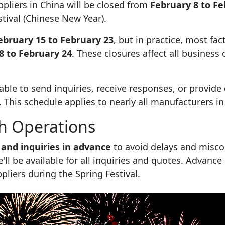
pliers in China will be closed from
February 8 to Fe
tival (Chinese New Year).
ebruary 15 to February 23
, but in practice, most fac
8 to February 24
. These closures affect all business
e able to send inquiries, receive responses, or provi
. This schedule applies to nearly all manufacturers in
h Operations
 and inquiries in advance
to avoid delays and misc
'll be available for all inquiries and quotes. Advance
liers during the Spring Festival.