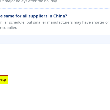
t major delays after the holiday.
 same for all suppliers in China?
imilar schedule, but smaller manufacturers may have shorter or i
r supplier.
roup