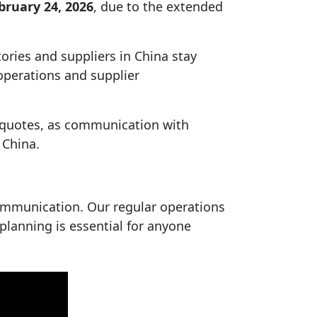
bruary 24, 2026
, due to the extended
tories and suppliers in China stay
 operations and supplier
de quotes, as communication with
 China.
ommunication. Our regular operations
 planning is essential for anyone