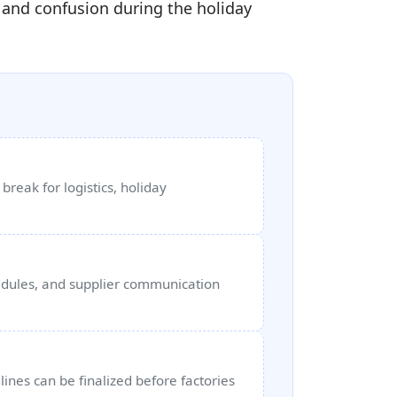
s and confusion during the holiday
break for logistics, holiday
hedules, and supplier communication
ines can be finalized before factories