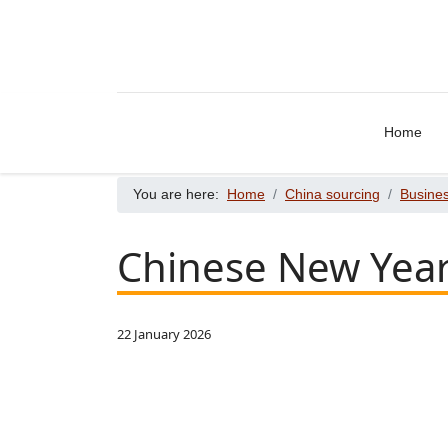
Home
You are here:
Home
China sourcing
Busines
Chinese New Year
22 January 2026