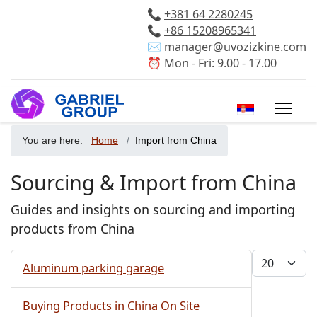
📞
+381 64 2280245
📞
+86 15208965341
✉️
manager@uvozizkine.com
⏰ Mon - Fri: 9.00 - 17.00
Select your 
You are here:
Home
Import from China
Sourcing & Import from China
Guides and insights on sourcing and importing
products from China
Display #
Aluminum parking garage
Buying Products in China On Site