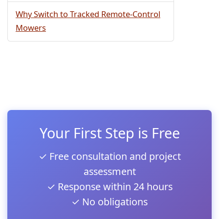
Why Switch to Tracked Remote-Control
Mowers
Your First Step is Free
✓ Free consultation and project
assessment
✓ Response within 24 hours
✓ No obligations