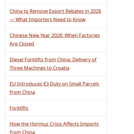
China to Remove Export Rebates in 2026
— What Importers Need to Know
Chinese New Year 2026: When Factories
Are Closed
Diesel Forklifts from China: Delivery of
Three Machines to Croatia
EU Introduces €3 Duty on Small Parcels
from China
Forklifts
How the Hormuz Crisis Affects Imports
from China