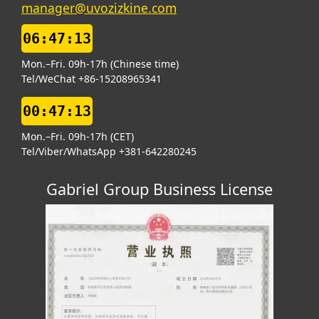
manager@uvozizkine.com
06:47:13
Mon.–Fri. 09h-17h (Chinese time)
Tel/WeChat +86-15208965341
00:47:13
Mon.–Fri. 09h-17h (CET)
Tel/Viber/WhatsApp +381-642280245
Gabriel Group Business License