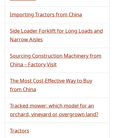
Importing Tractors from China
Side Loader Forklift for Long Loads and
Narrow Aisles
Sourcing Construction Machinery from
China – Factory Visit
The Most Cost-Effective Way to Buy
from China
Tracked mower: which model for an
orchard, vineyard or overgrown land?
Tractors