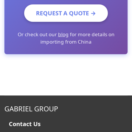
REQUEST A QUOTE →
Or check out our
blog
for more details on
importing from China
GABRIEL GROUP
Contact Us