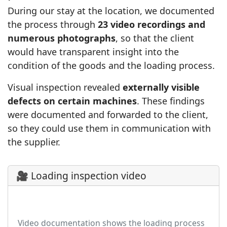
During our stay at the location, we documented
the process through
23 video recordings and
numerous photographs
, so that the client
would have transparent insight into the
condition of the goods and the loading process.
Visual inspection revealed
externally visible
defects on certain machines
. These findings
were documented and forwarded to the client,
so they could use them in communication with
the supplier.
🎥 Loading inspection video
▶
Video documentation shows the loading process