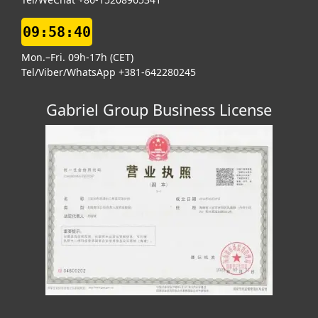
09:58:41
Mon.–Fri. 09h-17h (CET)
Tel/Viber/WhatsApp +381-642280245
Gabriel Group Business License