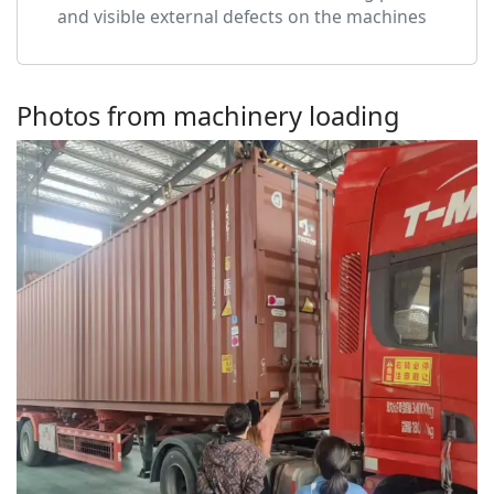
and visible external defects on the machines
Photos from machinery loading