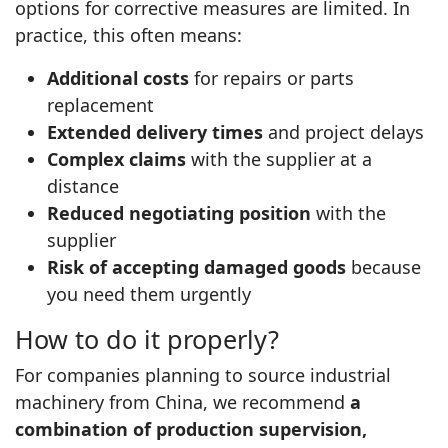
options for corrective measures are limited. In
practice, this often means:
Additional costs
for repairs or parts
replacement
Extended delivery times
and project delays
Complex claims
with the supplier at a
distance
Reduced negotiating position
with the
supplier
Risk of accepting damaged goods
because
you need them urgently
How to do it properly?
For companies planning to source industrial
machinery from China, we recommend
a
combination of production supervision,