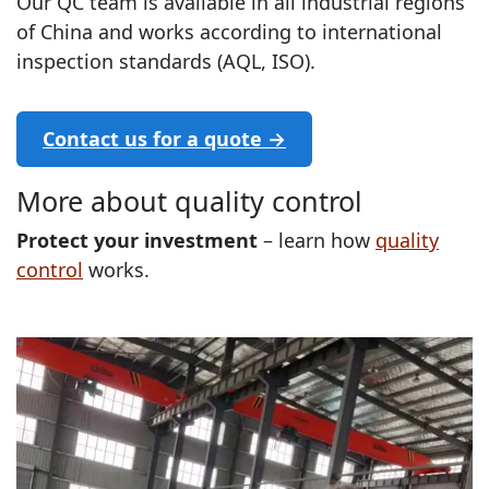
Our QC team is available in all industrial regions
of China and works according to international
inspection standards (AQL, ISO).
Contact us for a quote →
More about quality control
Protect your investment
– learn how
quality
control
works.