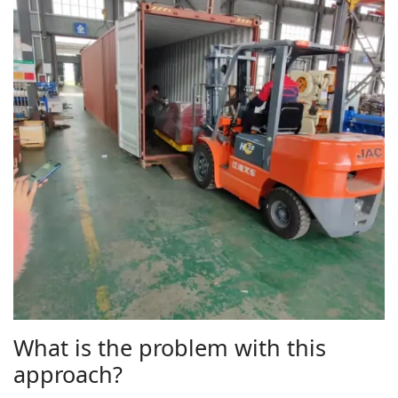
What is the problem with this
approach?