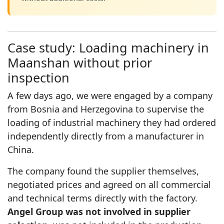
Case study: Loading machinery in
Maanshan without prior
inspection
A few days ago, we were engaged by a company
from Bosnia and Herzegovina to supervise the
loading of industrial machinery they had ordered
independently directly from a manufacturer in
China.
The company found the supplier themselves,
negotiated prices and agreed on all commercial
and technical terms directly with the factory.
Angel Group was not involved in supplier