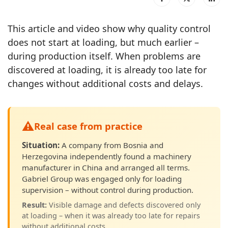
This article and video show why quality control
does not start at loading, but much earlier –
during production itself. When problems are
discovered at loading, it is already too late for
changes without additional costs and delays.
⚠️
Real case from practice
Situation:
A company from Bosnia and
Herzegovina independently found a machinery
manufacturer in China and arranged all terms.
Gabriel Group was engaged only for loading
supervision – without control during production.
Result:
Visible damage and defects discovered only
at loading – when it was already too late for repairs
without additional costs.