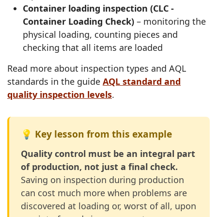
Container loading inspection (CLC -
Container Loading Check)
– monitoring the
physical loading, counting pieces and
checking that all items are loaded
Read more about inspection types and AQL
standards in the guide
AQL standard and
quality inspection levels
.
💡 Key lesson from this example
Quality control must be an integral part
of production, not just a final check.
Saving on inspection during production
can cost much more when problems are
discovered at loading or, worst of all, upon