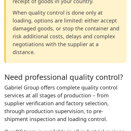
receipt of goods in your country.
When quality control is done only at
loading, options are limited: either accept
damaged goods, or stop the container and
risk additional costs, delays and complex
negotiations with the supplier at a
distance.
Need professional quality control?
Gabriel Group offers complete quality control
services at all stages of production – from
supplier verification and factory selection,
through production supervision, to pre-
shipment inspection and loading control.