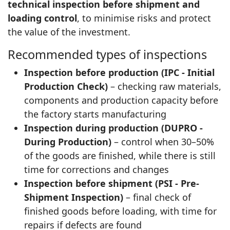
technical inspection before shipment and
loading control
, to minimise risks and protect
the value of the investment.
Recommended types of inspections
Inspection before production (IPC - Initial
Production Check)
– checking raw materials,
components and production capacity before
the factory starts manufacturing
Inspection during production (DUPRO -
During Production)
– control when 30–50%
of the goods are finished, while there is still
time for corrections and changes
Inspection before shipment (PSI - Pre-
Shipment Inspection)
– final check of
finished goods before loading, with time for
repairs if defects are found