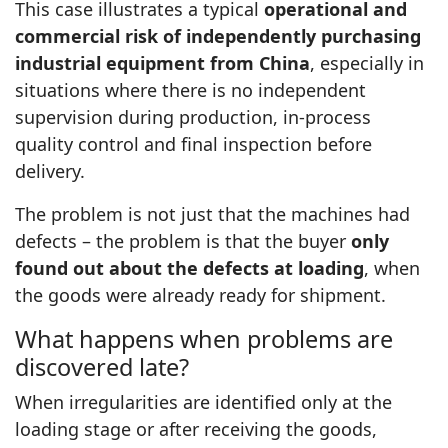
This case illustrates a typical
operational and
commercial risk of independently purchasing
industrial equipment from China
, especially in
situations where there is no independent
supervision during production, in‑process
quality control and final inspection before
delivery.
The problem is not just that the machines had
defects – the problem is that the buyer
only
found out about the defects at loading
, when
the goods were already ready for shipment.
What happens when problems are
discovered late?
When irregularities are identified only at the
loading stage or after receiving the goods,