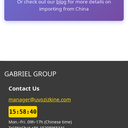
Or check out our
blog
for more details on
importing from China
GABRIEL GROUP
Contact Us
manager@uvozizkine.com
15:58:41
Mon.–Fri. 09h-17h (Chinese time)
Tel/WeChat +86-15208965341