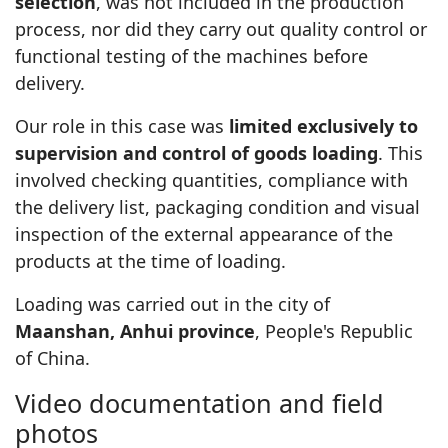
selection
, was not included in the production
process, nor did they carry out quality control or
functional testing of the machines before
delivery.
Our role in this case was
limited exclusively to
supervision and control of goods loading
. This
involved checking quantities, compliance with
the delivery list, packaging condition and visual
inspection of the external appearance of the
products at the time of loading.
Loading was carried out in the city of
Maanshan, Anhui province
, People's Republic
of China.
Video documentation and field
photos