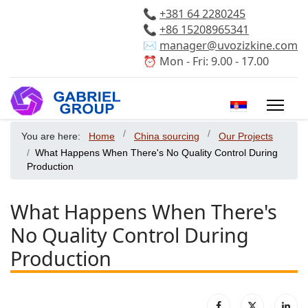
📞
+381 64 2280245
📞
+86 15208965341
✉️
manager@uvozizkine.com
⏰ Mon - Fri: 9.00 - 17.00
Select your 
You are here:
Home
China sourcing
Our Projects
What Happens When There's No Quality Control During
Production
What Happens When There's
No Quality Control During
Production