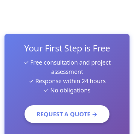
Your First Step is Free
✓ Free consultation and project
assessment
✓ Response within 24 hours
✓ No obligations
REQUEST A QUOTE →