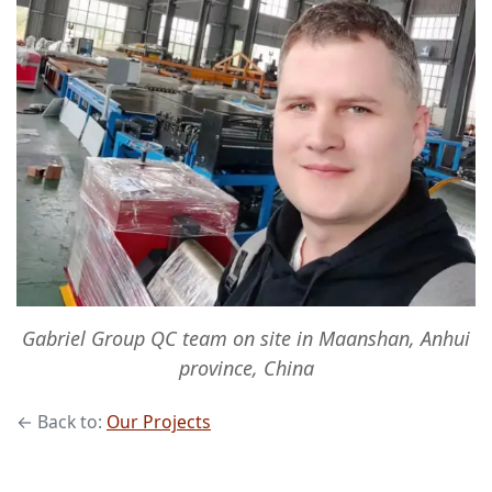
Gabriel Group QC team on site in Maanshan, Anhui
province, China
← Back to:
Our Projects