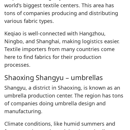
world's biggest textile centers. This area has
tons of companies producing and distributing
various fabric types.
Keqiao is well-connected with Hangzhou,
Ningbo, and Shanghai, making logistics easier.
Textile importers from many countries come
here to find fabrics for their production
processes.
Shaoxing Shangyu – umbrellas
Shangyu, a district in Shaoxing, is known as an
umbrella production center. The region has tons
of companies doing umbrella design and
manufacturing.
Climate conditions, like humid summers and