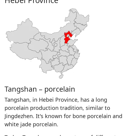
Hebei Province
Tangshan – porcelain
Tangshan, in Hebei Province, has a long
porcelain production tradition, similar to
Jingdezhen. It's known for bone porcelain and
white jade porcelain.