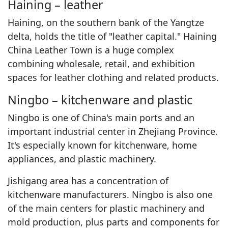
Haining – leather
Haining, on the southern bank of the Yangtze
delta, holds the title of "leather capital." Haining
China Leather Town is a huge complex
combining wholesale, retail, and exhibition
spaces for leather clothing and related products.
Ningbo – kitchenware and plastic
Ningbo is one of China's main ports and an
important industrial center in Zhejiang Province.
It's especially known for kitchenware, home
appliances, and plastic machinery.
Jishigang area has a concentration of
kitchenware manufacturers. Ningbo is also one
of the main centers for plastic machinery and
mold production, plus parts and components for