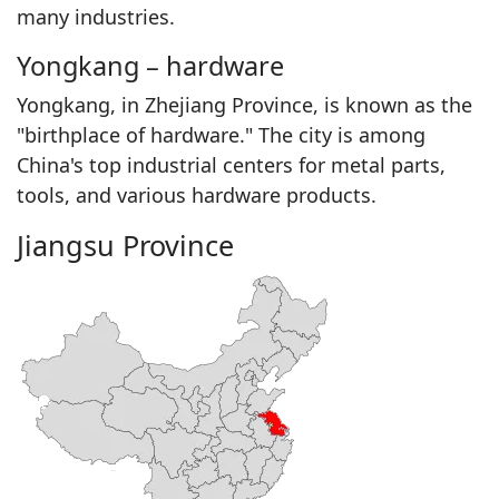
many industries.
Yongkang – hardware
Yongkang, in Zhejiang Province, is known as the
"birthplace of hardware." The city is among
China's top industrial centers for metal parts,
tools, and various hardware products.
Jiangsu Province