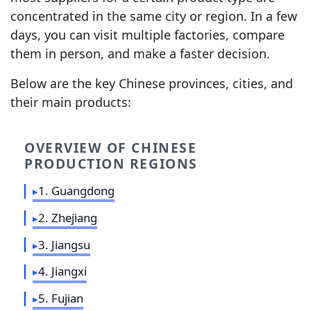
concentrated in the same city or region. In a few
days, you can visit multiple factories, compare
them in person, and make a faster decision.
Below are the key Chinese provinces, cities, and
their main products:
OVERVIEW OF CHINESE
PRODUCTION REGIONS
1. Guangdong
2. Zhejiang
3. Jiangsu
4. Jiangxi
5. Fujian