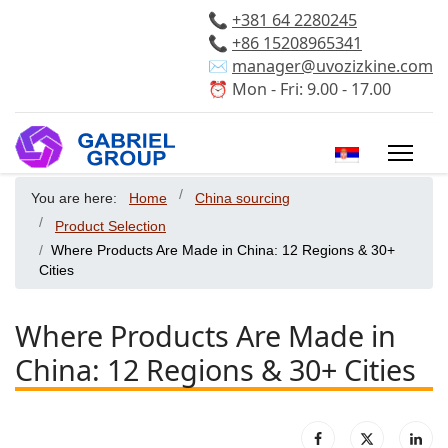
📞
+381 64 2280245
📞
+86 15208965341
✉️
manager@uvozizkine.com
⏰ Mon - Fri: 9.00 - 17.00
Select your 
You are here:
Home
China sourcing
Product Selection
Where Products Are Made in China: 12 Regions & 30+
Cities
Where Products Are Made in
China: 12 Regions & 30+ Cities