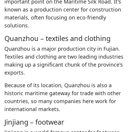
important point on the Maritime Silk Road. It's
known as a production center for construction
materials, often focusing on eco-friendly
solutions.
Quanzhou – textiles and clothing
Quanzhou is a major production city in Fujian.
Textiles and clothing are two leading industries
making up a significant chunk of the province's
exports.
Because of its location, Quanzhou is also a
historic maritime gateway for trade with other
countries, so many companies here work for
international markets.
Jinjiang – footwear