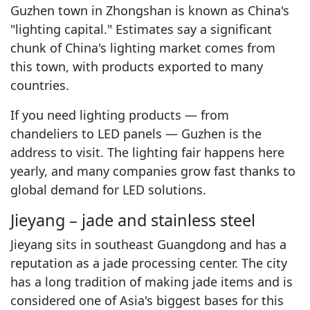
Guzhen town in Zhongshan is known as China's
"lighting capital." Estimates say a significant
chunk of China's lighting market comes from
this town, with products exported to many
countries.
If you need lighting products — from
chandeliers to LED panels — Guzhen is the
address to visit. The lighting fair happens here
yearly, and many companies grow fast thanks to
global demand for LED solutions.
Jieyang – jade and stainless steel
Jieyang sits in southeast Guangdong and has a
reputation as a jade processing center. The city
has a long tradition of making jade items and is
considered one of Asia's biggest bases for this