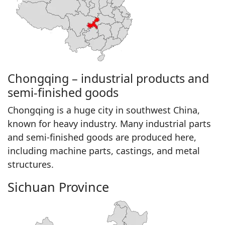
Chongqing – industrial products and
semi-finished goods
Chongqing is a huge city in southwest China,
known for heavy industry. Many industrial parts
and semi-finished goods are produced here,
including machine parts, castings, and metal
structures.
Sichuan Province