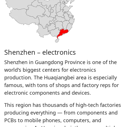
Shenzhen – electronics
Shenzhen in Guangdong Province is one of the
world's biggest centers for electronics
production. The Huaqiangbei area is especially
famous, with tons of shops and factory reps for
electronic components and devices.
This region has thousands of high-tech factories
producing everything — from components and
PCBs to mobile phones, computers, and