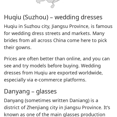
Huqiu (Suzhou) – wedding dresses
Huqiu in Suzhou city, Jiangsu Province, is famous
for wedding dress streets and markets. Many
brides from all across China come here to pick
their gowns.
Prices are often better than online, and you can
see and try models before buying. Wedding
dresses from Huqiu are exported worldwide,
especially via e-commerce platforms.
Danyang – glasses
Danyang (sometimes written Daniang) is a
district of Zhenjiang city in Jiangsu Province. It's
known as one of the main glasses production