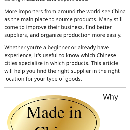
More importers from around the world see China
as the main place to source products. Many still
come to improve their business, find better
suppliers, and organize production more easily.
Whether you're a beginner or already have
experience, it's useful to know which Chinese
cities specialize in which products. This article
will help you find the right supplier in the right
location for your type of goods.
Why