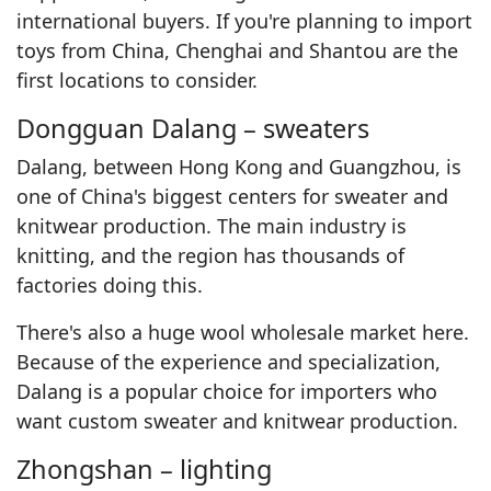
international buyers. If you're planning to import
toys from China, Chenghai and Shantou are the
first locations to consider.
Dongguan Dalang – sweaters
Dalang, between Hong Kong and Guangzhou, is
one of China's biggest centers for sweater and
knitwear production. The main industry is
knitting, and the region has thousands of
factories doing this.
There's also a huge wool wholesale market here.
Because of the experience and specialization,
Dalang is a popular choice for importers who
want custom sweater and knitwear production.
Zhongshan – lighting