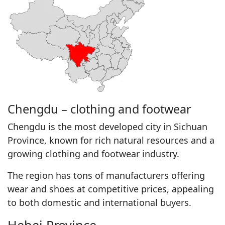
Chengdu – clothing and footwear
Chengdu is the most developed city in Sichuan
Province, known for rich natural resources and a
growing clothing and footwear industry.
The region has tons of manufacturers offering
wear and shoes at competitive prices, appealing
to both domestic and international buyers.