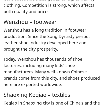
clothing. Competition is strong, which affects
both quality and prices.
Wenzhou – footwear
Wenzhou has a long tradition in footwear
production. Since the Song Dynasty period,
leather shoe industry developed here and
brought the city prosperity.
Today, Wenzhou has thousands of shoe
factories, including many kids' shoe
manufacturers. Many well-known Chinese
brands come from this city, and shoes produced
here are exported worldwide.
Shaoxing Keqiao – textiles
Keqiao in Shaoxing city is one of China's and the