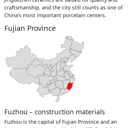
craftsmanship, and the city still counts as one of
China's most important porcelain centers.
Fujian Province
Fuzhou – construction materials
Fuzhou is the capital of Fujian Province and an