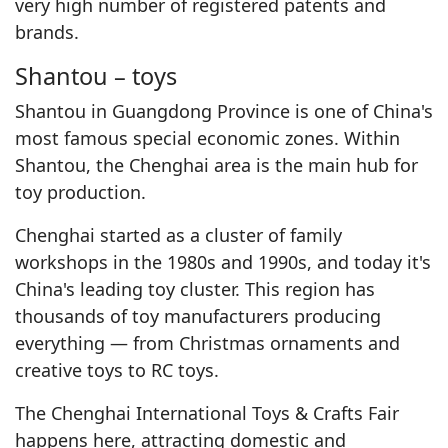
very high number of registered patents and
brands.
Shantou – toys
Shantou in Guangdong Province is one of China's
most famous special economic zones. Within
Shantou, the Chenghai area is the main hub for
toy production.
Chenghai started as a cluster of family
workshops in the 1980s and 1990s, and today it's
China's leading toy cluster. This region has
thousands of toy manufacturers producing
everything — from Christmas ornaments and
creative toys to RC toys.
The Chenghai International Toys & Crafts Fair
happens here, attracting domestic and