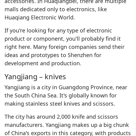
accessories. In Huaqiangbei, there are multiple
malls dedicated only to electronics, like
Huaqiang Electronic World.
If you're looking for any type of electronic
product or component, you'll probably find it
right here. Many foreign companies send their
ideas and prototypes to Shenzhen for
development and production.
Yangjiang – knives
Yangjiang is a city in Guangdong Province, near
the South China Sea. It's globally known for
making stainless steel knives and scissors.
The city has around 2,000 knife and scissors
manufacturers. Yangjiang makes up a big chunk
of China's exports in this category, with products