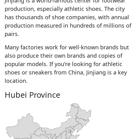
Jinjiang is a world-famous center for footwear
production, especially athletic shoes. The city
has thousands of shoe companies, with annual
production measured in hundreds of millions of
pairs.
Many factories work for well-known brands but
also produce their own brands and copies of
popular models. If you're looking for athletic
shoes or sneakers from China, Jinjiang is a key
location.
Hubei Province