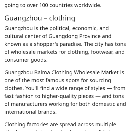
going to over 100 countries worldwide.
Guangzhou – clothing
Guangzhou is the political, economic, and
cultural center of Guangdong Province and
known as a shopper's paradise. The city has tons
of wholesale markets for clothing, footwear, and
consumer goods.
Guangzhou Baima Clothing Wholesale Market is
one of the most famous spots for sourcing
clothes. You'll find a wide range of styles — from
fast fashion to higher-quality pieces — and tons
of manufacturers working for both domestic and
international brands.
Clothing factories are spread across multiple