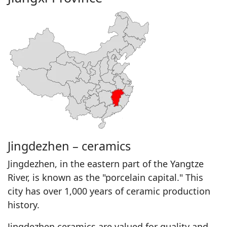
Jingdezhen – ceramics
Jingdezhen, in the eastern part of the Yangtze
River, is known as the "porcelain capital." This
city has over 1,000 years of ceramic production
history.
Jingdezhen ceramics are valued for quality and