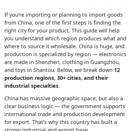
If you're importing or planning to import goods
from China, one of the first steps is finding the
right city for your product. This guide will help
you understand which region produces what and
where to source it wholesale. China is huge, and
production is specialized by region — electronics
are made in Shenzhen, clothing in Guangzhou,
and toys in Shantou. Below, we break down
12
production regions, 30+ cities, and their
industrial specialties
.
China has massive geographic space, but also a
clear business logic — the government supports
international trade and production development
for export. That's why this country has built a
strong industrial and export base.