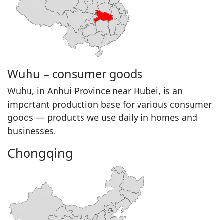
Wuhu – consumer goods
Wuhu, in Anhui Province near Hubei, is an
important production base for various consumer
goods — products we use daily in homes and
businesses.
Chongqing