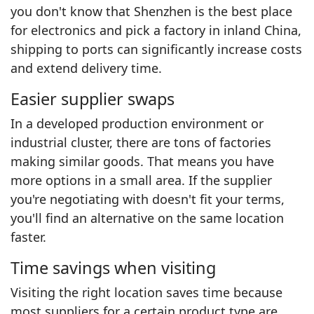
you don't know that Shenzhen is the best place
for electronics and pick a factory in inland China,
shipping to ports can significantly increase costs
and extend delivery time.
Easier supplier swaps
In a developed production environment or
industrial cluster, there are tons of factories
making similar goods. That means you have
more options in a small area. If the supplier
you're negotiating with doesn't fit your terms,
you'll find an alternative on the same location
faster.
Time savings when visiting
Visiting the right location saves time because
most suppliers for a certain product type are