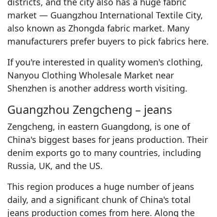
districts, and the city also has a huge fabric
market — Guangzhou International Textile City,
also known as Zhongda fabric market. Many
manufacturers prefer buyers to pick fabrics here.
If you're interested in quality women's clothing,
Nanyou Clothing Wholesale Market near
Shenzhen is another address worth visiting.
Guangzhou Zengcheng – jeans
Zengcheng, in eastern Guangdong, is one of
China's biggest bases for jeans production. Their
denim exports go to many countries, including
Russia, UK, and the US.
This region produces a huge number of jeans
daily, and a significant chunk of China's total
jeans production comes from here. Along the