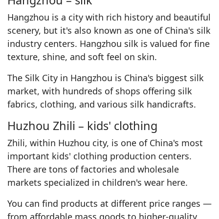
Hangzhou – silk
Hangzhou is a city with rich history and beautiful
scenery, but it's also known as one of China's silk
industry centers. Hangzhou silk is valued for fine
texture, shine, and soft feel on skin.
The Silk City in Hangzhou is China's biggest silk
market, with hundreds of shops offering silk
fabrics, clothing, and various silk handicrafts.
Huzhou Zhili – kids' clothing
Zhili, within Huzhou city, is one of China's most
important kids' clothing production centers.
There are tons of factories and wholesale
markets specialized in children's wear here.
You can find products at different price ranges —
from affordable mass goods to higher-quality