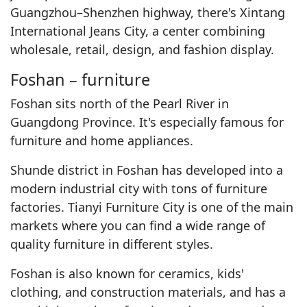
Guangzhou–Shenzhen highway, there's Xintang
International Jeans City, a center combining
wholesale, retail, design, and fashion display.
Foshan – furniture
Foshan sits north of the Pearl River in
Guangdong Province. It's especially famous for
furniture and home appliances.
Shunde district in Foshan has developed into a
modern industrial city with tons of furniture
factories. Tianyi Furniture City is one of the main
markets where you can find a wide range of
quality furniture in different styles.
Foshan is also known for ceramics, kids'
clothing, and construction materials, and has a