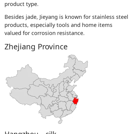
product type.
Besides jade, Jieyang is known for stainless steel
products, especially tools and home items
valued for corrosion resistance.
Zhejiang Province