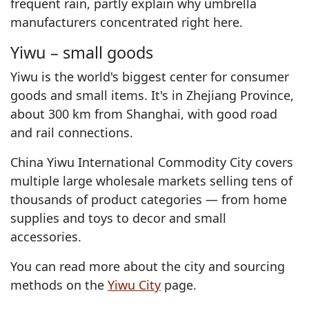
frequent rain, partly explain why umbrella
manufacturers concentrated right here.
Yiwu – small goods
Yiwu is the world's biggest center for consumer
goods and small items. It's in Zhejiang Province,
about 300 km from Shanghai, with good road
and rail connections.
China Yiwu International Commodity City covers
multiple large wholesale markets selling tens of
thousands of product categories — from home
supplies and toys to decor and small
accessories.
You can read more about the city and sourcing
methods on the
Yiwu City
page.