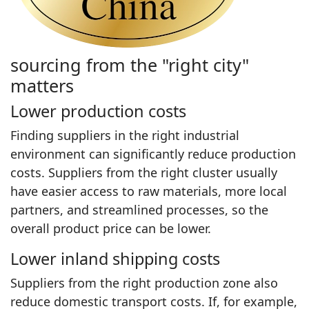
sourcing from the "right city"
matters
Lower production costs
Finding suppliers in the right industrial
environment can significantly reduce production
costs. Suppliers from the right cluster usually
have easier access to raw materials, more local
partners, and streamlined processes, so the
overall product price can be lower.
Lower inland shipping costs
Suppliers from the right production zone also
reduce domestic transport costs. If, for example,