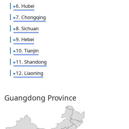
6. Hubei
7. Chongqing
8. Sichuan
9. Hebei
10. Tianjin
11. Shandong
12. Liaoning
Guangdong Province