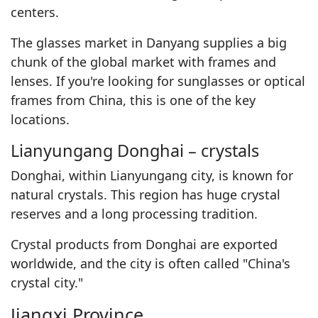
centers.
The glasses market in Danyang supplies a big
chunk of the global market with frames and
lenses. If you're looking for sunglasses or optical
frames from China, this is one of the key
locations.
Lianyungang Donghai – crystals
Donghai, within Lianyungang city, is known for
natural crystals. This region has huge crystal
reserves and a long processing tradition.
Crystal products from Donghai are exported
worldwide, and the city is often called "China's
crystal city."
Jiangxi Province