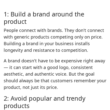
1: Build a brand around the
product
People connect with brands. They don't connect
with generic products competing only on price.
Building a brand in your business installs
longevity and resistance to competition.
A brand doesn't have to be expensive right away
— it can start with a good logo, consistent
aesthetic, and authentic voice. But the goal
should always be that customers remember your
product, not just its price.
2: Avoid popular and trendy
products