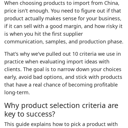
When choosing products to import from China,
price isn't enough. You need to figure out if that
product actually makes sense for your business,
if it can sell with a good margin, and how risky it
is when you hit the first supplier
communication, samples, and production phase.
That's why we've pulled out 10 criteria we use in
practice when evaluating import ideas with
clients. The goal is to narrow down your choices
early, avoid bad options, and stick with products
that have a real chance of becoming profitable
long-term.
Why product selection criteria are
key to success?
This guide explains how to pick a product with