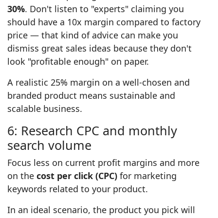
30%
. Don't listen to "experts" claiming you
should have a 10x margin compared to factory
price — that kind of advice can make you
dismiss great sales ideas because they don't
look "profitable enough" on paper.
A realistic 25% margin on a well-chosen and
branded product means sustainable and
scalable business.
6: Research CPC and monthly
search volume
Focus less on current profit margins and more
on the
cost per click (CPC)
for marketing
keywords related to your product.
In an ideal scenario, the product you pick will