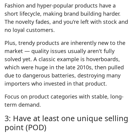
Fashion and hyper-popular products have a
short lifecycle, making brand building harder.
The novelty fades, and you're left with stock and
no loyal customers.
Plus, trendy products are inherently new to the
market — quality issues usually aren't fully
solved yet. A classic example is hoverboards,
which were huge in the late 2010s, then pulled
due to dangerous batteries, destroying many
importers who invested in that product.
Focus on product categories with stable, long-
term demand.
3: Have at least one unique selling
point (POD)