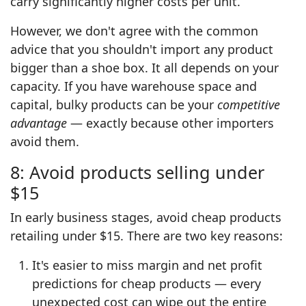
carry significantly higher costs per unit.
However, we don't agree with the common
advice that you shouldn't import any product
bigger than a shoe box. It all depends on your
capacity. If you have warehouse space and
capital, bulky products can be your
competitive
advantage
— exactly because other importers
avoid them.
8: Avoid products selling under
$15
In early business stages, avoid cheap products
retailing under $15. There are two key reasons:
It's easier to miss margin and net profit
predictions for cheap products — every
unexpected cost can wipe out the entire