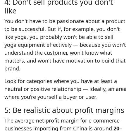
4: Don't sell products you don't
like
You don't have to be passionate about a product
to be successful. But if, for example, you don't
like yoga, you probably won't be able to sell
yoga equipment effectively — because you won't
understand the customer, won't know what
matters, and won't have motivation to build that
brand.
Look for categories where you have at least a
neutral or positive relationship — ideally, an area
where you're yourself a buyer or user.
5: Be realistic about profit margins
The average net profit margin for e-commerce
businesses importing from China is around
20–