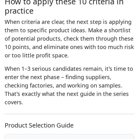
How to apply these 10 criteria in
practice
When criteria are clear, the next step is applying
them to specific product ideas. Make a shortlist
of potential products, check them through these
10 points, and eliminate ones with too much risk
or too little profit space.
When 1–3 serious candidates remain, it's time to
enter the next phase – finding suppliers,
checking factories, and working on samples.
That's exactly what the next guide in the series
covers.
Product Selection Guide