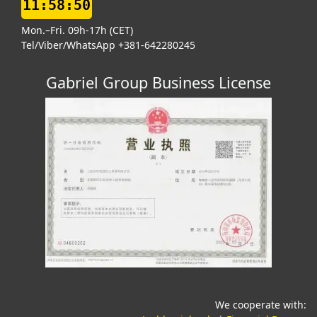
11:58:51
Mon.–Fri. 09h-17h (CET)
Tel/Viber/WhatsApp +381-642280245
Gabriel Group Business License
We cooperate with: