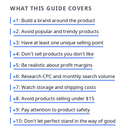
WHAT THIS GUIDE COVERS
1: Build a brand around the product
2: Avoid popular and trendy products
3: Have at least one unique selling point
4: Don't sell products you don't like
5: Be realistic about profit margins
6: Research CPC and monthly search volume
7: Watch storage and shipping costs
8: Avoid products selling under $15
9: Pay attention to product safety
10: Don't let perfect stand in the way of good