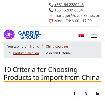
📞
+381 64 2280245
📞
+86 15208965341
✉️
manager@uvozizkine.com
⏰ Mon - Fri: 9.00 - 17.00
Select your 
You are here:
Home
China sourcing
Product Selection
Selection Criteria
10 Criteria for Choosing
Products to Import from China