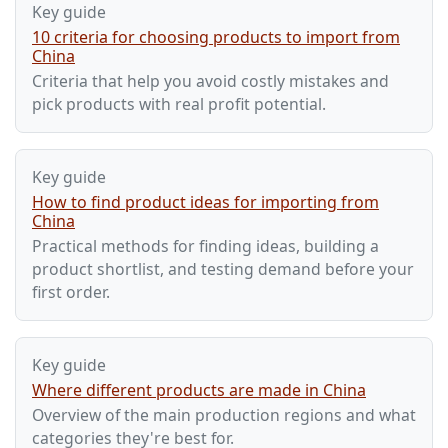
Key guide
10 criteria for choosing products to import from
China
Criteria that help you avoid costly mistakes and
pick products with real profit potential.
Key guide
How to find product ideas for importing from
China
Practical methods for finding ideas, building a
product shortlist, and testing demand before your
first order.
Key guide
Where different products are made in China
Overview of the main production regions and what
categories they're best for.