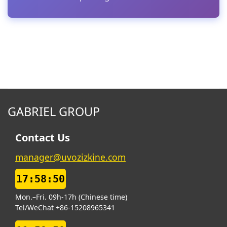
GABRIEL GROUP
Contact Us
manager@uvozizkine.com
17:58:51
Mon.–Fri. 09h-17h (Chinese time)
Tel/WeChat +86-15208965341