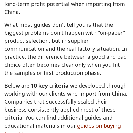
long-term profit potential when importing from
China.
What most guides don't tell you is that the
biggest problems don't happen with "on-paper"
product selection, but in supplier
communication and the real factory situation. In
practice, the difference between a good and bad
choice often becomes clear only when you hit
the samples or first production phase.
Below are
10 key criteria
we developed through
working with our clients who import from China.
Companies that successfully scaled their
business consistently applied most of these
criteria. You can find additional guides and
educational materials in our
guides on buying