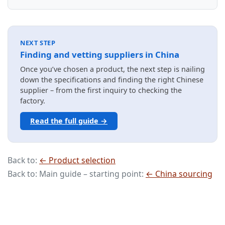
NEXT STEP
Finding and vetting suppliers in China
Once you’ve chosen a product, the next step is nailing
down the specifications and finding the right Chinese
supplier – from the first inquiry to checking the
factory.
Read the full guide →
Back to:
← Product selection
Back to: Main guide – starting point:
← China sourcing