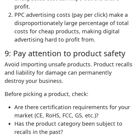
profit.
PPC advertising costs (pay per click) make a
disproportionately large percentage of total
costs for cheap products, making digital
advertising hard to profit from.
9: Pay attention to product safety
Avoid importing unsafe products. Product recalls
and liability for damage can permanently
destroy your business.
Before picking a product, check:
Are there certification requirements for your
market (CE, RoHS, FCC, GS, etc.)?
Has the product category been subject to
recalls in the past?