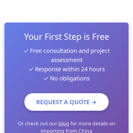
Your First Step is Free
✓ Free consultation and project
assessment
✓ Response within 24 hours
✓ No obligations
REQUEST A QUOTE →
Or check out our
blog
for more details on
importing from China