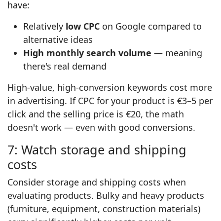
have:
Relatively
low CPC
on Google compared to
alternative ideas
High monthly search volume
— meaning
there's real demand
High-value, high-conversion keywords cost more
in advertising. If CPC for your product is €3–5 per
click and the selling price is €20, the math
doesn't work — even with good conversions.
7: Watch storage and shipping
costs
Consider storage and shipping costs when
evaluating products. Bulky and heavy products
(furniture, equipment, construction materials)