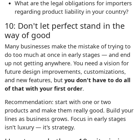
What are the legal obligations for importers
regarding product liability in your country?
10: Don't let perfect stand in the
way of good
Many businesses make the mistake of trying to
do too much at once in early stages — and end
up not getting anywhere. You need a vision for
future design improvements, customizations,
and new features, but
you don't have to do all
of that with your first order
.
Recommendation: start with one or two
products and make them really good. Build your
lines as business grows. Focus in early stages
isn't luxury — it's strategy.