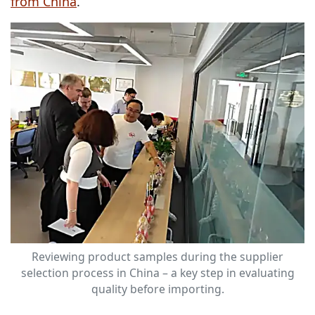
from China
.
Reviewing product samples during the supplier
selection process in China – a key step in evaluating
quality before importing.