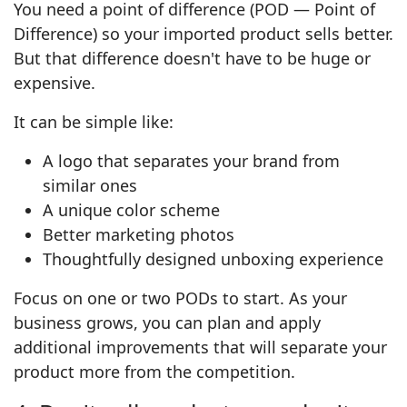
You need a point of difference (POD — Point of
Difference) so your imported product sells better.
But that difference doesn't have to be huge or
expensive.
It can be simple like:
A logo that separates your brand from
similar ones
A unique color scheme
Better marketing photos
Thoughtfully designed unboxing experience
Focus on one or two PODs to start. As your
business grows, you can plan and apply
additional improvements that will separate your
product more from the competition.