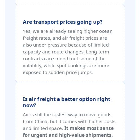
Are transport prices going up?
Yes, we are already seeing higher ocean
freight rates, and air freight prices are
also under pressure because of limited
capacity and route changes. Long-term
contracts can smooth out some of the
volatility, while spot bookings are more
exposed to sudden price jumps.
Is air freight a better option right
now?
Air is still the fastest way to move goods
from China, but it comes with higher costs
and limited space.
It makes most sense
for urgent and high-value shipments
,