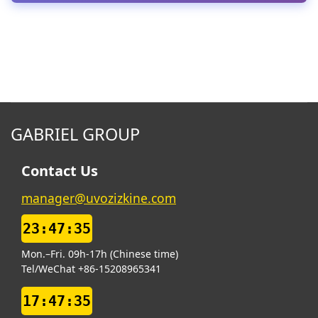
GABRIEL GROUP
Contact Us
manager@uvozizkine.com
23:47:36
Mon.–Fri. 09h-17h (Chinese time)
Tel/WeChat +86-15208965341
17:47:36