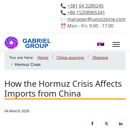
📞
+381 64 2280245
📞
+86 15208965341
✉️
manager@uvozizkine.com
⏰ Mon - Fri: 9.00 - 17.00
Select your 
You are here:
Home
China sourcing
Shipping
Hormuz Crisis
How the Hormuz Crisis Affects
Imports from China
04 March 2026