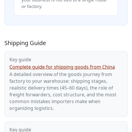
or factory.
Shipping Guide
Key guide
Complete guide for shipping goods from China
A detailed overview of the goods journey from
factory to your warehouse: shipping stages,
realistic delivery times (45–60 days), the role of
freight forwarders, cost structure, and the most
common mistakes importers make when
organizing logistics.
Key guide