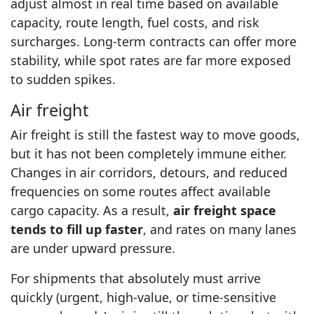
adjust almost in real time based on available
capacity, route length, fuel costs, and risk
surcharges. Long-term contracts can offer more
stability, while spot rates are far more exposed
to sudden spikes.
Air freight
Air freight is still the fastest way to move goods,
but it has not been completely immune either.
Changes in air corridors, detours, and reduced
frequencies on some routes affect available
cargo capacity. As a result,
air freight space
tends to fill up faster
, and rates on many lanes
are under upward pressure.
For shipments that absolutely must arrive
quickly (urgent, high-value, or time-sensitive