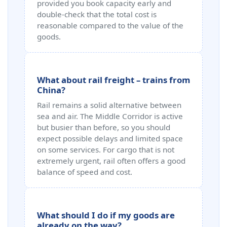
provided you book capacity early and
double-check that the total cost is
reasonable compared to the value of the
goods.
What about rail freight – trains from
China?
Rail remains a solid alternative between
sea and air. The Middle Corridor is active
but busier than before, so you should
expect possible delays and limited space
on some services. For cargo that is not
extremely urgent, rail often offers a good
balance of speed and cost.
What should I do if my goods are
already on the way?