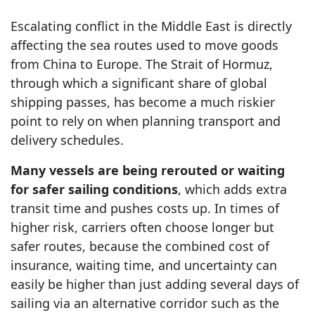
Escalating conflict in the Middle East is directly
affecting the sea routes used to move goods
from China to Europe. The Strait of Hormuz,
through which a significant share of global
shipping passes, has become a much riskier
point to rely on when planning transport and
delivery schedules.
Many vessels are being rerouted or waiting
for safer sailing conditions
, which adds extra
transit time and pushes costs up. In times of
higher risk, carriers often choose longer but
safer routes, because the combined cost of
insurance, waiting time, and uncertainty can
easily be higher than just adding several days of
sailing via an alternative corridor such as the