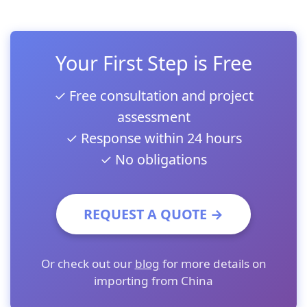
Your First Step is Free
✓ Free consultation and project
assessment
✓ Response within 24 hours
✓ No obligations
REQUEST A QUOTE →
Or check out our
blog
for more details on
importing from China