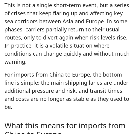
This is not a single short-term event, but a series
of crises that keep flaring up and affecting key
sea corridors between Asia and Europe. In some
phases, carriers partially return to their usual
routes, only to divert again when risk levels rise.
In practice, it is a volatile situation where
conditions can change quickly and without much
warning.
For imports from China to Europe, the bottom
line is simple: the main shipping lanes are under
additional pressure and risk, and transit times
and costs are no longer as stable as they used to
be.
What this means for imports from