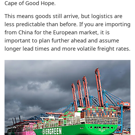
Cape of Good Hope.
This means goods still arrive, but logistics are
less predictable than before. If you are importing
from China for the European market, it is
important to plan further ahead and assume
longer lead times and more volatile freight rates.