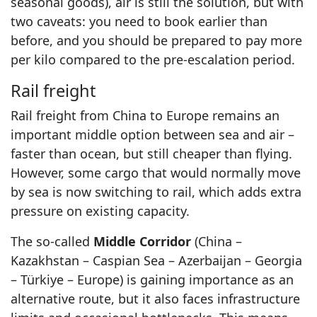
seasonal goods), air is still the solution, but with
two caveats: you need to book earlier than
before, and you should be prepared to pay more
per kilo compared to the pre-escalation period.
Rail freight
Rail freight from China to Europe remains an
important middle option between sea and air –
faster than ocean, but still cheaper than flying.
However, some cargo that would normally move
by sea is now switching to rail, which adds extra
pressure on existing capacity.
The so-called
Middle Corridor
(China –
Kazakhstan – Caspian Sea – Azerbaijan – Georgia
– Türkiye – Europe) is gaining importance as an
alternative route, but it also faces infrastructure