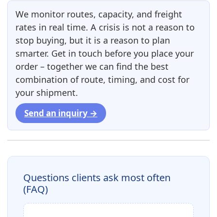
We monitor routes, capacity, and freight
rates in real time. A crisis is not a reason to
stop buying, but it is a reason to plan
smarter. Get in touch before you place your
order – together we can find the best
combination of route, timing, and cost for
your shipment.
Send an inquiry →
Questions clients ask most often
(FAQ)