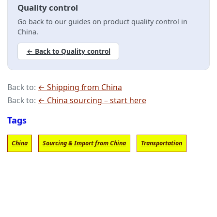
Quality control
Go back to our guides on product quality control in
China.
← Back to Quality control
Back to:
← Shipping from China
Back to:
← China sourcing – start here
Tags
China
Sourcing & Import from China
Transportation