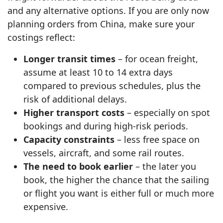
and any alternative options. If you are only now
planning orders from China, make sure your
costings reflect:
Longer transit times
– for ocean freight,
assume at least 10 to 14 extra days
compared to previous schedules, plus the
risk of additional delays.
Higher transport costs
– especially on spot
bookings and during high-risk periods.
Capacity constraints
– less free space on
vessels, aircraft, and some rail routes.
The need to book earlier
– the later you
book, the higher the chance that the sailing
or flight you want is either full or much more
expensive.