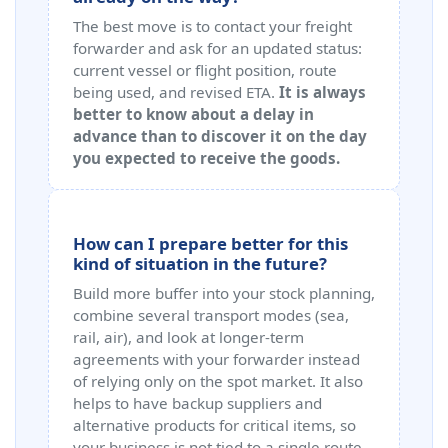
The best move is to contact your freight
forwarder and ask for an updated status:
current vessel or flight position, route
being used, and revised ETA.
It is always
better to know about a delay in
advance than to discover it on the day
you expected to receive the goods.
How can I prepare better for this
kind of situation in the future?
Build more buffer into your stock planning,
combine several transport modes (sea,
rail, air), and look at longer-term
agreements with your forwarder instead
of relying only on the spot market. It also
helps to have backup suppliers and
alternative products for critical items, so
your business is not tied to a single route