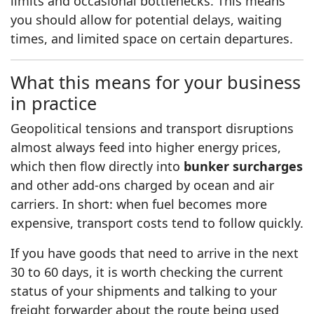
limits and occasional bottlenecks. This means
you should allow for potential delays, waiting
times, and limited space on certain departures.
What this means for your business
in practice
Geopolitical tensions and transport disruptions
almost always feed into higher energy prices,
which then flow directly into
bunker surcharges
and other add-ons charged by ocean and air
carriers. In short: when fuel becomes more
expensive, transport costs tend to follow quickly.
If you have goods that need to arrive in the next
30 to 60 days, it is worth checking the current
status of your shipments and talking to your
freight forwarder about the route being used