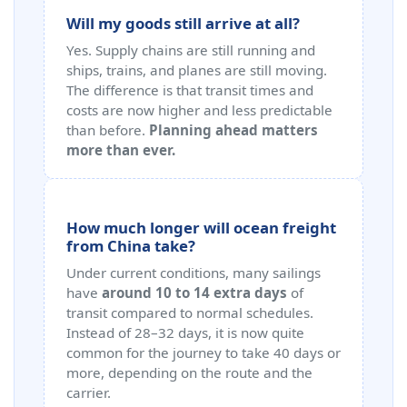
Will my goods still arrive at all?
Yes. Supply chains are still running and
ships, trains, and planes are still moving.
The difference is that transit times and
costs are now higher and less predictable
than before.
Planning ahead matters
more than ever.
How much longer will ocean freight
from China take?
Under current conditions, many sailings
have
around 10 to 14 extra days
of
transit compared to normal schedules.
Instead of 28–32 days, it is now quite
common for the journey to take 40 days or
more, depending on the route and the
carrier.