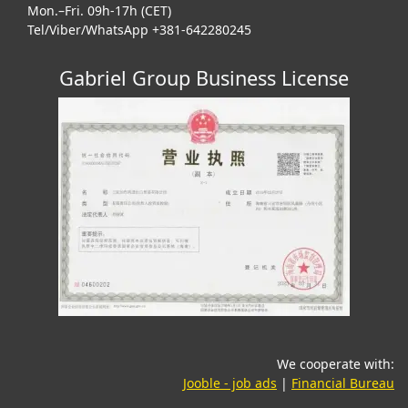
Mon.–Fri. 09h-17h (CET)
Tel/Viber/WhatsApp +381-642280245
Gabriel Group Business License
We cooperate with:
(opens in a new tab)
(o
Jooble - job ads
|
Financial Bureau