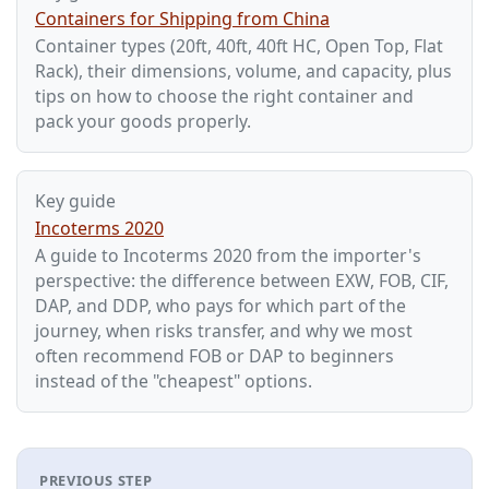
Containers for Shipping from China
Container types (20ft, 40ft, 40ft HC, Open Top, Flat
Rack), their dimensions, volume, and capacity, plus
tips on how to choose the right container and
pack your goods properly.
Key guide
Incoterms 2020
A guide to Incoterms 2020 from the importer's
perspective: the difference between EXW, FOB, CIF,
DAP, and DDP, who pays for which part of the
journey, when risks transfer, and why we most
often recommend FOB or DAP to beginners
instead of the "cheapest" options.
PREVIOUS STEP