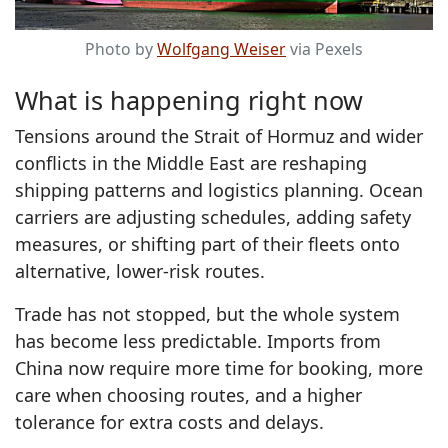
Photo by
Wolfgang Weiser
via Pexels
What is happening right now
Tensions around the Strait of Hormuz and wider
conflicts in the Middle East are reshaping
shipping patterns and logistics planning. Ocean
carriers are adjusting schedules, adding safety
measures, or shifting part of their fleets onto
alternative, lower-risk routes.
Trade has not stopped, but the whole system
has become less predictable. Imports from
China now require more time for booking, more
care when choosing routes, and a higher
tolerance for extra costs and delays.