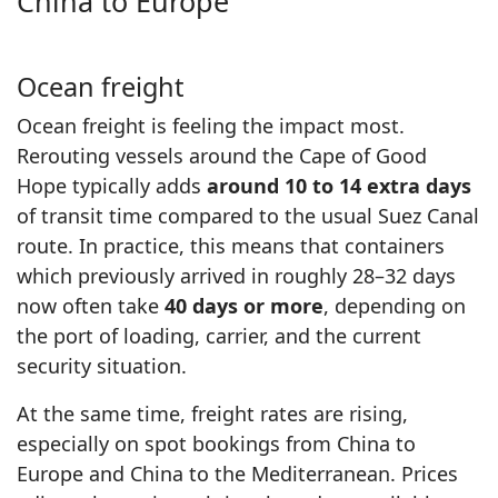
China to Europe
Ocean freight
Ocean freight is feeling the impact most.
Rerouting vessels around the Cape of Good
Hope typically adds
around 10 to 14 extra days
of transit time compared to the usual Suez Canal
route. In practice, this means that containers
which previously arrived in roughly 28–32 days
now often take
40 days or more
, depending on
the port of loading, carrier, and the current
security situation.
At the same time, freight rates are rising,
especially on spot bookings from China to
Europe and China to the Mediterranean. Prices