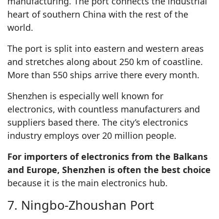
manufacturing. The port connects the industrial
heart of southern China with the rest of the
world.
The port is split into eastern and western areas
and stretches along about 250 km of coastline.
More than 550 ships arrive there every month.
Shenzhen is especially well known for
electronics, with countless manufacturers and
suppliers based there. The city’s electronics
industry employs over 20 million people.
For importers of electronics from the Balkans
and Europe, Shenzhen is often the best choice
because it is the main electronics hub.
7. Ningbo-Zhoushan Port