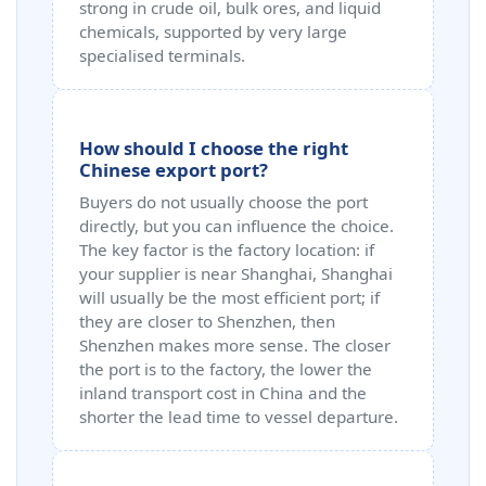
strong in crude oil, bulk ores, and liquid
chemicals, supported by very large
specialised terminals.
How should I choose the right
Chinese export port?
Buyers do not usually choose the port
directly, but you can influence the choice.
The key factor is the factory location: if
your supplier is near Shanghai, Shanghai
will usually be the most efficient port; if
they are closer to Shenzhen, then
Shenzhen makes more sense. The closer
the port is to the factory, the lower the
inland transport cost in China and the
shorter the lead time to vessel departure.