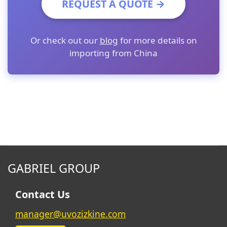
REQUEST A QUOTE →
Or check out our
blog
for more details on
importing from China
GABRIEL GROUP
Contact Us
manager@uvozizkine.com