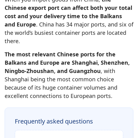
Chinese export port can affect both your total
cost and your delivery time to the Balkans
and Europe
. China has 34 major ports, and six of
the world’s busiest container ports are located
there.
The most relevant Chinese ports for the
Balkans and Europe are Shanghai, Shenzhen,
Ningbo-Zhoushan, and Guangzhou
, with
Shanghai being the most common choice
because of its huge container volumes and
excellent connections to European ports.
Frequently asked questions