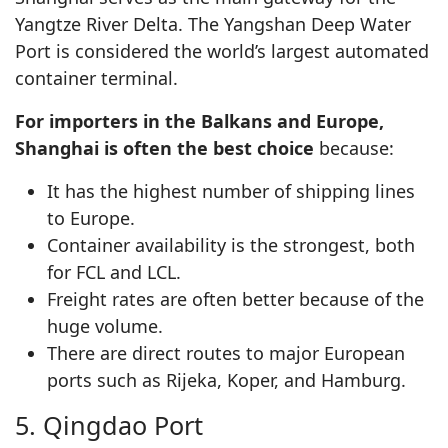
Yangtze River Delta. The Yangshan Deep Water
Port is considered the world’s largest automated
container terminal.
For importers in the Balkans and Europe,
Shanghai is often the best choice
because:
It has the highest number of shipping lines
to Europe.
Container availability is the strongest, both
for FCL and LCL.
Freight rates are often better because of the
huge volume.
There are direct routes to major European
ports such as Rijeka, Koper, and Hamburg.
5. Qingdao Port