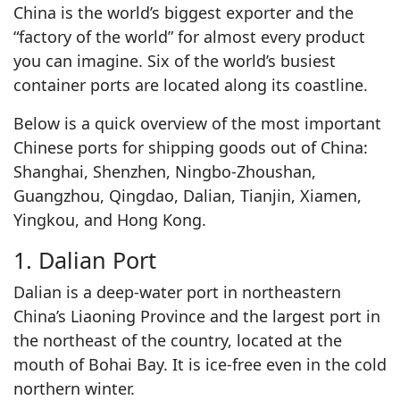
China is the world’s biggest exporter and the
“factory of the world” for almost every product
you can imagine. Six of the world’s busiest
container ports are located along its coastline.
Below is a quick overview of the most important
Chinese ports for shipping goods out of China:
Shanghai, Shenzhen, Ningbo-Zhoushan,
Guangzhou, Qingdao, Dalian, Tianjin, Xiamen,
Yingkou, and Hong Kong.
1. Dalian Port
Dalian is a deep-water port in northeastern
China’s Liaoning Province and the largest port in
the northeast of the country, located at the
mouth of Bohai Bay. It is ice-free even in the cold
northern winter.