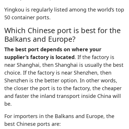
Yingkou is regularly listed among the world’s top
50 container ports.
Which Chinese port is best for the
Balkans and Europe?
The best port depends on where your
supplier’s factory is located
. If the factory is
near Shanghai, then Shanghai is usually the best
choice. If the factory is near Shenzhen, then
Shenzhen is the better option. In other words,
the closer the port is to the factory, the cheaper
and faster the inland transport inside China will
be.
For importers in the Balkans and Europe, the
best Chinese ports are: