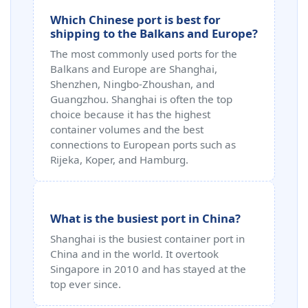
Which Chinese port is best for
shipping to the Balkans and Europe?
The most commonly used ports for the
Balkans and Europe are Shanghai,
Shenzhen, Ningbo-Zhoushan, and
Guangzhou. Shanghai is often the top
choice because it has the highest
container volumes and the best
connections to European ports such as
Rijeka, Koper, and Hamburg.
What is the busiest port in China?
Shanghai is the busiest container port in
China and in the world. It overtook
Singapore in 2010 and has stayed at the
top ever since.