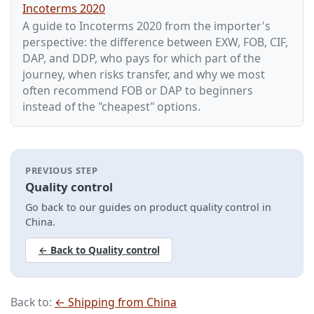
Incoterms 2020
A guide to Incoterms 2020 from the importer's
perspective: the difference between EXW, FOB, CIF,
DAP, and DDP, who pays for which part of the
journey, when risks transfer, and why we most
often recommend FOB or DAP to beginners
instead of the "cheapest" options.
PREVIOUS STEP
Quality control
Go back to our guides on product quality control in
China.
← Back to Quality control
Back to:
← Shipping from China