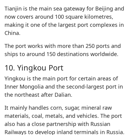
Tianjin is the main sea gateway for Beijing and
now covers around 100 square kilometres,
making it one of the largest port complexes in
China.
The port works with more than 250 ports and
ships to around 150 destinations worldwide.
10. Yingkou Port
Yingkou is the main port for certain areas of
Inner Mongolia and the second-largest port in
the northeast after Dalian.
It mainly handles corn, sugar, mineral raw
materials, coal, metals, and vehicles. The port
also has a close partnership with Russian
Railways to develop inland terminals in Russia.