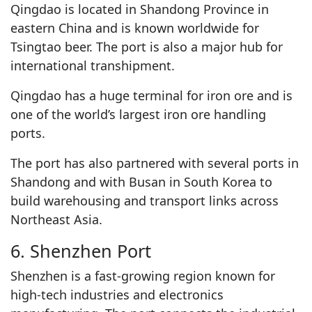
Qingdao is located in Shandong Province in
eastern China and is known worldwide for
Tsingtao beer. The port is also a major hub for
international transhipment.
Qingdao has a huge terminal for iron ore and is
one of the world’s largest iron ore handling
ports.
The port has also partnered with several ports in
Shandong and with Busan in South Korea to
build warehousing and transport links across
Northeast Asia.
6. Shenzhen Port
Shenzhen is a fast-growing region known for
high-tech industries and electronics