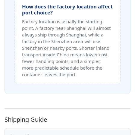
How does the factory location affect
port choice?
Factory location is usually the starting
point. A factory near Shanghai will almost
always ship through Shanghai, while a
factory in the Shenzhen area will use
Shenzhen or nearby ports. Shorter inland
transport inside China means lower cost,
fewer handling points, and a simpler,
more predictable schedule before the
container leaves the port.
Shipping Guide