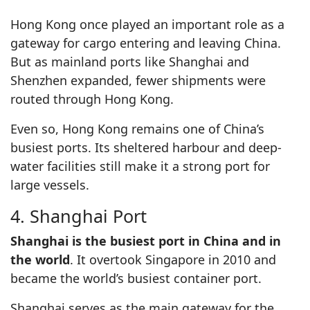
Hong Kong once played an important role as a
gateway for cargo entering and leaving China.
But as mainland ports like Shanghai and
Shenzhen expanded, fewer shipments were
routed through Hong Kong.
Even so, Hong Kong remains one of China’s
busiest ports. Its sheltered harbour and deep-
water facilities still make it a strong port for
large vessels.
4. Shanghai Port
Shanghai is the busiest port in China and in
the world
. It overtook Singapore in 2010 and
became the world’s busiest container port.
Shanghai serves as the main gateway for the