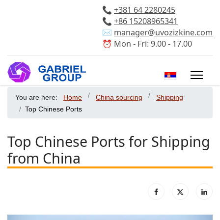
📞
+381 64 2280245
📞
+86 15208965341
✉️
manager@uvozizkine.com
⏰ Mon - Fri: 9.00 - 17.00
Select your 
You are here:
Home
China sourcing
Shipping
Top Chinese Ports
Top Chinese Ports for Shipping
from China