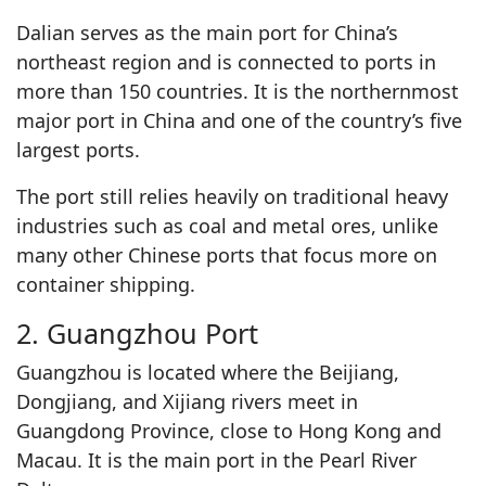
Dalian serves as the main port for China’s
northeast region and is connected to ports in
more than 150 countries. It is the northernmost
major port in China and one of the country’s five
largest ports.
The port still relies heavily on traditional heavy
industries such as coal and metal ores, unlike
many other Chinese ports that focus more on
container shipping.
2. Guangzhou Port
Guangzhou is located where the Beijiang,
Dongjiang, and Xijiang rivers meet in
Guangdong Province, close to Hong Kong and
Macau. It is the main port in the Pearl River