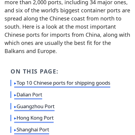
more than 2,000 ports, including 34 major ones,
and six of the world’s biggest container ports are
spread along the Chinese coast from north to
south. Here is a look at the most important
Chinese ports for imports from China, along with
which ones are usually the best fit for the
Balkans and Europe.
ON THIS PAGE:
Top 10 Chinese ports for shipping goods
Dalian Port
Guangzhou Port
Hong Kong Port
Shanghai Port