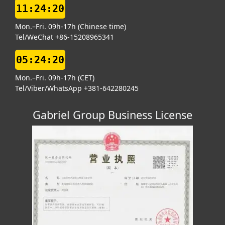
11:24:20
Mon.–Fri. 09h-17h (Chinese time)
Tel/WeChat +86-15208965341
05:24:20
Mon.–Fri. 09h-17h (CET)
Tel/Viber/WhatsApp +381-642280245
Gabriel Group Business License