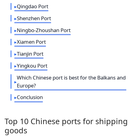
Qingdao Port
Shenzhen Port
Ningbo-Zhoushan Port
Xiamen Port
Tianjin Port
Yingkou Port
Which Chinese port is best for the Balkans and
Europe?
Conclusion
Top 10 Chinese ports for shipping
goods