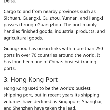
Delta.
Cargo to and from nearby provinces such as
Sichuan, Guangxi, Guizhou, Yunnan, and Jiangxi
passes through Guangzhou. The port mainly
handles finished goods, industrial products, and
agricultural goods.
Guangzhou has ocean links with more than 250
ports in over 70 countries around the world. It
has long been one of China’s busiest trading
ports.
3. Hong Kong Port
Hong Kong used to be the world’s busiest
shipping port, but in recent years its shipping
volumes have declined as Singapore, Shanghai,
and Shenzhen have taken the lead.