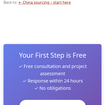
Back to:
← China sourcing – start here
Your First Step is Free
✓ Free consultation and project
assessment
✓ Response within 24 hours
✓ No obligations