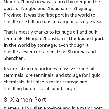
Ningbo-Zhoushan was created by merging the
ports of Ningbo and Zhoushan in Zhejiang
Province. It was the first port in the world to
handle one billion tons of cargo in a single year.
That is mostly thanks to its huge oil and bulk
terminals. Ningbo-Zhoushan is
the busiest port
in the world by tonnage
, even though it
handles fewer containers than Shanghai and
Shenzhen.
Its infrastructure includes massive crude oil
terminals, ore terminals, and storage for liquid
chemicals. It is also a major storage and
handling hub for local liquid cargo.
8. Xiamen Port
Xiamen is in Fujian Province and is a major port