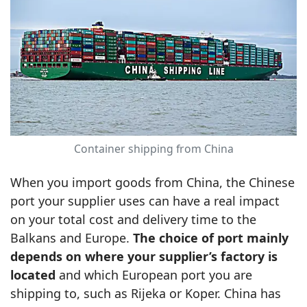
Container shipping from China
When you import goods from China, the Chinese
port your supplier uses can have a real impact
on your total cost and delivery time to the
Balkans and Europe.
The choice of port mainly
depends on where your supplier’s factory is
located
and which European port you are
shipping to, such as Rijeka or Koper. China has