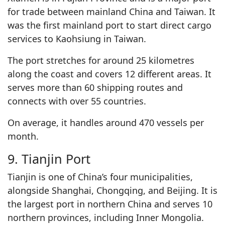
for trade between mainland China and Taiwan. It
was the first mainland port to start direct cargo
services to Kaohsiung in Taiwan.
The port stretches for around 25 kilometres
along the coast and covers 12 different areas. It
serves more than 60 shipping routes and
connects with over 55 countries.
On average, it handles around 470 vessels per
month.
9. Tianjin Port
Tianjin is one of China’s four municipalities,
alongside Shanghai, Chongqing, and Beijing. It is
the largest port in northern China and serves 10
northern provinces, including Inner Mongolia.