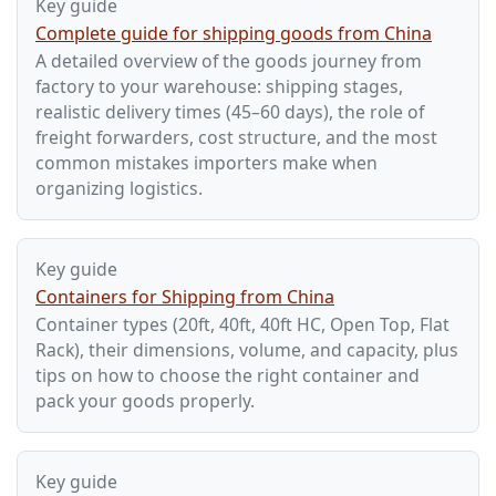
Key guide
Complete guide for shipping goods from China
A detailed overview of the goods journey from
factory to your warehouse: shipping stages,
realistic delivery times (45–60 days), the role of
freight forwarders, cost structure, and the most
common mistakes importers make when
organizing logistics.
Key guide
Containers for Shipping from China
Container types (20ft, 40ft, 40ft HC, Open Top, Flat
Rack), their dimensions, volume, and capacity, plus
tips on how to choose the right container and
pack your goods properly.
Key guide