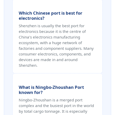
Which Chinese port is best for
electronics?
Shenzhen is usually the best port for
electronics because it is the centre of
China’s electronics manufacturing
ecosystem, with a huge network of
factories and component suppliers. Many
consumer electronics, components, and
devices are made in and around
Shenzhen.
What is Ningbo-Zhoushan Port
known for?
Ningbo-Zhoushan is a merged port
complex and the busiest port in the world
by total cargo tonnage. It is especially