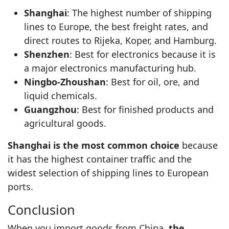
Shanghai
: The highest number of shipping
lines to Europe, the best freight rates, and
direct routes to Rijeka, Koper, and Hamburg.
Shenzhen
: Best for electronics because it is
a major electronics manufacturing hub.
Ningbo-Zhoushan
: Best for oil, ore, and
liquid chemicals.
Guangzhou
: Best for finished products and
agricultural goods.
Shanghai is the most common choice
because
it has the highest container traffic and the
widest selection of shipping lines to European
ports.
Conclusion
When you import goods from China,
the