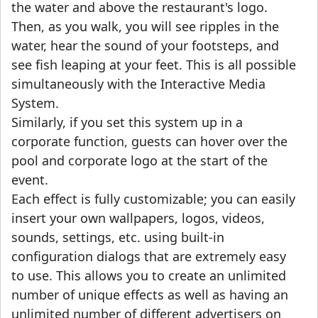
the water and above the restaurant's logo.
Then, as you walk, you will see ripples in the
water, hear the sound of your footsteps, and
see fish leaping at your feet. This is all possible
simultaneously with the Interactive Media
System.
Similarly, if you set this system up in a
corporate function, guests can hover over the
pool and corporate logo at the start of the
event.
Each effect is fully customizable; you can easily
insert your own wallpapers, logos, videos,
sounds, settings, etc. using built-in
configuration dialogs that are extremely easy
to use. This allows you to create an unlimited
number of unique effects as well as having an
unlimited number of different advertisers on