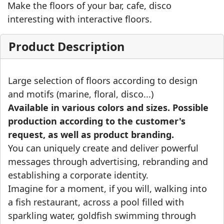
Make the floors of your bar, cafe, disco
interesting with interactive floors.
Product Description
Large selection of floors according to design
and motifs (marine, floral, disco...)
Available in various colors and sizes. Possible
production according to the customer's
request, as well as product branding.
You can uniquely create and deliver powerful
messages through advertising, rebranding and
establishing a corporate identity.
Imagine for a moment, if you will, walking into
a fish restaurant, across a pool filled with
sparkling water, goldfish swimming through