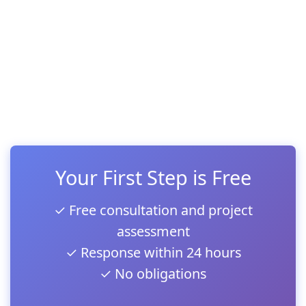
Your First Step is Free
✓ Free consultation and project
assessment
✓ Response within 24 hours
✓ No obligations