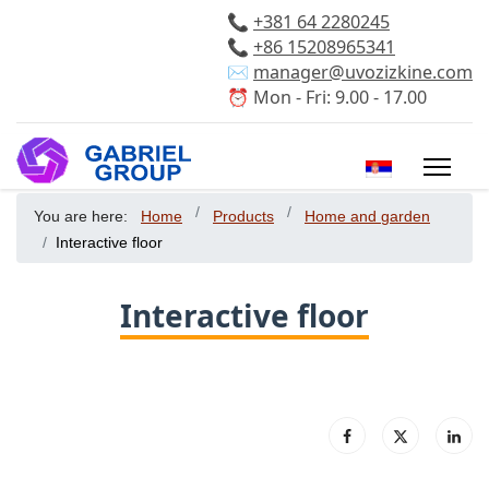
📞
+381 64 2280245
📞
+86 15208965341
✉️
manager@uvozizkine.com
⏰ Mon - Fri: 9.00 - 17.00
Select your 
You are here:
Home
Products
Home and garden
Interactive floor
Interactive floor