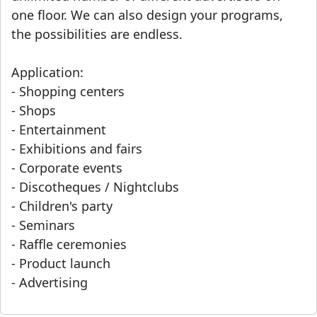
one floor. We can also design your programs,
the possibilities are endless.
Application:
- Shopping centers
- Shops
- Entertainment
- Exhibitions and fairs
- Corporate events
- Discotheques / Nightclubs
- Children's party
- Seminars
- Raffle ceremonies
- Product launch
- Advertising