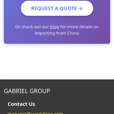
REQUEST A QUOTE →
Or check out our
blog
for more details on
importing from China
GABRIEL GROUP
Contact Us
manager@uvozizkine.com