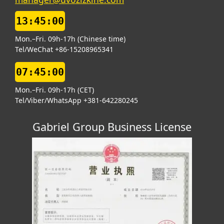
13:45:00
Mon.–Fri. 09h-17h (Chinese time)
Tel/WeChat +86-15208965341
07:45:00
Mon.–Fri. 09h-17h (CET)
Tel/Viber/WhatsApp +381-642280245
Gabriel Group Business License