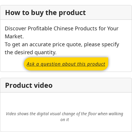
How to buy the product
Discover Profitable Chinese Products for Your
Market.
To get an accurate price quote, please specify
the desired quantity.
Ask a question about this product
Product video
▶
Video shows the digital visual change of the floor when walking
on it