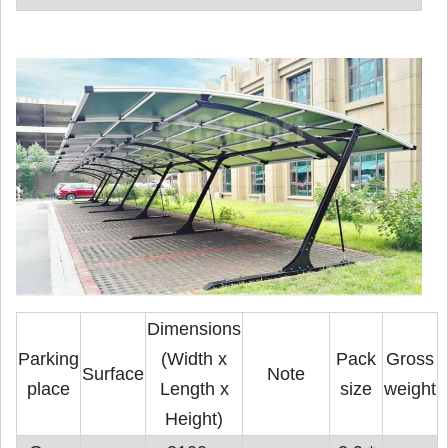
Dimensions
Parking
(Width x
Pack
Gross
Surface
Note
place
Length x
size
weight
Height)