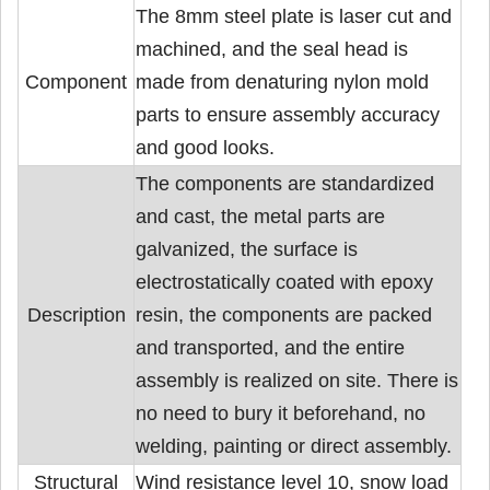
The 8mm steel plate is laser cut and
machined, and the seal head is
Component
made from denaturing nylon mold
parts to ensure assembly accuracy
and good looks.
The components are standardized
and cast, the metal parts are
galvanized, the surface is
electrostatically coated with epoxy
Description
resin, the components are packed
and transported, and the entire
assembly is realized on site. There is
no need to bury it beforehand, no
welding, painting or direct assembly.
Structural
Wind resistance level 10, snow load