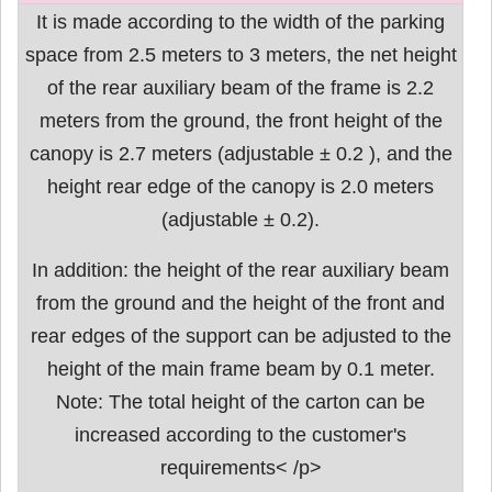
It is made according to the width of the parking
space from 2.5 meters to 3 meters, the net height
of the rear auxiliary beam of the frame is 2.2
meters from the ground, the front height of the
canopy is 2.7 meters (adjustable ± 0.2 ), and the
height rear edge of the canopy is 2.0 meters
(adjustable ± 0.2).
In addition: the height of the rear auxiliary beam
from the ground and the height of the front and
rear edges of the support can be adjusted to the
height of the main frame beam by 0.1 meter.
Note: The total height of the carton can be
increased according to the customer's
requirements< /p>