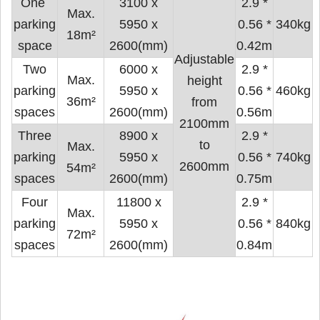
One ​​
3100 x
2.9 *
Max.
parking
5950 x
0.56 *
340kg
18m²
space
2600(mm)
0.42m
Adjustable
Two
6000 x
2.9 *
Max.
height
parking
5950 x
0.56 *
460kg
36m²
from
spaces
2600(mm)
0.56m
2100mm
Three
8900 x
2.9 *
to
Max.
parking
5950 x
0.56 *
740kg
2600mm
54m²
spaces
2600(mm)
0.75m
Four
11800 x
2.9 *
Max.
parking
5950 x
0.56 *
840kg
72m²
spaces
2600(mm)
0.84m