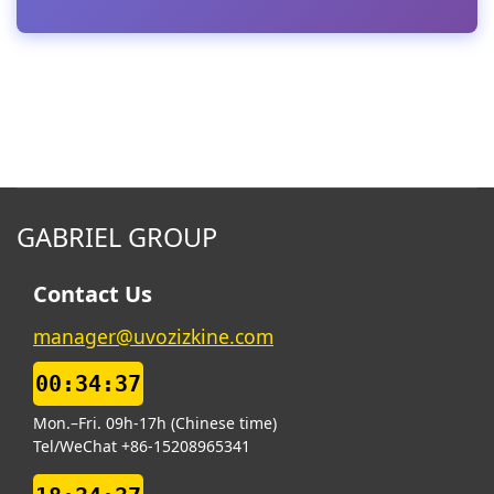
GABRIEL GROUP
Contact Us
manager@uvozizkine.com
00:34:38
Mon.–Fri. 09h-17h (Chinese time)
Tel/WeChat +86-15208965341