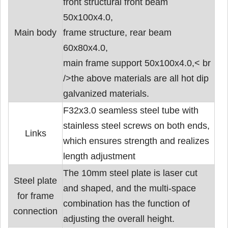
front structural front beam
50x100x4.0,
Main body
frame structure, rear beam
60x80x4.0,
main frame support 50x100x4.0,< br
/>the above materials are all hot dip
galvanized materials.
F32x3.0 seamless steel tube with
stainless steel screws on both ends,
Links
which ensures strength and realizes
length adjustment
The 10mm steel plate is laser cut
Steel plate
and shaped, and the multi-space
for frame
combination has the function of
connection
adjusting the overall height.