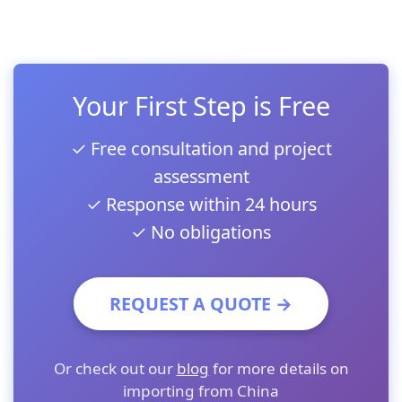
Your First Step is Free
✓ Free consultation and project
assessment
✓ Response within 24 hours
✓ No obligations
REQUEST A QUOTE →
Or check out our
blog
for more details on
importing from China