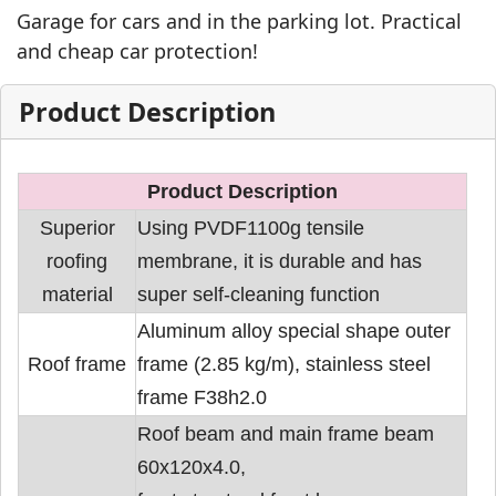
Garage for cars and in the parking lot. Practical
and cheap car protection!
Product Description
Product Description
Superior
Using PVDF1100g tensile
roofing
membrane, it is durable and has
material
super self-cleaning function
Aluminum alloy special shape outer
Roof frame
frame (2.85 kg/m), stainless steel
frame F38h2.0
Roof beam and main frame beam
60x120x4.0,