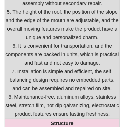
assembly without secondary repair.
5. The height of the roof, the position of the slope
and the edge of the mouth are adjustable, and the
overall moving features make the product have a
unique and personalized charm.
6. It is convenient for transportation, and the
components are packed in units, which is practical
and fast and not easy to damage.
7. Installation is simple and efficient, the self-
balancing design requires no embedded parts,
and can be assembled and repaired on site.
8. Maintenance-free, aluminum alloys, stainless
steel, stretch film, hot-dip galvanizing, electrostatic
product features ensure lasting freshness.
Structure