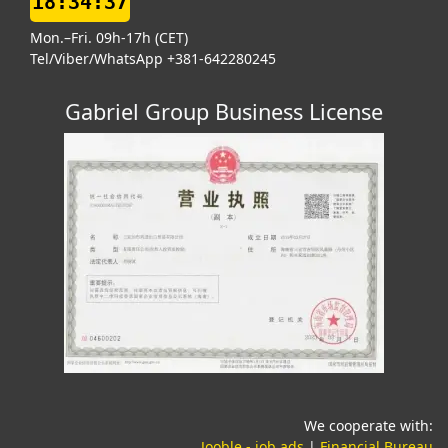
18:34:38
Mon.–Fri. 09h-17h (CET)
Tel/Viber/WhatsApp +381-642280245
Gabriel Group Business License
We cooperate with:
(opens in a new tab)
(o
Jooble - job ads
|
Financial Bureau