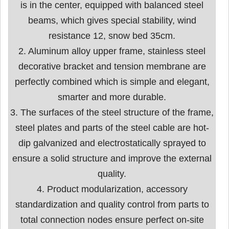
is in the center, equipped with balanced steel
beams, which gives special stability, wind
resistance 12, snow bed 35cm.
2. Aluminum alloy upper frame, stainless steel
decorative bracket and tension membrane are
perfectly combined which is simple and elegant,
smarter and more durable.
3. The surfaces of the steel structure of the frame,
steel plates and parts of the steel cable are hot-
dip galvanized and electrostatically sprayed to
ensure a solid structure and improve the external
quality.
4. Product modularization, accessory
standardization and quality control from parts to
total connection nodes ensure perfect on-site