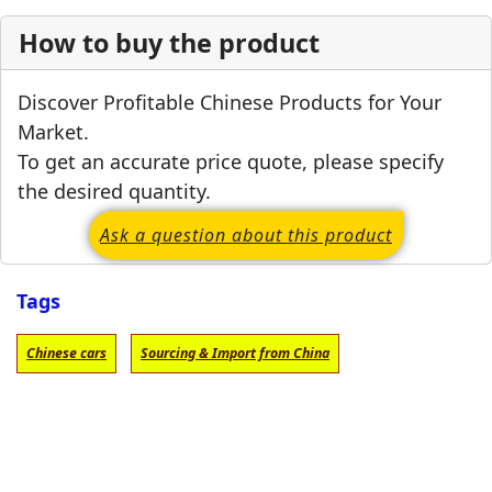
How to buy the product
Discover Profitable Chinese Products for Your
Market.
To get an accurate price quote, please specify
the desired quantity.
Ask a question about this product
Tags
Chinese cars
Sourcing & Import from China