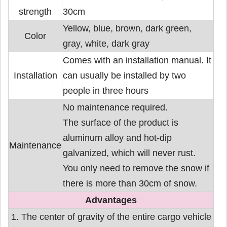
strength
30cm
Yellow, blue, brown, dark green,
Color
gray, white, dark gray
Comes with an installation manual. It
Installation
can usually be installed by two
people in three hours
No maintenance required.
The surface of the product is
aluminum alloy and hot-dip
Maintenance
galvanized, which will never rust.
You only need to remove the snow if
there is more than 30cm of snow.
Advantages
1. The center of gravity of the entire cargo vehicle