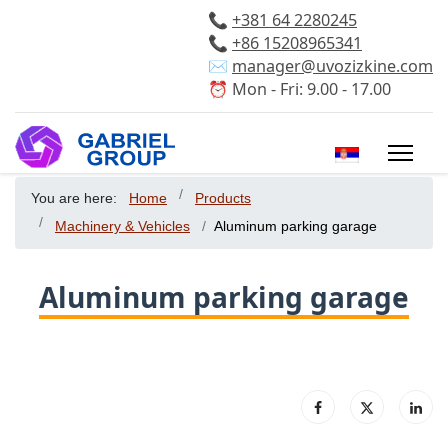
📞
+381 64 2280245
📞
+86 15208965341
✉️
manager@uvozizkine.com
⏰ Mon - Fri: 9.00 - 17.00
Select your 
You are here:
Home
Products
Machinery & Vehicles
Aluminum parking garage
Aluminum parking garage