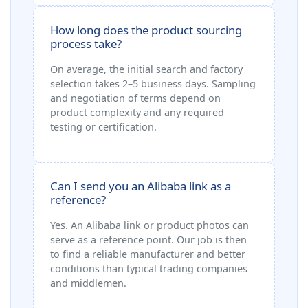
How long does the product sourcing
process take?
On average, the initial search and factory
selection takes 2–5 business days. Sampling
and negotiation of terms depend on
product complexity and any required
testing or certification.
Can I send you an Alibaba link as a
reference?
Yes. An Alibaba link or product photos can
serve as a reference point. Our job is then
to find a reliable manufacturer and better
conditions than typical trading companies
and middlemen.