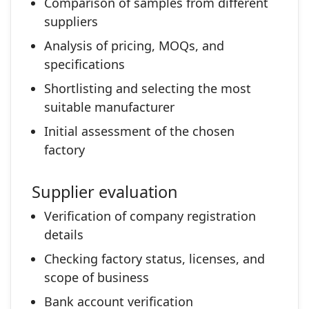
Comparison of samples from different
suppliers
Analysis of pricing, MOQs, and
specifications
Shortlisting and selecting the most
suitable manufacturer
Initial assessment of the chosen
factory
Supplier evaluation
Verification of company registration
details
Checking factory status, licenses, and
scope of business
Bank account verification