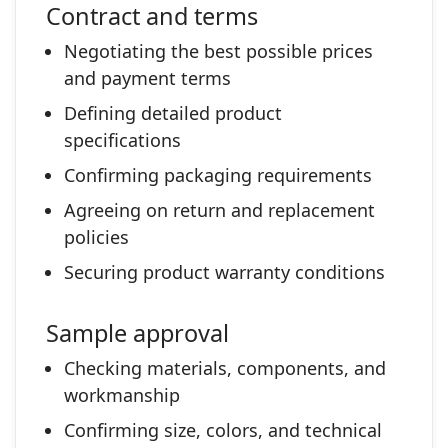
Contract and terms
Negotiating the best possible prices
and payment terms
Defining detailed product
specifications
Confirming packaging requirements
Agreeing on return and replacement
policies
Securing product warranty conditions
Sample approval
Checking materials, components, and
workmanship
Confirming size, colors, and technical