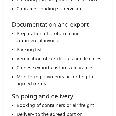
Container loading supervision
Documentation and export
Preparation of proforma and
commercial invoices
Packing list
Verification of certificates and licenses
Chinese export customs clearance
Monitoring payments according to
agreed terms
Shipping and delivery
Booking of containers or air freight
Delivery to the agreed port or