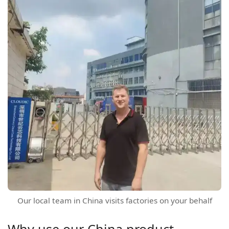
Our local team in China visits factories on your behalf