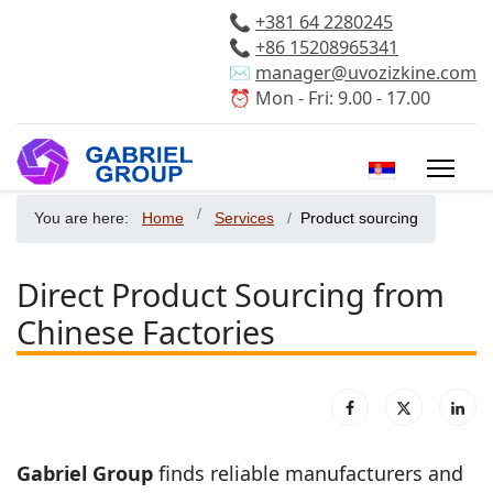
📞
+381 64 2280245
📞
+86 15208965341
✉️
manager@uvozizkine.com
⏰ Mon - Fri: 9.00 - 17.00
Select your 
You are here:
Home
Services
Product sourcing
Direct Product Sourcing from
Chinese Factories
Gabriel Group
finds reliable manufacturers and