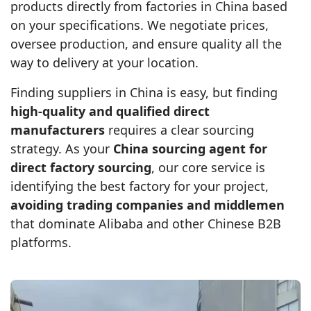
products directly from factories in China based
on your specifications. We negotiate prices,
oversee production, and ensure quality all the
way to delivery at your location.
Finding suppliers in China is easy, but finding
high‑quality and qualified direct
manufacturers
requires a clear sourcing
strategy. As your
China sourcing agent for
direct factory sourcing
, our core service is
identifying the best factory for your project,
avoiding trading companies and middlemen
that dominate Alibaba and other Chinese B2B
platforms.