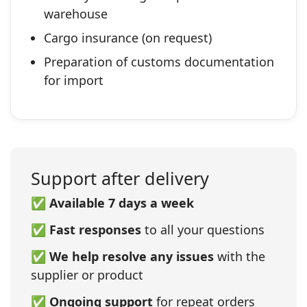
warehouse
Cargo insurance (on request)
Preparation of customs documentation
for import
Support after delivery
✅
Available 7 days a week
✅
Fast responses
to all your questions
✅
We help resolve any issues
with the
supplier or product
✅
Ongoing support
for repeat orders