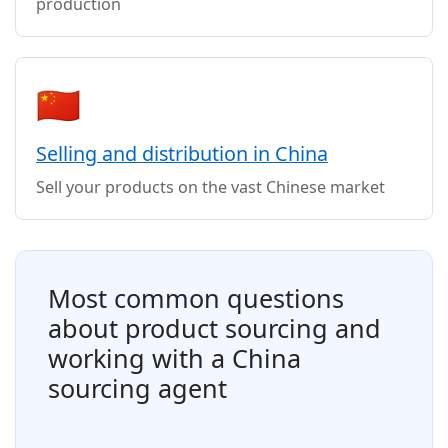
production
🇨🇳
Selling and distribution in China
Sell your products on the vast Chinese market
Most common questions
about product sourcing and
working with a China
sourcing agent