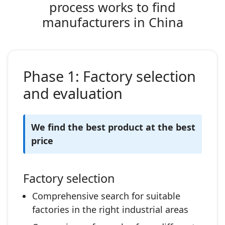
process works to find
manufacturers in China
Phase 1: Factory selection
and evaluation
We find the best product at the best
price
Factory selection
Comprehensive search for suitable
factories in the right industrial areas