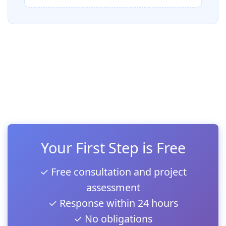
Your First Step is Free
✓ Free consultation and project
assessment
✓ Response within 24 hours
✓ No obligations