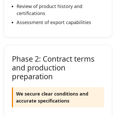
Review of product history and
certifications
Assessment of export capabilities
Phase 2: Contract terms
and production
preparation
We secure clear conditions and
accurate specifications