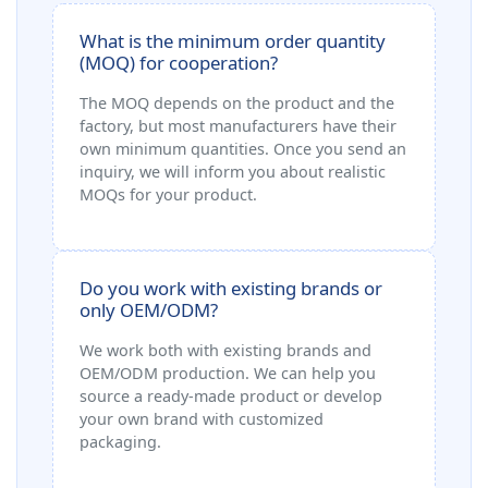
What is the minimum order quantity
(MOQ) for cooperation?
The MOQ depends on the product and the
factory, but most manufacturers have their
own minimum quantities. Once you send an
inquiry, we will inform you about realistic
MOQs for your product.
Do you work with existing brands or
only OEM/ODM?
We work both with existing brands and
OEM/ODM production. We can help you
source a ready‑made product or develop
your own brand with customized
packaging.