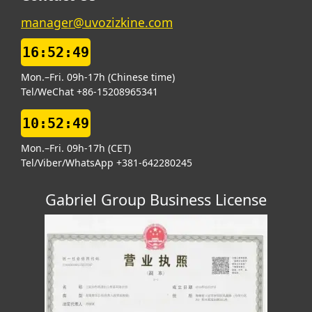
manager@uvozizkine.com
16:52:49
Mon.–Fri. 09h-17h (Chinese time)
Tel/WeChat +86-15208965341
10:52:49
Mon.–Fri. 09h-17h (CET)
Tel/Viber/WhatsApp +381-642280245
Gabriel Group Business License