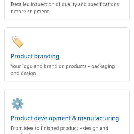
Detailed inspection of quality and specifications
before shipment
🏷️
Product branding
Your logo and brand on products – packaging
and design
⚙️
Product development & manufacturing
From idea to finished product – design and