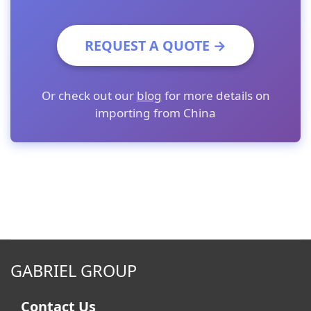
REQUEST A QUOTE →
Or check out our
blog
for more details on
importing from China
GABRIEL GROUP
Contact Us