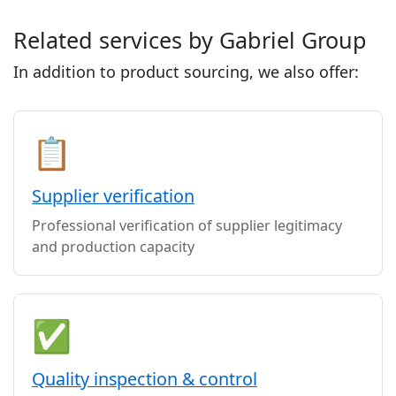
Related services by Gabriel Group
In addition to product sourcing, we also offer:
📋
Supplier verification
Professional verification of supplier legitimacy
and production capacity
✅
Quality inspection & control