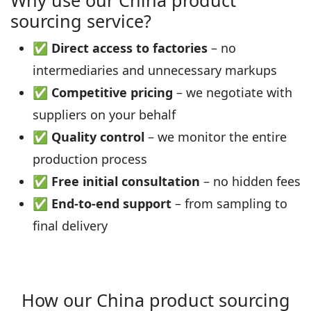
Why use our China product
sourcing service?
✅
Direct access to factories
– no
intermediaries and unnecessary markups
✅
Competitive pricing
– we negotiate with
suppliers on your behalf
✅
Quality control
– we monitor the entire
production process
✅
Free initial consultation
– no hidden fees
✅
End‑to‑end support
– from sampling to
final delivery
How our China product sourcing