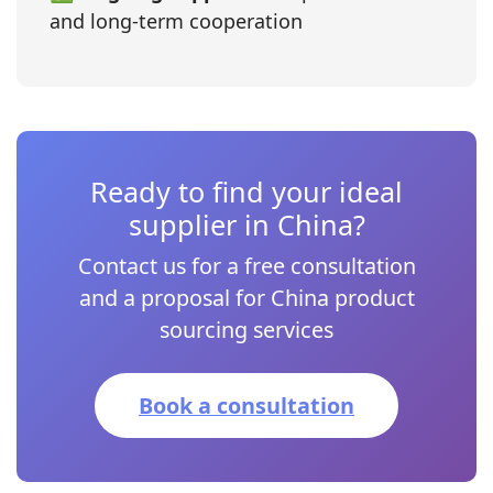
and long‑term cooperation
Ready to find your ideal
supplier in China?
Contact us for a free consultation
and a proposal for China product
sourcing services
Book a consultation