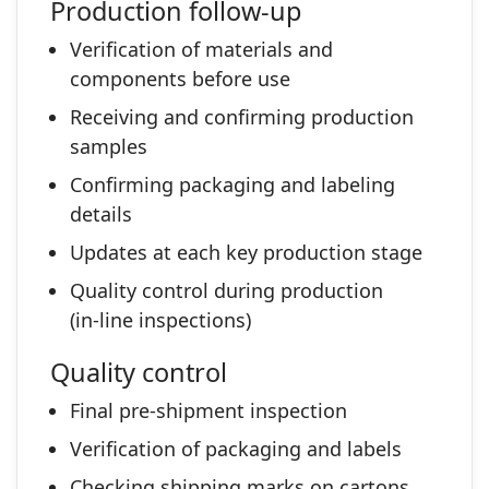
Production follow‑up
Verification of materials and
components before use
Receiving and confirming production
samples
Confirming packaging and labeling
details
Updates at each key production stage
Quality control during production
(in‑line inspections)
Quality control
Final pre‑shipment inspection
Verification of packaging and labels
Checking shipping marks on cartons