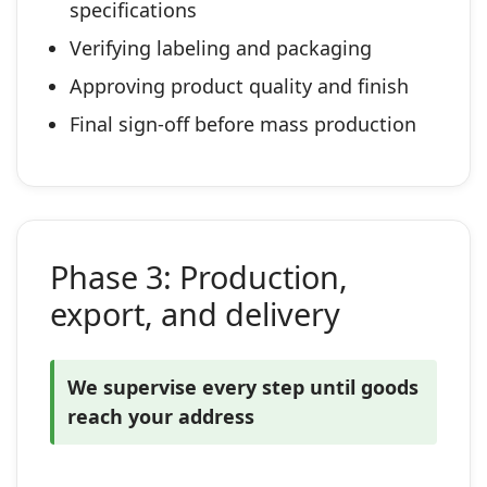
specifications
Verifying labeling and packaging
Approving product quality and finish
Final sign‑off before mass production
Phase 3: Production,
export, and delivery
We supervise every step until goods
reach your address