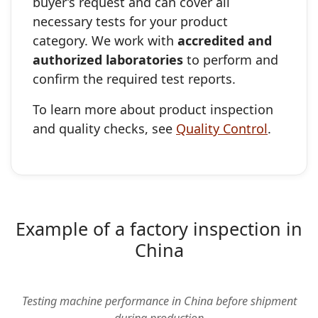
buyer’s request and can cover all
necessary tests for your product
category. We work with
accredited and
authorized laboratories
to perform and
confirm the required test reports.
To learn more about product inspection
and quality checks, see
Quality Control
.
Example of a factory inspection in
China
▶
Testing machine performance in China before shipment