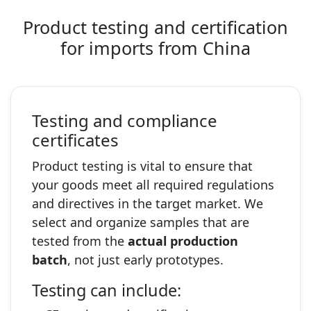
Product testing and certification
for imports from China
Testing and compliance
certificates
Product testing is vital to ensure that
your goods meet all required regulations
and directives in the target market. We
select and organize samples that are
tested from the
actual production
batch
, not just early prototypes.
Testing can include: