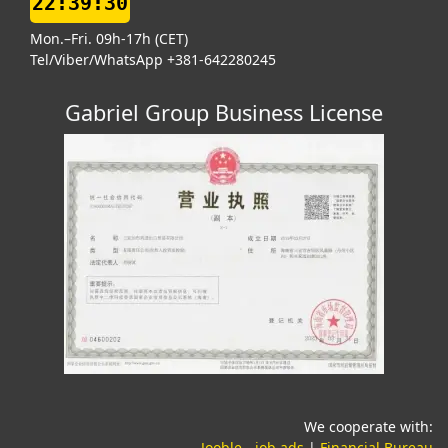
22:39:31
Mon.–Fri. 09h-17h (CET)
Tel/Viber/WhatsApp +381-642280245
Gabriel Group Business License
We cooperate with:
(opens in a new tab)
(o
Jooble - job ads
|
Financial Bureau