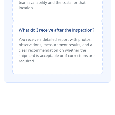
team availability and the costs for that
location.
What do I receive after the inspection?
You receive a detailed report with photos,
observations, measurement results, and a
clear recommendation on whether the
shipment is acceptable or if corrections are
required.