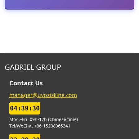
GABRIEL GROUP
Contact Us
manager@uvozizkine.com
04:39:31
Mon.–Fri. 09h-17h (Chinese time)
Tel/WeChat +86-15208965341