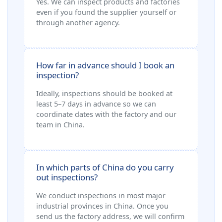
Yes. We can inspect products and factories
even if you found the supplier yourself or
through another agency.
How far in advance should I book an
inspection?
Ideally, inspections should be booked at
least 5–7 days in advance so we can
coordinate dates with the factory and our
team in China.
In which parts of China do you carry
out inspections?
We conduct inspections in most major
industrial provinces in China. Once you
send us the factory address, we will confirm