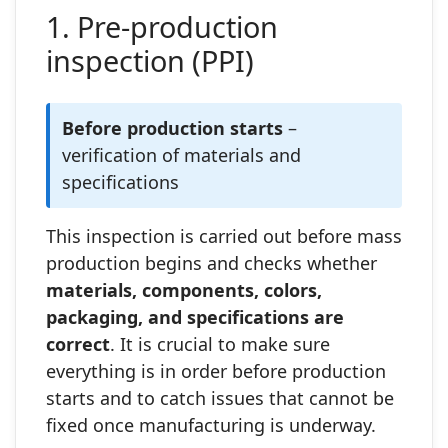
1. Pre‑production
inspection (PPI)
Before production starts
–
verification of materials and
specifications
This inspection is carried out before mass
production begins and checks whether
materials, components, colors,
packaging, and specifications are
correct
. It is crucial to make sure
everything is in order before production
starts and to catch issues that cannot be
fixed once manufacturing is underway.