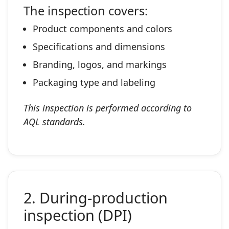
The inspection covers:
Product components and colors
Specifications and dimensions
Branding, logos, and markings
Packaging type and labeling
This inspection is performed according to
AQL standards.
2. During‑production
inspection (DPI)