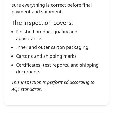
sure everything is correct before final
payment and shipment.
The inspection covers:
Finished product quality and
appearance
Inner and outer carton packaging
Cartons and shipping marks
Certificates, test reports, and shipping
documents
This inspection is performed according to
AQL standards.