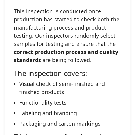
This inspection is conducted once
production has started to check both the
manufacturing process and product
testing. Our inspectors randomly select
samples for testing and ensure that the
correct production process and quality
standards
are being followed.
The inspection covers:
Visual check of semi‑finished and
finished products
Functionality tests
Labeling and branding
Packaging and carton markings