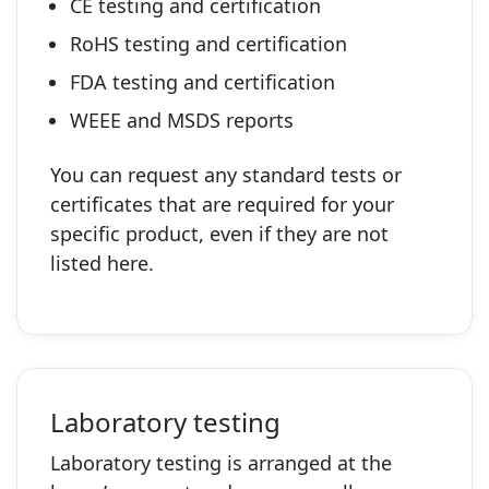
CE testing and certification
RoHS testing and certification
FDA testing and certification
WEEE and MSDS reports
You can request any standard tests or
certificates that are required for your
specific product, even if they are not
listed here.
Laboratory testing
Laboratory testing is arranged at the