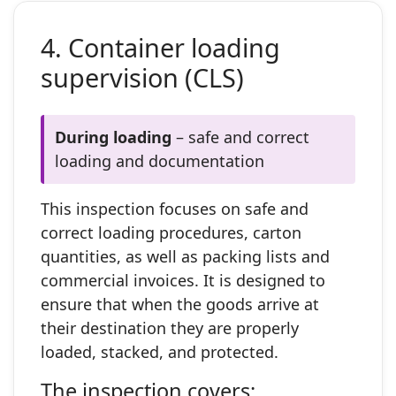
4. Container loading
supervision (CLS)
During loading
– safe and correct
loading and documentation
This inspection focuses on safe and
correct loading procedures, carton
quantities, as well as packing lists and
commercial invoices. It is designed to
ensure that when the goods arrive at
their destination they are properly
loaded, stacked, and protected.
The inspection covers: