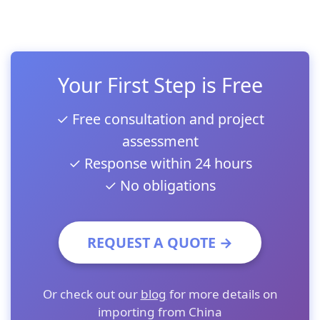
Your First Step is Free
✓ Free consultation and project
assessment
✓ Response within 24 hours
✓ No obligations
REQUEST A QUOTE →
Or check out our
blog
for more details on
importing from China