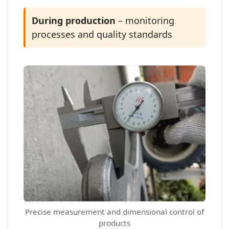
During production
– monitoring
processes and quality standards
Precise measurement and dimensional control of
products