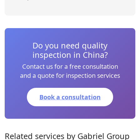
Do you need quality
inspection in China?
Contact us for a free consultation
and a quote for inspection services
Book a consultation
Related services by Gabriel Group