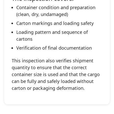
Container condition and preparation
(clean, dry, undamaged)
Carton markings and loading safety
Loading pattern and sequence of
cartons
Verification of final documentation
This inspection also verifies shipment
quantity to ensure that the correct
container size is used and that the cargo
can be fully and safely loaded without
carton or packaging deformation.