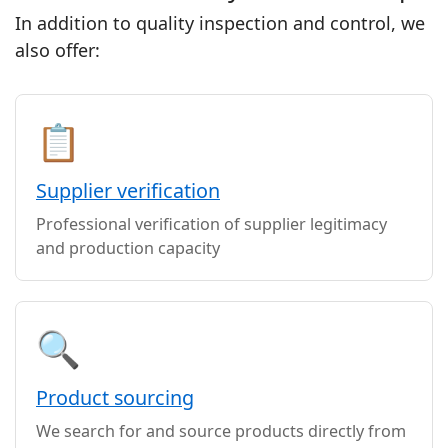
In addition to quality inspection and control, we
also offer:
📋
Supplier verification
Professional verification of supplier legitimacy
and production capacity
🔍
Product sourcing
We search for and source products directly from