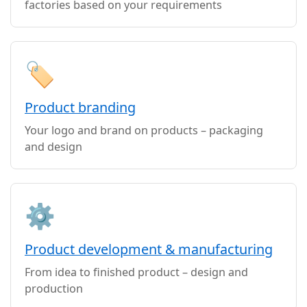
factories based on your requirements
🏷️
Product branding
Your logo and brand on products – packaging
and design
⚙️
Product development & manufacturing
From idea to finished product – design and
production