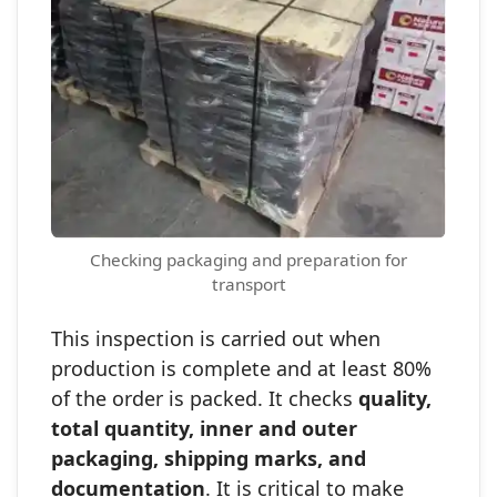
Checking packaging and preparation for
transport
This inspection is carried out when
production is complete and at least 80%
of the order is packed. It checks
quality,
total quantity, inner and outer
packaging, shipping marks, and
documentation
. It is critical to make