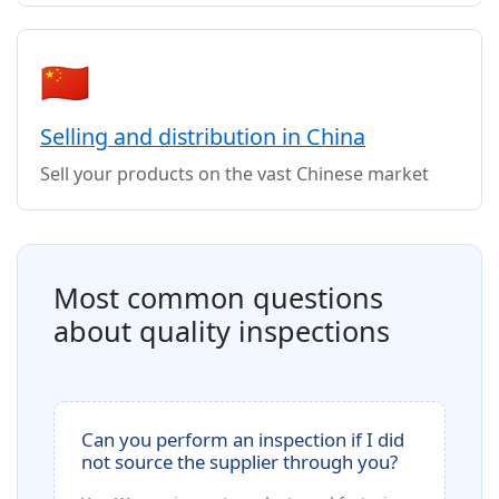
🇨🇳
Selling and distribution in China
Sell your products on the vast Chinese market
Most common questions
about quality inspections
Can you perform an inspection if I did
not source the supplier through you?