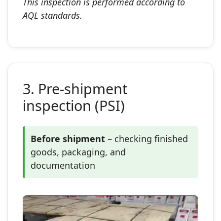
This inspection is performed according to
AQL standards.
3. Pre‑shipment
inspection (PSI)
Before shipment
– checking finished
goods, packaging, and
documentation