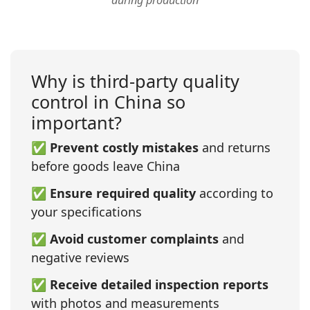
during production
Why is third‑party quality
control in China so
important?
✅
Prevent costly mistakes
and returns
before goods leave China
✅
Ensure required quality
according to
your specifications
✅
Avoid customer complaints
and
negative reviews
✅
Receive detailed inspection reports
with photos and measurements