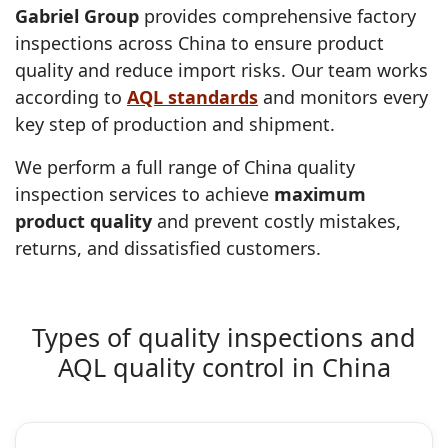
Gabriel Group
provides comprehensive factory
inspections across China to ensure product
quality and reduce import risks. Our team works
according to
AQL standards
and monitors every
key step of production and shipment.
We perform a full range of China quality
inspection services to achieve
maximum
product quality
and prevent costly mistakes,
returns, and dissatisfied customers.
Types of quality inspections and
AQL quality control in China