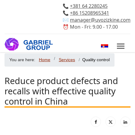
📞
+381 64 2280245
📞
+86 15208965341
✉️
manager@uvozizkine.com
⏰ Mon - Fri: 9.00 - 17.00
Select your 
You are here:
Home
Services
Quality control
Reduce product defects and
recalls with effective quality
control in China