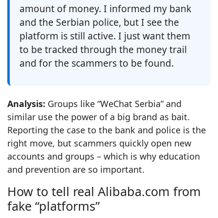
amount of money. I informed my bank
and the Serbian police, but I see the
platform is still active. I just want them
to be tracked through the money trail
and for the scammers to be found.
Analysis:
Groups like “WeChat Serbia” and
similar use the power of a big brand as bait.
Reporting the case to the bank and police is the
right move, but scammers quickly open new
accounts and groups – which is why education
and prevention are so important.
How to tell real Alibaba.com from
fake “platforms”