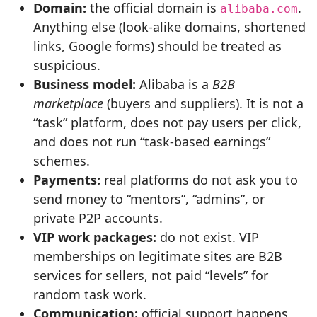
Domain:
the official domain is
.
alibaba.com
Anything else (look‑alike domains, shortened
links, Google forms) should be treated as
suspicious.
Business model:
Alibaba is a
B2B
marketplace
(buyers and suppliers). It is not a
“task” platform, does not pay users per click,
and does not run “task‑based earnings”
schemes.
Payments:
real platforms do not ask you to
send money to “mentors”, “admins”, or
private P2P accounts.
VIP work packages:
do not exist. VIP
memberships on legitimate sites are B2B
services for sellers, not paid “levels” for
random task work.
Communication:
official support happens