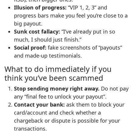
Illusion of progress:
“VIP 1, 2, 3” and
progress bars make you feel you’re close to a
big payout.
Sunk cost fallacy:
“I’ve already put in so
much, I should just finish.”
Social proof:
fake screenshots of “payouts”
and made‑up testimonials.
What to do immediately if you
think you’ve been scammed
Stop sending money right away.
Do not pay
any “final fee to unlock your payout”.
Contact your bank:
ask them to block your
card/account and check whether a
chargeback or dispute is possible for your
transactions.