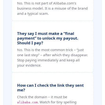
No. This is not part of Alibaba.com’s
business model. It is a misuse of the brand
and a typical scam.
They say I must make a “final
payment” to unlock my payout.
Should I pay?
No. This is the most common trick – “just
one last step” – after which they disappear.
Stop paying immediately and keep all
your evidence.
How can I check the link they sent
me?
Check the domain – it must be
. Watch for tiny spelling
alibaba.com