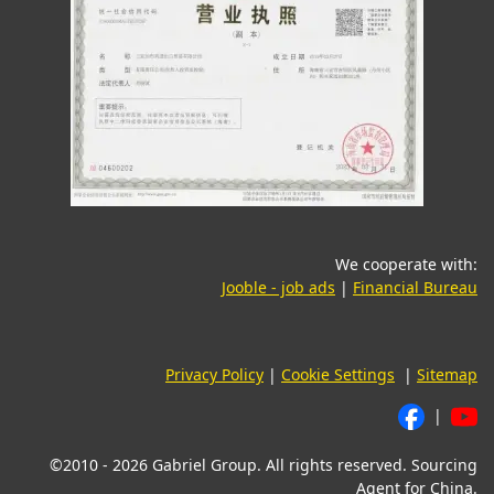
We cooperate with:
(opens in a new tab)
(o
Jooble - job ads
|
Financial Bureau
Privacy Policy
|
Cookie Settings
|
Sitemap
|
©2010 - 2026 Gabriel Group. All rights reserved. Sourcing
Agent for China.