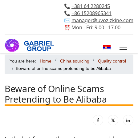
📞
+381 64 2280245
📞
+86 15208965341
✉️
manager@uvozizkine.com
⏰ Mon - Fri: 9.00 - 17.00
Select your 
You are here:
Home
China sourcing
Quality control
Beware of online scams pretending to be Alibaba
Beware of Online Scams
Pretending to Be Alibaba