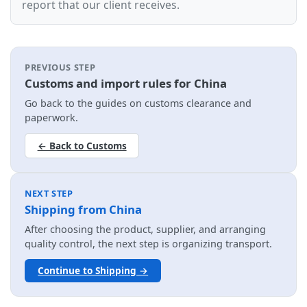
report that our client receives.
PREVIOUS STEP
Customs and import rules for China
Go back to the guides on customs clearance and
paperwork.
← Back to Customs
NEXT STEP
Shipping from China
After choosing the product, supplier, and arranging
quality control, the next step is organizing transport.
Continue to Shipping →