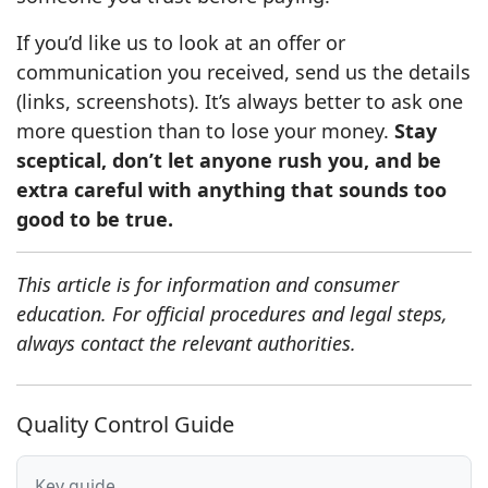
If you’d like us to look at an offer or
communication you received, send us the details
(links, screenshots). It’s always better to ask one
more question than to lose your money.
Stay
sceptical, don’t let anyone rush you, and be
extra careful with anything that sounds too
good to be true.
This article is for information and consumer
education. For official procedures and legal steps,
always contact the relevant authorities.
Quality Control Guide
Key guide