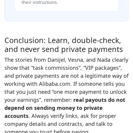
their instructions.
Conclusion: Learn, double‑check,
and never send private payments
The stories from Danijel, Vesna, and Nada clearly
show that “task commissions”, “VIP packages”,
and private payments are not a legitimate way of
working with Alibaba.com. If someone tells you
that you just need “one more payment to unlock
your earnings”, remember:
real payouts do not
depend on sending money to private
accounts
. Always verify links, ask for proper
company details and contracts, and talk to
someone you trust before paying.