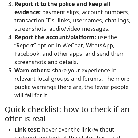
Report it to the police and keep all
evidence:
payment slips, account numbers,
transaction IDs, links, usernames, chat logs,
screenshots, audio/video messages.
Report the account/platform:
use the
“Report” option in WeChat, WhatsApp,
Facebook, and other apps, and send them
screenshots and details.
Warn others:
share your experience in
relevant local groups and forums. The more
public warnings there are, the fewer people
will fall for it.
Quick checklist: how to check if an
offer is real
Link test:
hover over the link (without
clicking) and look at the status bar – is it