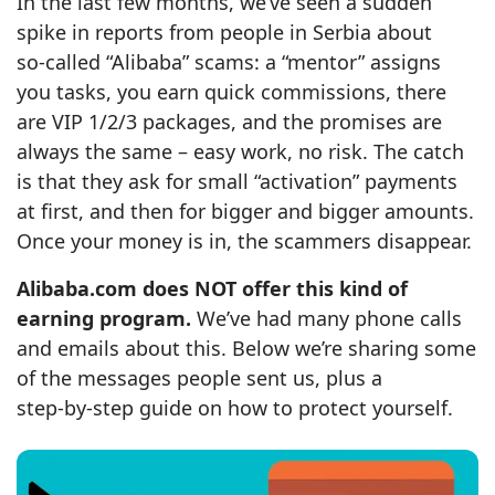
In the last few months, we’ve seen a sudden
spike in reports from people in Serbia about
so‑called “Alibaba” scams: a “mentor” assigns
you tasks, you earn quick commissions, there
are VIP 1/2/3 packages, and the promises are
always the same – easy work, no risk. The catch
is that they ask for small “activation” payments
at first, and then for bigger and bigger amounts.
Once your money is in, the scammers disappear.
Alibaba.com does NOT offer this kind of
earning program.
We’ve had many phone calls
and emails about this. Below we’re sharing some
of the messages people sent us, plus a
step‑by‑step guide on how to protect yourself.