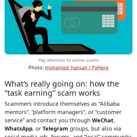
Pay attention to online scams
Photo:
mohamed_hassan / PxHere
What’s really going on: how the
“task earning” scam works
Scammers introduce themselves as “Alibaba
mentors”, “platform managers”, or “customer
service” and contact you through
WeChat
,
WhatsApp
, or
Telegram
groups, but also via
social media ads, forums, and “local” community