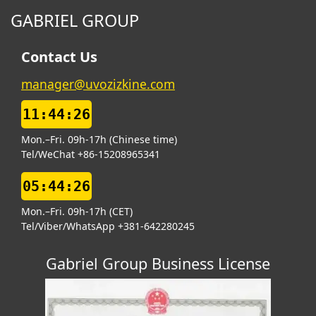
GABRIEL GROUP
Contact Us
manager@uvozizkine.com
11:44:27
Mon.–Fri. 09h-17h (Chinese time)
Tel/WeChat +86-15208965341
05:44:27
Mon.–Fri. 09h-17h (CET)
Tel/Viber/WhatsApp +381-642280245
Gabriel Group Business License