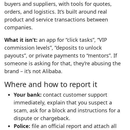
buyers and suppliers, with tools for quotes,
orders, and logistics. It’s built around real
product and service transactions between
companies.
What it isn’t:
an app for “click tasks”, “VIP
commission levels”, “deposits to unlock
payouts”, or private payments to “mentors”. If
someone is asking for that, they’re abusing the
brand – it’s not Alibaba.
Where and how to report it
Your bank:
contact customer support
immediately, explain that you suspect a
scam, ask for a block and instructions for a
dispute or chargeback.
Police:
file an official report and attach all