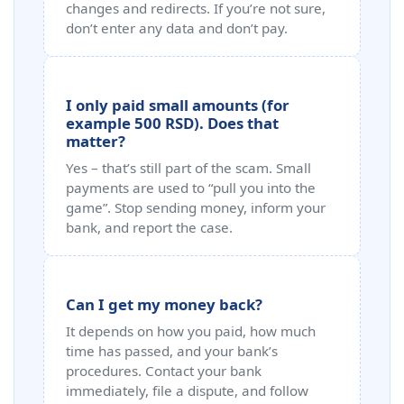
changes and redirects. If you’re not sure,
don’t enter any data and don’t pay.
I only paid small amounts (for
example 500 RSD). Does that
matter?
Yes – that’s still part of the scam. Small
payments are used to “pull you into the
game”. Stop sending money, inform your
bank, and report the case.
Can I get my money back?
It depends on how you paid, how much
time has passed, and your bank’s
procedures. Contact your bank
immediately, file a dispute, and follow