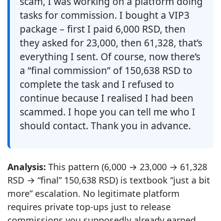
scam, I was working on a platform doing
tasks for commission. I bought a VIP3
package – first I paid 6,000 RSD, then
they asked for 23,000, then 61,328, that’s
everything I sent. Of course, now there’s
a “final commission” of 150,638 RSD to
complete the task and I refused to
continue because I realised I had been
scammed. I hope you can tell me who I
should contact. Thank you in advance.
Analysis:
This pattern (6,000 → 23,000 → 61,328
RSD → “final” 150,638 RSD) is textbook “just a bit
more” escalation. No legitimate platform
requires private top‑ups just to release
commissions you supposedly already earned.