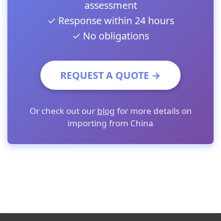
assessment
✓ Response within 24 hours
✓ No obligations
REQUEST A QUOTE →
Or check out our
blog
for more details on
importing from China