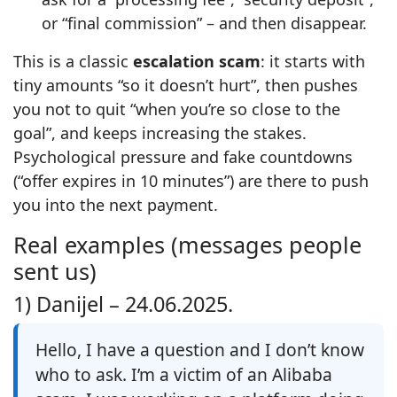
or “final commission” – and then disappear.
This is a classic
escalation scam
: it starts with
tiny amounts “so it doesn’t hurt”, then pushes
you not to quit “when you’re so close to the
goal”, and keeps increasing the stakes.
Psychological pressure and fake countdowns
(“offer expires in 10 minutes”) are there to push
you into the next payment.
Real examples (messages people
sent us)
1) Danijel –
24.06.2025.
Hello, I have a question and I don’t know
who to ask. I’m a victim of an Alibaba