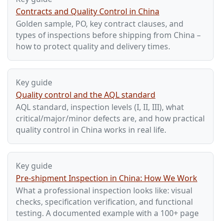
Contracts and Quality Control in China
Golden sample, PO, key contract clauses, and
types of inspections before shipping from China –
how to protect quality and delivery times.
Key guide
Quality control and the AQL standard
AQL standard, inspection levels (I, II, III), what
critical/major/minor defects are, and how practical
quality control in China works in real life.
Key guide
Pre-shipment Inspection in China: How We Work
What a professional inspection looks like: visual
checks, specification verification, and functional
testing. A documented example with a 100+ page