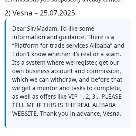
2) Vesna –
25.07.2025.
Dear Sir/Madam, I’d like some
information and guidance. There is a
“Platform for trade services Alibaba” and
I don’t know whether it’s real or a scam.
It’s a system where we register, get our
own business account and commission,
which we can withdraw, and before that
we get a mentor and tasks to complete,
as well as offers like VIP 1, 2, 3… PLEASE
TELL ME IF THIS IS THE REAL ALIBABA
WEBSITE. Thank you in advance, Vesna.