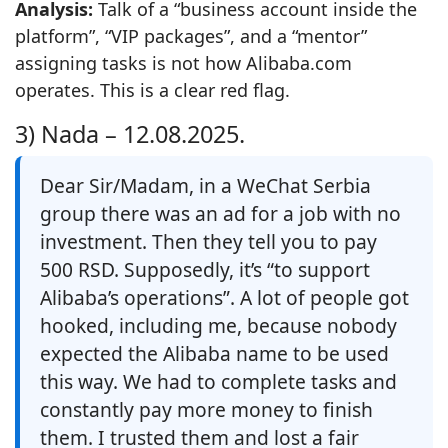
Analysis:
Talk of a “business account inside the
platform”, “VIP packages”, and a “mentor”
assigning tasks is not how Alibaba.com
operates. This is a clear red flag.
3) Nada –
12.08.2025.
Dear Sir/Madam, in a WeChat Serbia
group there was an ad for a job with no
investment. Then they tell you to pay
500 RSD. Supposedly, it’s “to support
Alibaba’s operations”. A lot of people got
hooked, including me, because nobody
expected the Alibaba name to be used
this way. We had to complete tasks and
constantly pay more money to finish
them. I trusted them and lost a fair