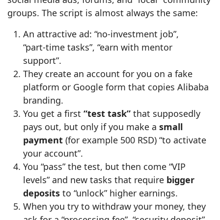
groups. The script is almost always the same:
An attractive ad: “no‑investment job”,
“part‑time tasks”, “earn with mentor
support”.
They create an account for you on a fake
platform or Google form that copies Alibaba
branding.
You get a first
“test task”
that supposedly
pays out, but only if you make a
small
payment
(for example 500 RSD) “to activate
your account”.
You “pass” the test, but then come “VIP
levels” and new tasks that require
bigger
deposits
to “unlock” higher earnings.
When you try to withdraw your money, they
ask for a “processing fee”, “security deposit”,