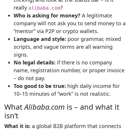
really
?
alibaba.com
Who is asking for money?
A legitimate
company will not ask you to send money to a
“mentor” via P2P or crypto wallets.
Language and style:
poor grammar, mixed
scripts, and vague terms are all warning
signs.
No legal details:
if there is no company
name, registration number, or proper invoice
– do not pay.
Too good to be true:
high daily income for
10–15 minutes of “work” is not realistic.
What
Alibaba.com
is – and what it
isn’t
What it is:
a global B2B platform that connects