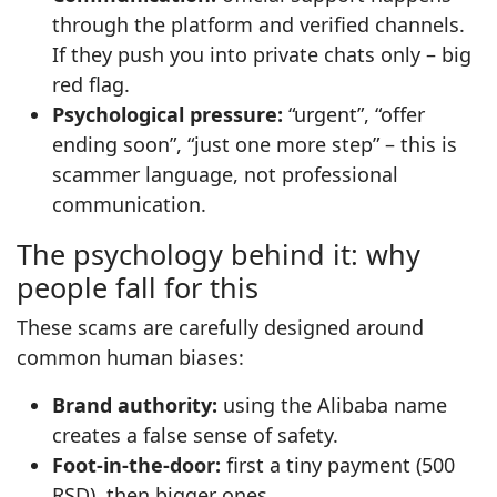
through the platform and verified channels.
If they push you into private chats only – big
red flag.
Psychological pressure:
“urgent”, “offer
ending soon”, “just one more step” – this is
scammer language, not professional
communication.
The psychology behind it: why
people fall for this
These scams are carefully designed around
common human biases:
Brand authority:
using the Alibaba name
creates a false sense of safety.
Foot‑in‑the‑door:
first a tiny payment (500
RSD), then bigger ones.