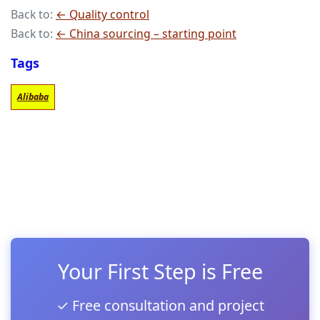
Back to:
← Quality control
Back to:
← China sourcing – starting point
Tags
Alibaba
Your First Step is Free
✓ Free consultation and project