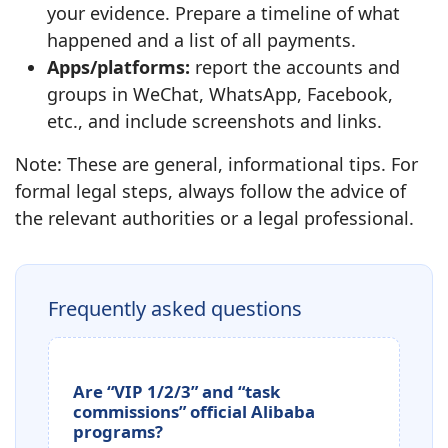
your evidence. Prepare a timeline of what
happened and a list of all payments.
Apps/platforms:
report the accounts and
groups in WeChat, WhatsApp, Facebook,
etc., and include screenshots and links.
Note: These are general, informational tips. For
formal legal steps, always follow the advice of
the relevant authorities or a legal professional.
Frequently asked questions
Are “VIP 1/2/3” and “task
commissions” official Alibaba
programs?