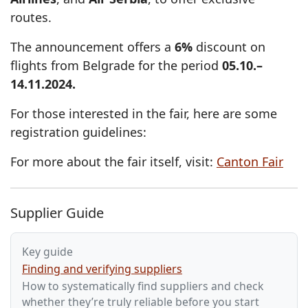
routes.
The announcement offers a
6%
discount on
flights from Belgrade for the period
05.10.–
14.11.2024.
For those interested in the fair, here are some
registration guidelines:
For more about the fair itself, visit:
Canton Fair
Supplier Guide
Key guide
Finding and verifying suppliers
How to systematically find suppliers and check
whether they’re truly reliable before you start