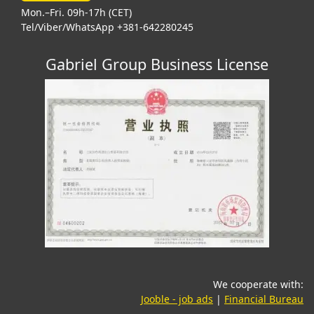
Mon.–Fri. 09h-17h (CET)
Tel/Viber/WhatsApp +381-642280245
Gabriel Group Business License
We cooperate with:
(opens in a new tab)
(o
Jooble - job ads
|
Financial Bureau