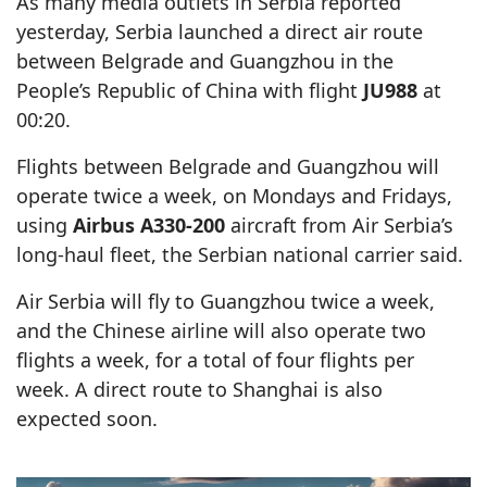
As many media outlets in Serbia reported
yesterday, Serbia launched a direct air route
between Belgrade and Guangzhou in the
People’s Republic of China with flight
JU988
at
00:20.
Flights between Belgrade and Guangzhou will
operate twice a week, on Mondays and Fridays,
using
Airbus A330-200
aircraft from Air Serbia’s
long-haul fleet, the Serbian national carrier said.
Air Serbia will fly to Guangzhou twice a week,
and the Chinese airline will also operate two
flights a week, for a total of four flights per
week. A direct route to Shanghai is also
expected soon.