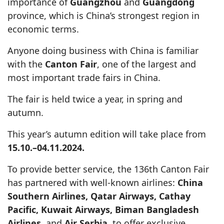
importance of
Guangzhou
and
Guangdong
province, which is China’s strongest region in
economic terms.
Anyone doing business with China is familiar
with the
Canton Fair
, one of the largest and
most important trade fairs in China.
The fair is held twice a year, in spring and
autumn.
This year’s autumn edition will take place from
15.10.–04.11.2024.
To provide better service, the 136th Canton Fair
has partnered with well-known airlines:
China
Southern Airlines, Qatar Airways, Cathay
Pacific, Kuwait Airways, Biman Bangladesh
Airlines
, and
Air Serbia
, to offer exclusive