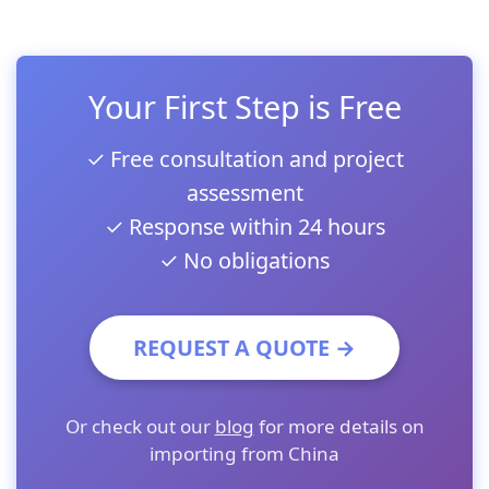
Your First Step is Free
✓ Free consultation and project
assessment
✓ Response within 24 hours
✓ No obligations
REQUEST A QUOTE →
Or check out our
blog
for more details on
importing from China