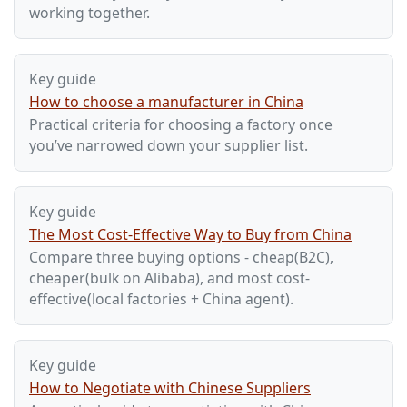
working together.
Key guide
How to choose a manufacturer in China
Practical criteria for choosing a factory once
you’ve narrowed down your supplier list.
Key guide
The Most Cost-Effective Way to Buy from China
Compare three buying options - cheap(B2C),
cheaper(bulk on Alibaba), and most cost-
effective(local factories + China agent).
Key guide
How to Negotiate with Chinese Suppliers