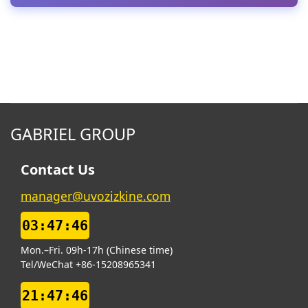
GABRIEL GROUP
Contact Us
manager@uvozizkine.com
03:47:46
Mon.–Fri. 09h-17h (Chinese time)
Tel/WeChat +86-15208965341
21:47:46