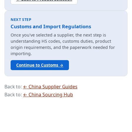
NEXT STEP
Customs and Import Regulations
Once you've selected a supplier, the next step is
understanding HS codes, customs duties, product
origin requirements, and the paperwork needed for
importing.
Continue to Customs →
Back to:
← China Supplier Guides
Back to:
← China Sourcing Hub