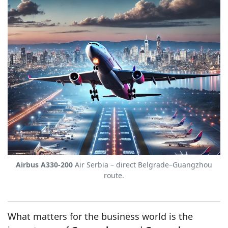
Airbus A330-200
Air Serbia – direct Belgrade–Guangzhou
route.
What matters for the business world is the