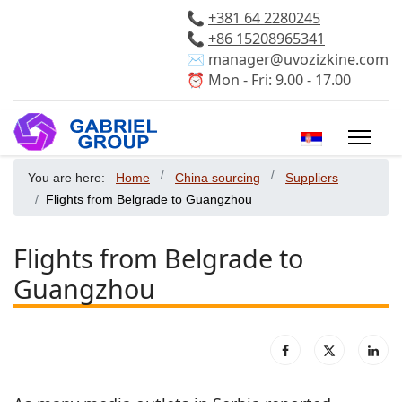
📞
+381 64 2280245
📞
+86 15208965341
✉️
manager@uvozizkine.com
⏰ Mon - Fri: 9.00 - 17.00
Select your 
You are here:
Home
China sourcing
Suppliers
Flights from Belgrade to Guangzhou
Flights from Belgrade to
Guangzhou