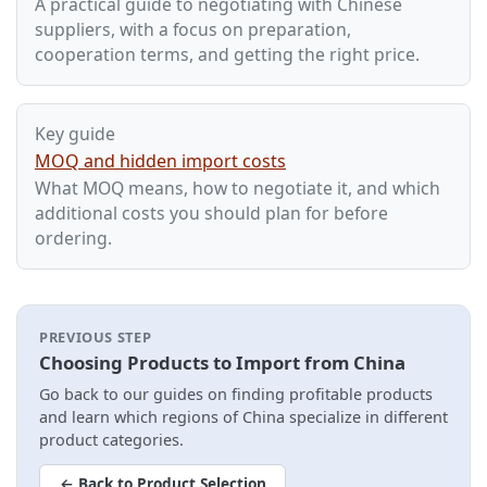
A practical guide to negotiating with Chinese
suppliers, with a focus on preparation,
cooperation terms, and getting the right price.
Key guide
MOQ and hidden import costs
What MOQ means, how to negotiate it, and which
additional costs you should plan for before
ordering.
PREVIOUS STEP
Choosing Products to Import from China
Go back to our guides on finding profitable products
and learn which regions of China specialize in different
product categories.
← Back to Product Selection