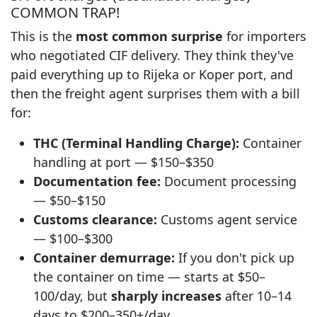
COMMON TRAP!
This is the
most common surprise
for importers
who negotiated CIF delivery. They think they've
paid everything up to Rijeka or Koper port, and
then the freight agent surprises them with a bill
for:
THC (Terminal Handling Charge):
Container
handling at port — $150–$350
Documentation fee:
Document processing
— $50–$150
Customs clearance:
Customs agent service
— $100–$300
Container demurrage:
If you don't pick up
the container on time — starts at $50–
100/day, but
sharply increases
after 10–14
days to $200–350+/day