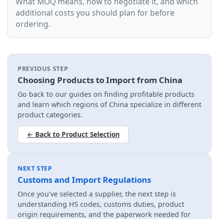
What MOQ means, how to negotiate it, and which
additional costs you should plan for before
ordering.
PREVIOUS STEP
Choosing Products to Import from China
Go back to our guides on finding profitable products
and learn which regions of China specialize in different
product categories.
← Back to Product Selection
NEXT STEP
Customs and Import Regulations
Once you've selected a supplier, the next step is
understanding HS codes, customs duties, product
origin requirements, and the paperwork needed for