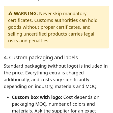
⚠️ WARNING:
Never skip mandatory
certificates. Customs authorities can hold
goods without proper certificates, and
selling uncertified products carries legal
risks and penalties.
4. Custom packaging and labels
Standard packaging (without logo) is included in
the price. Everything extra is charged
additionally, and costs vary significantly
depending on industry, materials and MOQ.
Custom box with logo:
Cost depends on
packaging MOQ, number of colors and
materials. Ask the supplier for an exact