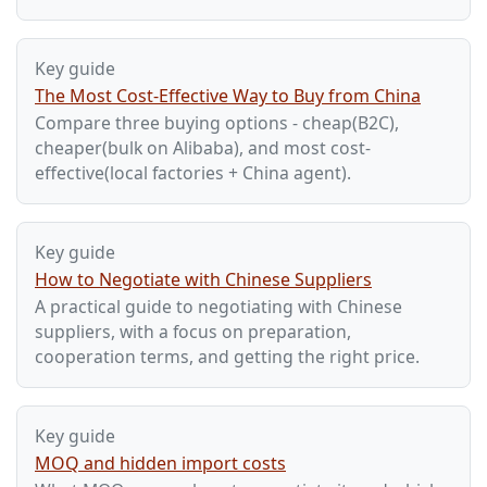
Key guide
The Most Cost-Effective Way to Buy from China
Compare three buying options - cheap(B2C),
cheaper(bulk on Alibaba), and most cost-
effective(local factories + China agent).
Key guide
How to Negotiate with Chinese Suppliers
A practical guide to negotiating with Chinese
suppliers, with a focus on preparation,
cooperation terms, and getting the right price.
Key guide
MOQ and hidden import costs