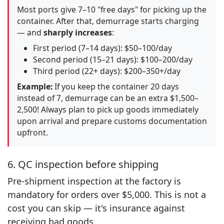
Most ports give 7–10 "free days" for picking up the
container. After that, demurrage starts charging
— and
sharply increases
:
First period (7–14 days): $50–100/day
Second period (15–21 days): $100–200/day
Third period (22+ days): $200–350+/day
Example:
If you keep the container 20 days
instead of 7, demurrage can be an extra $1,500–
2,500! Always plan to pick up goods immediately
upon arrival and prepare customs documentation
upfront.
6. QC inspection before shipping
Pre-shipment inspection at the factory is
mandatory for orders over $5,000. This is not a
cost you can skip — it's insurance against
receiving bad goods.