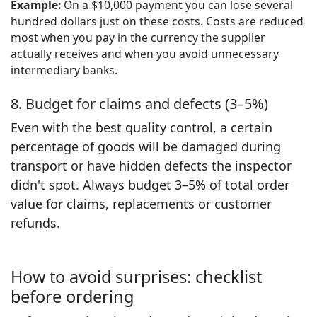
Example:
On a $10,000 payment you can lose several
hundred dollars just on these costs. Costs are reduced
most when you pay in the currency the supplier
actually receives and when you avoid unnecessary
intermediary banks.
8. Budget for claims and defects (3–5%)
Even with the best quality control, a certain
percentage of goods will be damaged during
transport or have hidden defects the inspector
didn't spot. Always budget 3–5% of total order
value for claims, replacements or customer
refunds.
How to avoid surprises: checklist
before ordering