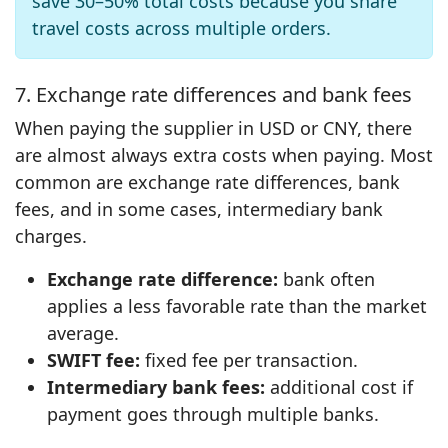
save 30–50% total costs because you share
travel costs across multiple orders.
7. Exchange rate differences and bank fees
When paying the supplier in USD or CNY, there
are almost always extra costs when paying. Most
common are exchange rate differences, bank
fees, and in some cases, intermediary bank
charges.
Exchange rate difference:
bank often
applies a less favorable rate than the market
average.
SWIFT fee:
fixed fee per transaction.
Intermediary bank fees:
additional cost if
payment goes through multiple banks.