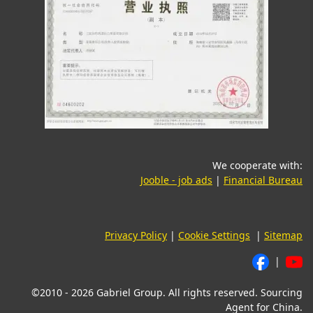
We cooperate with:
(opens in a new tab)
(o
Jooble - job ads
|
Financial Bureau
Privacy Policy
|
Cookie Settings
|
Sitemap
|
©2010 - 2026 Gabriel Group. All rights reserved. Sourcing
Agent for China.