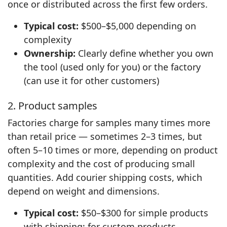
once or distributed across the first few orders.
Typical cost:
$500–$5,000 depending on
complexity
Ownership:
Clearly define whether you own
the tool (used only for you) or the factory
(can use it for other customers)
2. Product samples
Factories charge for samples many times more
than retail price — sometimes 2–3 times, but
often 5–10 times or more, depending on product
complexity and the cost of producing small
quantities. Add courier shipping costs, which
depend on weight and dimensions.
Typical cost:
$50–$300 for simple products
with shipping; for custom products,