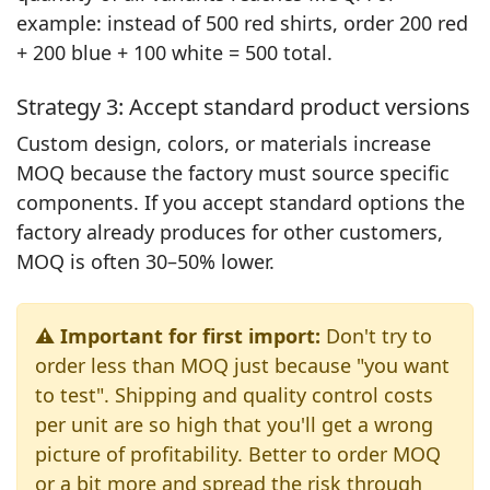
example: instead of 500 red shirts, order 200 red
+ 200 blue + 100 white = 500 total.
Strategy 3: Accept standard product versions
Custom design, colors, or materials increase
MOQ because the factory must source specific
components. If you accept standard options the
factory already produces for other customers,
MOQ is often 30–50% lower.
⚠️ Important for first import:
Don't try to
order less than MOQ just because "you want
to test". Shipping and quality control costs
per unit are so high that you'll get a wrong
picture of profitability. Better to order MOQ
or a bit more and spread the risk through