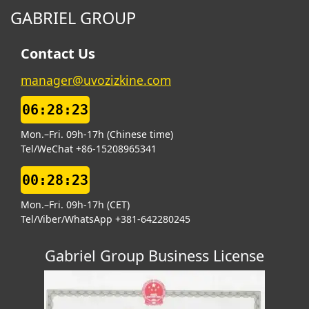
GABRIEL GROUP
Contact Us
manager@uvozizkine.com
06:28:24
Mon.–Fri. 09h-17h (Chinese time)
Tel/WeChat +86-15208965341
00:28:24
Mon.–Fri. 09h-17h (CET)
Tel/Viber/WhatsApp +381-642280245
Gabriel Group Business License