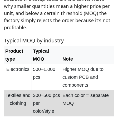
why smaller quantities mean a higher price per
unit, and below a certain threshold (MOQ) the
factory simply rejects the order because it's not
profitable.
Typical MOQ by industry
Product
Typical
type
MOQ
Note
Electronics
500–1,000
Higher MOQ due to
pcs
custom PCB and
components
Textiles and
300–500 pcs
Each color = separate
clothing
per
MOQ
color/style