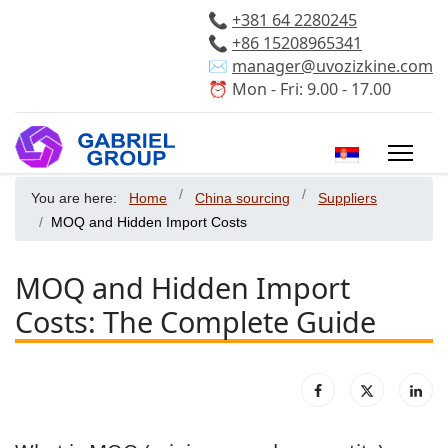
📞
+381 64 2280245
📞
+86 15208965341
✉️
manager@uvozizkine.com
⏰ Mon - Fri: 9.00 - 17.00
Select your 
You are here:
Home
China sourcing
Suppliers
MOQ and Hidden Import Costs
MOQ and Hidden Import
Costs: The Complete Guide