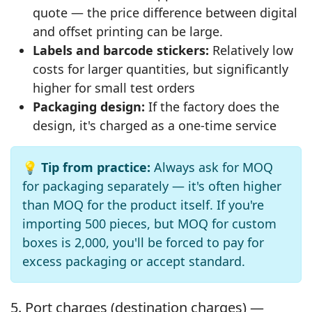
quote — the price difference between digital
and offset printing can be large.
Labels and barcode stickers:
Relatively low
costs for larger quantities, but significantly
higher for small test orders
Packaging design:
If the factory does the
design, it's charged as a one-time service
💡 Tip from practice:
Always ask for MOQ
for packaging separately — it's often higher
than MOQ for the product itself. If you're
importing 500 pieces, but MOQ for custom
boxes is 2,000, you'll be forced to pay for
excess packaging or accept standard.
5. Port charges (destination charges) —