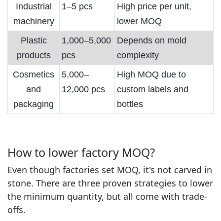
Industrial
1–5 pcs
High price per unit,
machinery
lower MOQ
Plastic
1,000–5,000
Depends on mold
products
pcs
complexity
Cosmetics
5,000–
High MOQ due to
and
12,000 pcs
custom labels and
packaging
bottles
How to lower factory MOQ?
Even though factories set MOQ, it's not carved in
stone. There are three proven strategies to lower
the minimum quantity, but all come with trade-
offs.