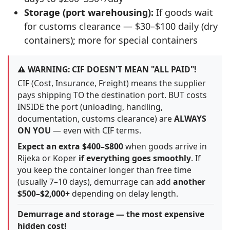
Storage (port warehousing):
If goods wait
for customs clearance — $30–$100 daily (dry
containers); more for special containers
⚠️ WARNING: CIF DOESN'T MEAN "ALL PAID"!
CIF (Cost, Insurance, Freight) means the supplier
pays shipping TO the destination port. BUT costs
INSIDE the port (unloading, handling,
documentation, customs clearance) are
ALWAYS
ON YOU
— even with CIF terms.
Expect an extra $400–$800
when goods arrive in
Rijeka or Koper
if everything goes smoothly
. If
you keep the container longer than free time
(usually 7–10 days), demurrage can add
another
$500–$2,000+
depending on delay length.
Demurrage and storage — the most expensive
hidden cost!