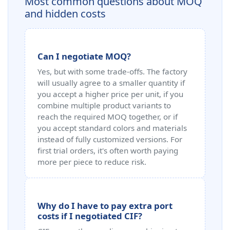
Most common questions about MOQ
and hidden costs
Can I negotiate MOQ?
Yes, but with some trade-offs. The factory
will usually agree to a smaller quantity if
you accept a higher price per unit, if you
combine multiple product variants to
reach the required MOQ together, or if
you accept standard colors and materials
instead of fully customized versions. For
first trial orders, it's often worth paying
more per piece to reduce risk.
Why do I have to pay extra port
costs if I negotiated CIF?