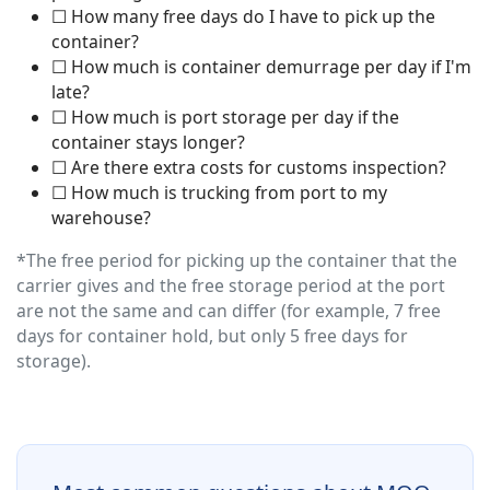
☐ How many free days do I have to pick up the
container?
☐ How much is container demurrage per day if I'm
late?
☐ How much is port storage per day if the
container stays longer?
☐ Are there extra costs for customs inspection?
☐ How much is trucking from port to my
warehouse?
*The free period for picking up the container that the
carrier gives and the free storage period at the port
are not the same and can differ (for example, 7 free
days for container hold, but only 5 free days for
storage).