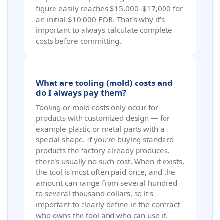
figure easily reaches $15,000–$17,000 for
an initial $10,000 FOB. That's why it's
important to always calculate complete
costs before committing.
What are tooling (mold) costs and
do I always pay them?
Tooling or mold costs only occur for
products with customized design — for
example plastic or metal parts with a
special shape. If you're buying standard
products the factory already produces,
there's usually no such cost. When it exists,
the tool is most often paid once, and the
amount can range from several hundred
to several thousand dollars, so it's
important to clearly define in the contract
who owns the tool and who can use it.