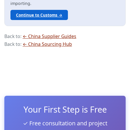
importing.
Continue to Customs →
Back to:
← China Supplier Guides
Back to:
← China Sourcing Hub
Your First Step is Free
✓ Free consultation and project