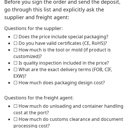
Before you sign the order and send the deposit,
go through this list and explicitly ask the
supplier and freight agent:
Questions for the supplier:
☐ Does the price include special packaging?
☐ Do you have valid certificates (CE, RoHS)?
☐ How much is the tool or mold (if product is
customized)?
☐ Is quality inspection included in the price?
☐ What are the exact delivery terms (FOB, CIF,
EXW)?
☐ How much does packaging design cost?
Questions for the freight agent:
☐ How much do unloading and container handling
cost at the port?
☐ How much do customs clearance and document
processing cost?