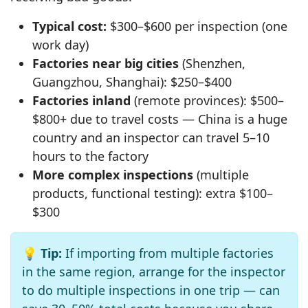
Typical cost:
$300–$600 per inspection (one
work day)
Factories near big cities
(Shenzhen,
Guangzhou, Shanghai): $250–$400
Factories inland
(remote provinces): $500–
$800+ due to travel costs — China is a huge
country and an inspector can travel 5–10
hours to the factory
More complex inspections
(multiple
products, functional testing): extra $100–
$300
💡 Tip:
If importing from multiple factories
in the same region, arrange for the inspector
to do multiple inspections in one trip — can