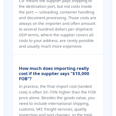
CIF means the supplier pays shipping to
the destination port, but not costs inside
the port — unloading, container handling
and document processing. Those costs are
always on the importer and often amount
to several hundred dollars per shipment.
DDP terms, where the supplier covers all
costs to your address, are rarely possible
and usually much more expensive.
How much does importing really
cost if the supplier says "$10,000
FOB"?
In practice, the final import cost (landed
cost) is often 50–70% higher than the FOB
price alone. Besides the goods value, you
need to include international shipping,
customs, VAT, freight services, quality
inspection and port charges, so the total