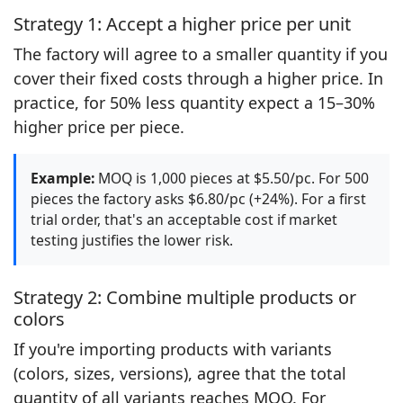
Strategy 1: Accept a higher price per unit
The factory will agree to a smaller quantity if you
cover their fixed costs through a higher price. In
practice, for 50% less quantity expect a 15–30%
higher price per piece.
Example:
MOQ is 1,000 pieces at $5.50/pc. For 500
pieces the factory asks $6.80/pc (+24%). For a first
trial order, that's an acceptable cost if market
testing justifies the lower risk.
Strategy 2: Combine multiple products or
colors
If you're importing products with variants
(colors, sizes, versions), agree that the total
quantity of all variants reaches MOQ. For