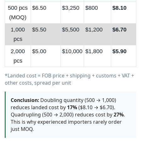
500 pcs
$6.50
$3,250
$800
$8.10
(MOQ)
1,000
$5.50
$5,500
$1,200
$6.70
pcs
2,000
$5.00
$10,000
$1,800
$5.90
pcs
*Landed cost = FOB price + shipping + customs + VAT +
other costs, spread per unit
Conclusion:
Doubling quantity (500 → 1,000)
reduces landed cost by
17%
($8.10 → $6.70).
Quadrupling (500 → 2,000) reduces cost by
27%
.
This is why experienced importers rarely order
just MOQ.