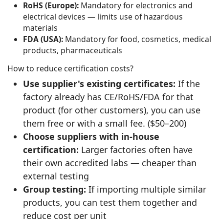
RoHS (Europe):
Mandatory for electronics and
electrical devices — limits use of hazardous
materials
FDA (USA):
Mandatory for food, cosmetics, medical
products, pharmaceuticals
How to reduce certification costs?
Use supplier's existing certificates:
If the
factory already has CE/RoHS/FDA for that
product (for other customers), you can use
them free or with a small fee. ($50–200)
Choose suppliers with in-house
certification:
Larger factories often have
their own accredited labs — cheaper than
external testing
Group testing:
If importing multiple similar
products, you can test them together and
reduce cost per unit