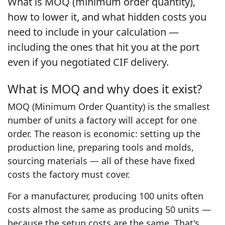
What is MOQ (minimum order quantity),
how to lower it, and what hidden costs you
need to include in your calculation —
including the ones that hit you at the port
even if you negotiated CIF delivery.
What is MOQ and why does it exist?
MOQ (Minimum Order Quantity) is the smallest
number of units a factory will accept for one
order. The reason is economic: setting up the
production line, preparing tools and molds,
sourcing materials — all of these have fixed
costs the factory must cover.
For a manufacturer, producing 100 units often
costs almost the same as producing 50 units —
because the setup costs are the same. That's