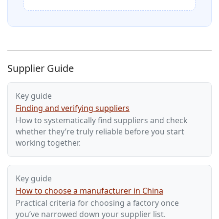
Supplier Guide
Key guide
Finding and verifying suppliers
How to systematically find suppliers and check
whether they’re truly reliable before you start
working together.
Key guide
How to choose a manufacturer in China
Practical criteria for choosing a factory once
you’ve narrowed down your supplier list.