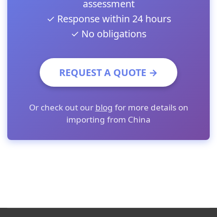
assessment
✓ Response within 24 hours
✓ No obligations
REQUEST A QUOTE →
Or check out our
blog
for more details on
importing from China