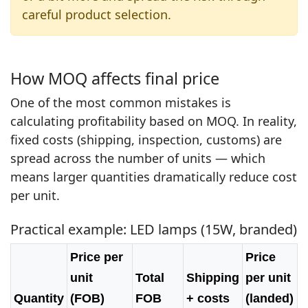
careful product selection.
How MOQ affects final price
One of the most common mistakes is
calculating profitability based on MOQ. In reality,
fixed costs (shipping, inspection, customs) are
spread across the number of units — which
means larger quantities dramatically reduce cost
per unit.
Practical example: LED lamps (15W, branded)
Price per
Price
unit
Total
Shipping
per unit
Quantity
(FOB)
FOB
+ costs
(landed)