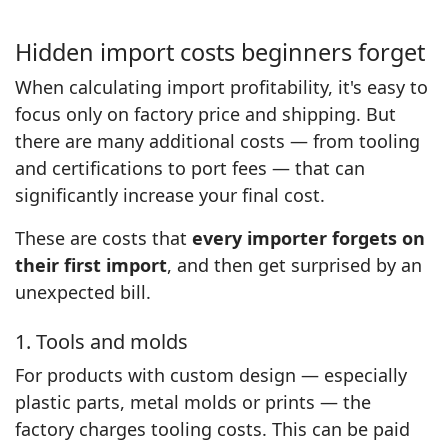
Hidden import costs beginners forget
When calculating import profitability, it's easy to
focus only on factory price and shipping. But
there are many additional costs — from tooling
and certifications to port fees — that can
significantly increase your final cost.
These are costs that
every importer forgets on
their first import
, and then get surprised by an
unexpected bill.
1. Tools and molds
For products with custom design — especially
plastic parts, metal molds or prints — the
factory charges tooling costs. This can be paid