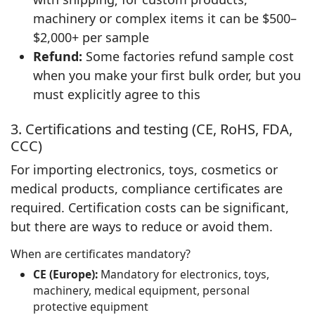
machinery or complex items it can be $500–
$2,000+ per sample
Refund:
Some factories refund sample cost
when you make your first bulk order, but you
must explicitly agree to this
3. Certifications and testing (CE, RoHS, FDA,
CCC)
For importing electronics, toys, cosmetics or
medical products, compliance certificates are
required. Certification costs can be significant,
but there are ways to reduce or avoid them.
When are certificates mandatory?
CE (Europe):
Mandatory for electronics, toys,
machinery, medical equipment, personal
protective equipment