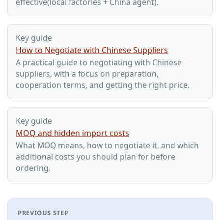
effective(local factories + China agent).
Key guide
How to Negotiate with Chinese Suppliers
A practical guide to negotiating with Chinese
suppliers, with a focus on preparation,
cooperation terms, and getting the right price.
Key guide
MOQ and hidden import costs
What MOQ means, how to negotiate it, and which
additional costs you should plan for before
ordering.
PREVIOUS STEP