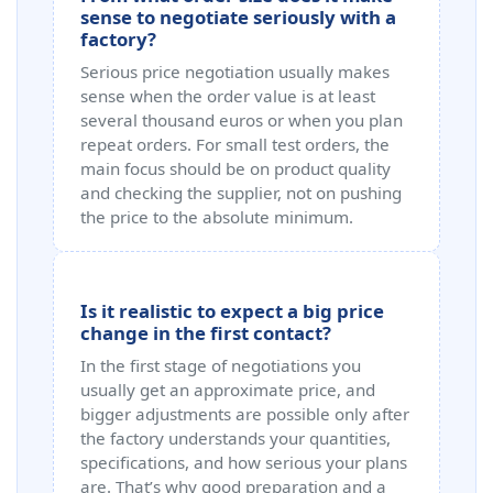
sense to negotiate seriously with a
factory?
Serious price negotiation usually makes
sense when the order value is at least
several thousand euros or when you plan
repeat orders. For small test orders, the
main focus should be on product quality
and checking the supplier, not on pushing
the price to the absolute minimum.
Is it realistic to expect a big price
change in the first contact?
In the first stage of negotiations you
usually get an approximate price, and
bigger adjustments are possible only after
the factory understands your quantities,
specifications, and how serious your plans
are. That’s why good preparation and a