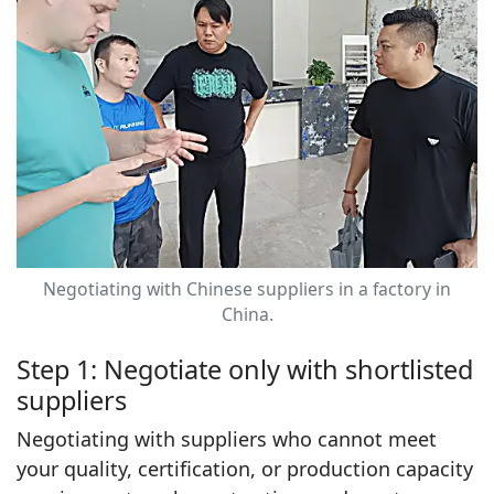
Negotiating with Chinese suppliers in a factory in
China.
Step 1: Negotiate only with shortlisted
suppliers
Negotiating with suppliers who cannot meet
your quality, certification, or production capacity