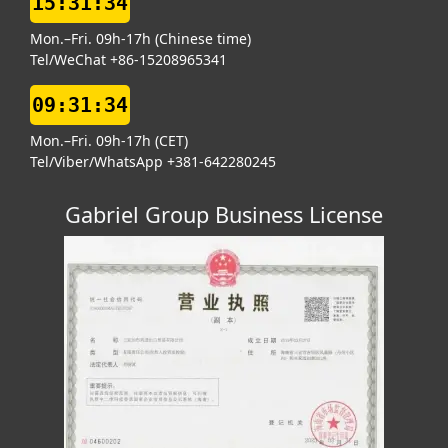
15:31:34
Mon.–Fri. 09h-17h (Chinese time)
Tel/WeChat +86-15208965341
09:31:34
Mon.–Fri. 09h-17h (CET)
Tel/Viber/WhatsApp +381-642280245
Gabriel Group Business License