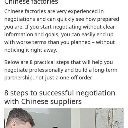
Chinese factories
Chinese factories are very experienced in
negotiations and can quickly see how prepared
you are. If you start negotiating without clear
information and goals, you can easily end up
with worse terms than you planned – without
noticing it right away.
Below are 8 practical steps that will help you
negotiate professionally and build a long-term
partnership, not just a one-off order.
8 steps to successful negotiation
with Chinese suppliers