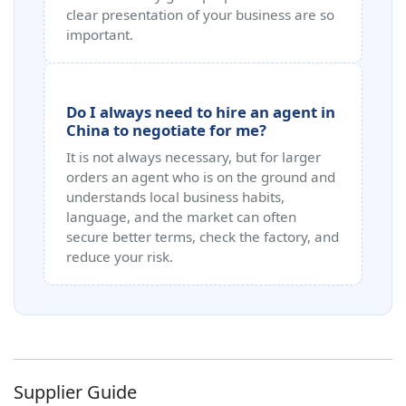
clear presentation of your business are so
important.
Do I always need to hire an agent in
China to negotiate for me?
It is not always necessary, but for larger
orders an agent who is on the ground and
understands local business habits,
language, and the market can often
secure better terms, check the factory, and
reduce your risk.
Supplier Guide