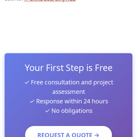
Your First Step is Free
✓ Free consultation and project
assessment
✓ Response within 24 hours
✓ No obligations
REQUEST A QUOTE →