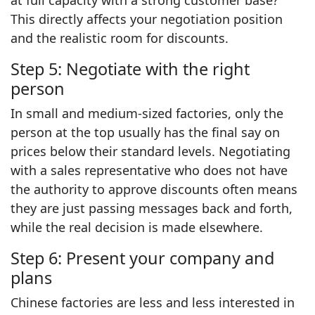
This directly affects your negotiation position
and the realistic room for discounts.
Step 5: Negotiate with the right
person
In small and medium-sized factories, only the
person at the top usually has the final say on
prices below their standard levels. Negotiating
with a sales representative who does not have
the authority to approve discounts often means
they are just passing messages back and forth,
while the real decision is made elsewhere.
Step 6: Present your company and
plans
Chinese factories are less and less interested in