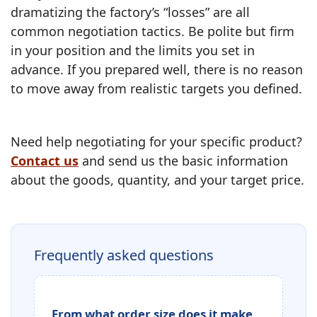
dramatizing the factory’s “losses” are all
common negotiation tactics. Be polite but firm
in your position and the limits you set in
advance. If you prepared well, there is no reason
to move away from realistic targets you defined.
Need help negotiating for your specific product?
Contact us
and send us the basic information
about the goods, quantity, and your target price.
Frequently asked questions
From what order size does it make