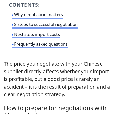
CONTENTS:
Why negotiation matters
8 steps to successful negotiation
Next step: import costs
Frequently asked questions
The price you negotiate with your Chinese
supplier directly affects whether your import
is profitable, but a good price is rarely an
accident – it is the result of preparation and a
clear negotiation strategy.
How to prepare for negotiations with