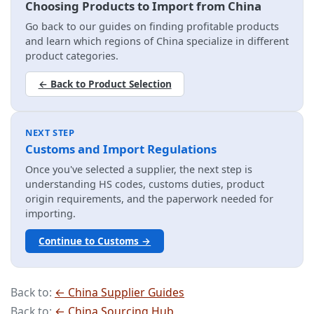
Choosing Products to Import from China
Go back to our guides on finding profitable products
and learn which regions of China specialize in different
product categories.
← Back to Product Selection
NEXT STEP
Customs and Import Regulations
Once you've selected a supplier, the next step is
understanding HS codes, customs duties, product
origin requirements, and the paperwork needed for
importing.
Continue to Customs →
Back to:
← China Supplier Guides
Back to:
← China Sourcing Hub