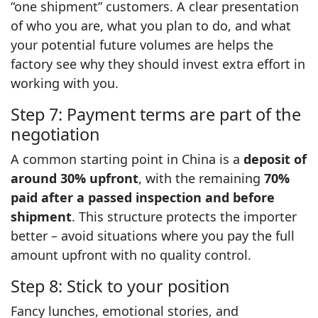
“one shipment” customers. A clear presentation
of who you are, what you plan to do, and what
your potential future volumes are helps the
factory see why they should invest extra effort in
working with you.
Step 7: Payment terms are part of the
negotiation
A common starting point in China is a
deposit of
around 30% upfront
, with the remaining
70%
paid after a passed inspection and before
shipment
. This structure protects the importer
better – avoid situations where you pay the full
amount upfront with no quality control.
Step 8: Stick to your position
Fancy lunches, emotional stories, and