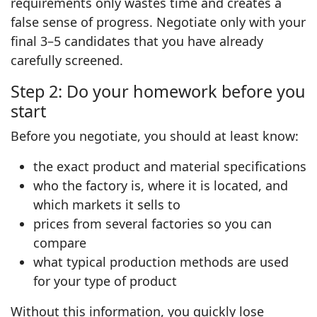
requirements only wastes time and creates a
false sense of progress. Negotiate only with your
final 3–5 candidates that you have already
carefully screened.
Step 2: Do your homework before you
start
Before you negotiate, you should at least know:
the exact product and material specifications
who the factory is, where it is located, and
which markets it sells to
prices from several factories so you can
compare
what typical production methods are used
for your type of product
Without this information, you quickly lose