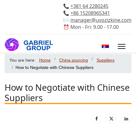
📞
+381 64 2280245
📞
+86 15208965341
✉️
manager@uvozizkine.com
⏰ Mon - Fri: 9.00 - 17.00
Select your 
You are here:
Home
China sourcing
Suppliers
How to Negotiate with Chinese Suppliers
How to Negotiate with Chinese
Suppliers