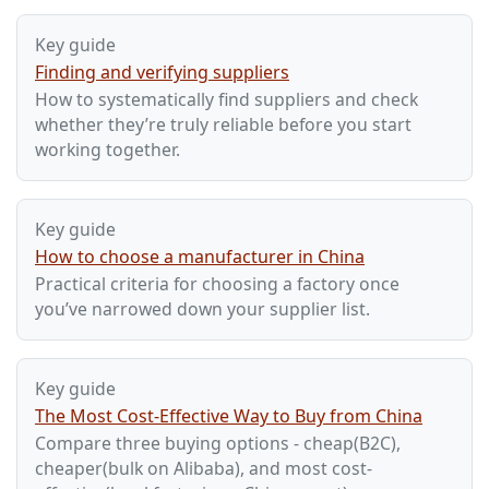
Key guide
Finding and verifying suppliers
How to systematically find suppliers and check
whether they’re truly reliable before you start
working together.
Key guide
How to choose a manufacturer in China
Practical criteria for choosing a factory once
you’ve narrowed down your supplier list.
Key guide
The Most Cost-Effective Way to Buy from China
Compare three buying options - cheap(B2C),
cheaper(bulk on Alibaba), and most cost-