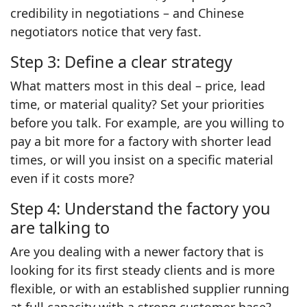
credibility in negotiations – and Chinese
negotiators notice that very fast.
Step 3: Define a clear strategy
What matters most in this deal – price, lead
time, or material quality? Set your priorities
before you talk. For example, are you willing to
pay a bit more for a factory with shorter lead
times, or will you insist on a specific material
even if it costs more?
Step 4: Understand the factory you
are talking to
Are you dealing with a newer factory that is
looking for its first steady clients and is more
flexible, or with an established supplier running
at full capacity with a strong customer base?