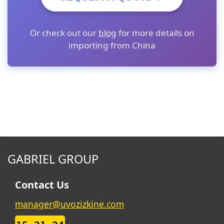
Or check out our
blog
for more details on
importing from China
GABRIEL GROUP
Contact Us
manager@uvozizkine.com