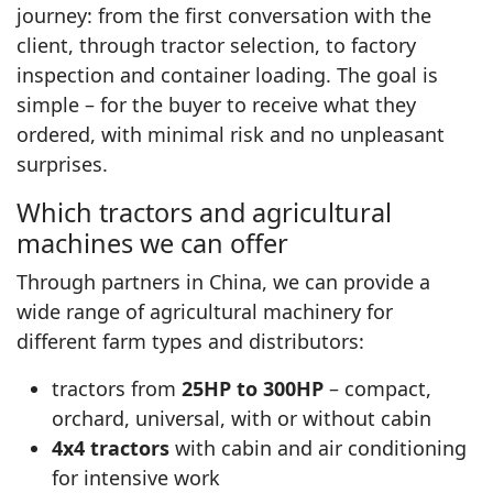
journey: from the first conversation with the
client, through tractor selection, to factory
inspection and container loading. The goal is
simple – for the buyer to receive what they
ordered, with minimal risk and no unpleasant
surprises.
Which tractors and agricultural
machines we can offer
Through partners in China, we can provide a
wide range of agricultural machinery for
different farm types and distributors:
tractors from
25HP to 300HP
– compact,
orchard, universal, with or without cabin
4x4 tractors
with cabin and air conditioning
for intensive work