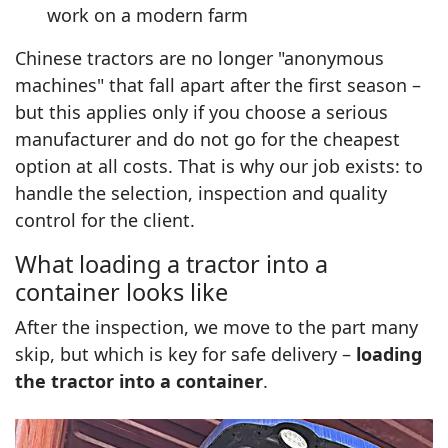
work on a modern farm
Chinese tractors are no longer "anonymous
machines" that fall apart after the first season –
but this applies only if you choose a serious
manufacturer and do not go for the cheapest
option at all costs. That is why our job exists: to
handle the selection, inspection and quality
control for the client.
What loading a tractor into a
container looks like
After the inspection, we move to the part many
skip, but which is key for safe delivery –
loading
the tractor into a container
.