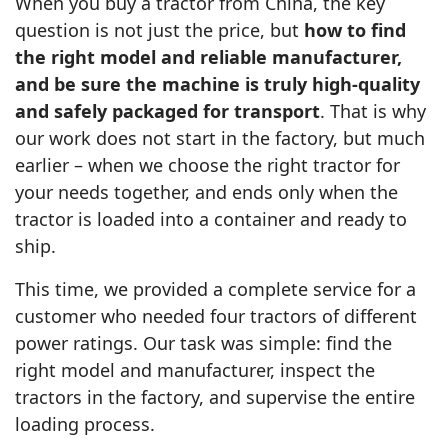
When you buy a tractor from China, the key
question is not just the price, but
how to find
the right model and reliable manufacturer,
and be sure the machine is truly high‑quality
and safely packaged for transport
. That is why
our work does not start in the factory, but much
earlier – when we choose the right tractor for
your needs together, and ends only when the
tractor is loaded into a container and ready to
ship.
This time, we provided a complete service for a
customer who needed four tractors of different
power ratings. Our task was simple: find the
right model and manufacturer, inspect the
tractors in the factory, and supervise the entire
loading process.