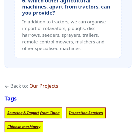
6. Which other agricultural
machines, apart from tractors, can
you provide?
In addition to tractors, we can organise
import of rotavators, ploughs, disc
harrows, seeders, sprayers, trailers,
remote‑control mowers, mulchers and
other specialised machines.
← Back to:
Our Projects
Tags
Sourcing & Import from China
Inspection Services
Chinese machinery