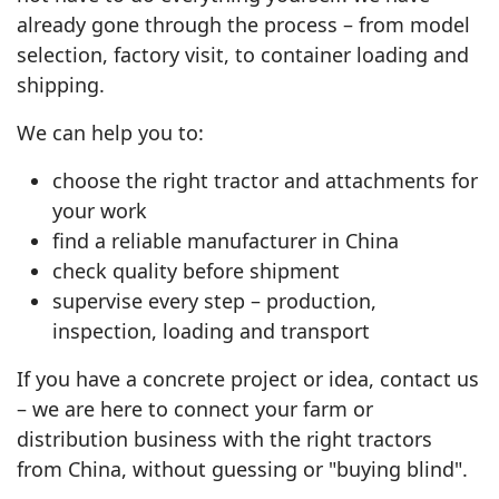
already gone through the process – from model
selection, factory visit, to container loading and
shipping.
We can help you to:
choose the right tractor and attachments for
your work
find a reliable manufacturer in China
check quality before shipment
supervise every step – production,
inspection, loading and transport
If you have a concrete project or idea, contact us
– we are here to connect your farm or
distribution business with the right tractors
from China, without guessing or "buying blind".