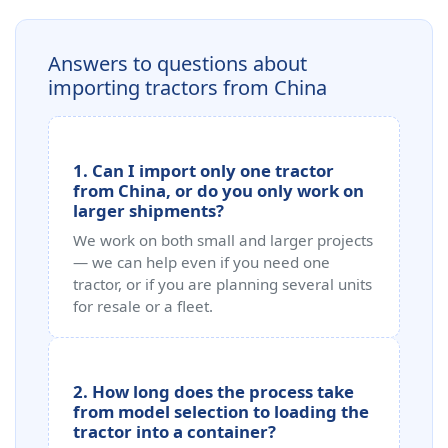
Answers to questions about
importing tractors from China
1. Can I import only one tractor
from China, or do you only work on
larger shipments?
We work on both small and larger projects
— we can help even if you need one
tractor, or if you are planning several units
for resale or a fleet.
2. How long does the process take
from model selection to loading the
tractor into a container?