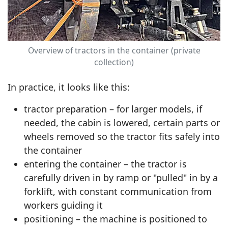
Overview of tractors in the container (private
collection)
In practice, it looks like this:
tractor preparation – for larger models, if
needed, the cabin is lowered, certain parts or
wheels removed so the tractor fits safely into
the container
entering the container – the tractor is
carefully driven in by ramp or "pulled" in by a
forklift, with constant communication from
workers guiding it
positioning – the machine is positioned to