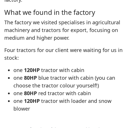
What we found in the factory
The factory we visited specialises in agricultural
machinery and tractors for export, focusing on
medium and higher power.
Four tractors for our client were waiting for us in
stock:
one
120HP
tractor with cabin
one
80HP
blue tractor with cabin (you can
choose the tractor colour yourself!)
one
80HP
red tractor with cabin
one
120HP
tractor with loader and snow
▶
blower