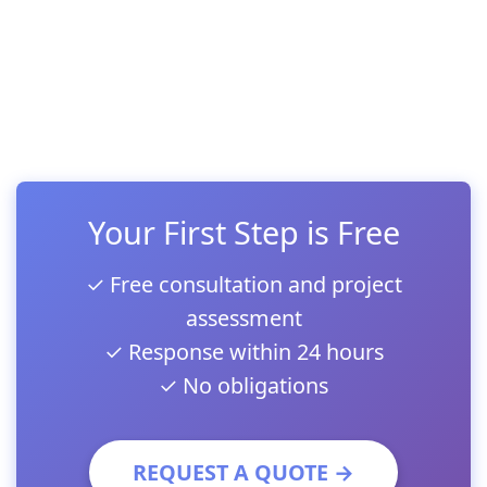
Your First Step is Free
✓ Free consultation and project
assessment
✓ Response within 24 hours
✓ No obligations
REQUEST A QUOTE →