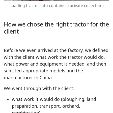
Loading tractor into container (private collection)
How we chose the right tractor for the
client
Before we even arrived at the factory, we defined
with the client what work the tractor would do,
what power and equipment it needed, and then
selected appropriate models and the
manufacturer in China.
We went through with the client:
what work it would do (ploughing, land
preparation, transport, orchard,
combination)