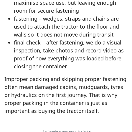
maximise space use, but leaving enough
room for secure fastening
fastening – wedges, straps and chains are
used to attach the tractor to the floor and
walls so it does not move during transit
final check – after fastening, we do a visual
inspection, take photos and record video as
proof of how everything was loaded before
closing the container
Improper packing and skipping proper fastening
often mean damaged cabins, mudguards, tyres
or hydraulics on the first journey. That is why
proper packing in the container is just as
▶
important as buying the tractor itself.