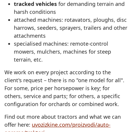
tracked vehicles
for demanding terrain and
harsh conditions
attached machines: rotavators, ploughs, disc
harrows, seeders, sprayers, trailers and other
attachments
specialised machines: remote‑control
mowers, mulchers, machines for steep
terrain, etc.
We work on every project according to the
client's request – there is no "one model for all".
For some, price per horsepower is key; for
others, service and parts; for others, a specific
configuration for orchards or combined work.
Find out more about tractors and what we can
offer here:
uvozizkine.com/proizvodi/auto-