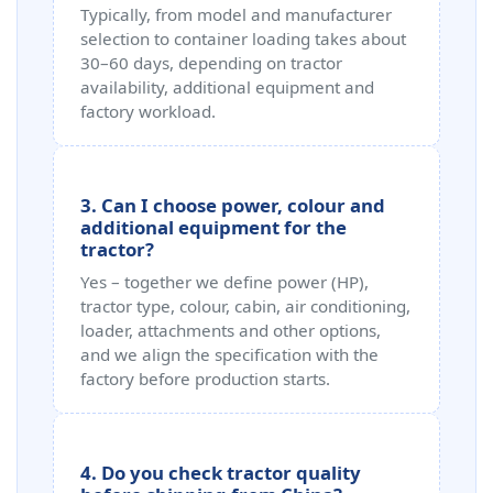
Typically, from model and manufacturer
selection to container loading takes about
30–60 days, depending on tractor
availability, additional equipment and
factory workload.
3. Can I choose power, colour and
additional equipment for the
tractor?
Yes – together we define power (HP),
tractor type, colour, cabin, air conditioning,
loader, attachments and other options,
and we align the specification with the
factory before production starts.
4. Do you check tractor quality