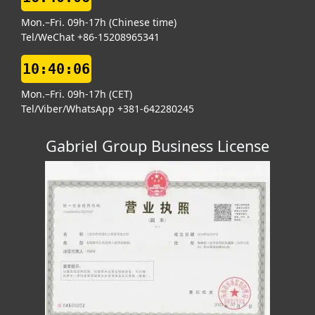
Mon.–Fri. 09h-17h (Chinese time)
Tel/WeChat +86-15208965341
10:40:07
Mon.–Fri. 09h-17h (CET)
Tel/Viber/WhatsApp +381-642280245
Gabriel Group Business License