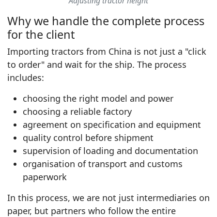
Adjusting tractor height
Why we handle the complete process
for the client
Importing tractors from China is not just a "click
to order" and wait for the ship. The process
includes:
choosing the right model and power
choosing a reliable factory
agreement on specification and equipment
quality control before shipment
supervision of loading and documentation
organisation of transport and customs
paperwork
In this process, we are not just intermediaries on
paper, but partners who follow the entire