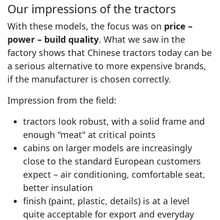
Our impressions of the tractors
With these models, the focus was on
price –
power – build quality
. What we saw in the
factory shows that Chinese tractors today can be
a serious alternative to more expensive brands,
if the manufacturer is chosen correctly.
Impression from the field:
tractors look robust, with a solid frame and
enough "meat" at critical points
cabins on larger models are increasingly
close to the standard European customers
expect – air conditioning, comfortable seat,
better insulation
finish (paint, plastic, details) is at a level
quite acceptable for export and everyday