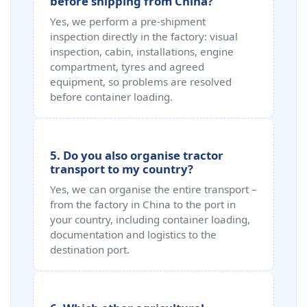
before shipping from China?
Yes, we perform a pre‑shipment
inspection directly in the factory: visual
inspection, cabin, installations, engine
compartment, tyres and agreed
equipment, so problems are resolved
before container loading.
5. Do you also organise tractor
transport to my country?
Yes, we can organise the entire transport –
from the factory in China to the port in
your country, including container loading,
documentation and logistics to the
destination port.