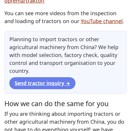
oprema/traktori
You can see more videos from the inspection
and loading of tractors on our
YouTube channel
.
Planning to import tractors or other
agricultural machinery from China? We help
with model selection, factory check, quality
control and transport organisation to your
country.
Send tractor inquiry →
How we can do the same for you
If you are thinking about importing tractors or
other agricultural machinery from China, you do
not have to do everything yourself: we have