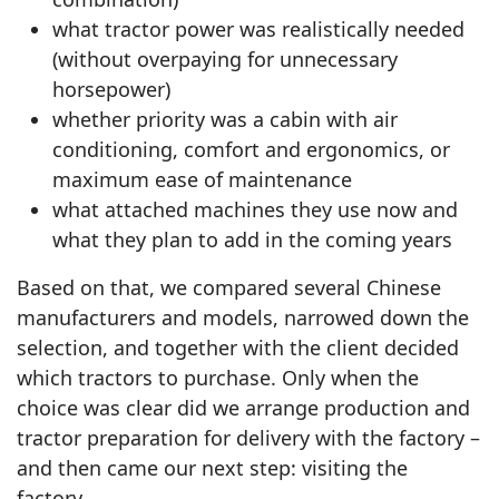
what tractor power was realistically needed
(without overpaying for unnecessary
horsepower)
whether priority was a cabin with air
conditioning, comfort and ergonomics, or
maximum ease of maintenance
what attached machines they use now and
what they plan to add in the coming years
Based on that, we compared several Chinese
manufacturers and models, narrowed down the
selection, and together with the client decided
which tractors to purchase. Only when the
choice was clear did we arrange production and
tractor preparation for delivery with the factory –
and then came our next step: visiting the
factory.