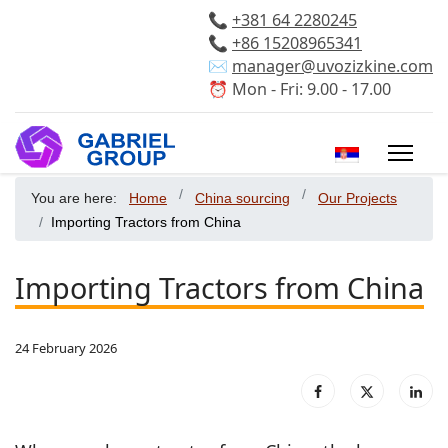
📞
+381 64 2280245
📞
+86 15208965341
✉️
manager@uvozizkine.com
⏰ Mon - Fri: 9.00 - 17.00
Select your 
You are here:
Home
China sourcing
Our Projects
Importing Tractors from China
Importing Tractors from China
24 February 2026