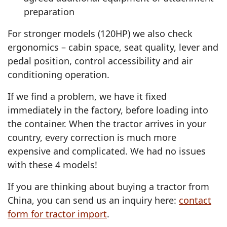
preparation
For stronger models (120HP) we also check
ergonomics – cabin space, seat quality, lever and
pedal position, control accessibility and air
conditioning operation.
If we find a problem, we have it fixed
immediately in the factory, before loading into
the container. When the tractor arrives in your
country, every correction is much more
expensive and complicated. We had no issues
with these 4 models!
If you are thinking about buying a tractor from
China, you can send us an inquiry here:
contact
form for tractor import
.