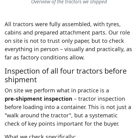
Overview of the tractors we shipped
All tractors were fully assembled, with tyres,
cabins and prepared attachment parts. Our role
on site is not to trust only paper, but to check
everything in person – visually and practically, as
far as factory conditions allow.
Inspection of all four tractors before
shipment
On site we perform what in practice is a
pre‑shipment inspection
– tractor inspection
before loading into a container. This is not just a
"walk around the tractor", but a systematic
check of key points important for the buyer.
What we check specifically: