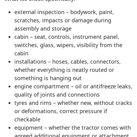
external inspection – bodywork, paint,
scratches, impacts or damage during
assembly and storage
cabin – seat, controls, instrument panel,
switches, glass, wipers, visibility from the
cabin
installations – hoses, cables, connectors,
whether everything is neatly routed or
something is hanging out
engine compartment – oil or antifreeze leaks,
quality of joints and connections
tyres and rims – whether new, without cracks
or deformations, correct pressure if
checkable
equipment – whether the tractor comes with
agreed additional equipment or attachment