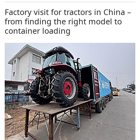
Factory visit for tractors in China –
from finding the right model to
container loading