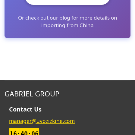
Or check out our
blog
for more details on
importing from China
GABRIEL GROUP
Contact Us
manager@uvozizkine.com
16:40:07