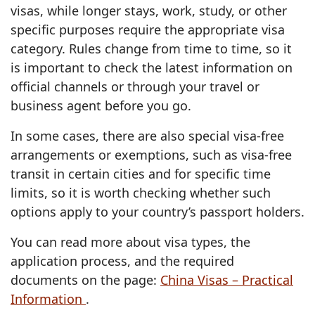
visas, while longer stays, work, study, or other
specific purposes require the appropriate visa
category. Rules change from time to time, so it
is important to check the latest information on
official channels or through your travel or
business agent before you go.
In some cases, there are also special visa-free
arrangements or exemptions, such as visa-free
transit in certain cities and for specific time
limits, so it is worth checking whether such
options apply to your country’s passport holders.
You can read more about visa types, the
application process, and the required
documents on the page:
China Visas – Practical
Information
.