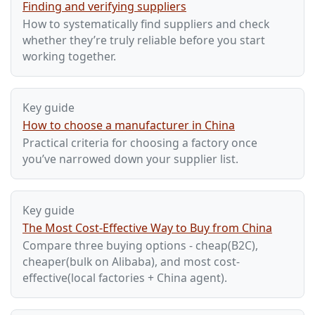
Finding and verifying suppliers
How to systematically find suppliers and check
whether they’re truly reliable before you start
working together.
Key guide
How to choose a manufacturer in China
Practical criteria for choosing a factory once
you’ve narrowed down your supplier list.
Key guide
The Most Cost-Effective Way to Buy from China
Compare three buying options - cheap(B2C),
cheaper(bulk on Alibaba), and most cost-
effective(local factories + China agent).