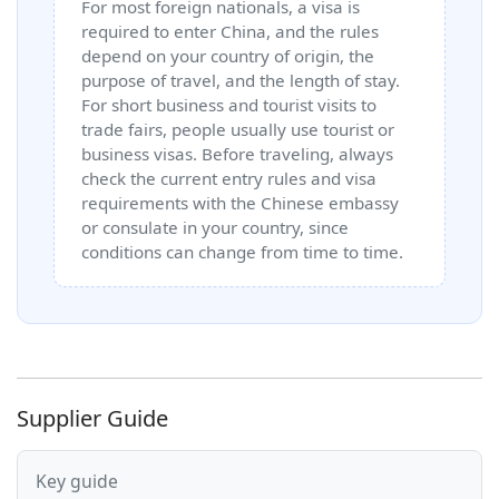
For most foreign nationals, a visa is
required to enter China, and the rules
depend on your country of origin, the
purpose of travel, and the length of stay.
For short business and tourist visits to
trade fairs, people usually use tourist or
business visas. Before traveling, always
check the current entry rules and visa
requirements with the Chinese embassy
or consulate in your country, since
conditions can change from time to time.
Supplier Guide
Key guide