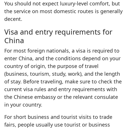
You should not expect luxury-level comfort, but
the service on most domestic routes is generally
decent.
Visa and entry requirements for
China
For most foreign nationals, a visa is required to
enter China, and the conditions depend on your
country of origin, the purpose of travel
(business, tourism, study, work), and the length
of stay. Before traveling, make sure to check the
current visa rules and entry requirements with
the Chinese embassy or the relevant consulate
in your country.
For short business and tourist visits to trade
fairs, people usually use tourist or business