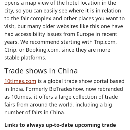
opens a map view of the hotel location in the
city, so you can easily see where it is in relation
to the fair complex and other places you want to
visit, but many older websites like this one have
had accessibility issues from Europe in recent
years. We recommend starting with Trip.com,
Ctrip, or Booking.com, since they are more
stable platforms.
Trade shows in China
10times.com
is a global trade show portal based
in India. Formerly BizTradeshow, now rebranded
as 10times, it offers a large collection of trade
fairs from around the world, including a big
number of fairs in China.
Links to always up-to-date upcoming trade