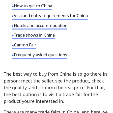
How to get to China
Visa and entry requirements for China
Hotels and accommodation
Trade shows in China
Canton Fair
Frequently asked questions
The best way to buy from China is to go there in
person: meet the seller, see the product, check
the quality, and confirm the real price. For that,
the best option is to visit a trade fair for the
product you’re interested in.
There are many trade fairs in China, and here we