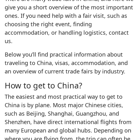
give you a short overview of the most important
ones. If you need help with a fair visit, such as
choosing the right event, finding
accommodation, or handling logistics, contact
us.
Below you’ll find practical information about
traveling to China, visas, accommodation, and
an overview of current trade fairs by industry.
How to get to China?
The easiest and most practical way to get to
China is by plane. Most major Chinese cities,
such as Beijing, Shanghai, Guangzhou, and
Shenzhen, have direct international flights from
many European and global hubs. Depending on
where you are flying from, the trip can often be