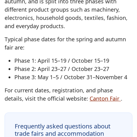
autumn, and is split into three phases with
different product groups such as machinery,
electronics, household goods, textiles, fashion,
and everyday products.
Typical phase dates for the spring and autumn
fair are:
Phase 1: April 15–19 / October 15–19
Phase 2: April 23–27 / October 23–27
Phase 3: May 1–5 / October 31–November 4
For current dates, registration, and phase
details, visit the official website:
Canton Fair
.
Frequently asked questions about
trade fairs and accommodation