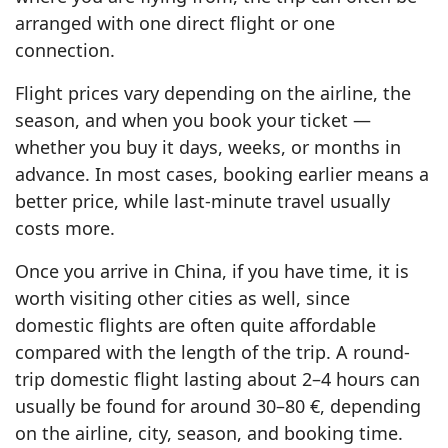
arranged with one direct flight or one
connection.
Flight prices vary depending on the airline, the
season, and when you book your ticket —
whether you buy it days, weeks, or months in
advance. In most cases, booking earlier means a
better price, while last-minute travel usually
costs more.
Once you arrive in China, if you have time, it is
worth visiting other cities as well, since
domestic flights are often quite affordable
compared with the length of the trip. A round-
trip domestic flight lasting about 2–4 hours can
usually be found for around 30–80 €, depending
on the airline, city, season, and booking time.