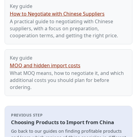
Key guide
How to Negotiate with Chinese Suppliers
A practical guide to negotiating with Chinese
suppliers, with a focus on preparation,
cooperation terms, and getting the right price.
Key guide
MOQ and hidden import costs
What MOQ means, how to negotiate it, and which
additional costs you should plan for before
ordering.
PREVIOUS STEP
Choosing Products to Import from China
Go back to our guides on finding profitable products