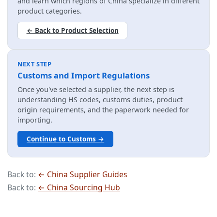
and learn which regions of China specialize in different
product categories.
← Back to Product Selection
NEXT STEP
Customs and Import Regulations
Once you've selected a supplier, the next step is
understanding HS codes, customs duties, product
origin requirements, and the paperwork needed for
importing.
Continue to Customs →
Back to:
← China Supplier Guides
Back to:
← China Sourcing Hub