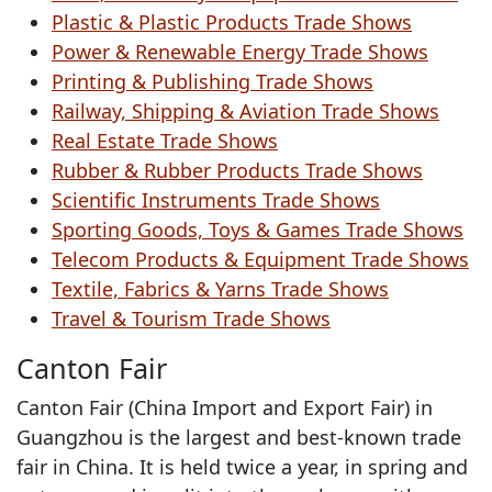
Plastic & Plastic Products Trade Shows
Power & Renewable Energy Trade Shows
Printing & Publishing Trade Shows
Railway, Shipping & Aviation Trade Shows
Real Estate Trade Shows
Rubber & Rubber Products Trade Shows
Scientific Instruments Trade Shows
Sporting Goods, Toys & Games Trade Shows
Telecom Products & Equipment Trade Shows
Textile, Fabrics & Yarns Trade Shows
Travel & Tourism Trade Shows
Canton Fair
Canton Fair (China Import and Export Fair) in
Guangzhou is the largest and best-known trade
fair in China. It is held twice a year, in spring and