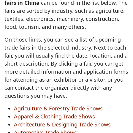
fairs in China
can be found in the list below. The
fairs are sorted by industry, such as agriculture,
textiles, electronics, machinery, construction,
food, tourism, and many others.
On those links, you can see a list of upcoming
trade fairs in the selected industry. Next to each
fair, you will usually find the date, location, and a
short description. By clicking a fair, you can get
more detailed information and application forms
for attending as an exhibitor or a visitor, or you
can contact the organizer directly with any
questions you may have.
Agriculture & Forestry Trade Shows
Apparel & Clothing Trade Shows
Architecture & Designing Trade Shows
Automotive Trade Shows