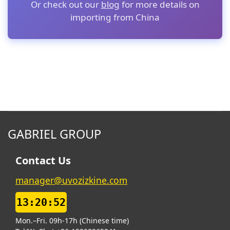
Or check out our
blog
for more details on
importing from China
GABRIEL GROUP
Contact Us
manager@uvozizkine.com
13:20:53
Mon.–Fri. 09h-17h (Chinese time)