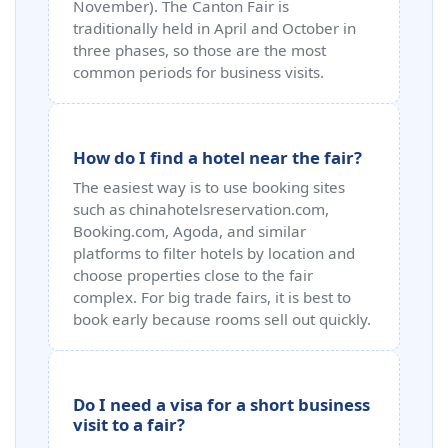
November). The Canton Fair is
traditionally held in April and October in
three phases, so those are the most
common periods for business visits.
How do I find a hotel near the fair?
The easiest way is to use booking sites
such as chinahotelsreservation.com,
Booking.com, Agoda, and similar
platforms to filter hotels by location and
choose properties close to the fair
complex. For big trade fairs, it is best to
book early because rooms sell out quickly.
Do I need a visa for a short business
visit to a fair?