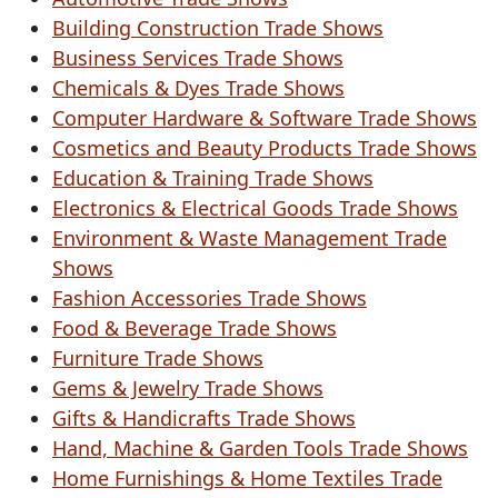
Building Construction Trade Shows
Business Services Trade Shows
Chemicals & Dyes Trade Shows
Computer Hardware & Software Trade Shows
Cosmetics and Beauty Products Trade Shows
Education & Training Trade Shows
Electronics & Electrical Goods Trade Shows
Environment & Waste Management Trade
Shows
Fashion Accessories Trade Shows
Food & Beverage Trade Shows
Furniture Trade Shows
Gems & Jewelry Trade Shows
Gifts & Handicrafts Trade Shows
Hand, Machine & Garden Tools Trade Shows
Home Furnishings & Home Textiles Trade