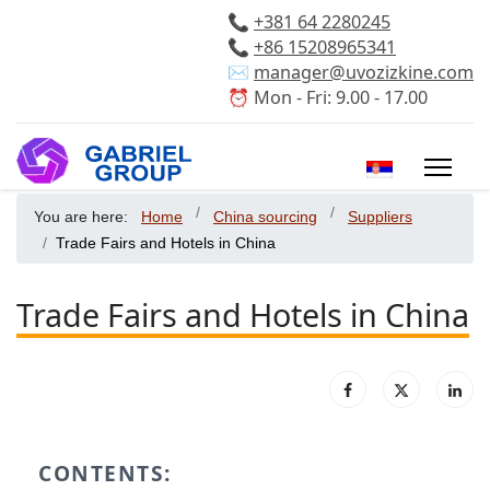
📞
+381 64 2280245
📞
+86 15208965341
✉️
manager@uvozizkine.com
⏰ Mon - Fri: 9.00 - 17.00
Select your 
You are here:
Home
China sourcing
Suppliers
Trade Fairs and Hotels in China
Trade Fairs and Hotels in China
CONTENTS: