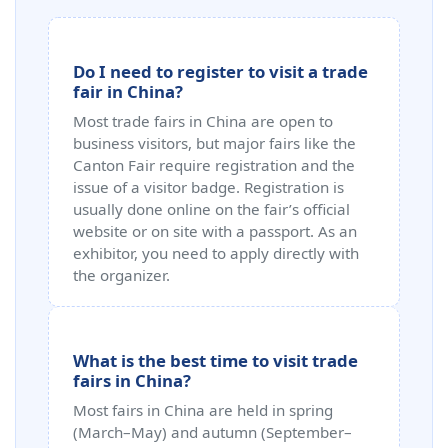
Do I need to register to visit a trade
fair in China?
Most trade fairs in China are open to
business visitors, but major fairs like the
Canton Fair require registration and the
issue of a visitor badge. Registration is
usually done online on the fair’s official
website or on site with a passport. As an
exhibitor, you need to apply directly with
the organizer.
What is the best time to visit trade
fairs in China?
Most fairs in China are held in spring
(March–May) and autumn (September–