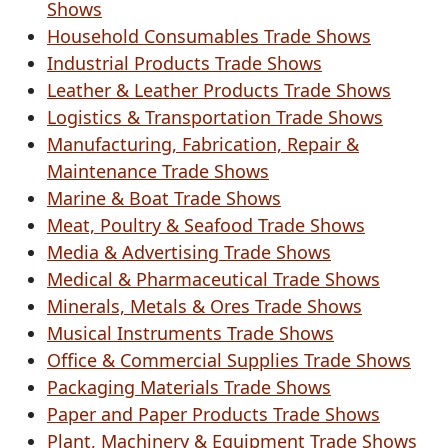
Shows
Household Consumables Trade Shows
Industrial Products Trade Shows
Leather & Leather Products Trade Shows
Logistics & Transportation Trade Shows
Manufacturing, Fabrication, Repair &
Maintenance Trade Shows
Marine & Boat Trade Shows
Meat, Poultry & Seafood Trade Shows
Media & Advertising Trade Shows
Medical & Pharmaceutical Trade Shows
Minerals, Metals & Ores Trade Shows
Musical Instruments Trade Shows
Office & Commercial Supplies Trade Shows
Packaging Materials Trade Shows
Paper and Paper Products Trade Shows
Plant, Machinery & Equipment Trade Shows