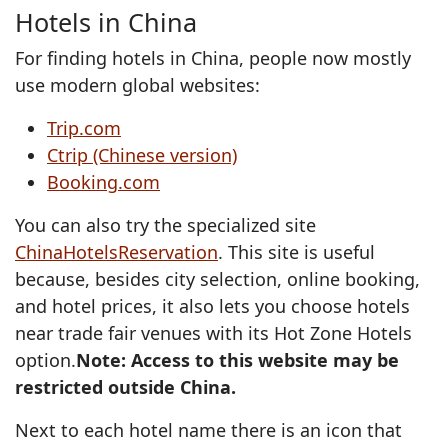
Hotels in China
For finding hotels in China, people now mostly
use modern global websites:
Trip.com
Ctrip (Chinese version)
Booking.com
You can also try the specialized site
ChinaHotelsReservation
. This site is useful
because, besides city selection, online booking,
and hotel prices, it also lets you choose hotels
near trade fair venues with its Hot Zone Hotels
option.
Note: Access to this website may be
restricted outside China.
Next to each hotel name there is an icon that