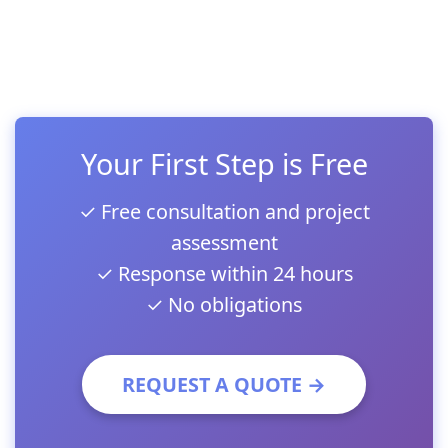
Your First Step is Free
✓ Free consultation and project
assessment
✓ Response within 24 hours
✓ No obligations
REQUEST A QUOTE →