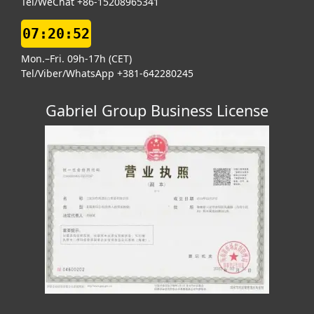
Tel/WeChat +86-15208965341
07:20:53
Mon.–Fri. 09h-17h (CET)
Tel/Viber/WhatsApp +381-642280245
Gabriel Group Business License