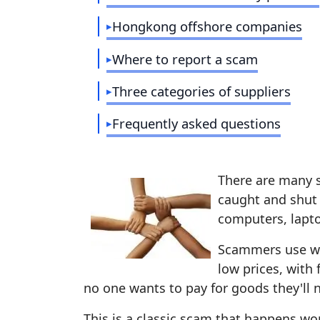
Hongkong offshore companies
Where to report a scam
Three categories of suppliers
Frequently asked questions
There are many 
caught and shut
computers, lapto
Scammers use wha
low prices, with 
no one wants to pay for goods they'll n
This is a classic scam that happens wor