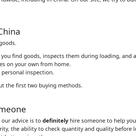
China
 goods.
 you find goods, inspects them during loading, and a
ies on your own from home.
 personal inspection.
bout the first two buying methods.
omeone
 our advice is to
definitely
hire someone to help you. I
rity, the ability to check quantity and quality before 