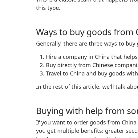
this type.
Ways to buy goods from 
Generally, there are three ways to buy
Hire a company in China that helps
Buy directly from Chinese compan
Travel to China and buy goods with
In the rest of this article, we'll talk a
Buying with help from s
If you want to order goods from China,
you get multiple benefits: greater secu