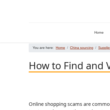
Home
You are here:
Home
China sourcing
Supplie
How to Find and V
Online shopping scams are common, 