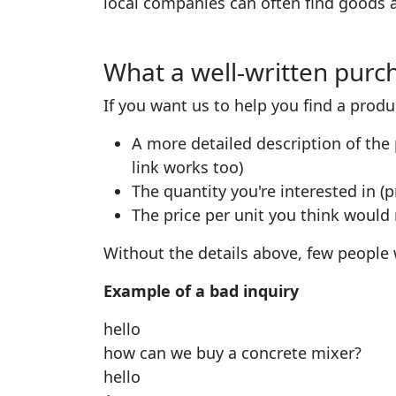
local companies can often find goods a
What a well-written purch
If you want us to help you find a produ
A more detailed description of the 
link works too)
The quantity you're interested in (p
The price per unit you think would
Without the details above, few people w
Example of a bad inquiry
hello
how can we buy a concrete mixer?
hello