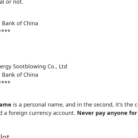
l or not.
 Bank of China
****
ergy Sootblowing Co., Ltd
 Bank of China
****
name
is a personal name, and in the second, it's th
d a foreign currency account.
Never pay anyone for 
lot