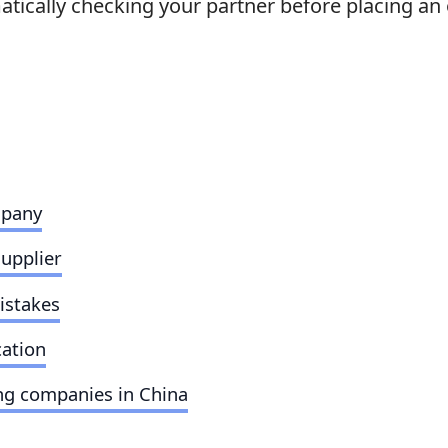
tically checking your partner before placing an 
mpany
supplier
istakes
cation
ng companies in China