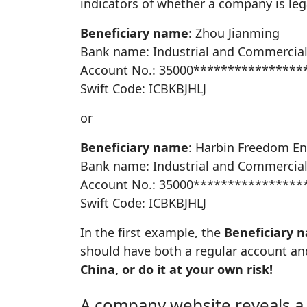
indicators of whether a company is lega
Beneficiary name
: Zhou Jianming
Bank name: Industrial and Commercial
Account No.: 35000****************
Swift Code: ICBKBJHLJ
or
Beneficiary name
: Harbin Freedom En
Bank name: Industrial and Commercial
Account No.: 35000****************
Swift Code: ICBKBJHLJ
In the first example, the
Beneficiary 
should have both a regular account an
China, or do it at your own risk!
A company website reveals a 