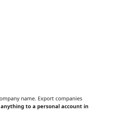
e company name. Export companies
anything to a personal account in