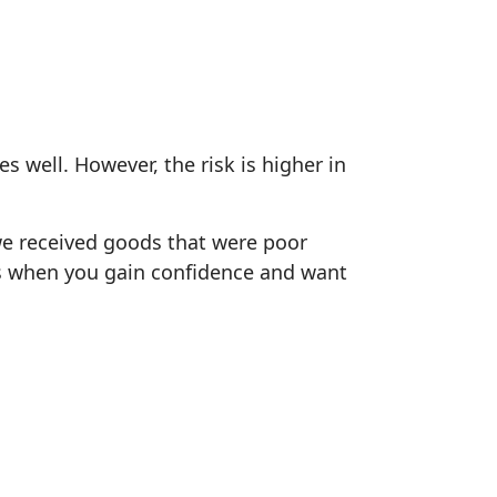
 well. However, the risk is higher in
 we received goods that were poor
t's when you gain confidence and want