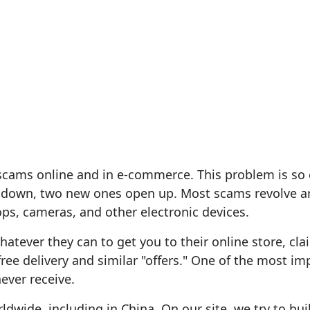
scams online and in e-commerce. This problem is so
 down, two new ones open up. Most scams revolve ar
ps, cameras, and other electronic devices.
tever they can to get you to their online store, cla
free delivery and similar "offers." One of the most im
ever receive.
ldwide, including in China. On our site, we try to bui