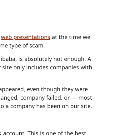
d
web presentations
at the time we
some type of scam.
Alibaba, is absolutely not enough. A
 site only includes companies with
sappeared, even though they were
hanged, company failed, or — most
to a company has been on our site.
 account. This is one of the best