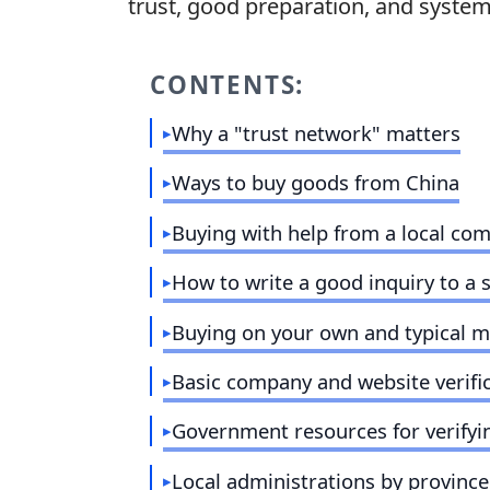
trust
, good preparation, and systema
CONTENTS:
Why a "trust network" matters
Ways to buy goods from China
Buying with help from a local co
How to write a good inquiry to a 
Buying on your own and typical m
Basic company and website verifi
Government resources for verifyi
Local administrations by province