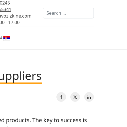
80245
65341
Search
vozizkine.com
00 - 17.00
Select your language
t
uppliers
 products. The key to success is