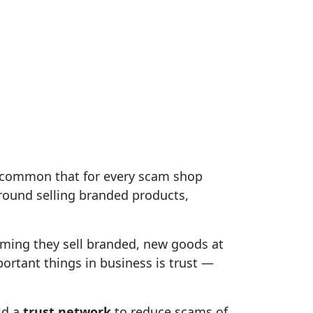
 common that for every scam shop
ound selling branded products,
iming they sell branded, new goods at
portant things in business is trust —
ld a
trust network
to reduce scams of