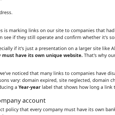
dress.
s is marking links on our site to companies that ha
 see if they still operate and confirm whether it's 
lly if it's just a presentation on a larger site like 
y
must have its own unique website.
That's why our
 we've noticed that many links to companies have di
sons vary: domain expired, site neglected, domain c
oducing a
Year-year
label that shows how long a link 
company account
ict policy that every company must have its own bank