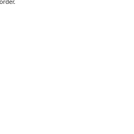
order.