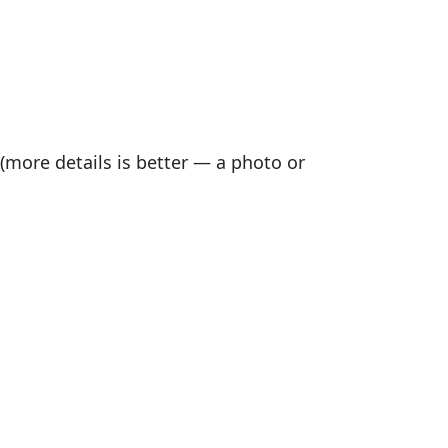
(more details is better — a photo or