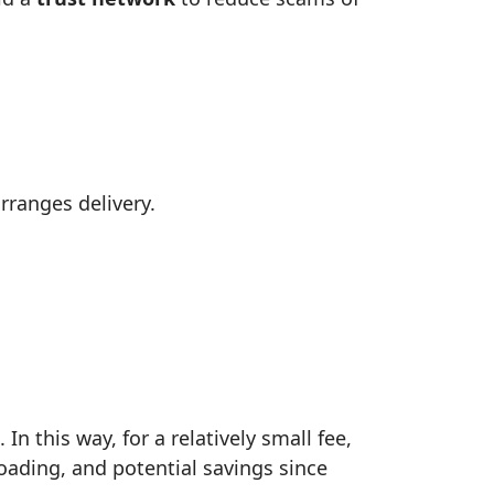
rranges delivery.
n this way, for a relatively small fee,
loading, and potential savings since