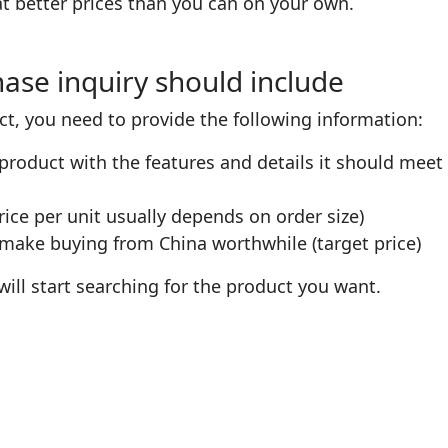
t better prices than you can on your own.
ase inquiry should include
ct, you need to provide the following information:
product with the features and details it should meet 
rice per unit usually depends on order size)
 make buying from China worthwhile (target price)
ill start searching for the product you want.