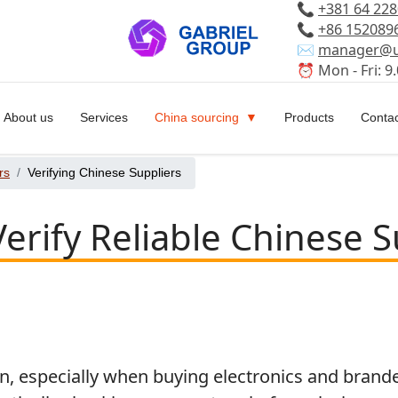
📞
+381 64 22
📞
+86 152089
✉️
manager@u
⏰ Mon - Fri: 9.
About us
Services
China sourcing
Products
Contac
rs
Verifying Chinese Suppliers
erify Reliable Chinese S
especially when buying electronics and branded