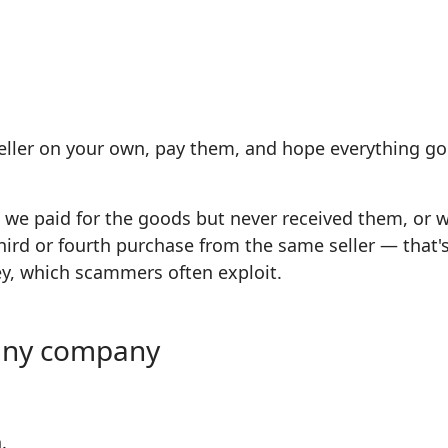
eller on your own, pay them, and hope everything goes
: we paid for the goods but never received them, or
e third or fourth purchase from the same seller — tha
ey, which scammers often exploit.
g any company
.