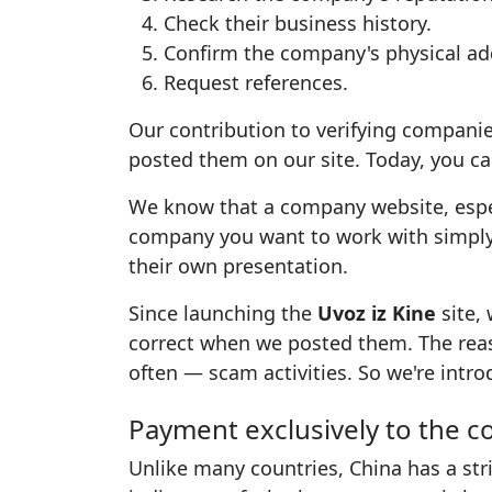
Check their business history.
Confirm the company's physical ad
Request references.
Our contribution to verifying companie
posted them on our site. Today, you can
We know that a company website, especia
company you want to work with simpl
their own presentation.
Since launching the
Uvoz iz Kine
site,
correct when we posted them. The rea
often — scam activities. So we're intr
Payment exclusively to the 
Unlike many countries, China has a str