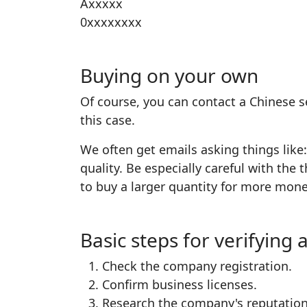
Axxxxx
0xxxxxxxx
Buying on your own
Of course, you can contact a Chinese s
this case.
We often get emails asking things like
quality. Be especially careful with th
to buy a larger quantity for more mon
Basic steps for verifyin
Check the company registration.
Confirm business licenses.
Research the company's reputation