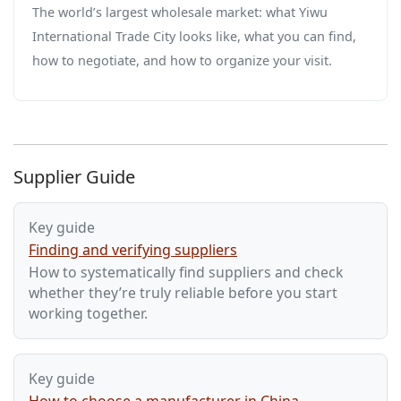
The world’s largest wholesale market: what Yiwu
International Trade City looks like, what you can find,
how to negotiate, and how to organize your visit.
Supplier Guide
Key guide
Finding and verifying suppliers
How to systematically find suppliers and check
whether they’re truly reliable before you start
working together.
Key guide