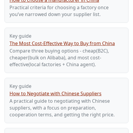
How to choose a manufacturer in China
Practical criteria for choosing a factory once
you’ve narrowed down your supplier list.
Key guide
The Most Cost-Effective Way to Buy from China
Compare three buying options - cheap(B2C),
cheaper(bulk on Alibaba), and most cost-
effective(local factories + China agent).
Key guide
How to Negotiate with Chinese Suppliers
A practical guide to negotiating with Chinese
suppliers, with a focus on preparation,
cooperation terms, and getting the right price.