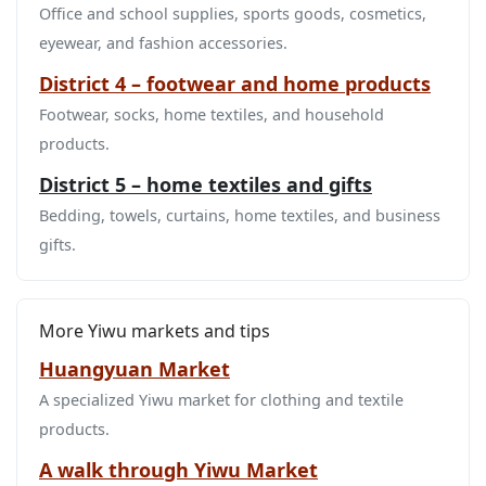
Office and school supplies, sports goods, cosmetics,
eyewear, and fashion accessories.
District 4 – footwear and home products
Footwear, socks, home textiles, and household
products.
District 5 – home textiles and gifts
Bedding, towels, curtains, home textiles, and business
gifts.
More Yiwu markets and tips
Huangyuan Market
A specialized Yiwu market for clothing and textile
products.
A walk through Yiwu Market