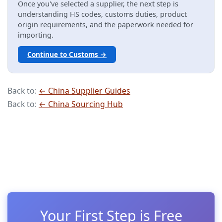
Once you've selected a supplier, the next step is
understanding HS codes, customs duties, product
origin requirements, and the paperwork needed for
importing.
Continue to Customs →
Back to:
← China Supplier Guides
Back to:
← China Sourcing Hub
Your First Step is Free