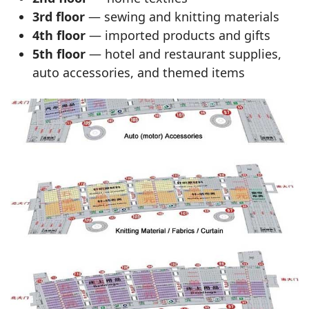
3rd floor
— sewing and knitting materials
4th floor
— imported products and gifts
5th floor
— hotel and restaurant supplies,
auto accessories, and themed items