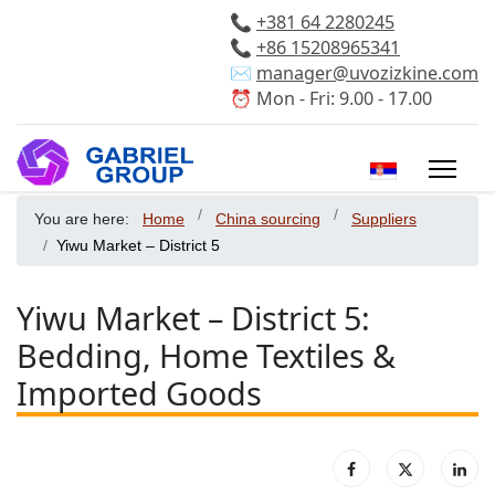
📞
+381 64 2280245
📞
+86 15208965341
✉️
manager@uvozizkine.com
⏰ Mon - Fri: 9.00 - 17.00
Select your 
You are here:
Home
China sourcing
Suppliers
Yiwu Market – District 5
Yiwu Market – District 5:
Bedding, Home Textiles &
Imported Goods