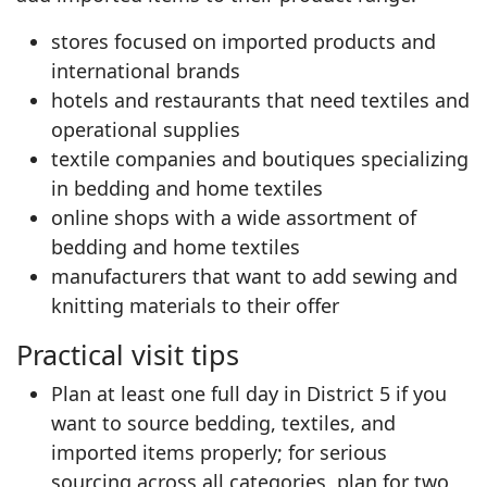
stores focused on imported products and
international brands
hotels and restaurants that need textiles and
operational supplies
textile companies and boutiques specializing
in bedding and home textiles
online shops with a wide assortment of
bedding and home textiles
manufacturers that want to add sewing and
knitting materials to their offer
Practical visit tips
Plan at least one full day in District 5 if you
want to source bedding, textiles, and
imported items properly; for serious
sourcing across all categories, plan for two