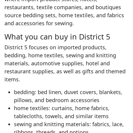
restaurants, textile companies, and boutiques
source bedding sets, home textiles, and fabrics
and accessories for sewing.
What you can buy in District 5
District 5 focuses on imported products,
bedding, home textiles, sewing and knitting
materials, automotive supplies, hotel and
restaurant supplies, as well as gifts and themed
items.
bedding: bed linen, duvet covers, blankets,
pillows, and bedroom accessories
home textiles: curtains, home fabrics,
tablecloths, towels, and similar items
sewing and knitting materials: fabrics, lace,
ribbons, threads, and notions