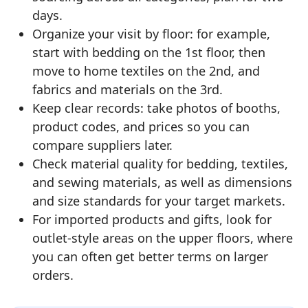
days.
Organize your visit by floor: for example,
start with bedding on the 1st floor, then
move to home textiles on the 2nd, and
fabrics and materials on the 3rd.
Keep clear records: take photos of booths,
product codes, and prices so you can
compare suppliers later.
Check material quality for bedding, textiles,
and sewing materials, as well as dimensions
and size standards for your target markets.
For imported products and gifts, look for
outlet-style areas on the upper floors, where
you can often get better terms on larger
orders.