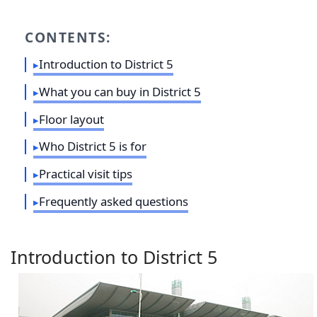
CONTENTS:
Introduction to District 5
What you can buy in District 5
Floor layout
Who District 5 is for
Practical visit tips
Frequently asked questions
Introduction to District 5