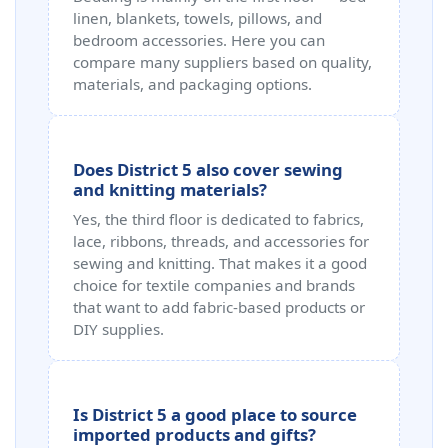
linen, blankets, towels, pillows, and
bedroom accessories. Here you can
compare many suppliers based on quality,
materials, and packaging options.
Does District 5 also cover sewing
and knitting materials?
Yes, the third floor is dedicated to fabrics,
lace, ribbons, threads, and accessories for
sewing and knitting. That makes it a good
choice for textile companies and brands
that want to add fabric-based products or
DIY supplies.
Is District 5 a good place to source
imported products and gifts?