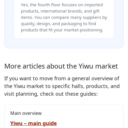
Yes, the fourth floor focuses on imported
products, international brands, and gift
items. You can compare many suppliers by
quality, design, and packaging to find
products that fit your market positioning.
More articles about the Yiwu market
If you want to move from a general overview of
the Yiwu market to specific halls, products, and
visit planning, check out these guides:
Main overview
Yiwu – main guide