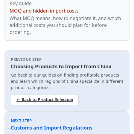
Key guide
MOQ and hidden import costs
What MOQ means, how to negotiate it, and which
additional costs you should plan for before
ordering.
PREVIOUS STEP
Choosing Products to Import from China
Go back to our guides on finding profitable products
and learn which regions of China specialize in different
product categories.
← Back to Product Selection
NEXT STEP
Customs and Import Regulations