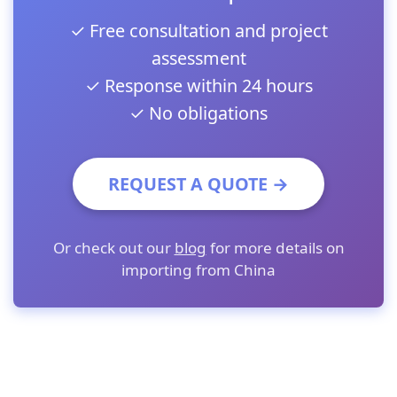
✓ Free consultation and project
assessment
✓ Response within 24 hours
✓ No obligations
REQUEST A QUOTE →
Or check out our
blog
for more details on
importing from China