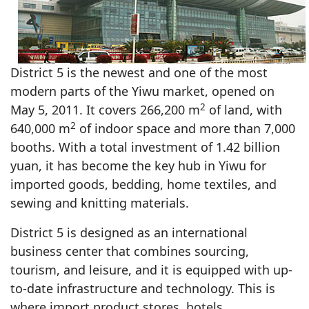
District 5 is the newest and one of the most
modern parts of the Yiwu market, opened on
2
May 5, 2011. It covers 266,200 m
of land, with
2
640,000 m
of indoor space and more than 7,000
booths. With a total investment of 1.42 billion
yuan, it has become the key hub in Yiwu for
imported goods, bedding, home textiles, and
sewing and knitting materials.
District 5 is designed as an international
business center that combines sourcing,
tourism, and leisure, and it is equipped with up-
to-date infrastructure and technology. This is
where import product stores, hotels,