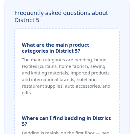
Frequently asked questions about
District 5
What are the main product
categories in District 5?
The main categories are bedding, home
textiles (curtains, home fabrics), sewing
and knitting materials, imported products
and international brands, hotel and
restaurant supplies, auto accessories, and
gifts.
Where can I find bedding in District
5?
Bedding is mainly on the first floor — bed