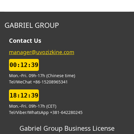
GABRIEL GROUP
Contact Us
manager@uvozizkine.com
00:12:40
Mon.–Fri. 09h-17h (Chinese time)
Tel/WeChat +86-15208965341
18:12:40
Mon.–Fri. 09h-17h (CET)
Tel/Viber/WhatsApp +381-642280245
Gabriel Group Business License