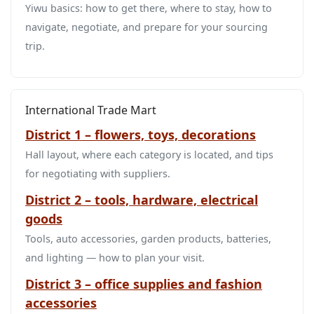
Yiwu basics: how to get there, where to stay, how to
navigate, negotiate, and prepare for your sourcing
trip.
International Trade Mart
District 1 – flowers, toys, decorations
Hall layout, where each category is located, and tips
for negotiating with suppliers.
District 2 – tools, hardware, electrical
goods
Tools, auto accessories, garden products, batteries,
and lighting — how to plan your visit.
District 3 – office supplies and fashion
accessories