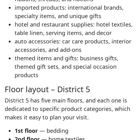
imported products: international brands,
specialty items, and unique gifts
hotel and restaurant supplies: hotel textiles,
table linen, serving items, and decor
auto accessories: car care products, interior
accessories, and add-ons
themed items and gifts: business gifts,
themed gift sets, and special occasion
products
Floor layout – District 5
District 5 has five main floors, and each one is
dedicated to specific product categories, which
makes it easy to plan your visit.
1st floor
— bedding
2nd floor
— home textiles