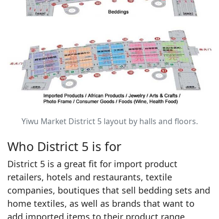
Yiwu Market District 5 layout by halls and floors.
Who District 5 is for
District 5 is a great fit for import product
retailers, hotels and restaurants, textile
companies, boutiques that sell bedding sets and
home textiles, as well as brands that want to
add imported items to their product range.