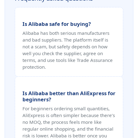
Is Alibaba safe for buying?
Alibaba has both serious manufacturers
and bad suppliers. The platform itself is
not a scam, but safety depends on how
well you check the supplier, agree on
terms, and use tools like Trade Assurance
protection.
Is Alibaba better than AliExpress for
beginners?
For beginners ordering small quantities,
AliExpress is often simpler because there’s
no MOQ, the process feels more like
regular online shopping, and the financial
risk is lower. Alibaba is better once you