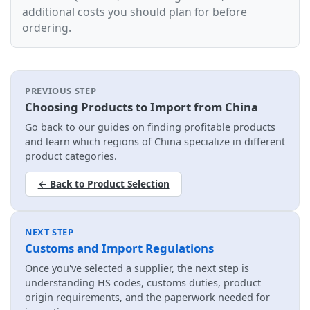
additional costs you should plan for before
ordering.
PREVIOUS STEP
Choosing Products to Import from China
Go back to our guides on finding profitable products
and learn which regions of China specialize in different
product categories.
← Back to Product Selection
NEXT STEP
Customs and Import Regulations
Once you've selected a supplier, the next step is
understanding HS codes, customs duties, product
origin requirements, and the paperwork needed for