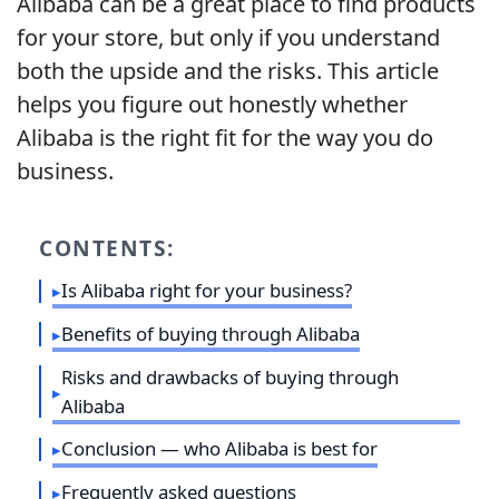
Alibaba can be a great place to find products
for your store, but only if you understand
both the upside and the risks. This article
helps you figure out honestly whether
Alibaba is the right fit for the way you do
business.
CONTENTS:
Is Alibaba right for your business?
Benefits of buying through Alibaba
Risks and drawbacks of buying through
Alibaba
Conclusion — who Alibaba is best for
Frequently asked questions