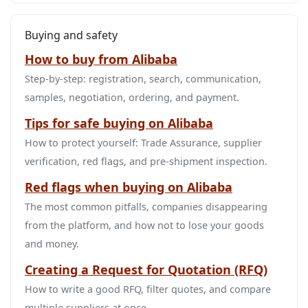
Buying and safety
How to buy from Alibaba
Step‑by‑step: registration, search, communication,
samples, negotiation, ordering, and payment.
Tips for safe buying on Alibaba
How to protect yourself: Trade Assurance, supplier
verification, red flags, and pre‑shipment inspection.
Red flags when buying on Alibaba
The most common pitfalls, companies disappearing
from the platform, and how not to lose your goods
and money.
Creating a Request for Quotation (RFQ)
How to write a good RFQ, filter quotes, and compare
multiple suppliers at once.