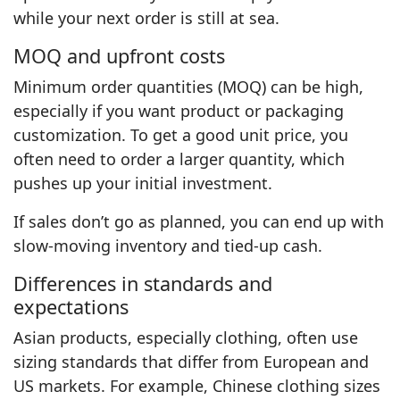
while your next order is still at sea.
MOQ and upfront costs
Minimum order quantities (MOQ) can be high,
especially if you want product or packaging
customization. To get a good unit price, you
often need to order a larger quantity, which
pushes up your initial investment.
If sales don’t go as planned, you can end up with
slow-moving inventory and tied-up cash.
Differences in standards and
expectations
Asian products, especially clothing, often use
sizing standards that differ from European and
US markets. For example, Chinese clothing sizes