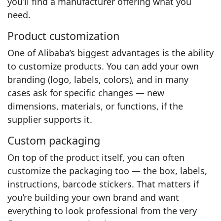
you’ll find a manufacturer offering what you
need.
Product customization
One of Alibaba’s biggest advantages is the ability
to customize products. You can add your own
branding (logo, labels, colors), and in many
cases ask for specific changes — new
dimensions, materials, or functions, if the
supplier supports it.
Custom packaging
On top of the product itself, you can often
customize the packaging too — the box, labels,
instructions, barcode stickers. That matters if
you’re building your own brand and want
everything to look professional from the very