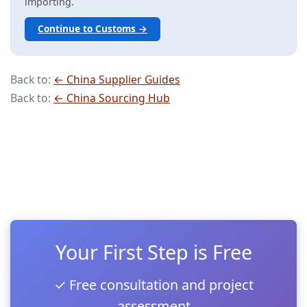
importing.
Continue to Customs →
Back to:
← China Supplier Guides
Back to:
← China Sourcing Hub
Your First Step is Free
✓ Free consultation and project
assessment