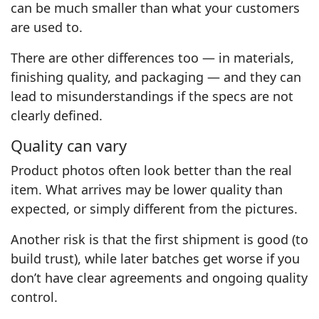
can be much smaller than what your customers
are used to.
There are other differences too — in materials,
finishing quality, and packaging — and they can
lead to misunderstandings if the specs are not
clearly defined.
Quality can vary
Product photos often look better than the real
item. What arrives may be lower quality than
expected, or simply different from the pictures.
Another risk is that the first shipment is good (to
build trust), while later batches get worse if you
don’t have clear agreements and ongoing quality
control.