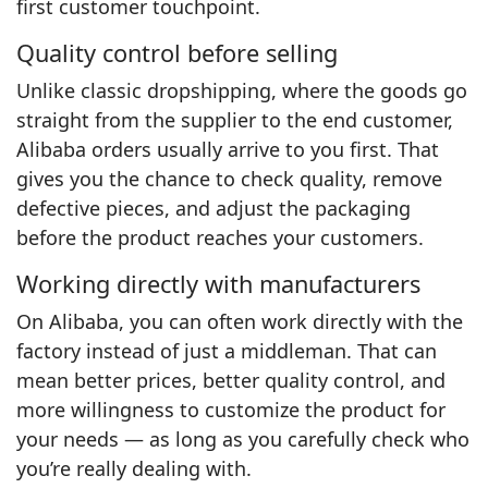
first customer touchpoint.
Quality control before selling
Unlike classic dropshipping, where the goods go
straight from the supplier to the end customer,
Alibaba orders usually arrive to you first. That
gives you the chance to check quality, remove
defective pieces, and adjust the packaging
before the product reaches your customers.
Working directly with manufacturers
On Alibaba, you can often work directly with the
factory instead of just a middleman. That can
mean better prices, better quality control, and
more willingness to customize the product for
your needs — as long as you carefully check who
you’re really dealing with.