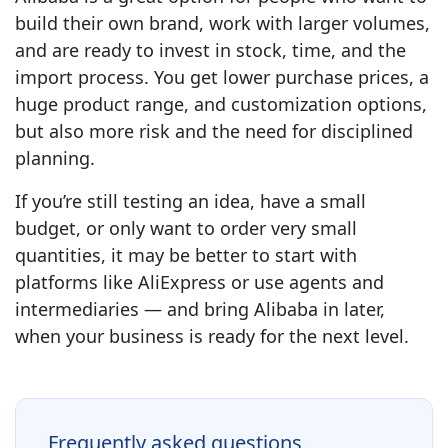
build their own brand, work with larger volumes,
and are ready to invest in stock, time, and the
import process. You get lower purchase prices, a
huge product range, and customization options,
but also more risk and the need for disciplined
planning.
If you’re still testing an idea, have a small
budget, or only want to order very small
quantities, it may be better to start with
platforms like AliExpress or use agents and
intermediaries — and bring Alibaba in later,
when your business is ready for the next level.
Frequently asked questions