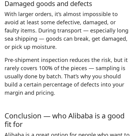
Damaged goods and defects
With larger orders, it’s almost impossible to
avoid at least some defective, damaged, or
faulty items. During transport — especially long
sea shipping — goods can break, get damaged,
or pick up moisture.
Pre-shipment inspection reduces the risk, but it
rarely covers 100% of the pieces — sampling is
usually done by batch. That’s why you should
build a certain percentage of defects into your
margin and pricing.
Conclusion — who Alibaba is a good
fit for
Alibaba is a great option for people who want to