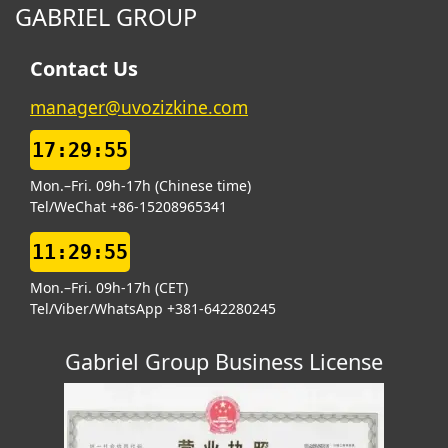
GABRIEL GROUP
Contact Us
manager@uvozizkine.com
17:29:56
Mon.–Fri. 09h-17h (Chinese time)
Tel/WeChat +86-15208965341
11:29:56
Mon.–Fri. 09h-17h (CET)
Tel/Viber/WhatsApp +381-642280245
Gabriel Group Business License