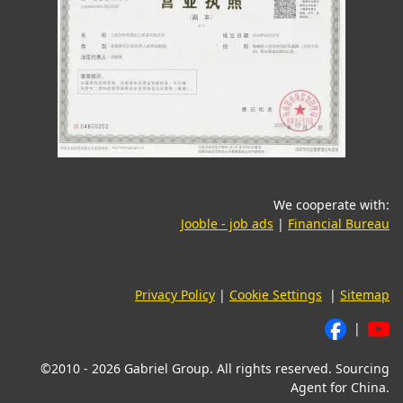
We cooperate with:
(opens in a new tab)
(o
Jooble - job ads
|
Financial Bureau
Privacy Policy
|
Cookie Settings
|
Sitemap
|
©2010 - 2026 Gabriel Group. All rights reserved. Sourcing
Agent for China.