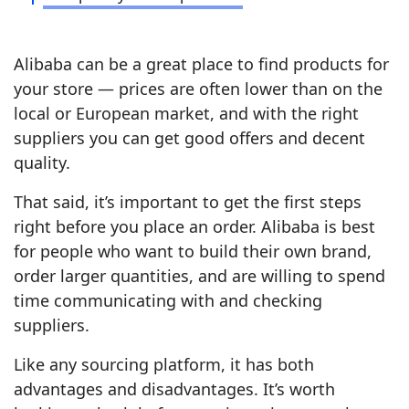
Alibaba can be a great place to find products for
your store — prices are often lower than on the
local or European market, and with the right
suppliers you can get good offers and decent
quality.
That said, it’s important to get the first steps
right before you place an order. Alibaba is best
for people who want to build their own brand,
order larger quantities, and are willing to spend
time communicating with and checking
suppliers.
Like any sourcing platform, it has both
advantages and disadvantages. It’s worth