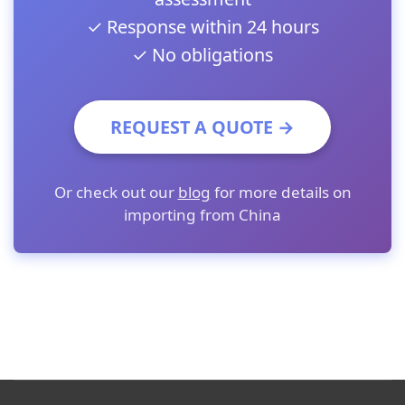
✓ Response within 24 hours
✓ No obligations
REQUEST A QUOTE →
Or check out our
blog
for more details on
importing from China