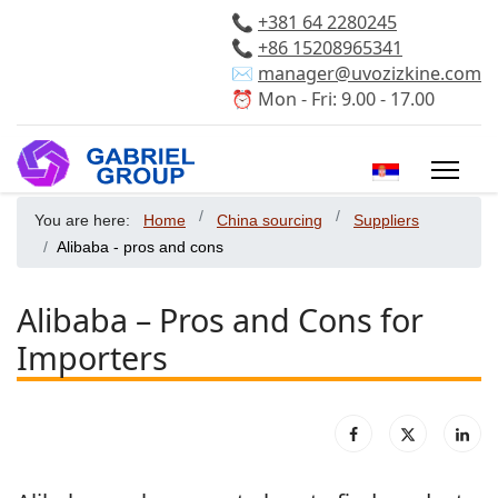
📞
+381 64 2280245
📞
+86 15208965341
✉️
manager@uvozizkine.com
⏰ Mon - Fri: 9.00 - 17.00
Select your 
You are here:
Home
China sourcing
Suppliers
Alibaba - pros and cons
Alibaba – Pros and Cons for
Importers