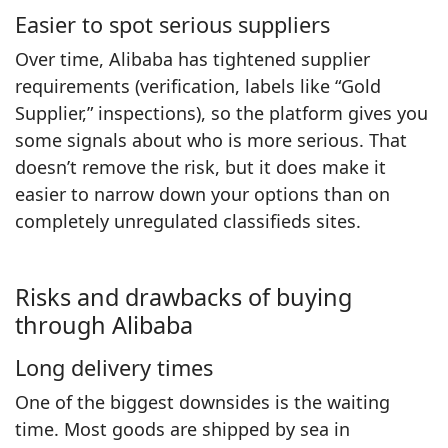
Easier to spot serious suppliers
Over time, Alibaba has tightened supplier
requirements (verification, labels like “Gold
Supplier,” inspections), so the platform gives you
some signals about who is more serious. That
doesn’t remove the risk, but it does make it
easier to narrow down your options than on
completely unregulated classifieds sites.
Risks and drawbacks of buying
through Alibaba
Long delivery times
One of the biggest downsides is the waiting
time. Most goods are shipped by sea in