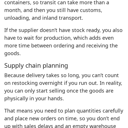
containers, so transit can take more than a
month, and then you still have customs,
unloading, and inland transport.
If the supplier doesn’t have stock ready, you also
have to wait for production, which adds even
more time between ordering and receiving the
goods.
Supply chain planning
Because delivery takes so long, you can’t count
on restocking overnight if you run out. In reality,
you can only start selling once the goods are
physically in your hands.
That means you need to plan quantities carefully
and place new orders on time, so you don’t end
up with sales delays and an empty warehouse