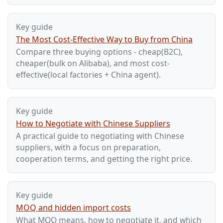
Key guide
The Most Cost-Effective Way to Buy from China
Compare three buying options - cheap(B2C),
cheaper(bulk on Alibaba), and most cost-
effective(local factories + China agent).
Key guide
How to Negotiate with Chinese Suppliers
A practical guide to negotiating with Chinese
suppliers, with a focus on preparation,
cooperation terms, and getting the right price.
Key guide
MOQ and hidden import costs
What MOQ means, how to negotiate it, and which