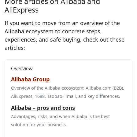
More articles on Alibaba and
AliExpress
If you want to move from an overview of the
Alibaba ecosystem to concrete steps,
experiences, and safe buying, check out these
articles:
Overview
Alibaba Group
Overview of the Alibaba ecosystem: Alibaba.com (B2B),
AliExpress, 1688, Taobao, Tmall, and key differences.
Alibaba – pros and cons
Advantages, risks, and when Alibaba is the best
solution for your business.