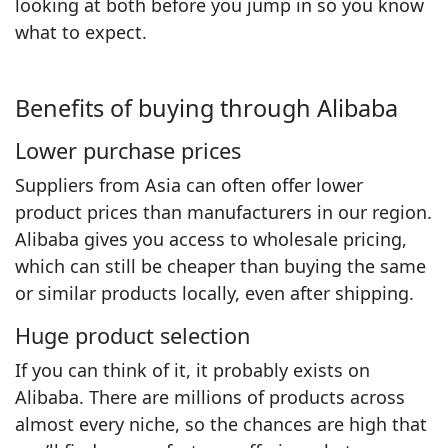
looking at both before you jump in so you know
what to expect.
Benefits of buying through Alibaba
Lower purchase prices
Suppliers from Asia can often offer lower
product prices than manufacturers in our region.
Alibaba gives you access to wholesale pricing,
which can still be cheaper than buying the same
or similar products locally, even after shipping.
Huge product selection
If you can think of it, it probably exists on
Alibaba. There are millions of products across
almost every niche, so the chances are high that