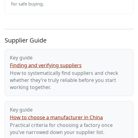
for safe buying.
Supplier Guide
Key guide
Finding and verifying suppliers
How to systematically find suppliers and check
whether they’re truly reliable before you start
working together.
Key guide
How to choose a manufacturer in China
Practical criteria for choosing a factory once
you’ve narrowed down your supplier list.