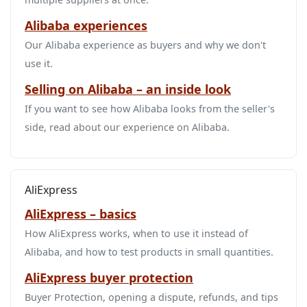
Alibaba experiences
Our Alibaba experience as buyers and why we don't
use it.
Selling on Alibaba – an inside look
If you want to see how Alibaba looks from the seller's
side, read about our experience on Alibaba.
AliExpress
AliExpress – basics
How AliExpress works, when to use it instead of
Alibaba, and how to test products in small quantities.
AliExpress buyer protection
Buyer Protection, opening a dispute, refunds, and tips