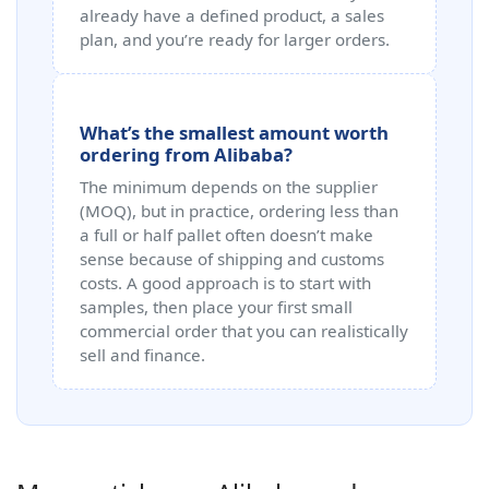
already have a defined product, a sales
plan, and you’re ready for larger orders.
What’s the smallest amount worth
ordering from Alibaba?
The minimum depends on the supplier
(MOQ), but in practice, ordering less than
a full or half pallet often doesn’t make
sense because of shipping and customs
costs. A good approach is to start with
samples, then place your first small
commercial order that you can realistically
sell and finance.