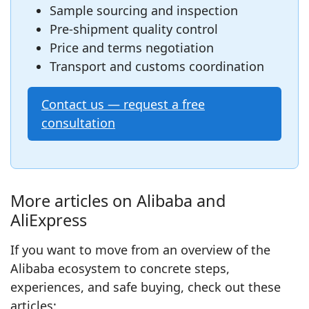
Sample sourcing and inspection
Pre‑shipment quality control
Price and terms negotiation
Transport and customs coordination
Contact us — request a free
consultation
More articles on Alibaba and
AliExpress
If you want to move from an overview of the
Alibaba ecosystem to concrete steps,
experiences, and safe buying, check out these
articles: