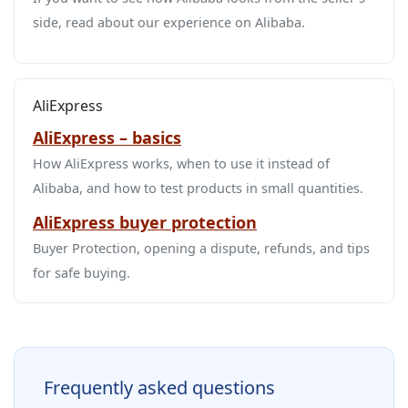
side, read about our experience on Alibaba.
AliExpress
AliExpress – basics
How AliExpress works, when to use it instead of
Alibaba, and how to test products in small quantities.
AliExpress buyer protection
Buyer Protection, opening a dispute, refunds, and tips
for safe buying.
Frequently asked questions