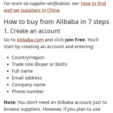
For more on supplier verification, see:
How to find
and vet suppliers in China
.
How to buy from Alibaba in 7 steps
1. Create an account
Go to
Alibaba.com
and click
Join Free
. You’ll
start by creating an account and entering:
Country/region
Trade role (Buyer or Both)
Full name
Email address
Company name
Phone number
Note:
You don’t need an Alibaba account just to
browse suppliers. However, if you plan to use