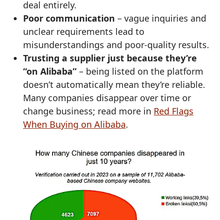
deal entirely.
Poor communication
– vague inquiries and
unclear requirements lead to
misunderstandings and poor‑quality results.
Trusting a supplier just because they’re
“on Alibaba”
– being listed on the platform
doesn’t automatically mean they’re reliable.
Many companies disappear over time or
change business; read more in
Red Flags
When Buying on Alibaba
.