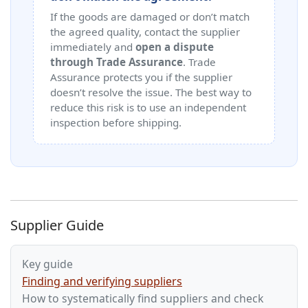
If the goods are damaged or don’t match
the agreed quality, contact the supplier
immediately and
open a dispute
through Trade Assurance
. Trade
Assurance protects you if the supplier
doesn’t resolve the issue. The best way to
reduce this risk is to use an independent
inspection before shipping.
Supplier Guide
Key guide
Finding and verifying suppliers
How to systematically find suppliers and check