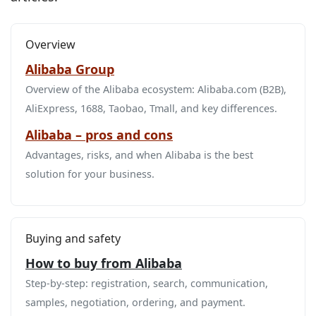
Overview
Alibaba Group
Overview of the Alibaba ecosystem: Alibaba.com (B2B),
AliExpress, 1688, Taobao, Tmall, and key differences.
Alibaba – pros and cons
Advantages, risks, and when Alibaba is the best
solution for your business.
Buying and safety
How to buy from Alibaba
Step‑by‑step: registration, search, communication,
samples, negotiation, ordering, and payment.