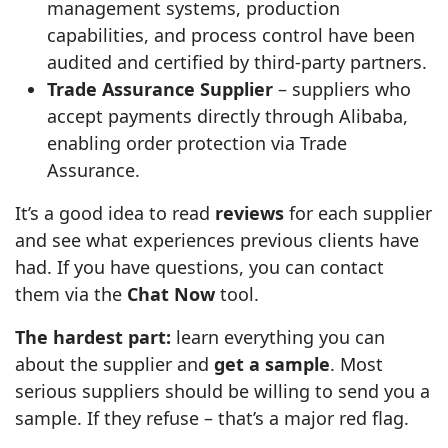
management systems, production
capabilities, and process control have been
audited and certified by third‑party partners.
Trade Assurance Supplier
– suppliers who
accept payments directly through Alibaba,
enabling order protection via Trade
Assurance.
It’s a good idea to read
reviews
for each supplier
and see what experiences previous clients have
had. If you have questions, you can contact
them via the
Chat Now
tool.
The hardest part:
learn everything you can
about the supplier and
get a sample
. Most
serious suppliers should be willing to send you a
sample. If they refuse – that’s a major red flag.