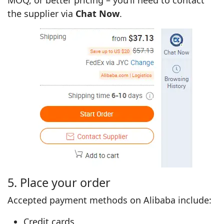
the supplier via
Chat Now
.
5. Place your order
Accepted payment methods on Alibaba include:
Credit cards