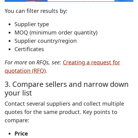
You can filter results by:
Supplier type
MOQ (minimum order quantity)
Supplier country/region
Certificates
For more on RFQs, see:
Creating a request for
quotation (RFQ)
.
3. Compare sellers and narrow down
your list
Contact several suppliers and collect multiple
quotes for the same product. Key points to
compare:
Price