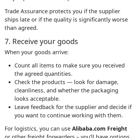
Trade Assurance protects you if the supplier
ships late or if the quality is significantly worse
than agreed.
7. Receive your goods
When your goods arrive:
Count all items to make sure you received
the agreed quantities.
Check the products — look for damage,
cleanliness, and whether the packaging
looks acceptable.
Leave feedback for the supplier and decide if
you want to continue working with them.
For logistics, you can use
Alibaba.com Freight
or other freight forwarders – you’ll have options