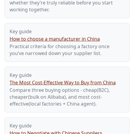
whether they’re truly reliable before you start
working together.
Key guide
How to choose a manufacturer in China
Practical criteria for choosing a factory once
you’ve narrowed down your supplier list.
Key guide
The Most Cost-Effective Way to Buy from China
Compare three buying options - cheap(B2C),
cheaper(bulk on Alibaba), and most cost-
effective(local factories + China agent).
Key guide
How to Negotiate with Chinese Suppliers