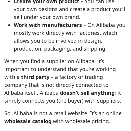
Create your own product
– You can use
your own designs and create a product you’ll
sell under your own brand.
Work with manufacturers
– On Alibaba you
mostly work directly with factories, which
allows you to be involved in design,
production, packaging, and shipping.
When you find a supplier on Alibaba, it’s
important to understand that you’re working
with a
third party
– a factory or trading
company that is not directly connected to
Alibaba itself. Alibaba
doesn’t sell anything
; it
simply connects you (the buyer) with suppliers.
So, Alibaba is not a retail website. It’s an online
wholesale catalog
with wholesale pricing.