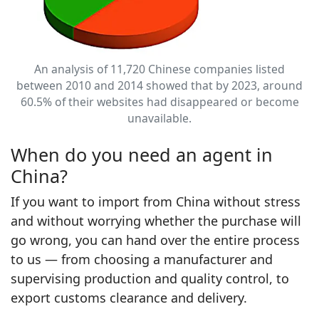
An analysis of 11,720 Chinese companies listed
between 2010 and 2014 showed that by 2023, around
60.5% of their websites had disappeared or become
unavailable.
When do you need an agent in
China?
If you want to import from China without stress
and without worrying whether the purchase will
go wrong, you can hand over the entire process
to us — from choosing a manufacturer and
supervising production and quality control, to
export customs clearance and delivery.