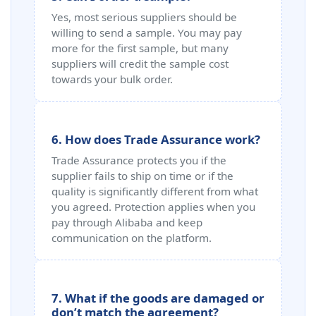
Yes, most serious suppliers should be
willing to send a sample. You may pay
more for the first sample, but many
suppliers will credit the sample cost
towards your bulk order.
6. How does Trade Assurance work?
Trade Assurance protects you if the
supplier fails to ship on time or if the
quality is significantly different from what
you agreed. Protection applies when you
pay through Alibaba and keep
communication on the platform.
7. What if the goods are damaged or
don’t match the agreement?