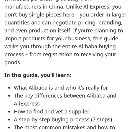
manufacturers in China. Unlike AliExpress, you
don’t buy single pieces here – you order in larger
quantities and can negotiate pricing, branding,
and even production itself. If you’re planning to
import products for your business, this guide
walks you through the entire Alibaba buying
process – from registration to receiving your
goods.
In this guide, you’ll learn:
What Alibaba is and who it’s really for
The key differences between Alibaba and
AliExpress
How to find and vet a supplier
A step‑by‑step buying process (7 steps)
The most common mistakes and how to