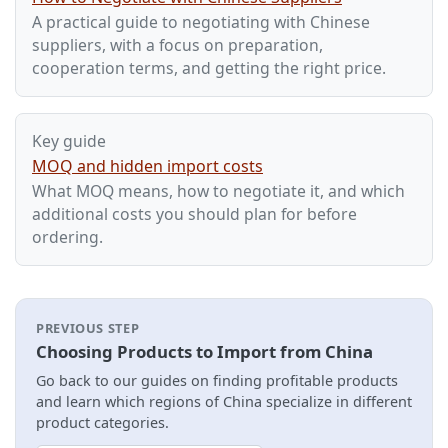
A practical guide to negotiating with Chinese
suppliers, with a focus on preparation,
cooperation terms, and getting the right price.
Key guide
MOQ and hidden import costs
What MOQ means, how to negotiate it, and which
additional costs you should plan for before
ordering.
PREVIOUS STEP
Choosing Products to Import from China
Go back to our guides on finding profitable products
and learn which regions of China specialize in different
product categories.