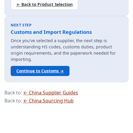
← Back to Product Selection
NEXT STEP
Customs and Import Regulations
Once you've selected a supplier, the next step is
understanding HS codes, customs duties, product
origin requirements, and the paperwork needed for
importing.
Continue to Customs →
Back to:
← China Supplier Guides
Back to:
← China Sourcing Hub