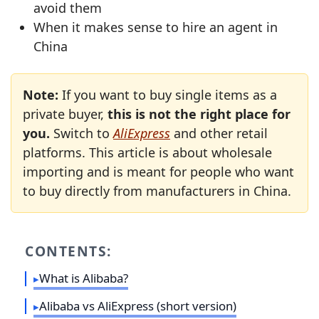
avoid them
When it makes sense to hire an agent in
China
Note:
If you want to buy single items as a
private buyer,
this is not the right place for
you.
Switch to
AliExpress
and other retail
platforms. This article is about wholesale
importing and is meant for people who want
to buy directly from manufacturers in China.
CONTENTS:
What is Alibaba?
Alibaba vs AliExpress (short version)