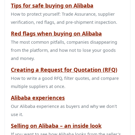
Tips for safe buying on Alibaba
How to protect yourself: Trade Assurance, supplier
verification, red flags, and pre‑shipment inspection.
Red flags when buying on Alibaba
The most common pitfalls, companies disappearing
from the platform, and how not to lose your goods
and money.
Creating a Request for Quotation (RFQ)
How to write a good RFQ, filter quotes, and compare
multiple suppliers at once.
Alibaba experiences
Our Alibaba experience as buyers and why we don't
use it.
Selling on Alibaba – an inside look
If you want to see how Alibaba looks from the seller's