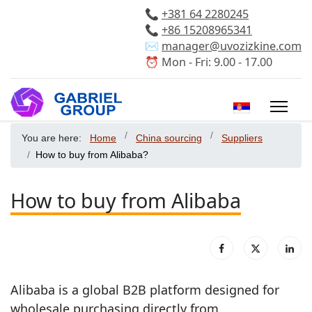
📞
+381 64 2280245
📞
+86 15208965341
✉️
manager@uvozizkine.com
⏰ Mon - Fri: 9.00 - 17.00
Select your 
You are here:
Home
China sourcing
Suppliers
How to buy from Alibaba?
How to buy from Alibaba
Alibaba is a global B2B platform designed for
wholesale purchasing directly from