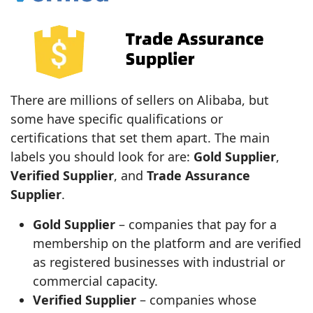
There are millions of sellers on Alibaba, but
some have specific qualifications or
certifications that set them apart. The main
labels you should look for are:
Gold Supplier
,
Verified Supplier
, and
Trade Assurance
Supplier
.
Gold Supplier
– companies that pay for a
membership on the platform and are verified
as registered businesses with industrial or
commercial capacity.
Verified Supplier
– companies whose