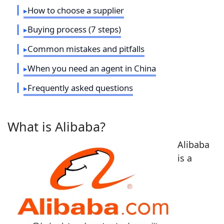
How to choose a supplier
Buying process (7 steps)
Common mistakes and pitfalls
When you need an agent in China
Frequently asked questions
What is Alibaba?
Alibaba
is a