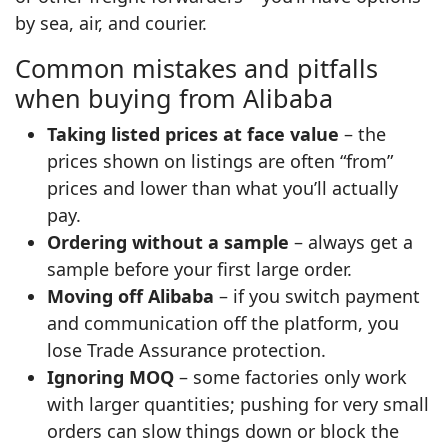
by sea, air, and courier.
Common mistakes and pitfalls
when buying from Alibaba
Taking listed prices at face value
– the
prices shown on listings are often “from”
prices and lower than what you’ll actually
pay.
Ordering without a sample
– always get a
sample before your first large order.
Moving off Alibaba
– if you switch payment
and communication off the platform, you
lose Trade Assurance protection.
Ignoring MOQ
– some factories only work
with larger quantities; pushing for very small
orders can slow things down or block the