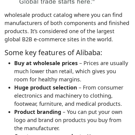
wholesale product catalog where you can find
manufacturers of both components and finished
products. It’s considered one of the largest
global B2B e‑commerce sites in the world.
Some key features of Alibaba:
Buy at wholesale prices
– Prices are usually
much lower than retail, which gives you
room for healthy margins.
Huge product selection
– From consumer
electronics and machinery to clothing,
footwear, furniture, and medical products.
Product branding
– You can put your own
logo and brand on products you buy from
the manufacturer.