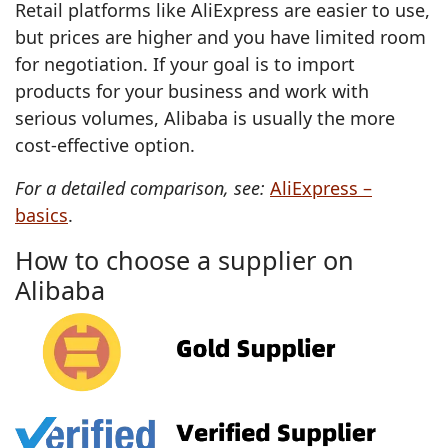
Retail platforms like AliExpress are easier to use,
but prices are higher and you have limited room
for negotiation. If your goal is to import
products for your business and work with
serious volumes, Alibaba is usually the more
cost‑effective option.
For a detailed comparison, see:
AliExpress –
basics
.
How to choose a supplier on
Alibaba