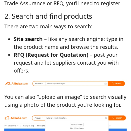
Trade Assurance or RFQ, you’ll need to register.
2. Search and find products
There are two main ways to search:
Site search
– like any search engine: type in
the product name and browse the results.
RFQ (Request for Quotation)
– post your
request and let suppliers contact you with
offers.
You can also “upload an image” to search visually
using a photo of the product you’re looking for.