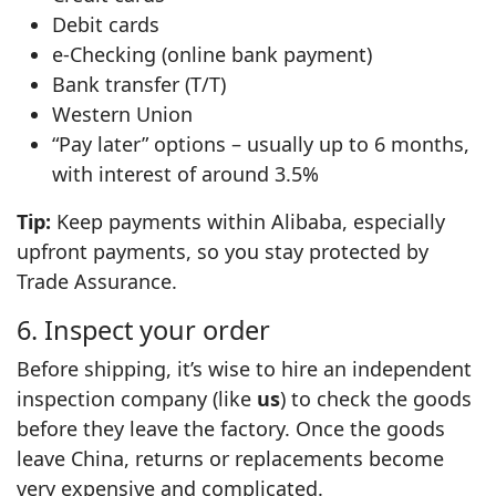
Debit cards
e‑Checking (online bank payment)
Bank transfer (T/T)
Western Union
“Pay later” options – usually up to 6 months,
with interest of around 3.5%
Tip:
Keep payments within Alibaba, especially
upfront payments, so you stay protected by
Trade Assurance.
6. Inspect your order
Before shipping, it’s wise to hire an independent
inspection company (like
us
) to check the goods
before they leave the factory. Once the goods
leave China, returns or replacements become
very expensive and complicated.