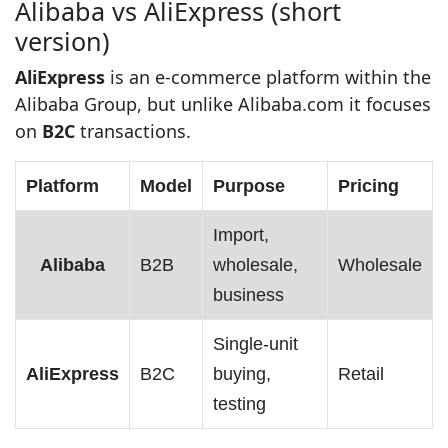
Alibaba vs AliExpress (short
version)
AliExpress
is an e‑commerce platform within the
Alibaba Group, but unlike Alibaba.com it focuses
on
B2C
transactions.
Platform
Model
Purpose
Pricing
Import,
Alibaba
B2B
wholesale,
Wholesale
business
Single‑unit
AliExpress
B2C
buying,
Retail
testing