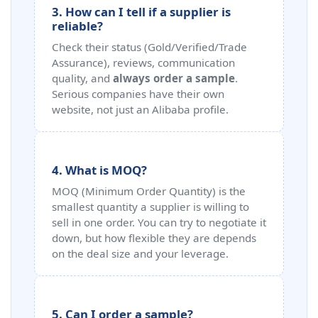
3. How can I tell if a supplier is
reliable?
Check their status (Gold/Verified/Trade
Assurance), reviews, communication
quality, and
always order a sample
.
Serious companies have their own
website, not just an Alibaba profile.
4. What is MOQ?
MOQ (Minimum Order Quantity) is the
smallest quantity a supplier is willing to
sell in one order. You can try to negotiate it
down, but how flexible they are depends
on the deal size and your leverage.
5. Can I order a sample?