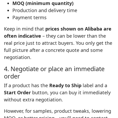
MOQ (minimum quantity)
Production and delivery time
Payment terms
Keep in mind that
prices shown on Alibaba are
often indicative
– they can be lower than the
real price just to attract buyers. You only get the
full picture after a concrete quote and some
negotiation.
4. Negotiate or place an immediate
order
If a product has the
Ready to Ship
label and a
Start Order
button, you can buy it immediately
without extra negotiation.
However, for samples, product tweaks, lowering
MOQ, or better pricing – you’ll need to contact