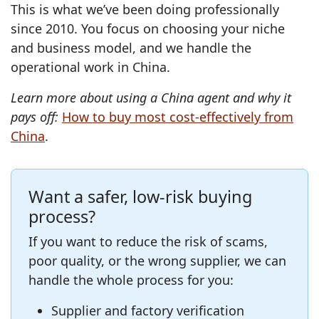
This is what we’ve been doing professionally
since 2010. You focus on choosing your niche
and business model, and we handle the
operational work in China.
Learn more about using a China agent and why it
pays off:
How to buy most cost‑effectively from
China
.
Want a safer, low‑risk buying
process?
If you want to reduce the risk of scams,
poor quality, or the wrong supplier, we can
handle the whole process for you:
Supplier and factory verification