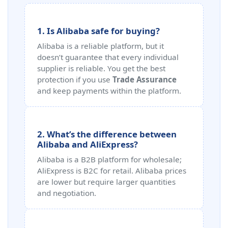
1. Is Alibaba safe for buying?
Alibaba is a reliable platform, but it
doesn’t guarantee that every individual
supplier is reliable. You get the best
protection if you use
Trade Assurance
and keep payments within the platform.
2. What’s the difference between
Alibaba and AliExpress?
Alibaba is a B2B platform for wholesale;
AliExpress is B2C for retail. Alibaba prices
are lower but require larger quantities
and negotiation.