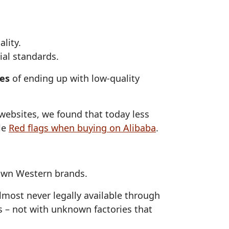
lity.
ial standards.
ces
of ending up with low‑quality
ebsites, we found that today less
cle
Red flags when buying on Alibaba
.
nown Western brands.
almost never legally available through
s – not with unknown factories that