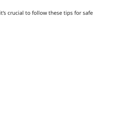
 crucial to follow these tips for safe