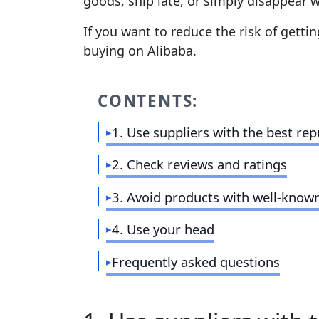
goods, ship late, or simply disappear 
If you want to reduce the risk of getti
buying on Alibaba.
CONTENTS:
1. Use suppliers with the best rep
2. Check reviews and ratings
3. Avoid products with well‑know
4. Use your head
Frequently asked questions