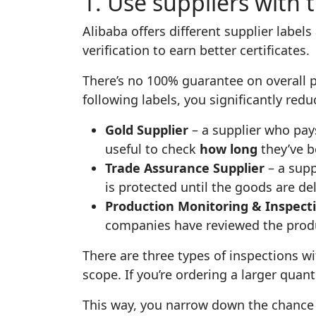
1. Use suppliers with 
Alibaba offers different supplier labels
verification to earn better certificates.
There’s no 100% guarantee on overall pr
following labels, you significantly redu
Gold Supplier
– a supplier who pays
useful to check
how long
they’ve b
Trade Assurance Supplier
– a supp
is protected until the goods are de
Production Monitoring & Inspecti
companies have reviewed the produc
There are three types of inspections w
scope. If you’re ordering a larger quant
This way, you narrow down the chance o