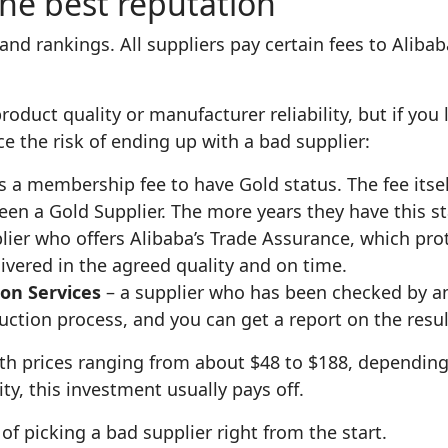
the best reputation
 and rankings. All suppliers pay certain fees to Aliba
oduct quality or manufacturer reliability, but if you 
ce the risk of ending up with a bad supplier:
 a membership fee to have Gold status. The fee itself
een a Gold Supplier. The more years they have this sta
lier who offers Alibaba’s Trade Assurance, which pr
livered in the agreed quality and on time.
on Services
– a supplier who has been checked by an
tion process, and you can get a report on the resul
ith prices ranging from about $48 to $188, depending
ity, this investment usually pays off.
f picking a bad supplier right from the start.