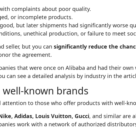
with complaints about poor quality.
ed, or incomplete products.
good, but later shipments had significantly worse qua
itions, unethical production, or failure to meet soc
ad seller, but you can
significantly reduce the chan
honor the agreement.
nies that were once on Alibaba and had their own w
ou can see a detailed analysis by industry in the arti
h well‑known brands
al attention to those who offer products with well‑k
Nike, Adidas, Louis Vuitton, Gucci
, and similar are 
anies work with a network of authorized distributor