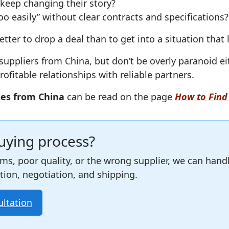
keep changing their story?
o easily” without clear contracts and specifications?
better to drop a deal than to get into a situation that
uppliers from China, but don’t be overly paranoid ei
ofitable relationships with reliable partners.
ies from China
can be read on the page
How to Find 
buying process?
ams, poor quality, or the wrong supplier, we can hand
ction, negotiation, and shipping.
ultation