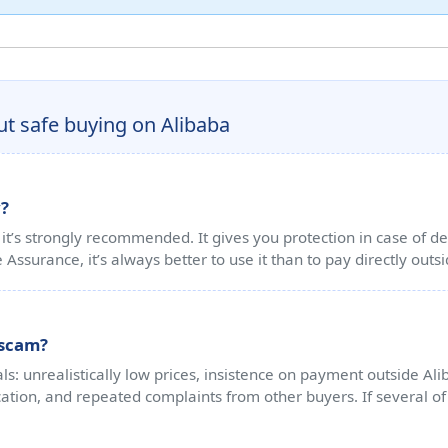
t safe buying on Alibaba
y?
t’s strongly recommended. It gives you protection in case of del
e Assurance, it’s always better to use it than to pay directly outs
a scam?
ls: unrealistically low prices, insistence on payment outside Al
tion, and repeated complaints from other buyers. If several of t