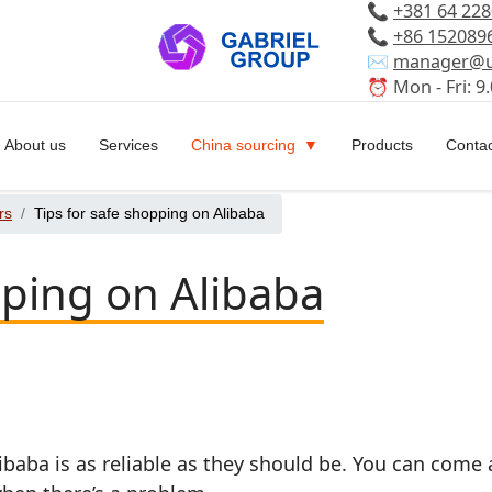
📞
+381 64 22
📞
+86 152089
✉️
manager@u
⏰ Mon - Fri: 9.
About us
Services
China sourcing
Products
Contac
rs
Tips for safe shopping on Alibaba
pping on Alibaba
ibaba is as reliable as they should be. You can come 