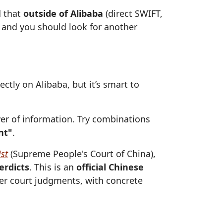
d that
outside of Alibaba
(direct SWIFT,
ff and you should look for another
ctly on Alibaba, but it’s smart to
er of information. Try combinations
nt"
.
st
(Supreme People's Court of China),
erdicts
. This is an
official Chinese
der court judgments, with concrete