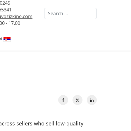
80245
65341
Search
vozizkine.com
00 - 17.00
Select your language
t
across sellers who sell low‑quality