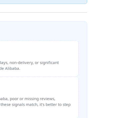
ays, non‑delivery, or significant
ide Alibaba.
ibaba, poor or missing reviews,
hese signals match, it’s better to step