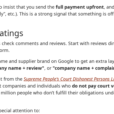
o insist that you send the
full payment upfront
, an
”, etc.). This is a strong signal that something is o
ratings
 check comments and reviews. Start with reviews dire
form.
me and supplier brand on Google to get an extra lay
ny name + review"
, or
"company name + complai
ist from the
Supreme People's Court Dishonest Persons Li
 companies and individuals who
do not pay court v
million people who don’t fulfill their obligations un
ecial attention to: