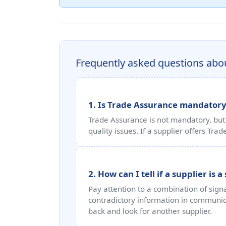
Frequently asked questions abou
1. Is Trade Assurance mandator
Trade Assurance is not mandatory, but i
quality issues. If a supplier offers Trad
2. How can I tell if a supplier is 
Pay attention to a combination of signa
contradictory information in communica
back and look for another supplier.