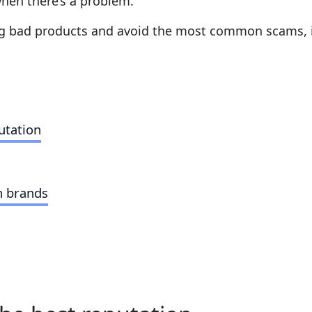
when there’s a problem.
ng bad products and avoid the most common scams, it’s
utation
n brands