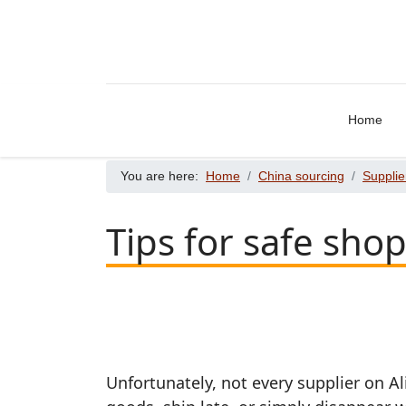
Home
You are here:
Home
China sourcing
Supplie
Tips for safe sho
Unfortunately, not every supplier on Al