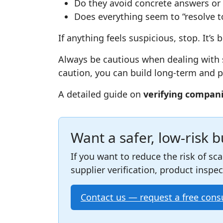
Do they avoid concrete answers or 
Does everything seem to “resolve to
If anything feels suspicious, stop. It’s 
Always be cautious when dealing with s
caution, you can build long‑term and pr
A detailed guide on
verifying compan
Want a safer, low‑risk 
If you want to reduce the risk of sc
supplier verification, product inspe
Contact us — request a free cons