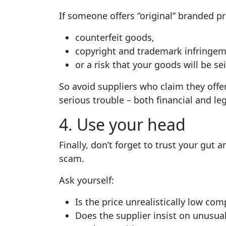
If someone offers “original” branded pro
counterfeit goods,
copyright and trademark infringem
or a risk that your goods will be se
So avoid suppliers who claim they offer
serious trouble – both financial and leg
4. Use your head
Finally, don’t forget to trust your gu
scam.
Ask yourself:
Is the price unrealistically low co
Does the supplier insist on unusu