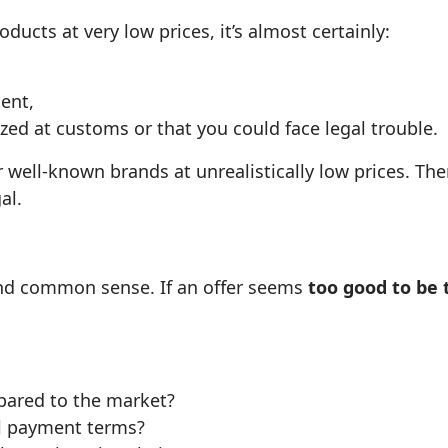
ducts at very low prices, it’s almost certainly:
ent,
ized at customs or that you could face legal trouble.
 well‑known brands at unrealistically low prices. Th
al.
t and common sense. If an offer seems
too good to be 
mpared to the market?
al payment terms?