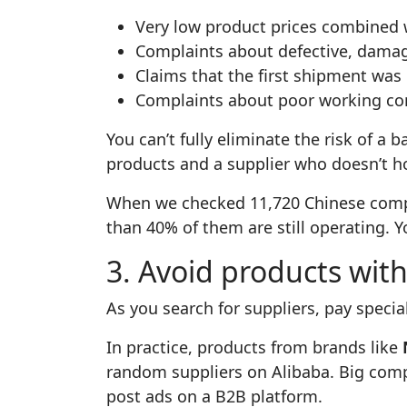
Very low product prices combined 
Complaints about defective, damag
Claims that the first shipment was 
Complaints about poor working cond
You can’t fully eliminate the risk of a b
products and a supplier who doesn’t 
When we checked 11,720 Chinese compa
than 40% of them are still operating. Y
3. Avoid products wit
As you search for suppliers, pay speci
In practice, products from brands like
random suppliers on Alibaba. Big comp
post ads on a B2B platform.