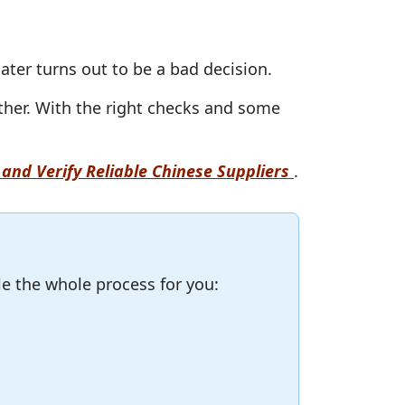
 later turns out to be a bad decision.
ther. With the right checks and some
and Verify Reliable Chinese Suppliers
.
le the whole process for you: