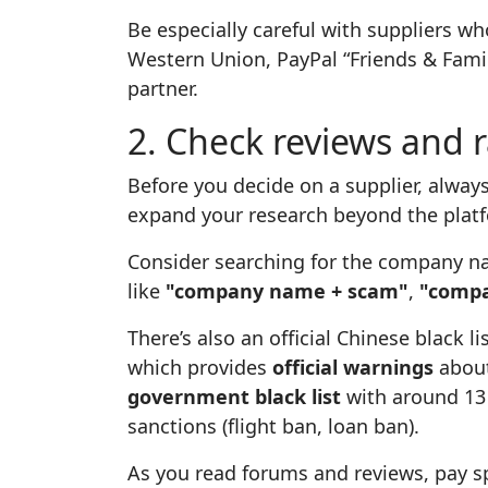
Be especially careful with suppliers wh
Western Union, PayPal “Friends & Family
partner.
2. Check reviews and 
Before you decide on a supplier, always
expand your research beyond the plat
Consider searching for the company na
like
"company name + scam"
,
"compa
There’s also an official Chinese black l
which provides
official warnings
about
government black list
with around 13 
sanctions (flight ban, loan ban).
As you read forums and reviews, pay sp