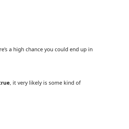
ere’s a high chance you could end up in
true
, it very likely is some kind of