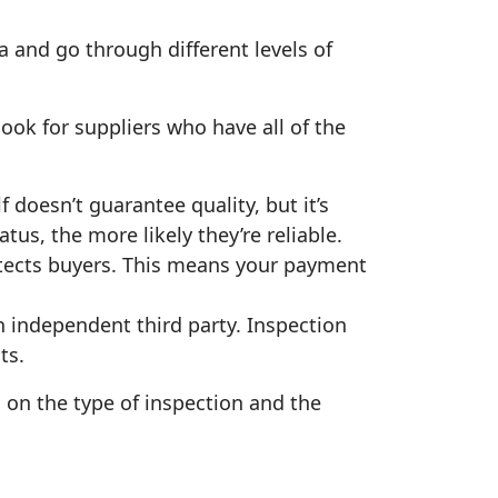
ba and go through different levels of
look for suppliers who have all of the
 doesn’t guarantee quality, but it’s
tus, the more likely they’re reliable.
otects buyers. This means your payment
 independent third party. Inspection
ts.
 on the type of inspection and the