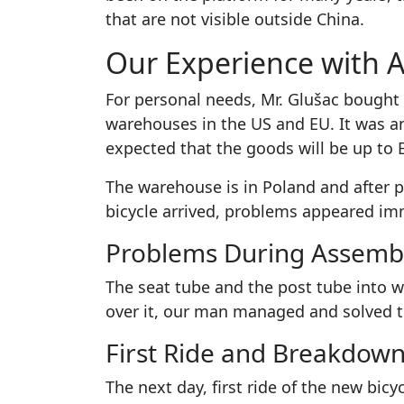
that are not visible outside China.
Our Experience with Al
For personal needs, Mr. Glušac bought 
warehouses in the US and EU. It was an
expected that the goods will be up to 
The warehouse is in Poland and after p
bicycle arrived, problems appeared im
Problems During Assemb
The seat tube and the post tube into w
over it, our man managed and solved th
First Ride and Breakdow
The next day, first ride of the new bicy