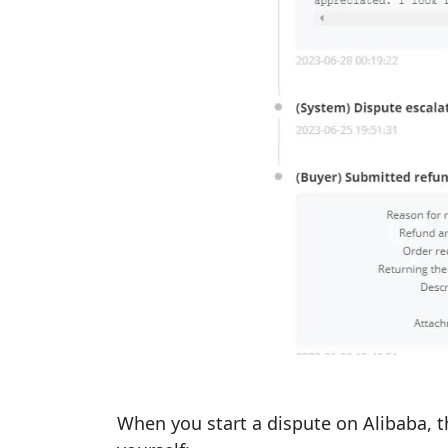
When you start a dispute on Alibaba, t