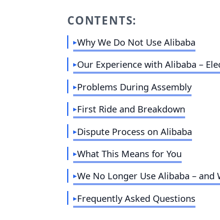
CONTENTS:
Why We Do Not Use Alibaba
Our Experience with Alibaba – Elec
Problems During Assembly
First Ride and Breakdown
Dispute Process on Alibaba
What This Means for You
We No Longer Use Alibaba – and
Frequently Asked Questions