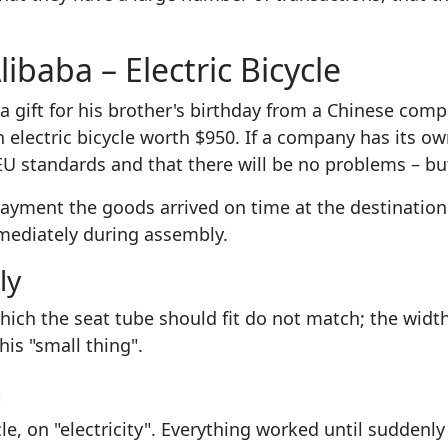
ibaba – Electric Bicycle
a gift for his brother's birthday from a Chinese comp
 electric bicycle worth $950. If a company has its ow
EU standards and that there will be no problems – but
ayment the goods arrived on time at the destination
mediately during assembly.
ly
hich the seat tube should fit do not match; the widt
is "small thing".
n
cle, on "electricity". Everything worked until suddenl