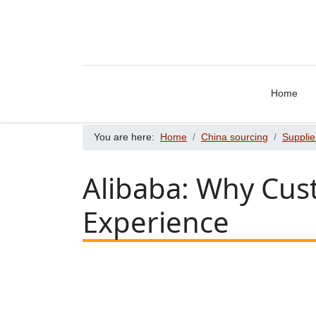
Home
You are here:
Home
China sourcing
Supplie
Alibaba: Why Cus
Experience