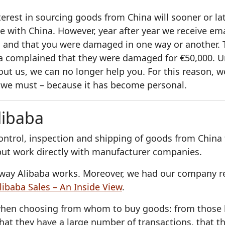
erest in sourcing goods from China will sooner or lat
de with China. However, year after year we receive em
 and that you were damaged in one way or another. 
 complained that they were damaged for €50,000. U
ut us, we can no longer help you. For this reason, w
 we must – because it has become personal.
libaba
ontrol, inspection and shipping of goods from China
 but work directly with manufacturer companies.
he way Alibaba works. Moreover, we had our company 
libaba Sales – An Inside View
.
hen choosing from whom to buy goods: from those ba
hat they have a large number of transactions, that th