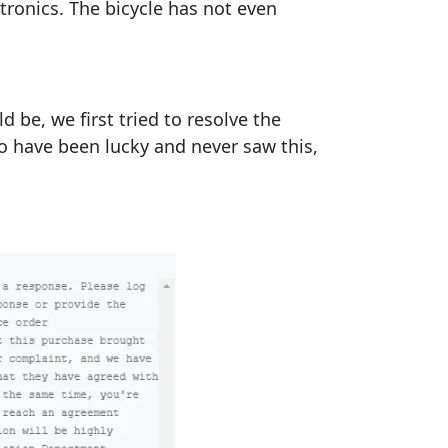
ctronics. The bicycle has not even
be, we first tried to resolve the
ho have been lucky and never saw this,