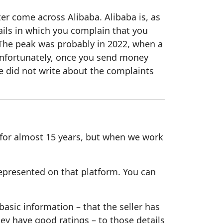
er come across Alibaba. Alibaba is, as
ails in which you complain that you
The peak was probably in 2022, when a
nfortunately, once you send money
e did not write about the complaints
 for almost 15 years, but when we work
represented on that platform. You can
sic information – that the seller has
ey have good ratings – to those details