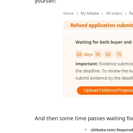
yourself:
And then some time passes waiting for t