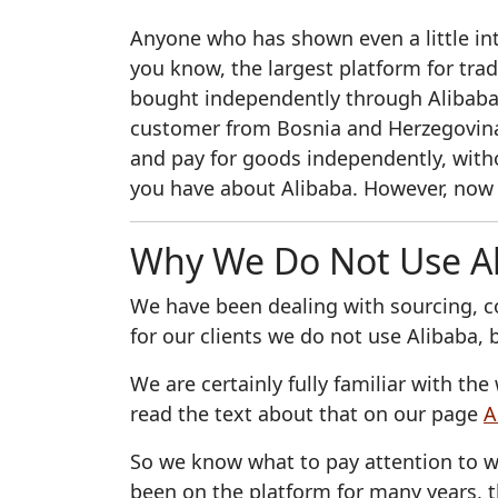
Anyone who has shown even a little int
you know, the largest platform for tra
bought independently through Alibaba
customer from Bosnia and Herzegovina
and pay for goods independently, witho
you have about Alibaba. However, now
Why We Do Not Use A
We have been dealing with sourcing, c
for our clients we do not use Alibaba,
We are certainly fully familiar with t
read the text about that on our page
A
So we know what to pay attention to w
been on the platform for many years, t