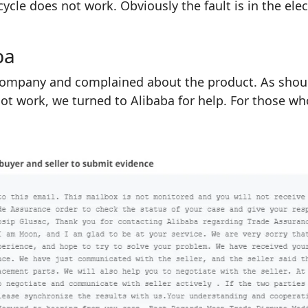
icycle does not work. Obviously the fault is in the ele
ba
ompany and complained about the product. As should 
not work, we turned to Alibaba for help. For those w