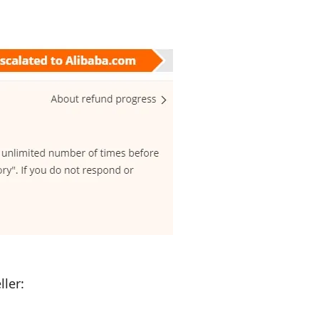
ller: