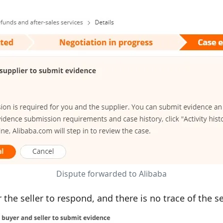
Dispute forwarded to Alibaba
he seller to respond, and there is no trace of the se