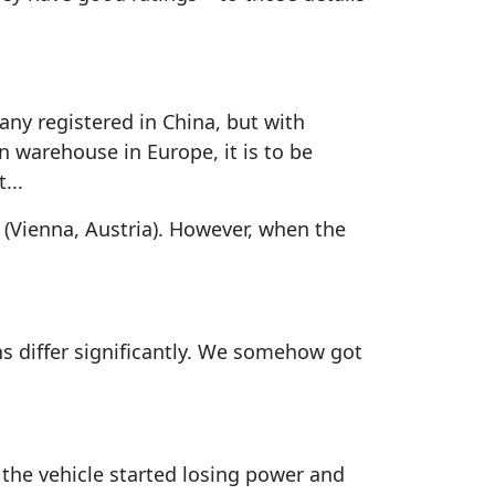
any registered in China, but with
n warehouse in Europe, it is to be
...
 (Vienna, Austria). However, when the
hs differ significantly. We somehow got
y the vehicle started losing power and