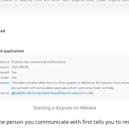
Starting a dispute on Alibaba
he person you communicate with first tells you to res