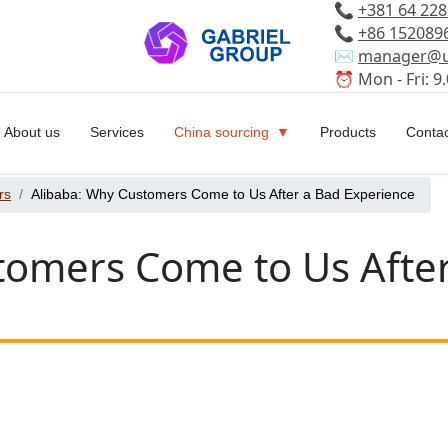
📞
+381 64 22
📞
+86 152089
✉️
manager@u
⏰ Mon - Fri: 9.
About us
Services
China sourcing
Products
Contac
rs
Alibaba: Why Customers Come to Us After a Bad Experience
tomers Come to Us Afte