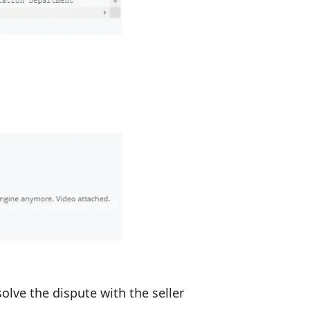
olve the dispute with the seller