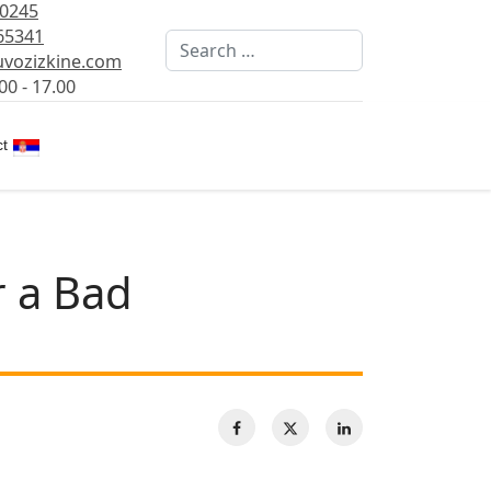
80245
65341
Search
vozizkine.com
00 - 17.00
Select your language
t
r a Bad