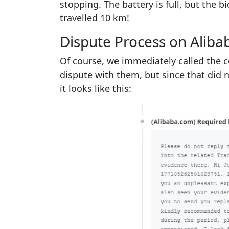
stopping. The battery is full, but the b
travelled 10 km!
Dispute Process on Aliba
Of course, we immediately called the c
dispute with them, but since that did 
it looks like this: