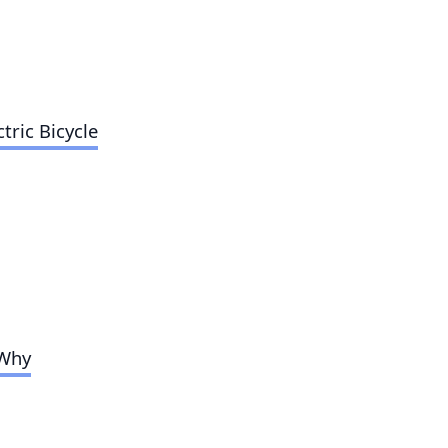
tric Bicycle
 Why